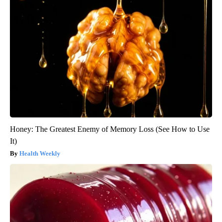
Honey: The Greatest Enemy of Memory Loss (See How to Use
It)
Health Weekly