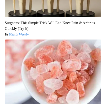
Surgeons: This Simple Trick Will End Knee Pain & Arthritis
Quickly (Try It)
Health Weekly