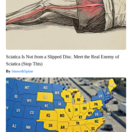
Sciatica Is Not from a Slipped Disc. Meet the Real Enemy of
Sciatica (Stop This)
SmoothSpine