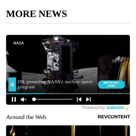
MORE NEWS
Around the Web