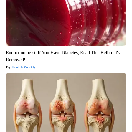
Endocrinologist: If You Have Diabetes, Read This Before It's
Removed!
Health Weekly