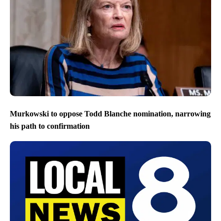
Murkowski to oppose Todd Blanche nomination, narrowing
his path to confirmation