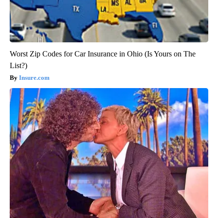
Worst Zip Codes for Car Insurance in Ohio (Is Yours on The
List?)
Insure.com