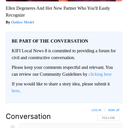
Ellen Degeneres And Her New Partner Who You'll Easily
Recognize
Outlier Model
BE PART OF THE CONVERSATION
KIFI Local News 8 is committed to providing a forum for
civil and constructive conversation.
Please keep your comments respectful and relevant. You
can review our Community Guidelines by
clicking here
If you would like to share a story idea, please submit it
here
.
LOG IN
|
SIGN UP
Conversation
FOLLOW THIS CO
FOLLOW