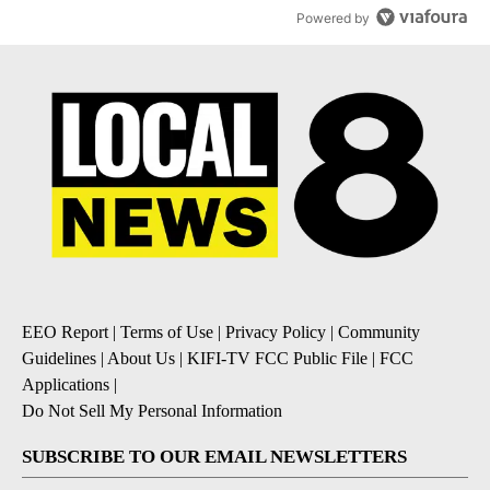
Powered by
EEO Report
|
Terms of Use
|
Privacy Policy
|
Community
Guidelines
|
About Us
|
KIFI-TV FCC Public File
|
FCC
Applications
|
Do Not Sell My Personal Information
SUBSCRIBE TO OUR EMAIL NEWSLETTERS