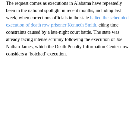
The request comes as executions in Alabama have repeatedly
been in the national spotlight in recent months, including last
week, when corrections officials in the state
halted the scheduled
execution of death row prisoner Kenneth Smith,
citing time
constraints caused by a late-night court battle. The state was
already facing intense scrutiny following the execution of Joe
Nathan James, which the Death Penalty Information Center now
considers a ‘botched’ execution.
A
D
V
E
R
TI
S
E
M
E
N
T