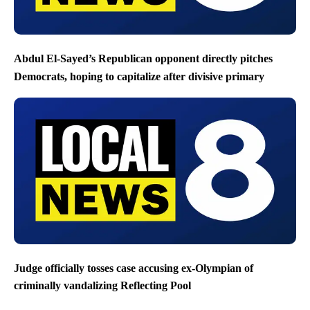
Abdul El-Sayed’s Republican opponent directly pitches
Democrats, hoping to capitalize after divisive primary
Judge officially tosses case accusing ex-Olympian of
criminally vandalizing Reflecting Pool