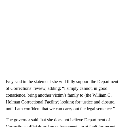
Ivey said in the statement she will fully support the Department
of Corrections’ review, adding: “I simply cannot, in good
conscience, bring another victim’s family to (the William C.
Holman Correctional Facility) looking for justice and closure,
until I am confident that we can carry out the legal sentence.”
The governor said that she does not believe Department of
Corrections officials or law enforcement are at fault for recent