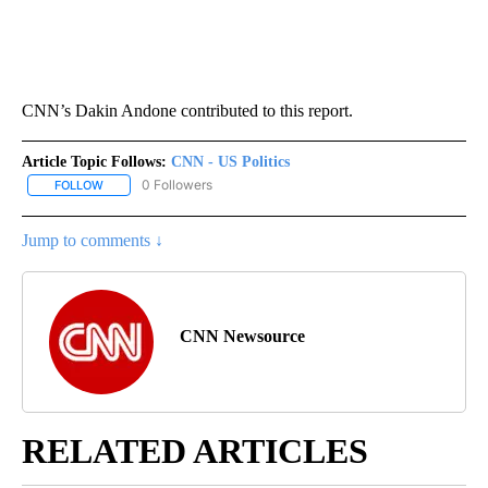
CNN’s Dakin Andone contributed to this report.
Article Topic Follows:
CNN - US Politics
0 Followers
FOLLOW
FOLLOW "CNN - US POLITICS" TO RECEIVE NOTIFICATIONS ABOUT
Jump to comments ↓
CNN Newsource
RELATED ARTICLES