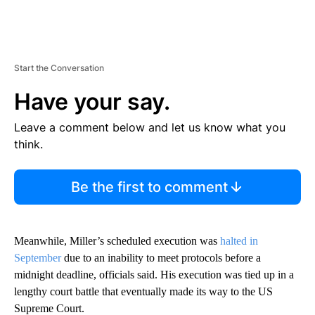
Start the Conversation
Have your say.
Leave a comment below and let us know what you
think.
Be the first to comment
Meanwhile, Miller’s scheduled execution was
halted in
September
due to an inability to meet protocols before a
midnight deadline, officials said. His execution was tied up in a
lengthy court battle that eventually made its way to the US
Supreme Court.