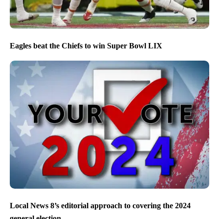
Eagles beat the Chiefs to win Super Bowl LIX
Local News 8’s editorial approach to covering the 2024
general election