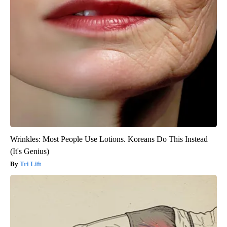
Wrinkles: Most People Use Lotions. Koreans Do This Instead
(It's Genius)
Tri Lift