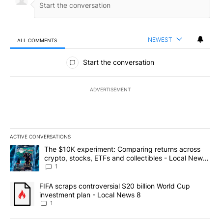
NEWEST
ALL COMMENTS
All Comments
Start the conversation
ADVERTISEMENT
ACTIVE CONVERSATIONS
The following is a list of the most commented articles in the last 7
A trending article titled "The $10K experiment: Comparing return
The $10K experiment: Comparing returns across
crypto, stocks, ETFs and collectibles - Local News
8
1
A trending article titled "FIFA scraps controversial $20 billion 
FIFA scraps controversial $20 billion World Cup
investment plan - Local News 8
1