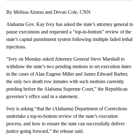
By Melissa Alonso and Devan Cole, CNN
Alabama Gov. Kay Ivey has asked the state’s attorney general to
pause executions and requested a “top-to-bottom” review of the
state’s capital punishment system following multiple failed lethal
injections.
“Ivey on Monday asked Attorney General Steve Marshall to
withdraw the state’s two pending motions to set execution dates
in the cases of Alan Eugene Miller and James Edward Barber,
the only two death row inmates with such motions currently
pending before the Alabama Supreme Court,” the Republican
governor’s office said in a statement.
Ivey is asking “that the (Alabama) Department of Corrections
undertake a top-to-bottom review of the state’s execution
process, and how to ensure the state can successfully deliver
justice going forward,” the release said.