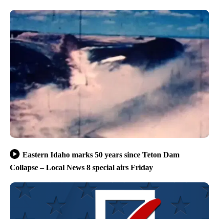
Eastern Idaho marks 50 years since Teton Dam
Collapse – Local News 8 special airs Friday