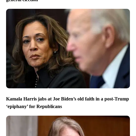
Kamala Harris jabs at Joe Biden’s old faith in a post-Trump
‘epiphany’ for Republicans