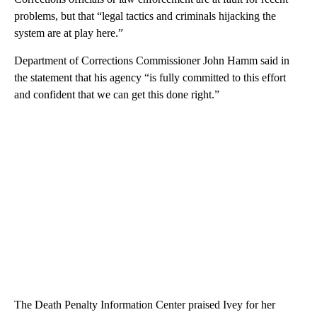
problems, but that “legal tactics and criminals hijacking the
system are at play here.”
Department of Corrections Commissioner John Hamm said in
the statement that his agency “is fully committed to this effort
and confident that we can get this done right.”
The Death Penalty Information Center praised Ivey for her