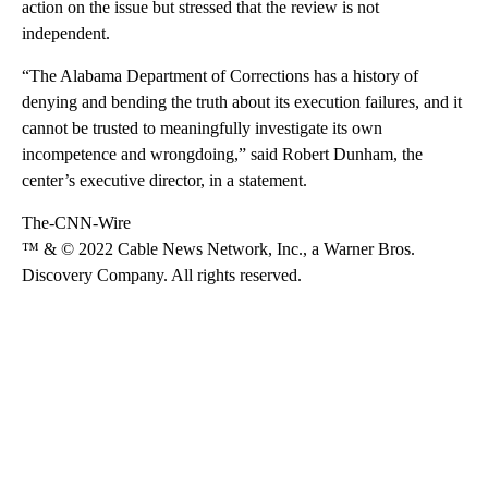
action on the issue but stressed that the review is not
independent.
“The Alabama Department of Corrections has a history of
denying and bending the truth about its execution failures, and it
cannot be trusted to meaningfully investigate its own
incompetence and wrongdoing,” said Robert Dunham, the
center’s executive director, in a statement.
The-CNN-Wire
™ & © 2022 Cable News Network, Inc., a Warner Bros.
Discovery Company. All rights reserved.