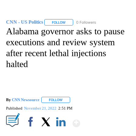
CNN - US Politics
0 Followers
FOLLOW
FOLLOW "CNN - US POLITICS" TO RECEIVE 
Alabama governor asks to pause
executions and review system
after recent lethal injections
halted
By
CNN Newsource
FOLLOW
FOLLOW "" TO RECEIVE NOTIFICATIONS ABOU
Published
November 21, 2022
2:51 PM
Show More
Facebook
X
LinkedIn