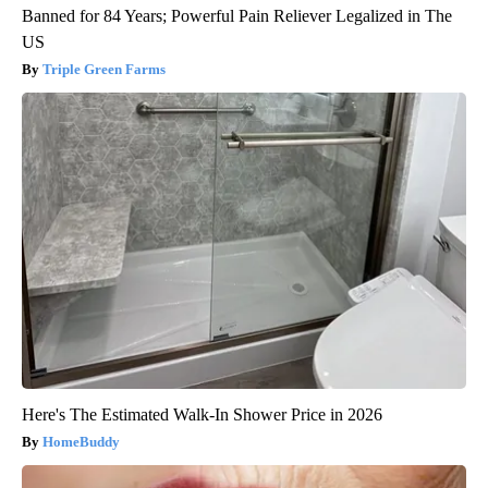
Banned for 84 Years; Powerful Pain Reliever Legalized in The
US
Triple Green Farms
Here's The Estimated Walk-In Shower Price in 2026
HomeBuddy