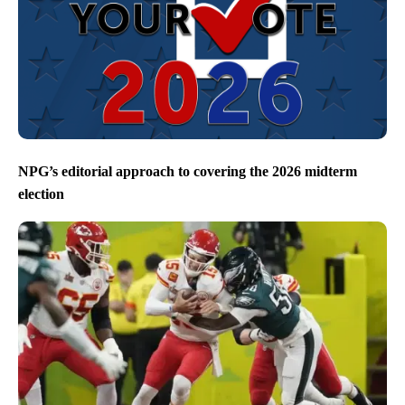
NPG’s editorial approach to covering the 2026 midterm
election