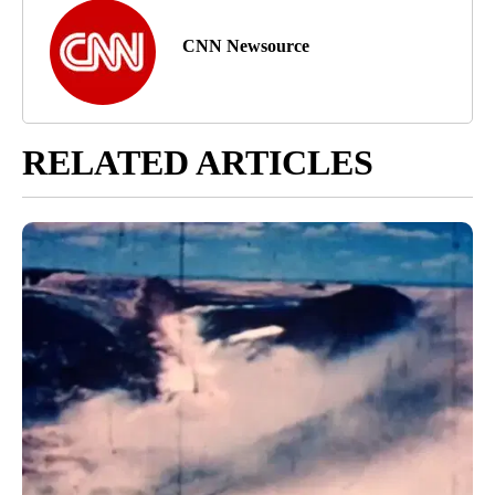
CNN Newsource
RELATED ARTICLES