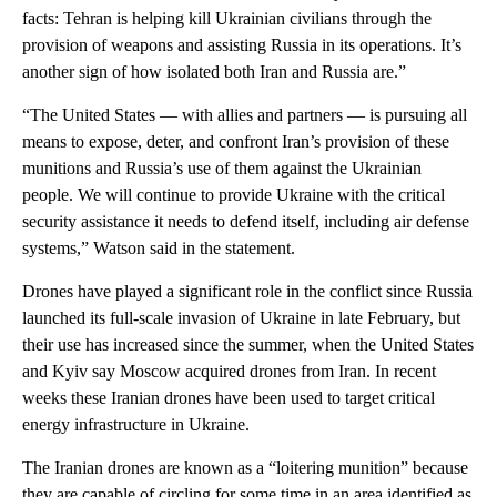
facts: Tehran is helping kill Ukrainian civilians through the
provision of weapons and assisting Russia in its operations. It’s
another sign of how isolated both Iran and Russia are.”
“The United States — with allies and partners — is pursuing all
means to expose, deter, and confront Iran’s provision of these
munitions and Russia’s use of them against the Ukrainian
people. We will continue to provide Ukraine with the critical
security assistance it needs to defend itself, including air defense
systems,” Watson said in the statement.
Drones have played a significant role in the conflict since Russia
launched its full-scale invasion of Ukraine in late February, but
their use has increased since the summer, when the United States
and Kyiv say Moscow acquired drones from Iran. In recent
weeks these Iranian drones have been used to target critical
energy infrastructure in Ukraine.
The Iranian drones are known as a “loitering munition” because
they are capable of circling for some time in an area identified as