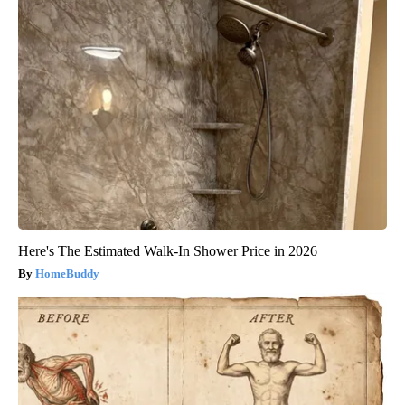
Here's The Estimated Walk-In Shower Price in 2026
HomeBuddy