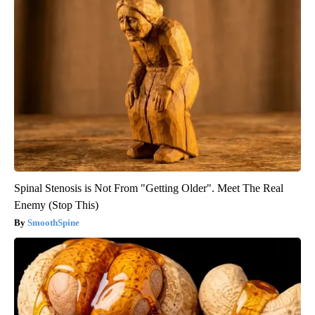
Spinal Stenosis is Not From "Getting Older". Meet The Real
Enemy (Stop This)
SmoothSpine