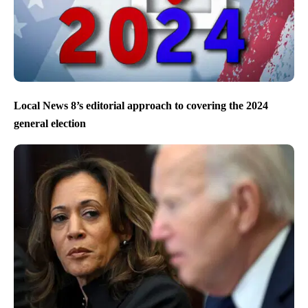
Local News 8’s editorial approach to covering the 2024
general election