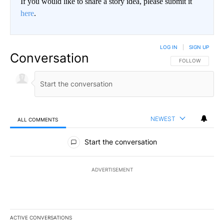
If you would like to share a story idea, please submit it
here
.
LOG IN
|
SIGN UP
Conversation
FOLLOW THIS CO
FOLLOW
NEWEST
ALL COMMENTS
All Comments
Start the conversation
ADVERTISEMENT
ACTIVE CONVERSATIONS