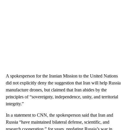
A spokesperson for the Iranian Mission to the United Nations
did not explicitly deny the suggestion that Iran will help Russia
manufacture drones, but claimed that Iran abides by the
principles of “sovereignty, independence, unity, and territorial
integrity.”
In a statement to CNN, the spokesperson said that Iran and
Russia “have maintained bilateral defense, scientific, and
research cooperation,” for years, predating Russia’s war in