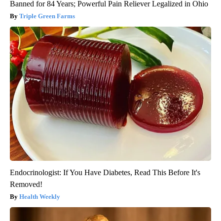
Banned for 84 Years; Powerful Pain Reliever Legalized in Ohio
Triple Green Farms
Endocrinologist: If You Have Diabetes, Read This Before It's
Removed!
Health Weekly