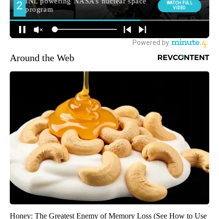
Around the Web
Honey: The Greatest Enemy of Memory Loss (See How to Use