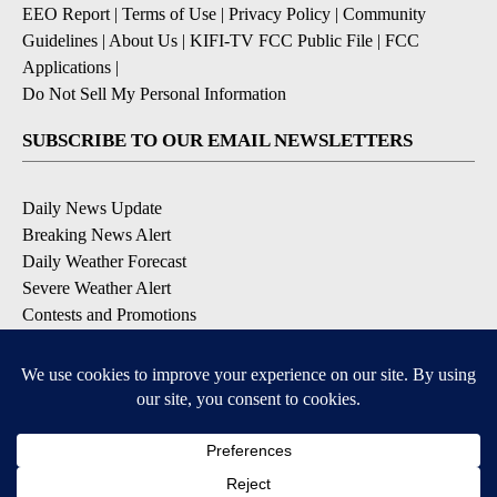
EEO Report
|
Terms of Use
|
Privacy Policy
|
Community
Guidelines
|
About Us
|
KIFI-TV FCC Public File
|
FCC
Applications
|
Do Not Sell My Personal Information
SUBSCRIBE TO OUR EMAIL NEWSLETTERS
Daily News Update
Breaking News Alert
Daily Weather Forecast
Severe Weather Alert
Contests and Promotions
DOWNLOAD OUR APPS
Available for iOS and Android