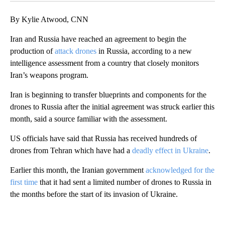
By Kylie Atwood, CNN
Iran and Russia have reached an agreement to begin the
production of
attack drones
in Russia, according to a new
intelligence assessment from a country that closely monitors
Iran’s weapons program.
Iran is beginning to transfer blueprints and components for the
drones to Russia after the initial agreement was struck earlier this
month, said a source familiar with the assessment.
US officials have said that Russia has received hundreds of
drones from Tehran which have had a
deadly effect in Ukraine
.
Earlier this month, the Iranian government
acknowledged for the
first time
that it had sent a limited number of drones to Russia in
the months before the start of its invasion of Ukraine.
A
D