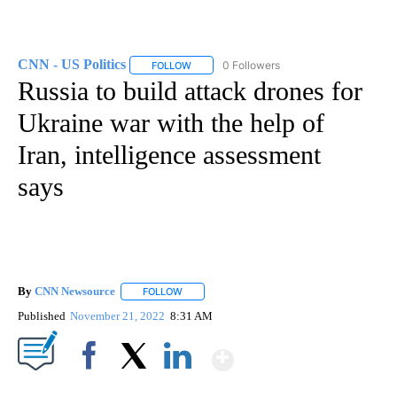
CNN - US Politics
0 Followers
FOLLOW
FOLLOW "CNN - US POLITICS" TO RECEIVE 
Russia to build attack drones for
Ukraine war with the help of
Iran, intelligence assessment
says
By
CNN Newsource
FOLLOW
FOLLOW "" TO RECEIVE NOTIFICATIONS ABOU
Published
November 21, 2022
8:31 AM
Show More
Facebook
X
LinkedIn