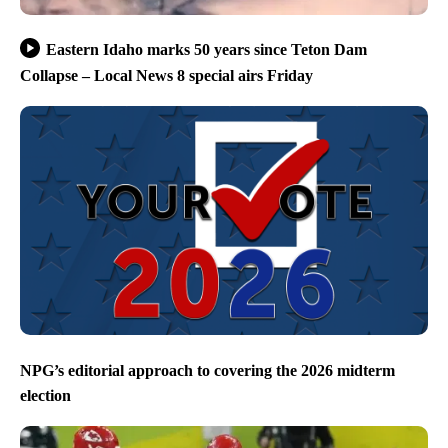
Eastern Idaho marks 50 years since Teton Dam
Collapse – Local News 8 special airs Friday
NPG’s editorial approach to covering the 2026 midterm
election