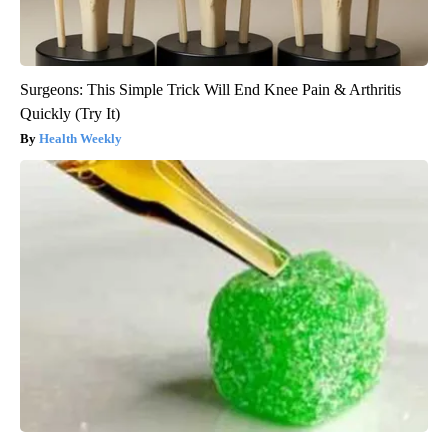
Surgeons: This Simple Trick Will End Knee Pain & Arthritis
Quickly (Try It)
Health Weekly