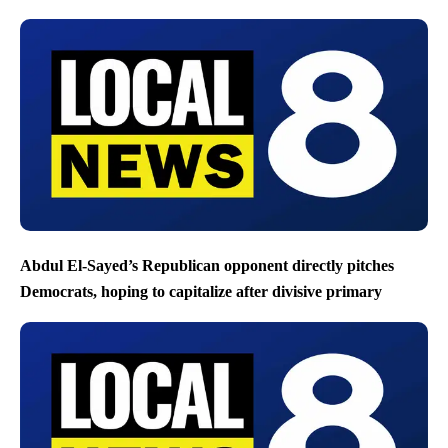
Abdul El-Sayed’s Republican opponent directly pitches
Democrats, hoping to capitalize after divisive primary