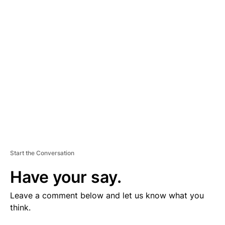
V
E
R
TI
S
E
M
E
N
T
Start the Conversation
Have your say.
Leave a comment below and let us know what you
think.