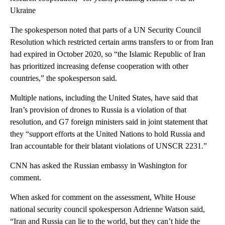
Ukraine
The spokesperson noted that parts of a UN Security Council
Resolution which restricted certain arms transfers to or from Iran
had expired in October 2020, so “the Islamic Republic of Iran
has prioritized increasing defense cooperation with other
countries,” the spokesperson said.
Multiple nations, including the United States, have said that
Iran’s provision of drones to Russia is a violation of that
resolution, and G7 foreign ministers said in joint statement that
they “support efforts at the United Nations to hold Russia and
Iran accountable for their blatant violations of UNSCR 2231.”
CNN has asked the Russian embassy in Washington for
comment.
When asked for comment on the assessment, White House
national security council spokesperson Adrienne Watson said,
“Iran and Russia can lie to the world, but they can’t hide the