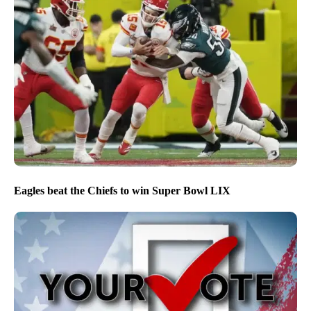
Eagles beat the Chiefs to win Super Bowl LIX