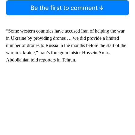
Be the first to comment
“Some western countries have accused Iran of helping the war
in Ukraine by providing drones … we did provide a limited
number of drones to Russia in the months before the start of the
war in Ukraine,” Iran’s foreign minister Hossein Amir-
Abdollahian told reporters in Tehran.