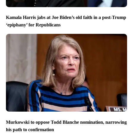
Kamala Harris jabs at Joe Biden’s old faith in a post-Trump
‘epiphany’ for Republicans
Murkowski to oppose Todd Blanche nomination, narrowing
his path to confirmation