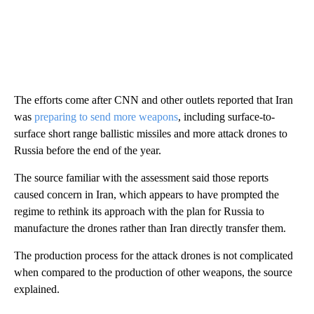
The efforts come after CNN and other outlets reported that Iran
was
preparing to send more weapons
, including surface-to-
surface short range ballistic missiles and more attack drones to
Russia before the end of the year.
The source familiar with the assessment said those reports
caused concern in Iran, which appears to have prompted the
regime to rethink its approach with the plan for Russia to
manufacture the drones rather than Iran directly transfer them.
The production process for the attack drones is not complicated
when compared to the production of other weapons, the source
explained.