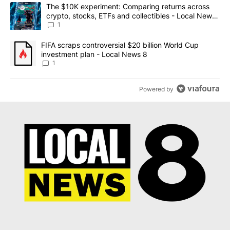
The following is a list of the most commented articles in the last 7
A trending article titled "The $10K experiment: Comparing return
The $10K experiment: Comparing returns across
crypto, stocks, ETFs and collectibles - Local News
8
1
A trending article titled "FIFA scraps controversial $20 billion 
FIFA scraps controversial $20 billion World Cup
investment plan - Local News 8
1
Powered by