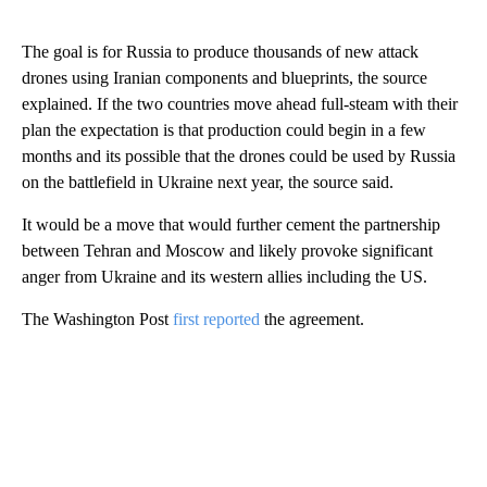
The goal is for Russia to produce thousands of new attack
drones using Iranian components and blueprints, the source
explained. If the two countries move ahead full-steam with their
plan the expectation is that production could begin in a few
months and its possible that the drones could be used by Russia
on the battlefield in Ukraine next year, the source said.
It would be a move that would further cement the partnership
between Tehran and Moscow and likely provoke significant
anger from Ukraine and its western allies including the US.
The Washington Post
first reported
the agreement.