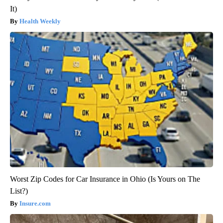
It)
Health Weekly
Worst Zip Codes for Car Insurance in Ohio (Is Yours on The
List?)
Insure.com