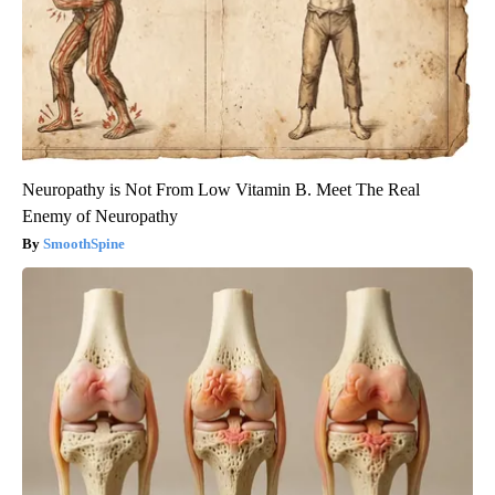
Neuropathy is Not From Low Vitamin B. Meet The Real
Enemy of Neuropathy
SmoothSpine