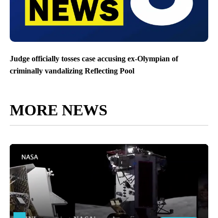
Judge officially tosses case accusing ex-Olympian of
criminally vandalizing Reflecting Pool
MORE NEWS