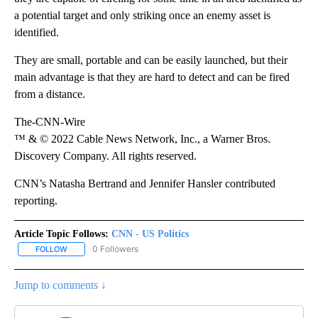
a potential target and only striking once an enemy asset is
identified.
They are small, portable and can be easily launched, but their
main advantage is that they are hard to detect and can be fired
from a distance.
The-CNN-Wire
™ & © 2022 Cable News Network, Inc., a Warner Bros.
Discovery Company. All rights reserved.
CNN’s Natasha Bertrand and Jennifer Hansler contributed
reporting.
Article Topic Follows:
CNN - US Politics
0 Followers
FOLLOW
FOLLOW "CNN - US POLITICS" TO RECEIVE NOTIFICATIONS ABOUT
Jump to comments ↓