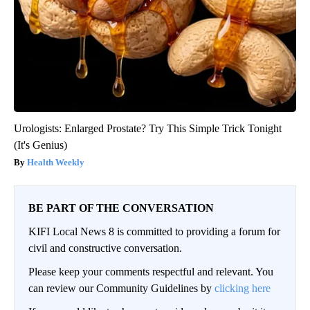
Urologists: Enlarged Prostate? Try This Simple Trick Tonight
(It's Genius)
Health Weekly
BE PART OF THE CONVERSATION
KIFI Local News 8 is committed to providing a forum for
civil and constructive conversation.
Please keep your comments respectful and relevant. You
can review our Community Guidelines by
clicking here