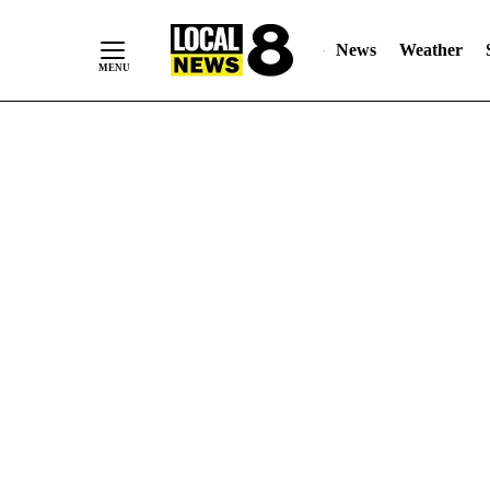
News
Weather
Skip
to
Content