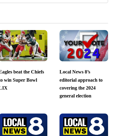
Eagles beat the Chiefs
Local News 8’s
to win Super Bowl
editorial approach to
LIX
covering the 2024
general election