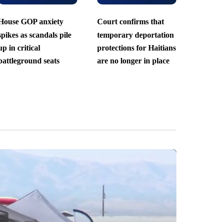
House GOP anxiety
Court confirms that
spikes as scandals pile
temporary deportation
up in critical
protections for Haitians
battleground seats
are no longer in place