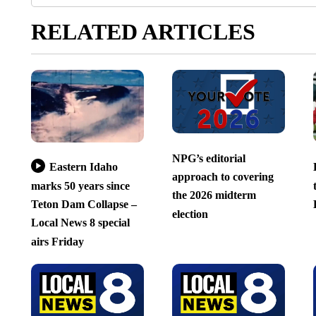
RELATED ARTICLES
NPG’s editorial
Eastern Idaho
approach to covering
marks 50 years since
the 2026 midterm
Teton Dam Collapse –
election
Local News 8 special
airs Friday