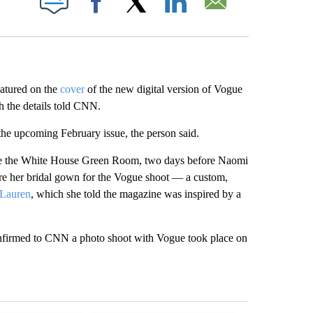
Facebook
X
LinkedIn
Email
eatured on the
cover
of the new digital version of Vogue
h the details told CNN.
 the upcoming February issue, the person said.
ide the White House Green Room, two days before Naomi
e her bridal gown for the Vogue shoot — a custom,
 Lauren
, which she told the magazine was inspired by a
confirmed to CNN a photo shoot with Vogue took place on
st 7 days.