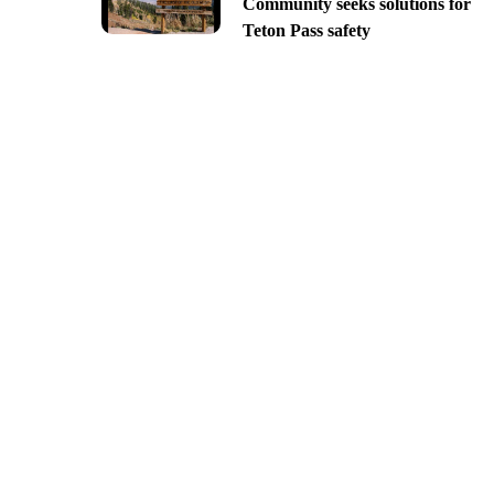
Community seeks solutions for
Teton Pass safety