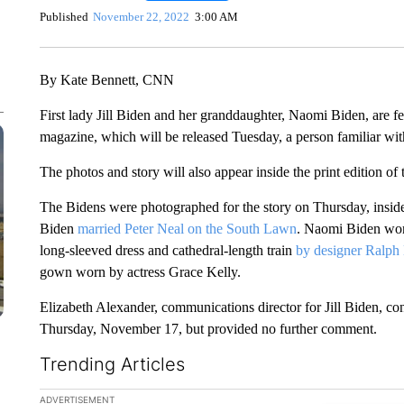
Published
November 22, 2022
3:00 AM
By Kate Bennett, CNN
First lady Jill Biden and her granddaughter, Naomi Biden, are f
magazine, which will be released Tuesday, a person familiar wit
The photos and story will also appear inside the print edition of
The Bidens were photographed for the story on Thursday, ins
Biden
married Peter Neal on the South Lawn
. Naomi Biden wor
long-sleeved dress and cathedral-length train
by designer Ralph
gown worn by actress Grace Kelly.
Elizabeth Alexander, communications director for Jill Biden, 
Thursday, November 17, but provided no further comment.
Trending Articles
The following is a list of the most commented articles in the la
ADVERTISEMENT