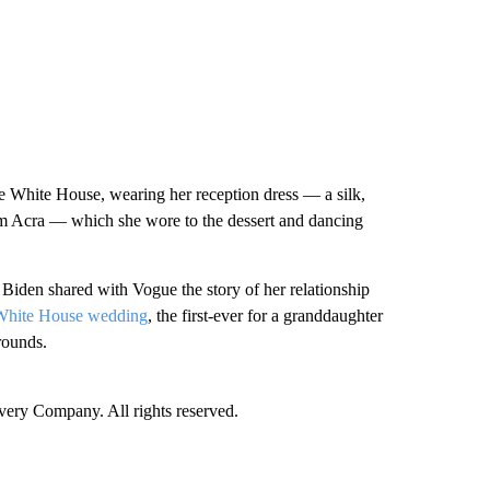
e White House, wearing her reception dress — a silk,
em Acra — which she wore to the dessert and dancing
iden shared with Vogue the story of her relationship
White House wedding
, the first-ever for a granddaughter
rounds.
ry Company. All rights reserved.