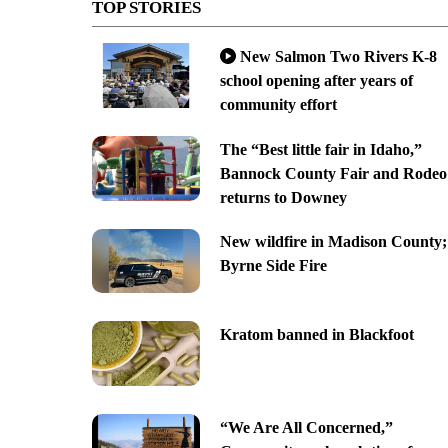
TOP STORIES
New Salmon Two Rivers K-8
school opening after years of
community effort
The “Best little fair in Idaho,”
Bannock County Fair and Rodeo
returns to Downey
New wildfire in Madison County;
Byrne Side Fire
Kratom banned in Blackfoot
“We Are All Concerned,”