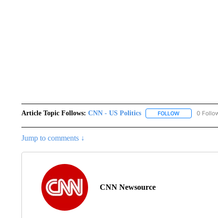
Article Topic Follows:
CNN - US Politics
0 Follo
FOLLOW
FOLLOW "CNN 
Jump to comments ↓
CNN Newsource