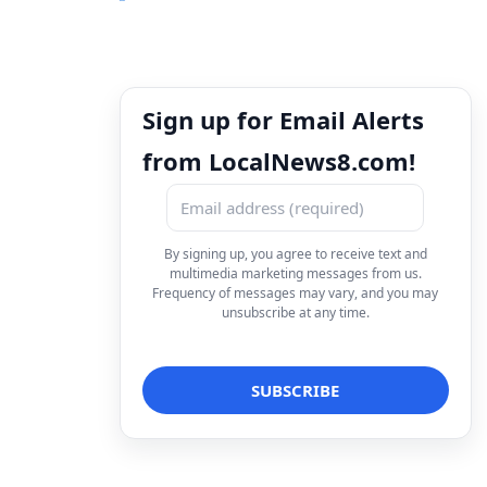
Sign up for Email Alerts
from LocalNews8.com!
By signing up, you agree to receive text and
multimedia marketing messages from us.
Frequency of messages may vary, and you may
unsubscribe at any time.