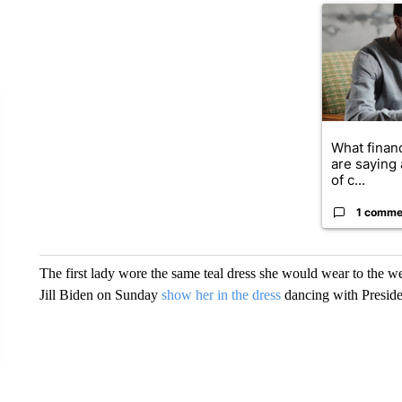
A trending ar
What financ
are saying 
of c...
1 comme
The first lady wore the same teal dress she would wear to the 
Jill Biden on Sunday
show her in the dress
dancing with Presiden