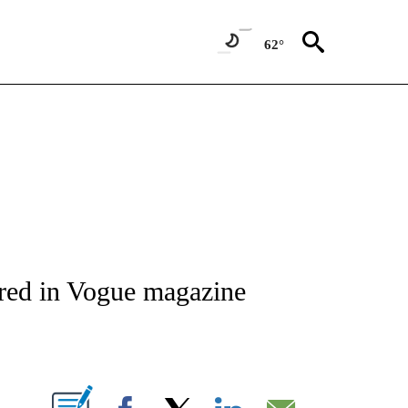
62°
IVE NOTIFICATIONS ABOUT NEW PAGES ON "CNN - US POLITICS".
ured in Vogue magazine
ABOUT NEW PAGES ON "".