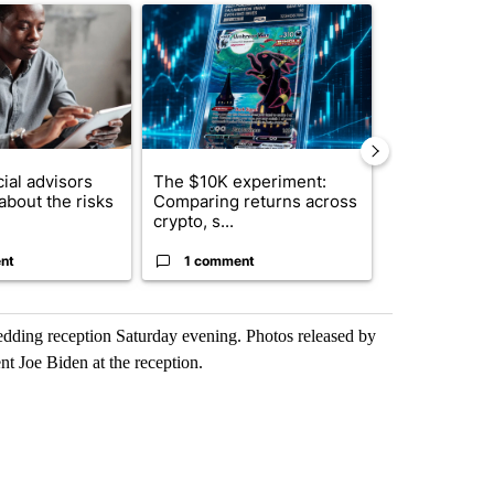
ticle titled "What financial advisors are saying about the risks of c
A trending article titled "The $10K experiment: 
A trending arti
ial advisors
The $10K experiment:
FIFA scraps 
about the risks
Comparing returns across
$20 billion 
crypto, s...
investm...
nt
1 comment
1 commen
wedding reception Saturday evening. Photos released by
t Joe Biden at the reception.