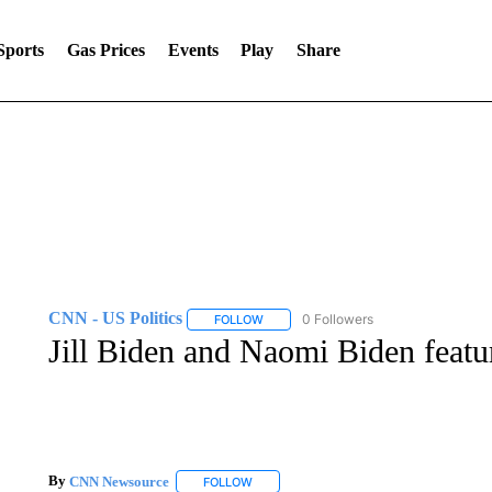
Sports
Gas Prices
Events
Play
Share
CNN - US Politics
0 Followers
FOLLOW
FOLLOW "CNN - US POLITICS" TO RECE
Jill Biden and Naomi Biden feat
By
CNN Newsource
FOLLOW
FOLLOW "" TO RECEIVE NOTIFICATIONS 