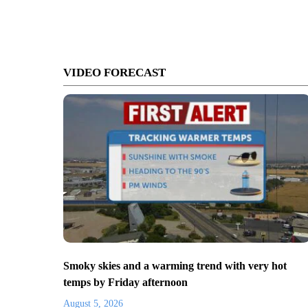
VIDEO FORECAST
Smoky skies and a warming trend with very hot
temps by Friday afternoon
August 5, 2026