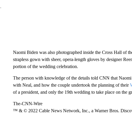
Naomi Biden was also photographed inside the Cross Hall of th
strapless gown with sheer, opera-length gloves by designer Re
portion of the wedding celebration.
The person with knowledge of the details told CNN that Naomi B
with Neal, and how the couple undertook the planning of their
of a president, and only the 19th wedding to take place on the g
The-CNN-Wire
™ & © 2022 Cable News Network, Inc., a Warner Bros. Discove