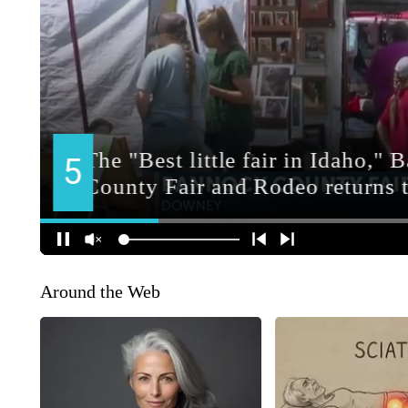
Around the Web