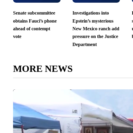
Senate subcommittee
Investigations into
obtains Fauci’s phone
Epstein’s mysterious
ahead of contempt
New Mexico ranch add
vote
pressure on the Justice
Department
MORE NEWS