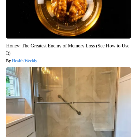
Honey: The Greatest Enemy of Memory Loss (See How to Use
It)
Health Weekly