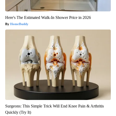
Here's The Estimated Walk-In Shower Price in 2026
HomeBuddy
Surgeons: This Simple Trick Will End Knee Pain & Arthritis
Quickly (Try It)