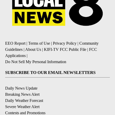
EEO Report
|
Terms of Use
|
Privacy Policy
|
Community
Guidelines
|
About Us
|
KIFI-TV FCC Public File
|
FCC
Applications
|
Do Not Sell My Personal Information
SUBSCRIBE TO OUR EMAIL NEWSLETTERS
Daily News Update
Breaking News Alert
Daily Weather Forecast
Severe Weather Alert
Contests and Promotions