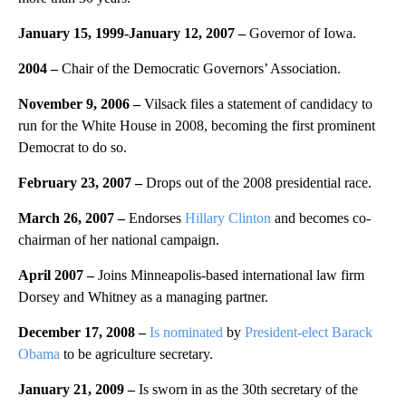
January 15, 1999-January 12, 2007 –
Governor of Iowa.
2004 –
Chair of the Democratic Governors’ Association.
November 9, 2006 –
Vilsack files a statement of candidacy to
run for the White House in 2008, becoming the first prominent
Democrat to do so.
February 23, 2007
–
Drops out of the 2008 presidential race.
March 26, 2007
–
Endorses
Hillary Clinton
and becomes co-
chairman of her national campaign.
April 2007
–
Joins Minneapolis-based international law firm
Dorsey and Whitney as a managing partner.
December 17, 2008 –
Is nominated
by
President-elect Barack
Obama
to be agriculture secretary.
January 21, 2009 –
Is sworn in as the 30th secretary of the