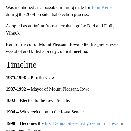
Was mentioned as a possible running mate for
John Kerry
during the 2004 presidential election process.
Adopted as an infant from an orphanage by Bud and Dolly
Vilsack.
Ran for mayor of Mount Pleasant, Iowa, after his predecessor
was shot and killed at a city council meeting.
Timeline
1975-1998 –
Practices law.
1987-1992
–
Mayor of Mount Pleasant, Iowa.
1992 –
Elected to the Iowa Senate.
1994 –
Wins reelection to the Iowa Senate.
1998 –
Becomes the
first Democrat elected governor of Iowa
in
more than 30 years.