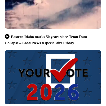
Eastern Idaho marks 50 years since Teton Dam
Collapse – Local News 8 special airs Friday