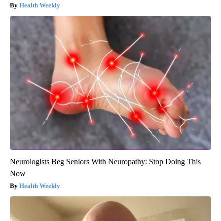
Health Weekly
Neurologists Beg Seniors With Neuropathy: Stop Doing This
Now
Health Weekly