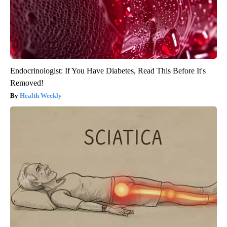
Endocrinologist: If You Have Diabetes, Read This Before It's
Removed!
Health Weekly