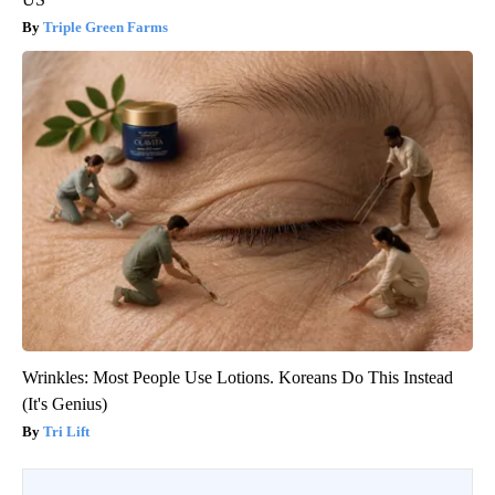
Triple Green Farms
Wrinkles: Most People Use Lotions. Koreans Do This Instead
(It's Genius)
Tri Lift