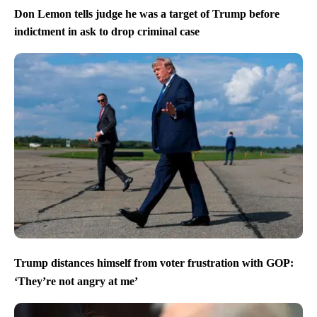
Don Lemon tells judge he was a target of Trump before
indictment in ask to drop criminal case
Trump distances himself from voter frustration with GOP:
‘They’re not angry at me’