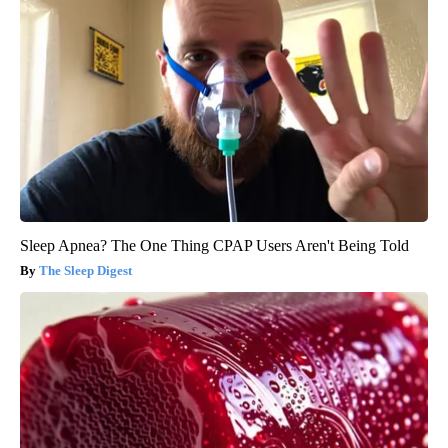
Sleep Apnea? The One Thing CPAP Users Aren't Being Told
The Sleep Digest