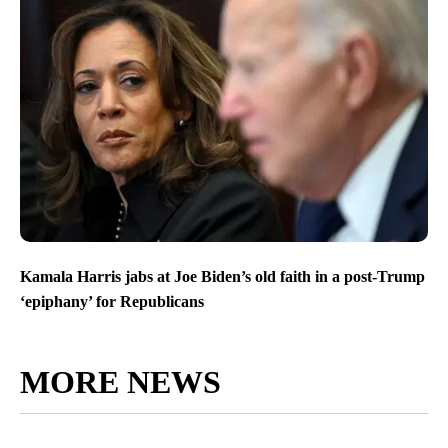
Kamala Harris jabs at Joe Biden’s old faith in a post-Trump
‘epiphany’ for Republicans
MORE NEWS