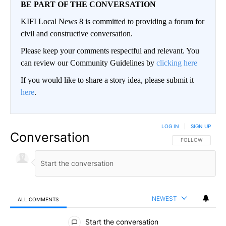
BE PART OF THE CONVERSATION
KIFI Local News 8 is committed to providing a forum for
civil and constructive conversation.
Please keep your comments respectful and relevant. You
can review our Community Guidelines by
clicking here
If you would like to share a story idea, please submit it
here
.
LOG IN
|
SIGN UP
Conversation
FOLLOW THIS CO
FOLLOW
NEWEST
ALL COMMENTS
All Comments
Start the conversation