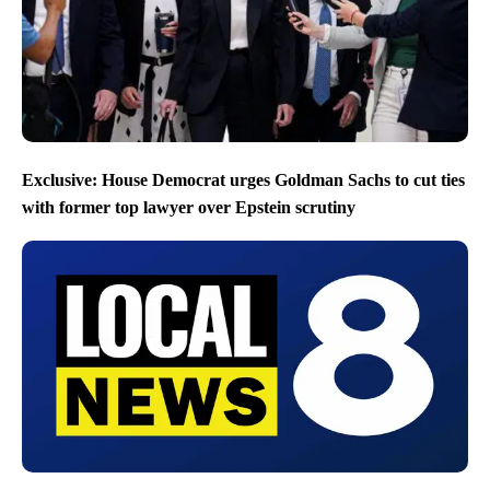
Exclusive: House Democrat urges Goldman Sachs to cut ties
with former top lawyer over Epstein scrutiny