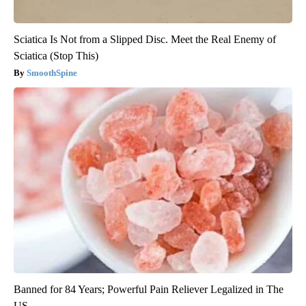
Sciatica Is Not from a Slipped Disc. Meet the Real Enemy of
Sciatica (Stop This)
SmoothSpine
Banned for 84 Years; Powerful Pain Reliever Legalized in The
US