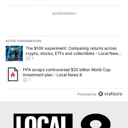
ADVERTISEMENT
ACTIVE CONVERSATIONS
The following is a list of the most commented articles in the last 7
A trending article titled "The $10K experiment: Comparing return
The $10K experiment: Comparing returns across
crypto, stocks, ETFs and collectibles - Local News
8
1
A trending article titled "FIFA scraps controversial $20 billion 
FIFA scraps controversial $20 billion World Cup
investment plan - Local News 8
1
Powered by