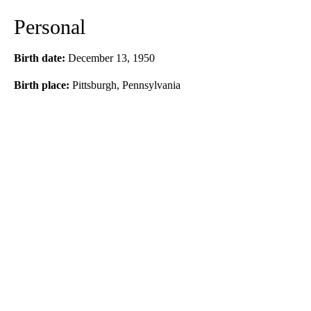
Personal
Birth date:
December 13, 1950
Birth place:
Pittsburgh, Pennsylvania
A
D
V
E
R
TI
S
E
M
E
N
T