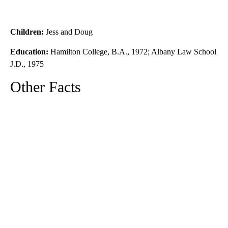
Children:
Jess and Doug
Education:
Hamilton College, B.A., 1972; Albany Law School
J.D., 1975
Other Facts