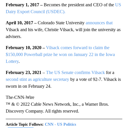
February 1, 2017 –
Becomes the president and CEO of the
US
Dairy Export Council (USDEC).
April 10, 2017 –
Colorado State University
announces that
Vilsack and his wife, Christie Vilsack, will join the university as
advisers.
February 10, 2020 –
Vilsack comes forward to claim the
$150,000 Powerball prize he won on January 22 in the Iowa
Lottery
.
February 23, 2021
–
The US Senate confirms Vilsack
for a
second stint as agriculture secretary
by a vote of 92-7. Vilsack is
sworn in on February 24.
The-CNN-Wire
™ & © 2022 Cable News Network, Inc., a Warner Bros.
Discovery Company. All rights reserved.
Article Topic Follows:
CNN - US Politics