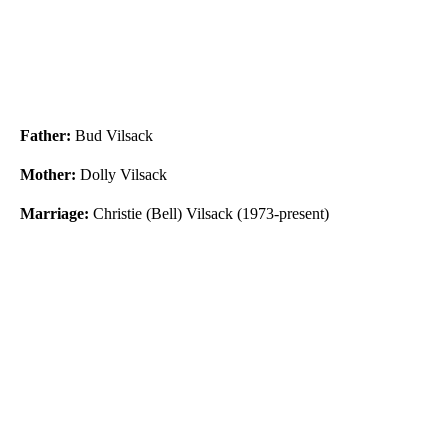
Father:
Bud Vilsack
Mother:
Dolly Vilsack
Marriage:
Christie (Bell) Vilsack (1973-present)