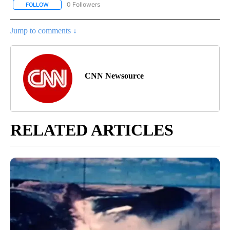
0 Followers
FOLLOW
FOLLOW "CNN - US POLITICS" TO RECEIVE NOTIFICATIONS ABOUT
Jump to comments ↓
CNN Newsource
RELATED ARTICLES