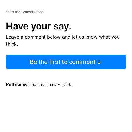
Start the Conversation
Have your say.
Leave a comment below and let us know what you
think.
Be the first to comment
Full name:
Thomas James Vilsack