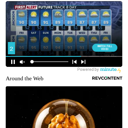
Around the Web