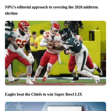
NPG’s editorial approach to covering the 2026 midterm
election
Eagles beat the Chiefs to win Super Bowl LIX