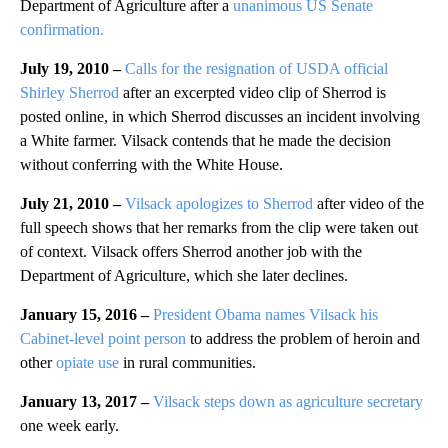
Department of Agriculture after a
unanimous US Senate
confirmation.
July 19, 2010 –
Calls for the resignation of USDA official
Shirley Sherrod
after an excerpted video clip of Sherrod is
posted online, in which Sherrod discusses an incident involving
a White farmer. Vilsack contends that he made the decision
without conferring with the White House.
July 21, 2010 –
Vilsack apologizes to Sherrod
after video of the
full speech shows that her remarks from the clip were taken out
of context. Vilsack offers Sherrod another job with the
Department of Agriculture, which she later declines.
January 15, 2016 –
President Obama names Vilsack his
Cabinet-level point person
to address the problem of heroin and
other
opiate use
in rural communities.
January 13, 2017 –
Vilsack steps down as agriculture secretary
one week early.