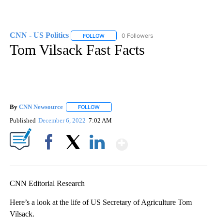
CNN - US Politics
0 Followers
FOLLOW
FOLLOW "CNN - US POLITICS" TO RECEIVE 
Tom Vilsack Fast Facts
By
CNN Newsource
FOLLOW
FOLLOW "" TO RECEIVE NOTIFICATIONS ABOU
Published
December 6, 2022
7:02 AM
Show More
Facebook
X
LinkedIn
CNN Editorial Research
Here’s a look at the life of US Secretary of Agriculture Tom
Vilsack.