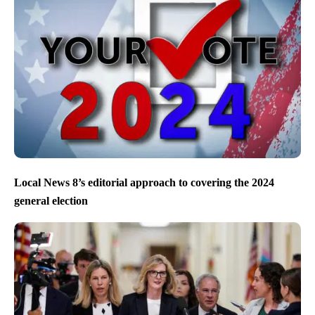
Local News 8’s editorial approach to covering the 2024
general election