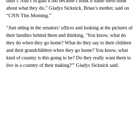
didn’t. And I’m glad it did because I think it made them think
about what they do,” Gladys Sicknick, Brian’s mother, said on
“CNN This Morning.”
“Just sitting in the senators’ offices and looking at the pictures of
their families behind them and thinking, ‘You know, what do
they do when they go home? What do they say to their children
and their grandchildren when they go home? You know, what
kind of country is this going to be? Do they really want them to
live in a country of their making?'” Gladys Sicknick said.
A
D
V
E
R
TI
S
E
M
E
N
T