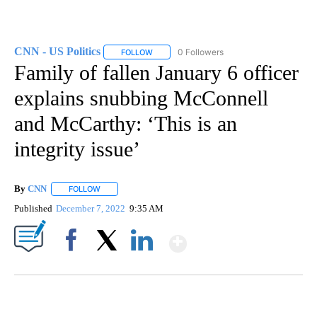
CNN - US Politics
0 Followers
FOLLOW
FOLLOW "CNN - US POLITICS" TO RECEIVE 
Family of fallen January 6 officer
explains snubbing McConnell
and McCarthy: ‘This is an
integrity issue’
By
CNN
FOLLOW
FOLLOW "" TO RECEIVE NOTIFICATIONS ABOUT NEW PAGE
Published
December 7, 2022
9:35 AM
Show More
Facebook
X
LinkedIn
SOFT SERVE BEER SERVED UP AT STATE FAIR