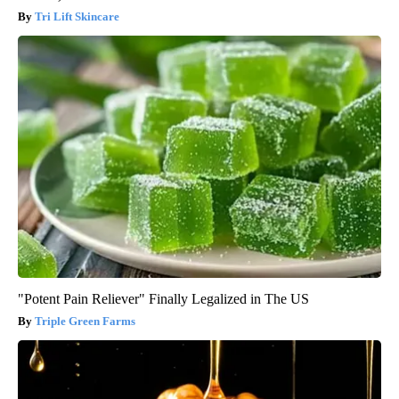
Tri Lift Skincare
"Potent Pain Reliever" Finally Legalized in The US
Triple Green Farms