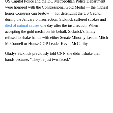
US Capitol Police and the DC Metropolitan Police Department
were honored with the Congressional Gold Medal — the highest
honor Congress can bestow — for defending the US Capitol
during the January 6 insurrection. Sicknick suffered strokes and
died of natural causes
one day after the insurrection. When
accepting the gold medal on his behalf, Sicknick’s family
refused to shake hands with either Senate Minority Leader Mitch
McConnell or House GOP Leader Kevin McCarthy.
Gladys Sicknick previously told CNN she didn’t shake their
hands because, “They’re just two-faced.”