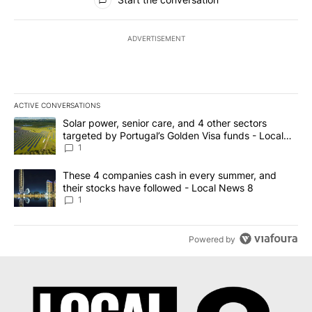
ADVERTISEMENT
ACTIVE CONVERSATIONS
The following is a list of the most commented articles in the last 7
A trending article titled "Solar power, senior care, and 4 other 
Solar power, senior care, and 4 other sectors
targeted by Portugal’s Golden Visa funds - Local
News 8
1
A trending article titled "These 4 companies cash in every summe
These 4 companies cash in every summer, and
their stocks have followed - Local News 8
1
Powered by