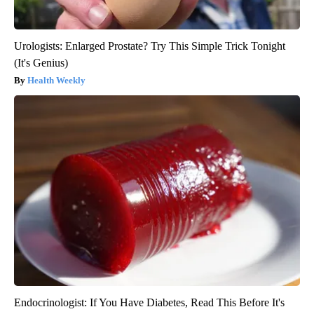
Urologists: Enlarged Prostate? Try This Simple Trick Tonight
(It's Genius)
Health Weekly
Endocrinologist: If You Have Diabetes, Read This Before It's