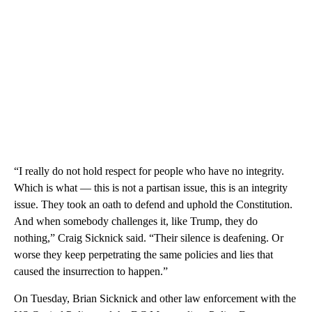
“I really do not hold respect for people who have no integrity.
Which is what — this is not a partisan issue, this is an integrity
issue. They took an oath to defend and uphold the Constitution.
And when somebody challenges it, like Trump, they do
nothing,” Craig Sicknick said. “Their silence is deafening. Or
worse they keep perpetrating the same policies and lies that
caused the insurrection to happen.”
On Tuesday, Brian Sicknick and other law enforcement with the