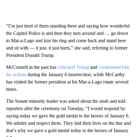
“I’m just tired of them standing there and saying how wonderful
the Capitol Police is and then they turn around and … go down
to Mar-a-Lago and kiss his ring and come back and stand here
and sit with — it just, it just hurts,” she said, referring to former
President Donald Trump.
McConnell in the past has
criticized Trump
and
condemned him
for actions
during the January 6 insurrection, while McCarthy
has visited the former president at his Mar-a-Lago estate several
times.
The Senate minority leader was asked about the snub and told
reporters after the ceremony on Tuesday, “I would respond by
saying today we gave the gold medal to the heroes of January 6.
We admire and respect them. They laid their lives on the line and
that’s why we gave a gold medal today to the heroes of January