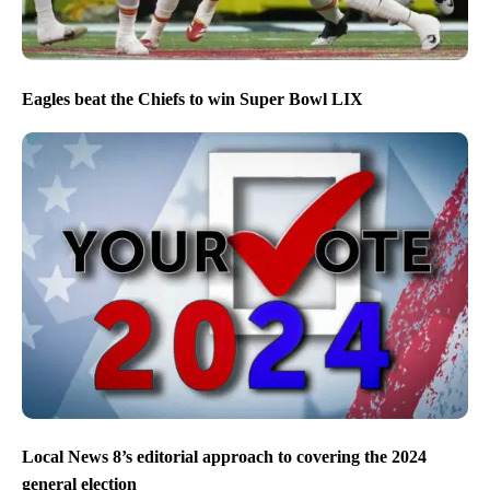
Eagles beat the Chiefs to win Super Bowl LIX
Local News 8’s editorial approach to covering the 2024
general election