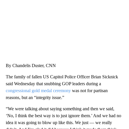
CNN, WTMJ
By Chandelis Duster, CNN
The family of fallen US Capitol Police Officer Brian Sicknick
said Wednesday that snubbing GOP leaders during a
congressional gold medal ceremony
was not for partisan
reasons, but an “integrity issue.”
“We were talking about saying something and then we said,
‘No, I think the best way is to just ignore them.’ And we had no
idea it was going to blow up like this. We just — we really