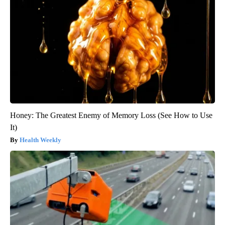
Honey: The Greatest Enemy of Memory Loss (See How to Use
It)
Health Weekly