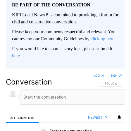
BE PART OF THE CONVERSATION
KIFI Local News 8 is committed to providing a forum for
civil and constructive conversation.
Please keep your comments respectful and relevant. You
can review our Community Guidelines by
clicking here
If you would like to share a story idea, please submit it
here
.
LOG IN
|
SIGN UP
Conversation
FOLLOW THIS CO
FOLLOW
NEWEST
ALL COMMENTS
All Comments
Start the conversation