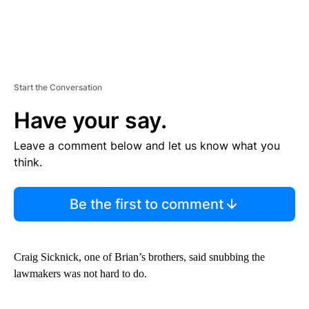
Start the Conversation
Have your say.
Leave a comment below and let us know what you
think.
Be the first to comment
Craig Sicknick, one of Brian’s brothers, said snubbing the
lawmakers was not hard to do.