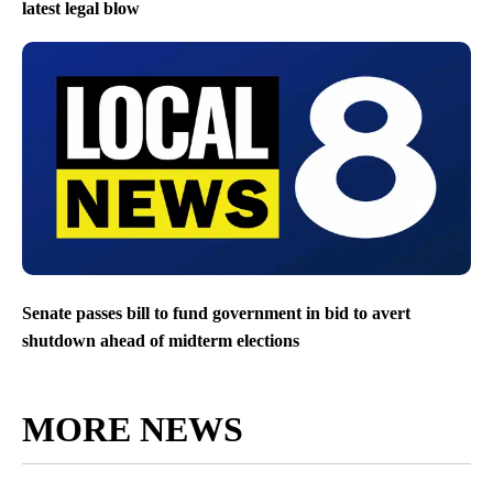
latest legal blow
Senate passes bill to fund government in bid to avert
shutdown ahead of midterm elections
MORE NEWS