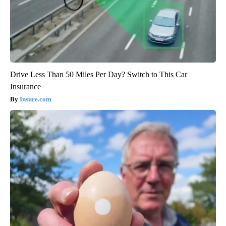
Drive Less Than 50 Miles Per Day? Switch to This Car
Insurance
Insure.com