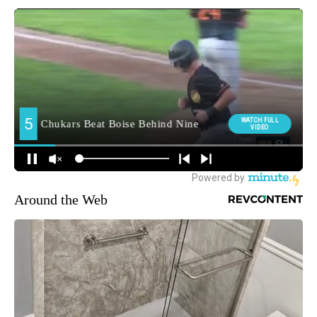
Around the Web