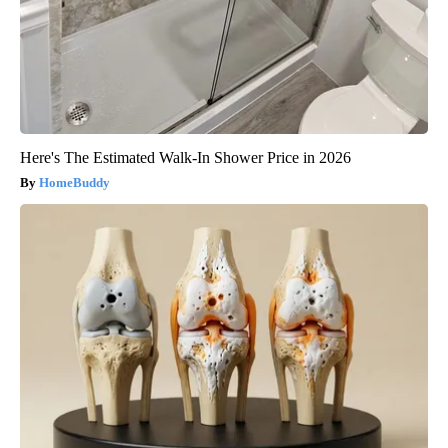
Here's The Estimated Walk-In Shower Price in 2026
HomeBuddy