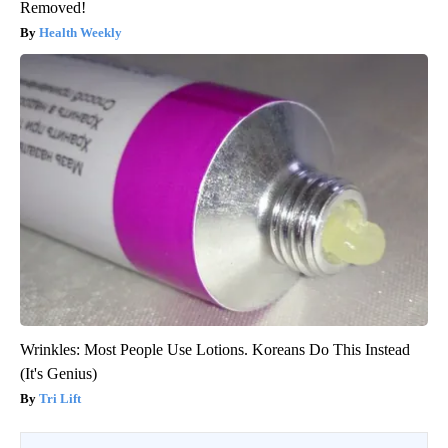
Removed!
Health Weekly
Wrinkles: Most People Use Lotions. Koreans Do This Instead
(It's Genius)
Tri Lift