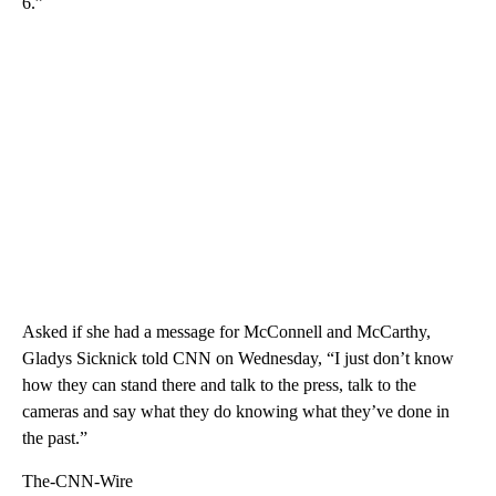
6.”
Asked if she had a message for McConnell and McCarthy,
Gladys Sicknick told CNN on Wednesday, “I just don’t know
how they can stand there and talk to the press, talk to the
cameras and say what they do knowing what they’ve done in
the past.”
The-CNN-Wire