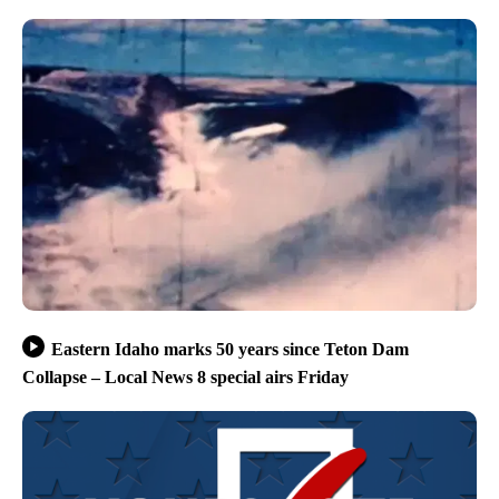
Eastern Idaho marks 50 years since Teton Dam
Collapse – Local News 8 special airs Friday