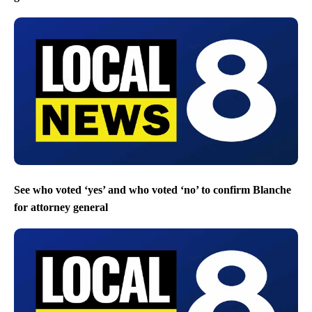
See who voted ‘yes’ and who voted ‘no’ to confirm Blanche
for attorney general