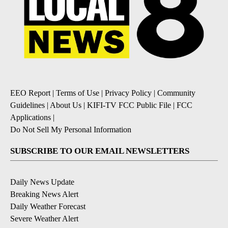
EEO Report
|
Terms of Use
|
Privacy Policy
|
Community
Guidelines
|
About Us
|
KIFI-TV FCC Public File
|
FCC
Applications
|
Do Not Sell My Personal Information
SUBSCRIBE TO OUR EMAIL NEWSLETTERS
Daily News Update
Breaking News Alert
Daily Weather Forecast
Severe Weather Alert