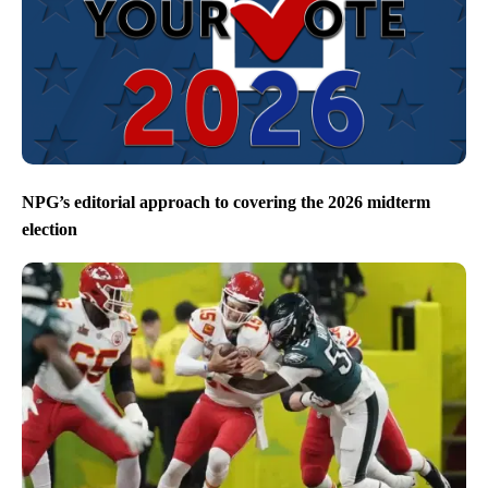
NPG’s editorial approach to covering the 2026 midterm
election