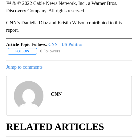
™ & © 2022 Cable News Network, Inc., a Warner Bros.
Discovery Company. All rights reserved.
CNN’s Daniella Diaz and Kristin Wilson contributed to this
report.
Article Topic Follows:
CNN - US Politics
0 Followers
FOLLOW
FOLLOW "CNN - US POLITICS" TO RECEIVE NOTIFICATIONS ABOUT
Jump to comments ↓
CNN
RELATED ARTICLES