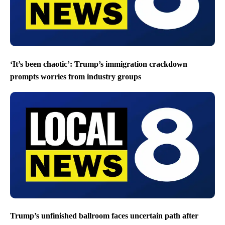
‘It’s been chaotic’: Trump’s immigration crackdown
prompts worries from industry groups
Trump’s unfinished ballroom faces uncertain path after