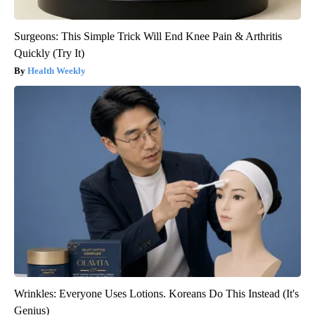
Surgeons: This Simple Trick Will End Knee Pain & Arthritis
Quickly (Try It)
Health Weekly
Wrinkles: Everyone Uses Lotions. Koreans Do This Instead (It's
Genius)