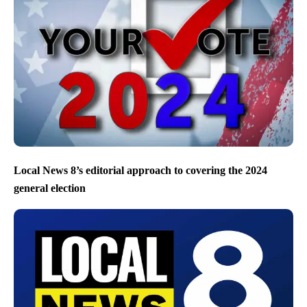
Local News 8’s editorial approach to covering the 2024
general election