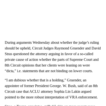
During arguments Wednesday about whether the judge’s ruling
should be upheld, Circuit Judges Raymond Gruender and David
Stras questioned the attorney arguing in favor of a so-called
private cause of action whether the parts of Supreme Court and
8th Circuit opinions that her clients were leaning on were
“dicta,” i.e. statements that are not binding on lower courts.
“I am dubious whether that is a holding,” Gruender, an
appointee of former President George. W. Bush, said of an 8th
Circuit case that ACLU attorney Sophia Lin Lakin argued
pointed to the more robust interpretation of VRA enforcement.