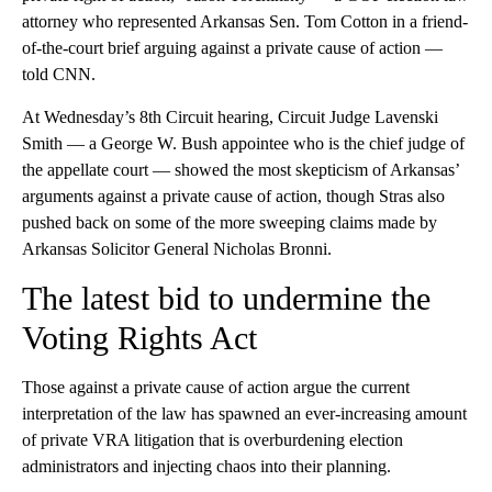
attorney who represented Arkansas Sen. Tom Cotton in a friend-
of-the-court brief arguing against a private cause of action —
told CNN.
At Wednesday’s 8th Circuit hearing, Circuit Judge Lavenski
Smith — a George W. Bush appointee who is the chief judge of
the appellate court — showed the most skepticism of Arkansas’
arguments against a private cause of action, though Stras also
pushed back on some of the more sweeping claims made by
Arkansas Solicitor General Nicholas Bronni.
The latest bid to undermine the
Voting Rights Act
Those against a private cause of action argue the current
interpretation of the law has spawned an ever-increasing amount
of private VRA litigation that is overburdening election
administrators and injecting chaos into their planning.