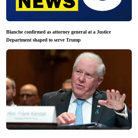
Blanche confirmed as attorney general at a Justice
Department shaped to serve Trump