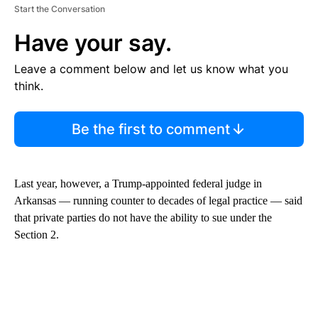
Start the Conversation
Have your say.
Leave a comment below and let us know what you
think.
Be the first to comment
Last year, however, a Trump-appointed federal judge in
Arkansas — running counter to decades of legal practice — said
that private parties do not have the ability to sue under the
Section 2.