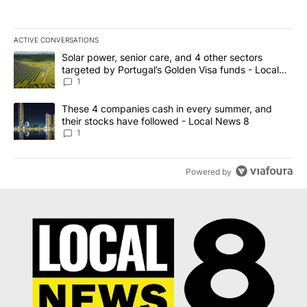
ACTIVE CONVERSATIONS
The following is a list of the most commented articles in the last 7
A trending article titled "Solar power, senior care, and 4 other 
Solar power, senior care, and 4 other sectors
targeted by Portugal’s Golden Visa funds - Local
News 8
1
A trending article titled "These 4 companies cash in every summe
These 4 companies cash in every summer, and
their stocks have followed - Local News 8
1
Powered by