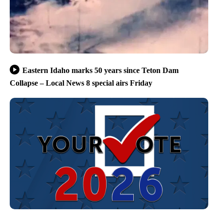
Eastern Idaho marks 50 years since Teton Dam
Collapse – Local News 8 special airs Friday