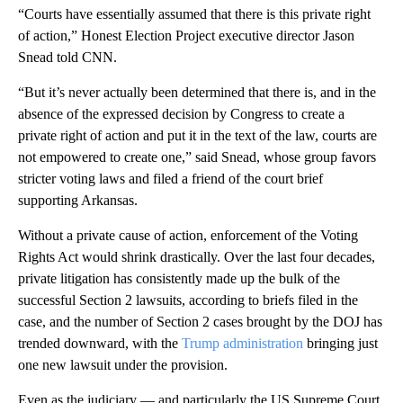
“Courts have essentially assumed that there is this private right
of action,” Honest Election Project executive director Jason
Snead told CNN.
“But it’s never actually been determined that there is, and in the
absence of the expressed decision by Congress to create a
private right of action and put it in the text of the law, courts are
not empowered to create one,” said Snead, whose group favors
stricter voting laws and filed a friend of the court brief
supporting Arkansas.
Without a private cause of action, enforcement of the Voting
Rights Act would shrink drastically. Over the last four decades,
private litigation has consistently made up the bulk of the
successful Section 2 lawsuits, according to briefs filed in the
case, and the number of Section 2 cases brought by the DOJ has
trended downward, with the
Trump administration
bringing just
one new lawsuit under the provision.
Even as the judiciary — and particularly the US Supreme Court