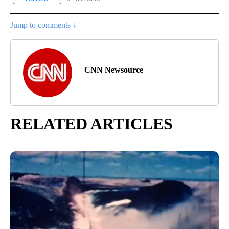
Jump to comments ↓
CNN Newsource
RELATED ARTICLES