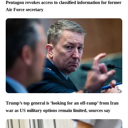
Pentagon revokes access to classified information for former
Air Force secretary
Trump’s top general is ‘looking for an off-ramp’ from Iran
war as US military options remain limited, sources say