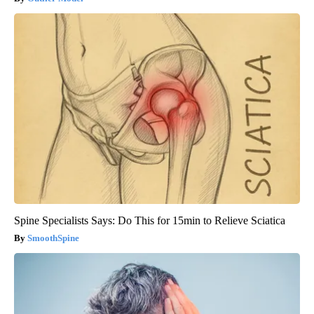
Spine Specialists Says: Do This for 15min to Relieve Sciatica
SmoothSpine