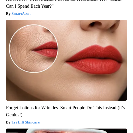
Can I Spend Each Year?"
SmartAsset
Forget Lotions for Wrinkles. Smart People Do This Instead (It’s
Genius!)
Tri Lift Skincare