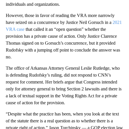
individuals and organizations.
However, those in favor of reading the VRA more narrowly
have seized on a concurrence by Justice Neil Gorsuch in a
2021
VRA case
that called it an “open question” whether the
provision has a private cause of action. Only Justice Clarence
Thomas signed on to Gorsuch’s concurrence, but it provided
Rudofsky with a jumping off point to conclude the answer was
no.
The office of Arkansas Attorney General Leslie Rutledge, who
is defending Rudofsky’s ruling, did not respond to CNN’s
request for comment. Her briefs argue that Congress intended
only for attorney general to bring Section 2 lawsuits and there is
a lack of textual support in the Voting Rights Act for a private
cause of action for the provision.
“Despite what the practice has been, when you look at the text
of the statute there is a real question as to whether there is a
private right of action,” Jason Torchinsky — a GOP election law