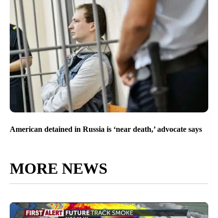
American detained in Russia is ‘near death,’ advocate says
MORE NEWS