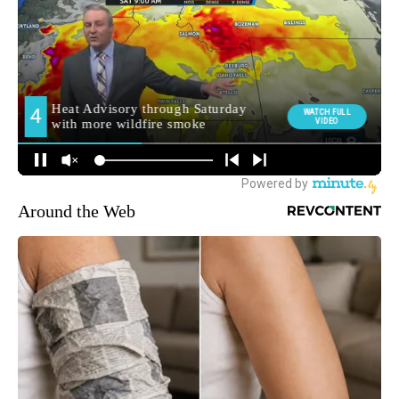
Around the Web