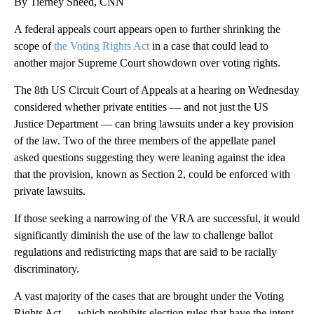
By Tierney Sneed, CNN
A federal appeals court appears open to further shrinking the
scope of
the Voting Rights Act
in a case that could lead to
another major Supreme Court showdown over voting rights.
The 8th US Circuit Court of Appeals at a hearing on Wednesday
considered whether private entities — and not just the US
Justice Department — can bring lawsuits under a key provision
of the law. Two of the three members of the appellate panel
asked questions suggesting they were leaning against the idea
that the provision, known as Section 2, could be enforced with
private lawsuits.
If those seeking a narrowing of the VRA are successful, it would
significantly diminish the use of the law to challenge ballot
regulations and redistricting maps that are said to be racially
discriminatory.
A vast majority of the cases that are brought under the Voting
Rights Act — which prohibits election rules that have the intent