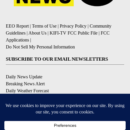
EEO Report
|
Terms of Use
|
Privacy Policy
|
Community
Guidelines
|
About Us
|
KIFI-TV FCC Public File
|
FCC
Applications
|
Do Not Sell My Personal Information
SUBSCRIBE TO OUR EMAIL NEWSLETTERS
Daily News Update
Breaking News Alert
Daily Weather Forecast
Severe Weather Alert
Contests and Promotions
DOWNLOAD OUR APPS