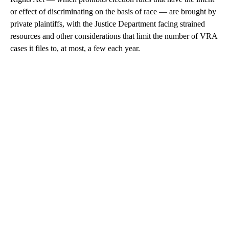
or effect of discriminating on the basis of race — are brought by
private plaintiffs, with the Justice Department facing strained
resources and other considerations that limit the number of VRA
cases it files to, at most, a few each year.
A
D
V
E
R
TI
S
E
M
E
N
T