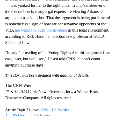
— was yanked further to the right under Trump’s makeover of
the federal bench, many legal experts are viewing Arkansas’
arguments as a longshot. That the argument is being put forward
is nonetheless a sign of how far conservative opponents of the
VRA
are willing to push the envelope
in this legal environment,
according to Rick Hasen, an election law professor at UCLA
School of Law.
“In any fair reading of the Voting Rights Act, this argument is an
easy loser, but we’ll see,” Hasen told CNN. “I don’t count
anything out these days.”
This story has been updated with additional details.
The-CNN-Wire
™ & © 2023 Cable News Network, Inc., a Warner Bros.
Discovery Company. All rights reserved.
Article Topic Follows:
CNN - US Politics
0 Followers
FOLLOW
FOLLOW "CNN - US POLITICS" TO RECEIVE NOTIFICATIONS ABOUT