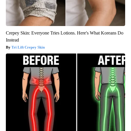
Crepey Skin: Everyone Tries Lotions. Here's What Koreans Do
Instead
Tri Lift Crepey Skin