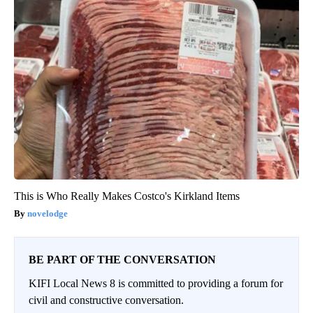
This is Who Really Makes Costco's Kirkland Items
novelodge
BE PART OF THE CONVERSATION
KIFI Local News 8 is committed to providing a forum for
civil and constructive conversation.