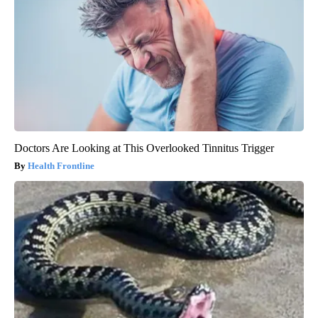
Doctors Are Looking at This Overlooked Tinnitus Trigger
Health Frontline