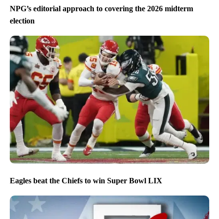
NPG’s editorial approach to covering the 2026 midterm
election
Eagles beat the Chiefs to win Super Bowl LIX