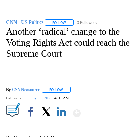
CNN - US Politics
0 Followers
FOLLOW
FOLLOW "CNN - US POLITICS" TO RECEIVE 
Another ‘radical’ change to the
Voting Rights Act could reach the
Supreme Court
By
CNN Newsource
FOLLOW
FOLLOW "" TO RECEIVE NOTIFICATIONS ABOU
Published
January 11, 2023
4:01 AM
Show More
Facebook
X
LinkedIn