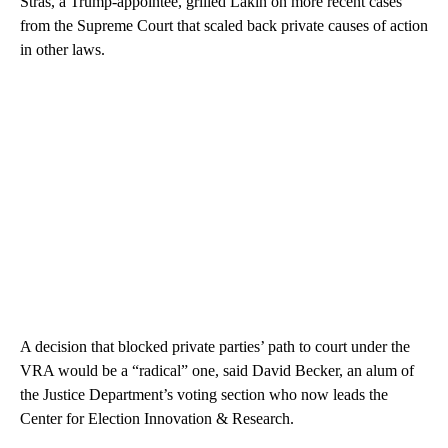
Stras, a Trump-appointee, grilled Lakin on more recent cases
from the Supreme Court that scaled back private causes of action
in other laws.
A decision that blocked private parties’ path to court under the
VRA would be a “radical” one, said
David Becker, an alum of
the Justice Department’s voting section who now leads the
Center for Election Innovation & Research.