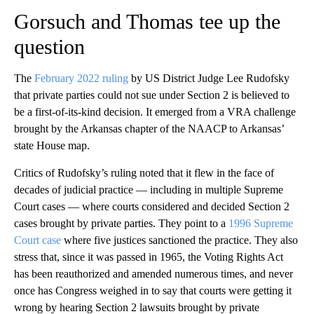
Gorsuch and Thomas tee up the
question
The
February 2022 ruling
by US District Judge Lee Rudofsky
that private parties could not sue under Section 2 is believed to
be a first-of-its-kind decision. It emerged from a VRA challenge
brought by the Arkansas chapter of the NAACP to Arkansas’
state House map.
Critics of Rudofsky’s ruling noted that it flew in the face of
decades of judicial practice — including in multiple Supreme
Court cases — where courts considered and decided Section 2
cases brought by private parties. They point to a
1996 Supreme
Court case
where five justices sanctioned the practice. They also
stress that, since it was passed in 1965, the Voting Rights Act
has been reauthorized and amended numerous times, and never
once has Congress weighed in to say that courts were getting it
wrong by hearing Section 2 lawsuits brought by private