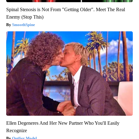
Spinal Stenosis is Not From "Getting Older". Meet The Real
Enemy (Stop This)
SmoothSpine
Ellen Degeneres And Her New Partner Who You'll Easily
Recognize
Outlier Model