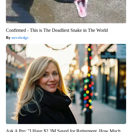
Confirmed - This is The Deadliest Snake in The World
novelodge
Ask A Pro: "I Have $2.3M Saved for Retirement. How Much