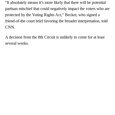
“It absolutely means it’s more likely that there will be potential
partisan mischief that could negatively impact the voters who are
protected by the Voting Rights Act,” Becker, who signed a
friend-of-the court brief favoring the broader interpretation, told
CNN.
A decision from the 8th Circuit is unlikely to come for at least
several weeks.