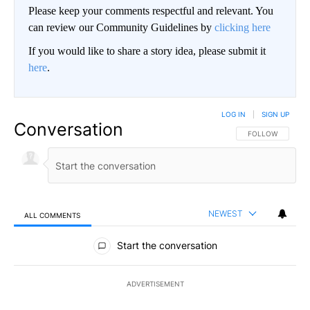
Please keep your comments respectful and relevant. You
can review our Community Guidelines by
clicking here
If you would like to share a story idea, please submit it
here
.
LOG IN
|
SIGN UP
Conversation
FOLLOW THIS CO
FOLLOW
NEWEST
ALL COMMENTS
All Comments
Start the conversation
ADVERTISEMENT