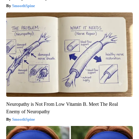
SmoothSpine
Neuropathy is Not From Low Vitamin B. Meet The Real
Enemy of Neuropathy
SmoothSpine