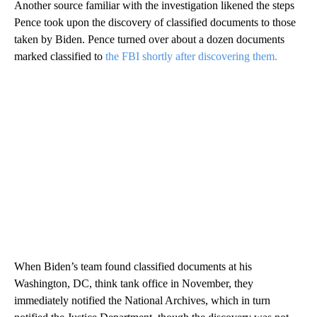
Another source familiar with the investigation likened the steps
Pence took upon the discovery of classified documents to those
taken by Biden. Pence turned over about a dozen documents
marked classified to
the FBI shortly after discovering them.
When Biden’s team found classified documents at his
Washington, DC, think tank office in November, they
immediately notified the National Archives, which in turn