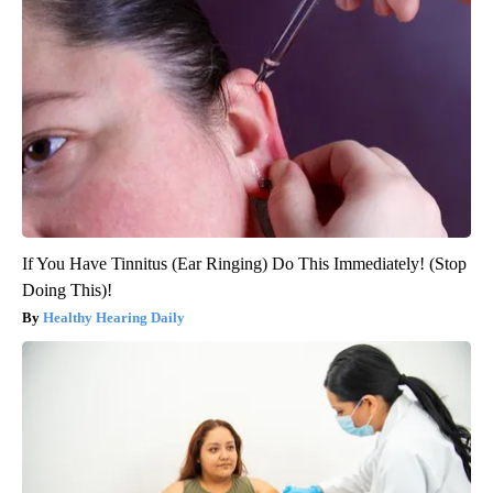
If You Have Tinnitus (Ear Ringing) Do This Immediately! (Stop
Doing This)!
Healthy Hearing Daily