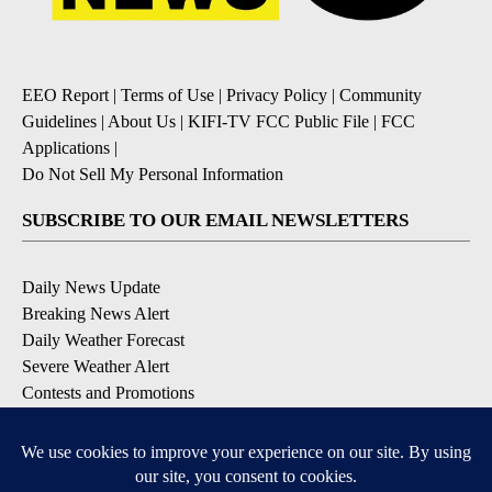
EEO Report
|
Terms of Use
|
Privacy Policy
|
Community
Guidelines
|
About Us
|
KIFI-TV FCC Public File
|
FCC
Applications
|
Do Not Sell My Personal Information
SUBSCRIBE TO OUR EMAIL NEWSLETTERS
Daily News Update
Breaking News Alert
Daily Weather Forecast
Severe Weather Alert
Contests and Promotions
DOWNLOAD OUR APPS