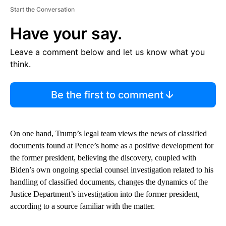
Start the Conversation
Have your say.
Leave a comment below and let us know what you
think.
Be the first to comment
On one hand, Trump’s legal team views the news of classified
documents found at Pence’s home as a positive development for
the former president, believing the discovery, coupled with
Biden’s own ongoing special counsel investigation related to his
handling of classified documents, changes the dynamics of the
Justice Department’s investigation into the former president,
according to a source familiar with the matter.