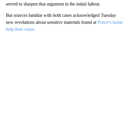
served to sharpen that argument in the initial fallout.
But sources familiar with both cases acknowledged Tuesday
new revelations about sensitive materials found at
Pence’s home
help their cause.
A
D
V
E
R
TI
S
E
M
E
N
T