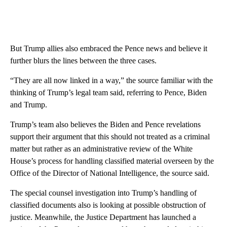
But Trump allies also embraced the Pence news and believe it
further blurs the lines between the three cases.
“They are all now linked in a way,” the source familiar with the
thinking of Trump’s legal team said, referring to Pence, Biden
and Trump.
Trump’s team also believes the Biden and Pence revelations
support their argument that this should not treated as a criminal
matter but rather as an administrative review of the White
House’s process for handling classified material overseen by the
Office of the Director of National Intelligence, the source said.
The special counsel investigation into Trump’s handling of
classified documents also is looking at possible obstruction of
justice. Meanwhile, the Justice Department has launched a