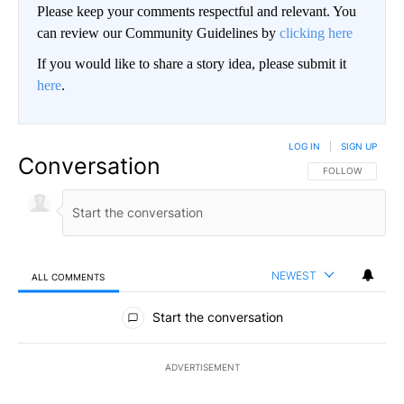
Please keep your comments respectful and relevant. You
can review our Community Guidelines by
clicking here
If you would like to share a story idea, please submit it
here
.
LOG IN
|
SIGN UP
Conversation
FOLLOW THIS CO
FOLLOW
NEWEST
ALL COMMENTS
All Comments
Start the conversation
ADVERTISEMENT