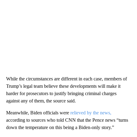
While the circumstances are different in each case, members of
Trump’s legal team believe these developments will make it
harder for prosecutors to justify bringing criminal charges
against any of them, the source said.
Meanwhile, Biden officials were
relieved by the news,
according to sources who told CNN that the Pence news “turns
down the temperature on this being a Biden-only story.”