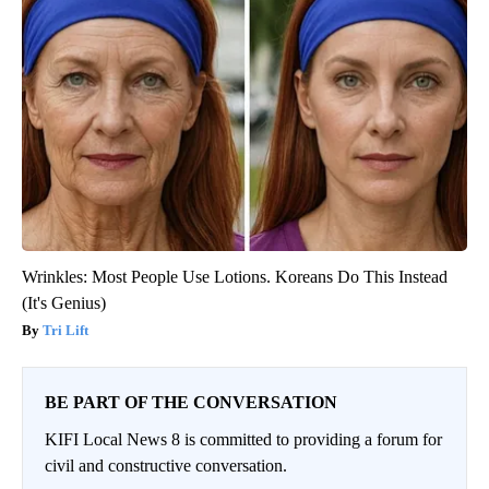
Wrinkles: Most People Use Lotions. Koreans Do This Instead
(It's Genius)
Tri Lift
BE PART OF THE CONVERSATION
KIFI Local News 8 is committed to providing a forum for
civil and constructive conversation.