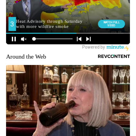
Around the Web