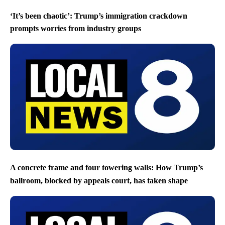
‘It’s been chaotic’: Trump’s immigration crackdown
prompts worries from industry groups
A concrete frame and four towering walls: How Trump’s
ballroom, blocked by appeals court, has taken shape