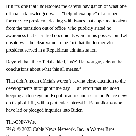
But it’s one that underscores the careful navigation of what one
official acknowledged was a “helpful example” of another
former vice president, dealing with issues that appeared to stem
from the transition out of office, who publicly stated no
awareness that classified documents were in his possession. Left
unsaid was the clear value in the fact that the former vice
president served in a Republican administration.
Beyond that, the official added, “We’ll let you guys draw the
conclusions about what this all means.”
That didn’t mean officials weren’t paying close attention to the
developments throughout the day — an effort that included
keeping a close eye on Republican responses to the Pence news
on Capitol Hill, with a particular interest in Republicans who
have led or pledged inquiries into Biden.
The-CNN-Wire
™ & © 2023 Cable News Network, Inc., a Warner Bros.