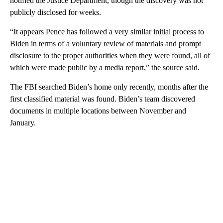
notified the Justice Department, though the discovery was not
publicly disclosed for weeks.
“It appears Pence has followed a very similar initial process to
Biden in terms of a voluntary review of materials and prompt
disclosure to the proper authorities when they were found, all of
which were made public by a media report,” the source said.
The FBI searched Biden’s home only recently, months after the
first classified material was found. Biden’s team discovered
documents in multiple locations between November and
January.