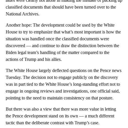
aides were clearly not alone in making the mistake of packing up
classified documents that should have been turned over to the
National Archives.
Another hope: The development could be used by the White
House to try to emphasize that what’s most important is how the
situation was handled once the classified documents were
discovered — and continue to draw the distinction between the
Biden legal team’s handling of the matter compared to the
actions of Trump and his allies.
The White House largely deflected questions on the Pence news
Tuesday. The decision not to engage publicly on the discovery
was in part tied to the White House’s long-standing effort not to
engage in ongoing reviews and investigations, one official said,
pointing to the need to maintain consistency on that posture.
But there was also a view that there was more value in letting
the Pence development stand on its own — a much different
tactic than the deliberate contrast with Trump’s case.