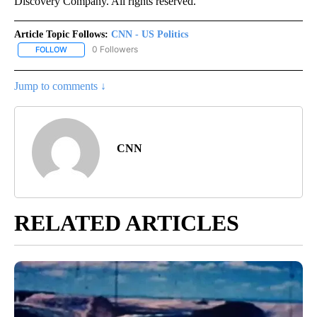
Discovery Company. All rights reserved.
Article Topic Follows:
CNN - US Politics
0 Followers
FOLLOW
FOLLOW "CNN - US POLITICS" TO RECEIVE NOTIFICATIONS ABOUT
Jump to comments ↓
CNN
RELATED ARTICLES