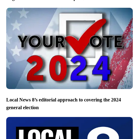
Local News 8’s editorial approach to covering the 2024
general election