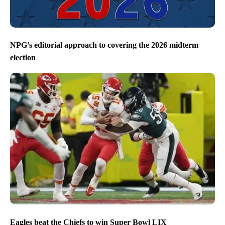
NPG’s editorial approach to covering the 2026 midterm
election
Eagles beat the Chiefs to win Super Bowl LIX