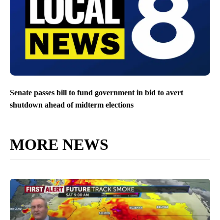
Senate passes bill to fund government in bid to avert
shutdown ahead of midterm elections
MORE NEWS