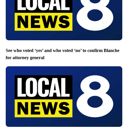
See who voted ‘yes’ and who voted ‘no’ to confirm Blanche
for attorney general