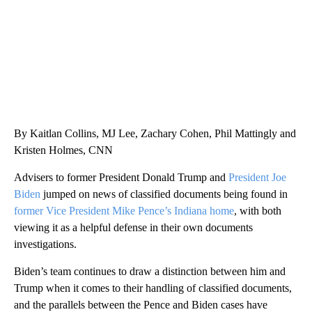
By Kaitlan Collins, MJ Lee, Zachary Cohen, Phil Mattingly and
Kristen Holmes, CNN
Advisers to former President Donald Trump and
President Joe
Biden
jumped on news of classified documents being found in
former Vice President Mike Pence’s Indiana home
, with both
viewing it as a helpful defense in their own documents
investigations.
Biden’s team continues to draw a distinction between him and
Trump when it comes to their handling of classified documents,
and the parallels between the Pence and Biden cases have