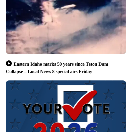
Eastern Idaho marks 50 years since Teton Dam
Collapse – Local News 8 special airs Friday