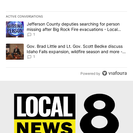
ACTIVE CONVERSATIONS
The following is a list of the most commented articles in the last 7
A trending article titled "Jefferson County deputies searching fo
Jefferson County deputies searching for person
missing after Big Rock Fire evacuations - Local
News 8
1
A trending article titled "Gov. Brad Little and Lt. Gov. Scott Be
Gov. Brad Little and Lt. Gov. Scott Bedke discuss
Idaho Falls expansion, wildfire season and more -
Local News 8
1
Powered by