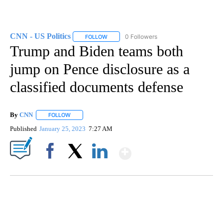
CNN - US Politics
0 Followers
FOLLOW
FOLLOW "CNN - US POLITICS" TO RECEIVE 
Trump and Biden teams both
jump on Pence disclosure as a
classified documents defense
By
CNN
FOLLOW
FOLLOW "" TO RECEIVE NOTIFICATIONS ABOUT NEW PAGE
Published
January 25, 2023
7:27 AM
Show More
Facebook
X
LinkedIn
SOFT SERVE BEER SERVED UP AT STATE FAIR
CNN, WTMJ