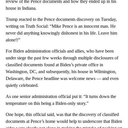
review of the Pence documents and how they ended up in his
house in Indiana.
Trump reacted to the Pence documents discovery on Tuesday,
writing on Truth Social: “Mike Pence is an innocent man. He
never did anything knowingly dishonest in his life. Leave him
alone!!”
For Biden administration officials and allies, who have been
under siege the past few weeks through multiple disclosures of
classified documents found at Biden’s private office in
Washington, DC, and subsequently, his house in Wilmington,
Delaware, the Pence headline was welcome news — and even
quietly celebrated.
As one senior administration official put it: “It turns down the
temperature on this being a Biden-only story.”
One hope, this official said, was that the discovery of classified
documents at Pence’s home would help to underscore that Biden