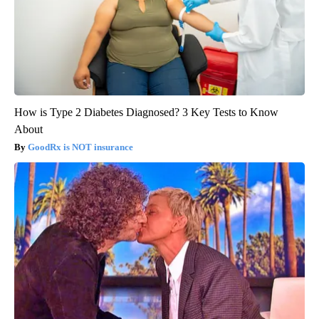
How is Type 2 Diabetes Diagnosed? 3 Key Tests to Know
About
GoodRx is NOT insurance