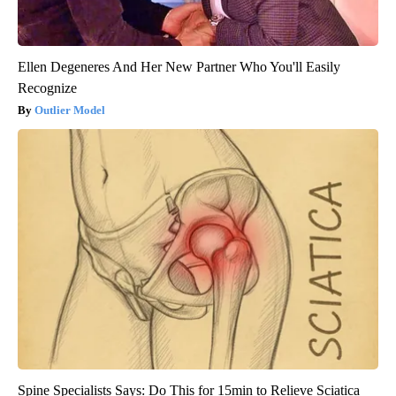
Ellen Degeneres And Her New Partner Who You'll Easily
Recognize
Outlier Model
Spine Specialists Says: Do This for 15min to Relieve Sciatica