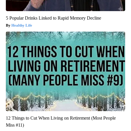
5 Popular Drinks Linked to Rapid Memory Decline
Healthy Life
12 Things to Cut When Living on Retirement (Most People
Miss #11)