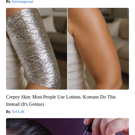
Greensprout
Crepey Skin: Most People Use Lotions. Koreans Do This
Instead (It's Genius)
Tri Lift