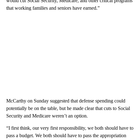
would cut Social Security, Medicare, and other critical programs
that working families and seniors have earned.”
McCarthy on Sunday suggested that defense spending could
potentially be on the table, but he made clear that cuts to Social
Security and Medicare weren’t an option.
“I first think, our very first responsibility, we both should have to
pass a budget. We both should have to pass the appropriation