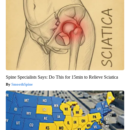
Spine Specialists Says: Do This for 15min to Relieve Sciatica
SmoothSpine