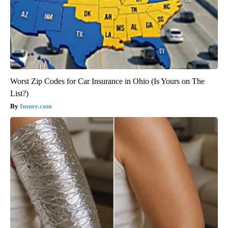
Worst Zip Codes for Car Insurance in Ohio (Is Yours on The
List?)
Insure.com