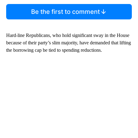
Be the first to comment
Hard-line Republicans, who hold significant sway in the House
because of their party’s slim majority, have demanded that lifting
the borrowing cap be tied to spending reductions.