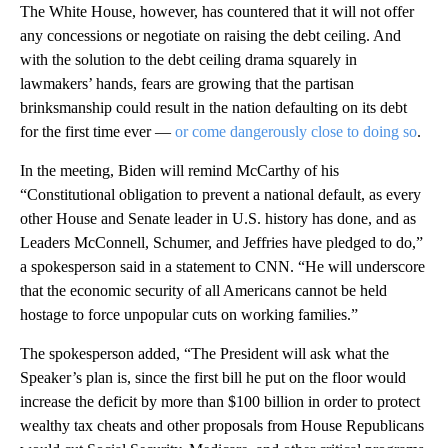
The White House, however, has countered that it will not offer
any concessions or negotiate on raising the debt ceiling. And
with the solution to the debt ceiling drama squarely in
lawmakers’ hands, fears are growing that the partisan
brinksmanship could result in the nation defaulting on its debt
for the first time ever —
or come dangerously close to doing so
.
In the meeting, Biden will remind McCarthy of his
“Constitutional obligation to prevent a national default, as every
other House and Senate leader in U.S. history has done, and as
Leaders McConnell, Schumer, and Jeffries have pledged to do,”
a spokesperson said in a statement to CNN. “He will underscore
that the economic security of all Americans cannot be held
hostage to force unpopular cuts on working families.”
The spokesperson added, “The President will ask what the
Speaker’s plan is, since the first bill he put on the floor would
increase the deficit by more than $100 billion in order to protect
wealthy tax cheats and other proposals from House Republicans