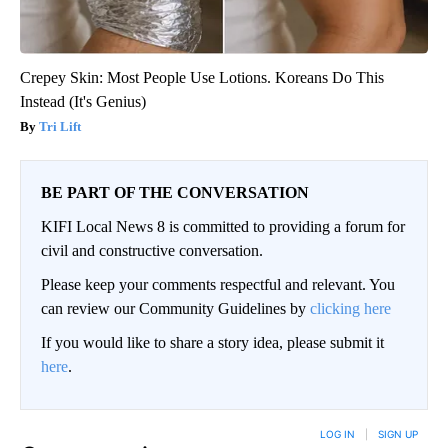
Crepey Skin: Most People Use Lotions. Koreans Do This
Instead (It's Genius)
Tri Lift
BE PART OF THE CONVERSATION
KIFI Local News 8 is committed to providing a forum for
civil and constructive conversation.
Please keep your comments respectful and relevant. You
can review our Community Guidelines by
clicking here
If you would like to share a story idea, please submit it
here
.
LOG IN
|
SIGN UP