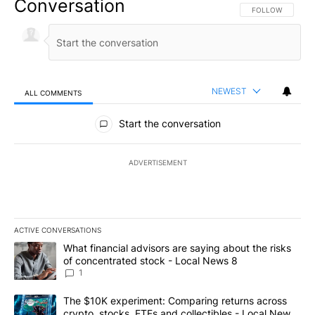
Conversation
FOLLOW THIS CO
FOLLOW
NEWEST
ALL COMMENTS
All Comments
Start the conversation
ADVERTISEMENT
ACTIVE CONVERSATIONS
The following is a list of the most commented articles in the last 7
A trending article titled "What financial advisors are saying abo
What financial advisors are saying about the risks
of concentrated stock - Local News 8
1
A trending article titled "The $10K experiment: Comparing return
The $10K experiment: Comparing returns across
crypto, stocks, ETFs and collectibles - Local News