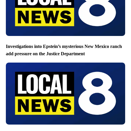
Investigations into Epstein’s mysterious New Mexico ranch
add pressure on the Justice Department