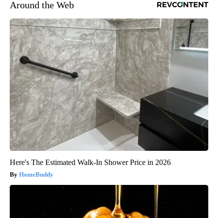
Around the Web
Here's The Estimated Walk-In Shower Price in 2026
HomeBuddy