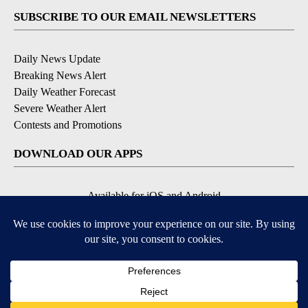
SUBSCRIBE TO OUR EMAIL NEWSLETTERS
Daily News Update
Breaking News Alert
Daily Weather Forecast
Severe Weather Alert
Contests and Promotions
DOWNLOAD OUR APPS
Available for iOS and Android
© 2026, NPG of Idaho, Inc. Idaho Falls, ID USA