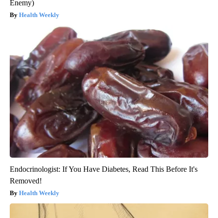
Enemy)
Health Weekly
Endocrinologist: If You Have Diabetes, Read This Before It's
Removed!
Health Weekly