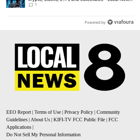
8
1
Powered by
EEO Report
|
Terms of Use
|
Privacy Policy
|
Community
Guidelines
|
About Us
|
KIFI-TV FCC Public File
|
FCC
Applications
|
Do Not Sell My Personal Information