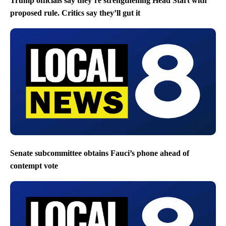
Trump officials say they’re strengthening Head Start with
proposed rule. Critics say they’ll gut it
Senate subcommittee obtains Fauci’s phone ahead of
contempt vote