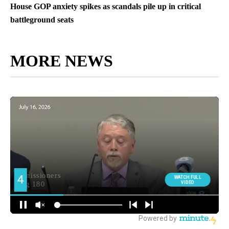
House GOP anxiety spikes as scandals pile up in critical
battleground seats
MORE NEWS