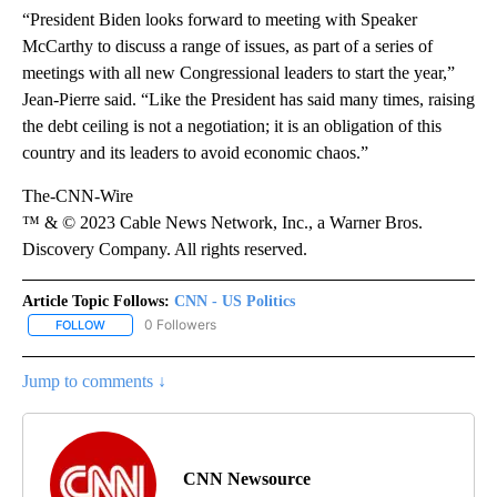
“President Biden looks forward to meeting with Speaker
McCarthy to discuss a range of issues, as part of a series of
meetings with all new Congressional leaders to start the year,”
Jean-Pierre said. “Like the President has said many times, raising
the debt ceiling is not a negotiation; it is an obligation of this
country and its leaders to avoid economic chaos.”
The-CNN-Wire
™ & © 2023 Cable News Network, Inc., a Warner Bros.
Discovery Company. All rights reserved.
Article Topic Follows:
CNN - US Politics
0 Followers
FOLLOW
FOLLOW "CNN - US POLITICS" TO RECEIVE NOTIFICATIONS ABOUT
Jump to comments ↓
CNN Newsource