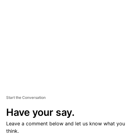
D
V
E
R
TI
S
E
M
E
N
T
Start the Conversation
Have your say.
Leave a comment below and let us know what you
think.