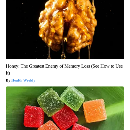
Honey: The Greatest Enemy of Memory Loss (See How to Use
It)
Health Weekly