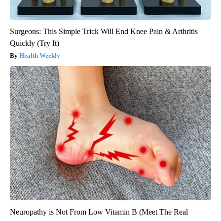
Surgeons: This Simple Trick Will End Knee Pain & Arthritis
Quickly (Try It)
Health Weekly
Neuropathy is Not From Low Vitamin B (Meet The Real