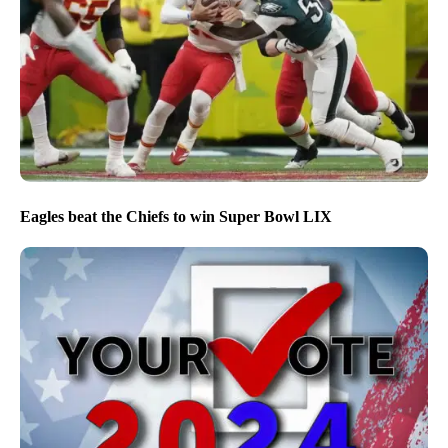
Eagles beat the Chiefs to win Super Bowl LIX