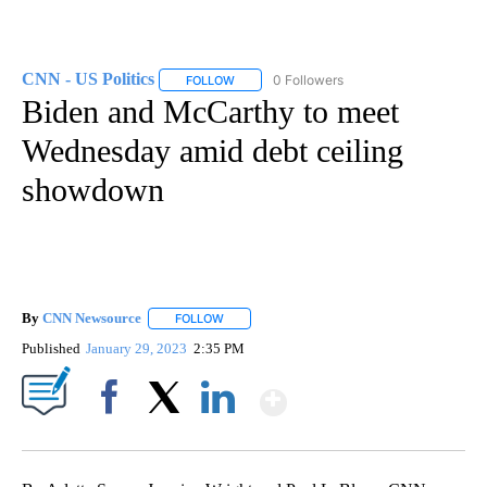
CNN - US Politics
0 Followers
FOLLOW
FOLLOW "CNN - US POLITICS" TO RECEIVE 
Biden and McCarthy to meet
Wednesday amid debt ceiling
showdown
By
CNN Newsource
FOLLOW
FOLLOW "" TO RECEIVE NOTIFICATIONS ABOU
Published
January 29, 2023
2:35 PM
Show More
Facebook
X
LinkedIn