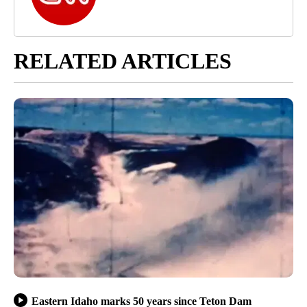
RELATED ARTICLES
Eastern Idaho marks 50 years since Teton Dam