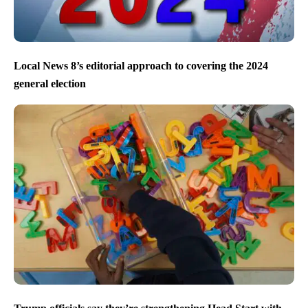
Local News 8’s editorial approach to covering the 2024
general election