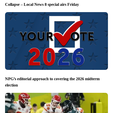
Collapse – Local News 8 special airs Friday
NPG’s editorial approach to covering the 2026 midterm
election