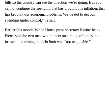
bills so the country can see the direction we’re going. But you
cannot continue the spending that has brought this inflation, that
has brought our economic problems. We’ve got to get our
spending under control,” he said.
Earlier this month, White House press secretary Karine Jean-
Pierre said the two men would meet on a range of topics, but
insisted that raising the debt limit was “not negotiable.”