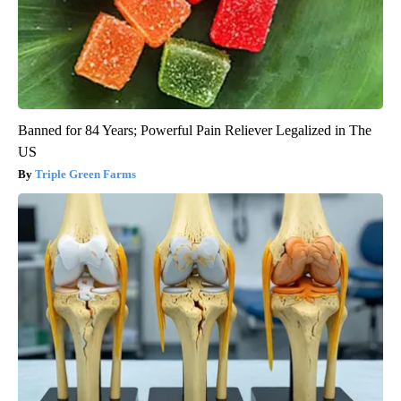
Banned for 84 Years; Powerful Pain Reliever Legalized in The
US
Triple Green Farms