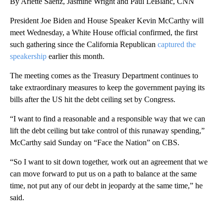
By Arlette Saenz, Jasmine Wright and Paul LeBlanc, CNN
President Joe Biden and House Speaker Kevin McCarthy will
meet Wednesday, a White House official confirmed, the first
such gathering since the California Republican
captured the
speakership
earlier this month.
The meeting comes as the Treasury Department continues to
take extraordinary measures to keep the government paying its
bills after the US hit the debt ceiling set by Congress.
“I want to find a reasonable and a responsible way that we can
lift the debt ceiling but take control of this runaway spending,”
McCarthy said Sunday on “Face the Nation” on CBS.
“So I want to sit down together, work out an agreement that we
can move forward to put us on a path to balance at the same
time, not put any of our debt in jeopardy at the same time,” he
said.
A