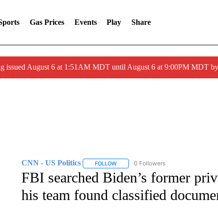
Sports
Gas Prices
Events
Play
Share
ng issued August 6 at 1:51AM MDT until August 6 at 9:00PM MDT 
CNN - US Politics
0 Followers
FOLLOW
FOLLOW "CNN - US POLITICS" TO RECE
FBI searched Biden’s former priv
his team found classified docume