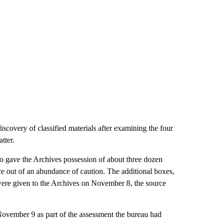
covery of classified materials after examining the four
tter.
lso gave the Archives possession of about three dozen
ce out of an abundance of caution. The additional boxes,
were given to the Archives on November 8, the source
ovember 9 as part of the assessment the bureau had