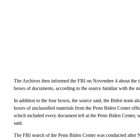
The Archives then informed the FBI on November 4 about the dis
boxes of documents, according to the source familiar with the ma
In addition to the four boxes, the source said, the Biden team a
boxes of unclassified materials from the Penn Biden Center offi
which included every document left at the Penn Biden Center, 
said.
The FBI search of the Penn Biden Center was conducted after N