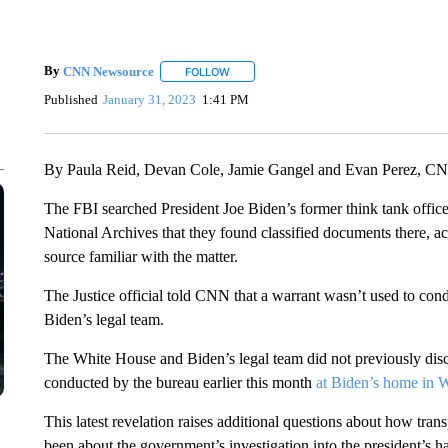
By
CNN Newsource
FOLLOW
FOLLOW "" TO RECEIVE NOTIFICATIONS 
Published
January 31, 2023
1:41 PM
By Paula Reid, Devan Cole, Jamie Gangel and Evan Perez, C
The FBI searched President Joe Biden’s former think tank office
National Archives that they found classified documents there, ac
source familiar with the matter.
The Justice official told CNN that a warrant wasn’t used to con
Biden’s legal team.
The White House and Biden’s legal team did not previously disc
conducted by the bureau earlier this month
at Biden’s home in 
This latest revelation raises additional questions about how tr
been about the government’s investigation into the president’s 