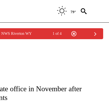
79°
by NWS Riverton WY
1 of 4
IVE NOTIFICATIONS ABOUT NEW PAGES ON "CNN - US POLITICS".
ate office in November after
nts