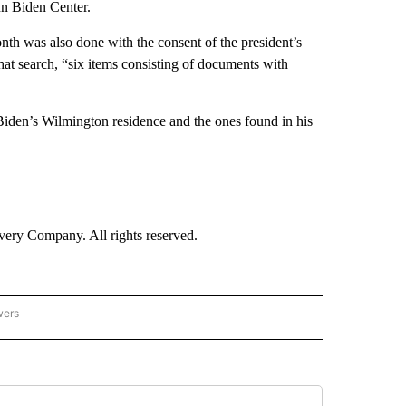
nn Biden Center.
nth was also done with the consent of the president’s
that search, “six items consisting of documents with
 Biden’s Wilmington residence and the ones found in his
ry Company. All rights reserved.
wers
- US POLITICS" TO RECEIVE NOTIFICATIONS ABOUT NEW PAGES ON "CNN - US POLIT