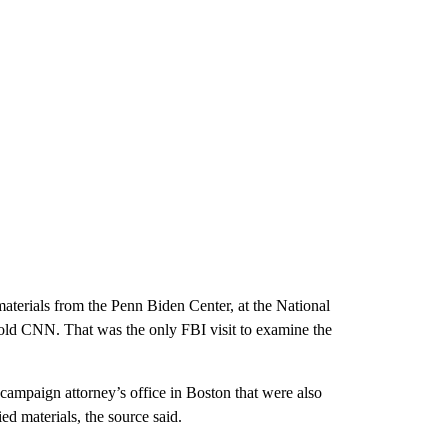
materials from the Penn Biden Center, at the National
old CNN. That was the only FBI visit to examine the
 campaign attorney’s office in Boston that were also
ed materials, the source said.