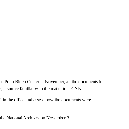
 the Penn Biden Center in November, all the documents in
, a source familiar with the matter tells CNN.
eft in the office and assess how the documents were
to the National Archives on November 3.