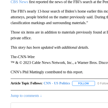
CBS News
first reported the news of the FBI’s search at the Pe
The FBI’s nearly 13-hour search of Biden’s home earlier this mo
attorneys, people briefed on the matter previously said. During 
classification markings and surrounding materials.”
Those six items are in addition to materials previously found at
private office.
This story has been updated with additional details.
The-CNN-Wire
™ & © 2023 Cable News Network, Inc., a Warner Bros. Discove
CNN’s Phil Mattingly contributed to this report.
Article Topic Follows:
CNN - US Politics
0 Follo
FOLLOW
FOLLOW "CNN 
Jump to comments ↓