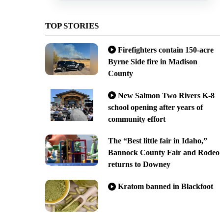
TOP STORIES
Firefighters contain 150-acre
Byrne Side fire in Madison
County
New Salmon Two Rivers K-8
school opening after years of
community effort
The “Best little fair in Idaho,”
Bannock County Fair and Rodeo
returns to Downey
Kratom banned in Blackfoot