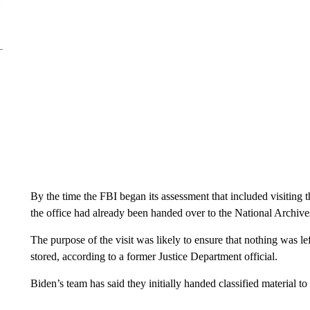
By the time the FBI began its assessment that included visiting
the office had already been handed over to the National Archives
The purpose of the visit was likely to ensure that nothing was l
stored, according to a former Justice Department official.
Biden’s team has said they initially handed classified material 