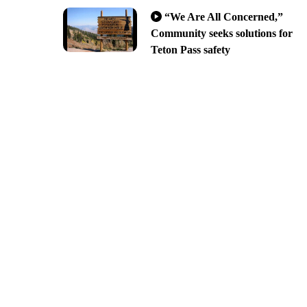
“We Are All Concerned,”
Community seeks solutions for
Teton Pass safety