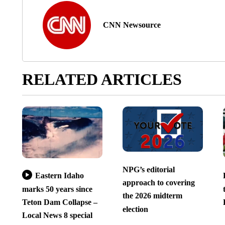
CNN Newsource
RELATED ARTICLES
NPG’s editorial
Eastern Idaho
approach to covering
marks 50 years since
the 2026 midterm
Teton Dam Collapse –
election
Local News 8 special