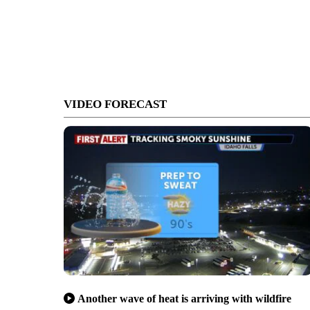
VIDEO FORECAST
Another wave of heat is arriving with wildfire