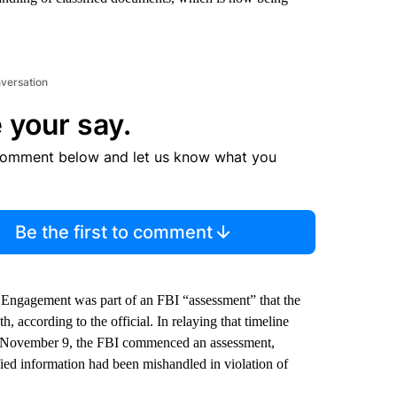
nversation
 your say.
comment below and let us know what you
Be the first to comment
 Engagement was part of an FBI “assessment” that the
h, according to the official. In relaying that timeline
On November 9, the FBI commenced an assessment,
fied information had been mishandled in violation of