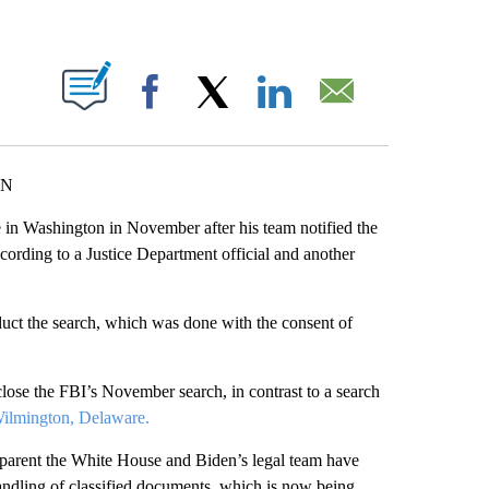
ABOUT NEW PAGES ON "".
Facebook
X
LinkedIn
Email
NN
 in Washington in November after his team notified the
cording to a Justice Department official and another
duct the search, which was done with the consent of
lose the FBI’s November search, in contrast to a search
Wilmington, Delaware.
ansparent the White House and Biden’s legal team have
handling of classified documents, which is now being