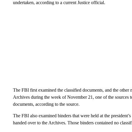
undertaken, according to a current Justice official.
The FBI first examined the classified documents, and the other 
Archives during the week of November 21, one of the sources t
documents, according to the source.
The FBI also examined binders that were held at the president’s
handed over to the Archives. Those binders contained no classifi