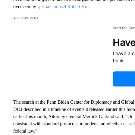
overseen by
special counsel Robert Hur.
ADVERTISEMENT
Start the Co
Have
Leave a 
think.
The search at the Penn Biden Center for Diplomacy and Global
DOJ described in a timeline of events it released earlier this mont
earlier this month, Attorney General Merrick Garland said: “
consistent with standard protocols, to understand whether classi
federal law.”