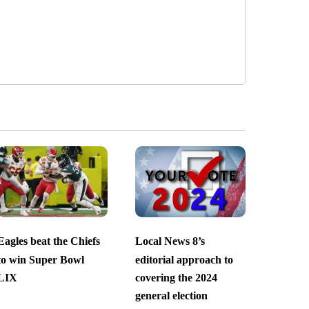
Eagles beat the Chiefs
Local News 8’s
to win Super Bowl
editorial approach to
LIX
covering the 2024
general election