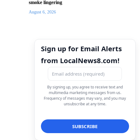
smoke lingering
August 6, 2026
Sign up for Email Alerts
from LocalNews8.com!
By signing up, you agree to receive text and
multimedia marketing messages from us.
Frequency of messages may vary, and you may
unsubscribe at any time.