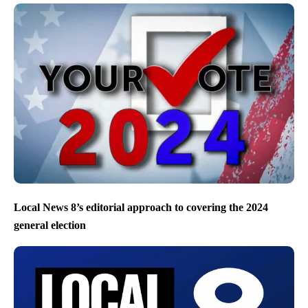
Local News 8’s editorial approach to covering the 2024
general election