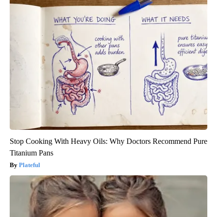
Stop Cooking With Heavy Oils: Why Doctors Recommend Pure
Titanium Pans
Plateful