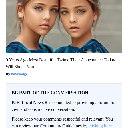
9 Years Ago Most Beautiful Twins. Their Appearance Today
Will Shock You
novelodge
BE PART OF THE CONVERSATION
KIFI Local News 8 is committed to providing a forum for
civil and constructive conversation.
Please keep your comments respectful and relevant. You
can review our Community Guidelines by
clicking here