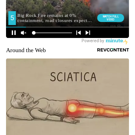
Around the Web