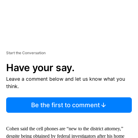
Start the Conversation
Have your say.
Leave a comment below and let us know what you
think.
Be the first to comment
Cohen said the cell phones are “new to the district attorney,”
despite being obtained by federal investigators after his home