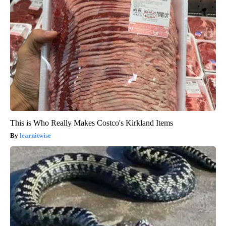
This is Who Really Makes Costco's Kirkland Items
learnitwise