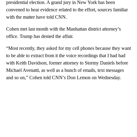
presidential election. A grand jury in New York has been
convened to hear evidence related to the effort, sources familiar
with the matter have told CNN.
Cohen met last month with the Manhattan district attorney’s
office. Trump has denied the affair.
“Most recently, they asked for my cell phones because they want
to be able to extract from it the voice recordings that I had had
with Keith Davidson, former attorney to Stormy Daniels before
Michael Avenatti, as well as a bunch of emails, text messages
and so on,” Cohen told CNN’s Don Lemon on Wednesday.
A
D
V
E
R
TI
S
E
M
E
N
T