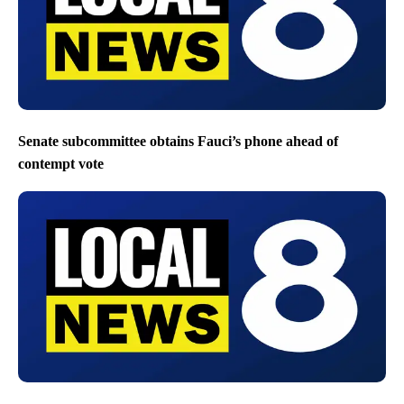
Senate subcommittee obtains Fauci’s phone ahead of
contempt vote