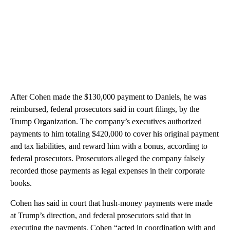
After Cohen made the $130,000 payment to Daniels, he was
reimbursed, federal prosecutors said in court filings, by the
Trump Organization. The company’s executives authorized
payments to him totaling $420,000 to cover his original payment
and tax liabilities, and reward him with a bonus, according to
federal prosecutors. Prosecutors alleged the company falsely
recorded those payments as legal expenses in their corporate
books.
Cohen has said in court that hush-money payments were made
at Trump’s direction, and federal prosecutors said that in
executing the payments, Cohen “acted in coordination with and