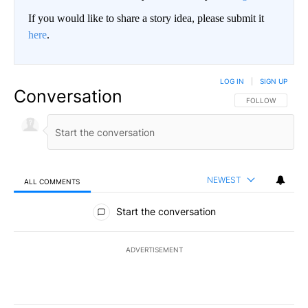
If you would like to share a story idea, please submit it
here
.
LOG IN
|
SIGN UP
Conversation
FOLLOW THIS CO
FOLLOW
NEWEST
ALL COMMENTS
All Comments
Start the conversation
ADVERTISEMENT