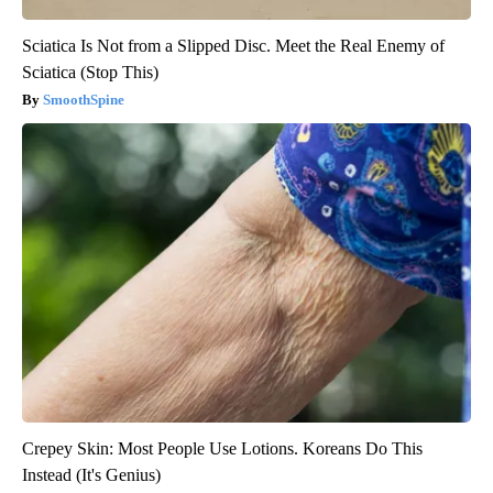
Sciatica Is Not from a Slipped Disc. Meet the Real Enemy of
Sciatica (Stop This)
SmoothSpine
Crepey Skin: Most People Use Lotions. Koreans Do This
Instead (It's Genius)