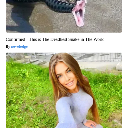
Confirmed - This is The Deadliest Snake in The World
novelodge