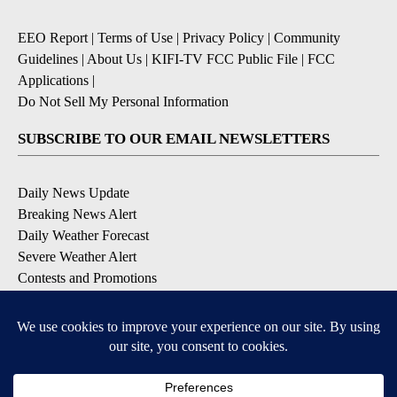
EEO Report
|
Terms of Use
|
Privacy Policy
|
Community
Guidelines
|
About Us
|
KIFI-TV FCC Public File
|
FCC
Applications
|
Do Not Sell My Personal Information
SUBSCRIBE TO OUR EMAIL NEWSLETTERS
Daily News Update
Breaking News Alert
Daily Weather Forecast
Severe Weather Alert
Contests and Promotions
DOWNLOAD OUR APPS
Available for iOS and Android