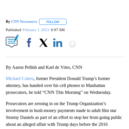
By
CNN Newsource
FOLLOW
FOLLOW "" TO RECEIVE NOTIFICATIONS ABOU
Published
February 1, 2023
6:07 AM
Show More
Facebook
X
LinkedIn
By Aaron Pellish and Karl de Vries, CNN
Michael Cohen
, former President Donald Trump’s former
attorney, has handed over his cell phones to Manhattan
prosecutors, he told “CNN This Morning” on Wednesday.
Prosecutors are zeroing in on the Trump Organization’s
involvement in hush-money payments made to adult film star
Stormy Daniels as part of an effort to stop her from going public
about an alleged affair with Trump days before the 2016