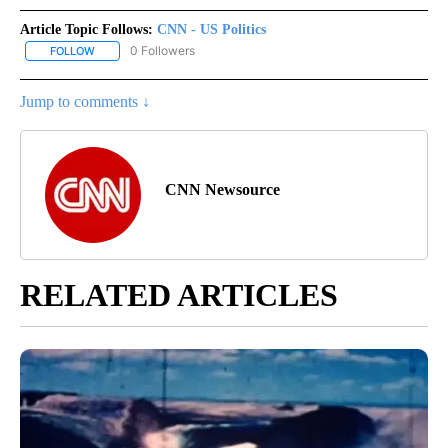
Article Topic Follows:
CNN - US Politics
0 Followers
FOLLOW
FOLLOW "CNN - US POLITICS" TO RECEIVE NOTIFICATIONS ABOUT
Jump to comments ↓
CNN Newsource
RELATED ARTICLES