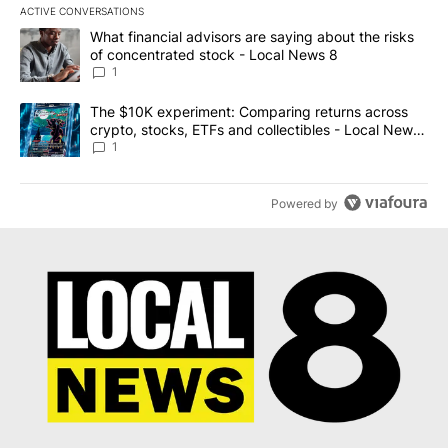
ACTIVE CONVERSATIONS
The following is a list of the most commented articles in the last 7
A trending article titled "What financial advisors are saying abo
What financial advisors are saying about the risks
of concentrated stock - Local News 8
1
A trending article titled "The $10K experiment: Comparing return
The $10K experiment: Comparing returns across
crypto, stocks, ETFs and collectibles - Local News
8
1
Powered by