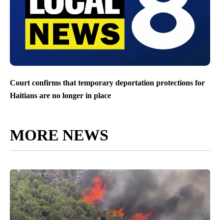
Court confirms that temporary deportation protections for
Haitians are no longer in place
MORE NEWS