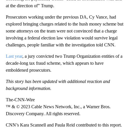
at the direction of” Trump.
Prosecutors working under the previous DA, Cy Vance, had
explored bringing charges related to the hush money scheme but
some attorneys on the team were not convinced that a charge
involving a federal election law violation would survive legal
challenges, people familiar with the investigation told CNN.
Last year
, a jury convicted two Trump Organization entities of a
decade-long tax fraud scheme, which appears to have
emboldened prosecutors.
This story has been updated with additional reaction and
background information.
The-CNN-Wire
™ & © 2023 Cable News Network, Inc., a Warner Bros.
Discovery Company. All rights reserved.
CNN’s Kara Scannell and Paula Reid contributed to this report.