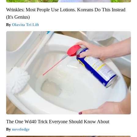
Wrinkles: Most People Use Lotions. Koreans Do This Instead
(It's Genius)
Olavita Tri Lift
The One Wd40 Trick Everyone Should Know About
novelodge