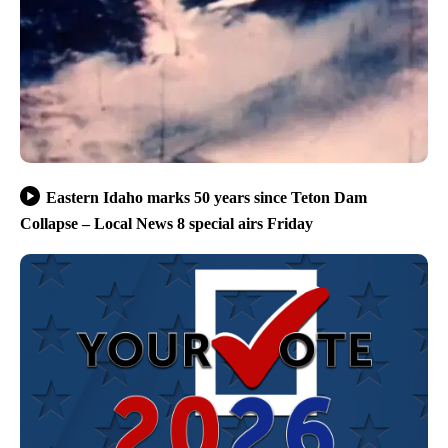
Eastern Idaho marks 50 years since Teton Dam
Collapse – Local News 8 special airs Friday