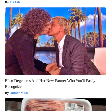
Tri Lift
Ellen Degeneres And Her New Partner Who You'll Easily
Recognize
Outlier Model