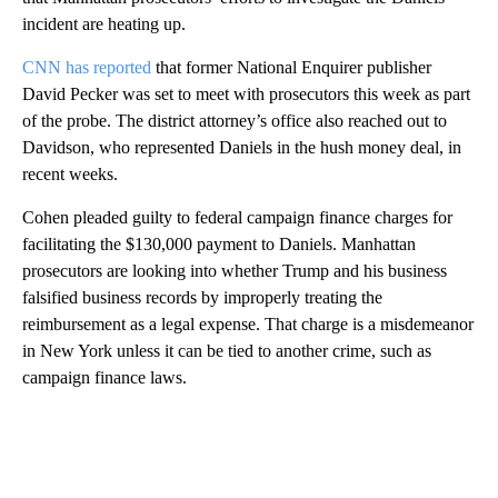
incident are heating up.
CNN has reported
that former National Enquirer publisher
David Pecker was set to meet with prosecutors this week as part
of the probe. The district attorney’s office also reached out to
Davidson, who represented Daniels in the hush money deal, in
recent weeks.
Cohen pleaded guilty to federal campaign finance charges for
facilitating the $130,000 payment to Daniels. Manhattan
prosecutors are looking into whether Trump and his business
falsified business records by improperly treating the
reimbursement as a legal expense. That charge is a misdemeanor
in New York unless it can be tied to another crime, such as
campaign finance laws.