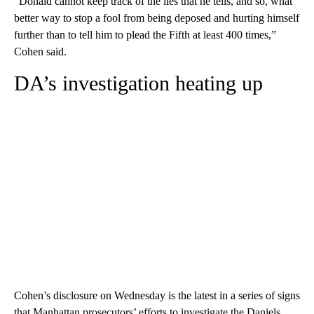
“Donald cannot keep track of the lies that he tells, and so, what
better way to stop a fool from being deposed and hurting himself
further than to tell him to plead the Fifth at least 400 times,”
Cohen said.
DA’s investigation heating up
Cohen’s disclosure on Wednesday is the latest in a series of signs
that Manhattan prosecutors’ efforts to investigate the Daniels