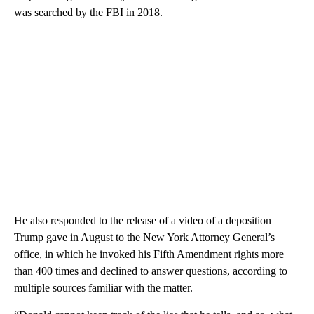
was searched by the FBI in 2018.
He also responded to the release of a video of a deposition
Trump gave in August to the New York Attorney General’s
office, in which he invoked his Fifth Amendment rights more
than 400 times and declined to answer questions, according to
multiple sources familiar with the matter.