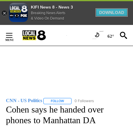
KIFI News 8 - News 3
DOWNLOAD
Breaking News Alerts
& Video On Demand
Skip
to
62°
Content
CNN - US Politics
0 Followers
FOLLOW
FOLLOW "CNN - US POLITICS" TO RECEIVE 
Cohen says he handed over
phones to Manhattan DA