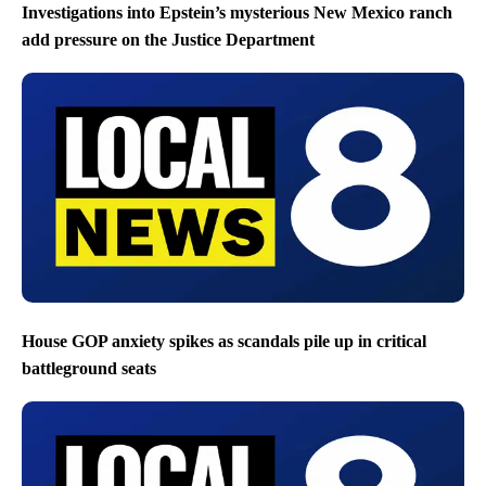
Investigations into Epstein’s mysterious New Mexico ranch
add pressure on the Justice Department
House GOP anxiety spikes as scandals pile up in critical
battleground seats