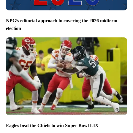
NPG’s editorial approach to covering the 2026 midterm
election
Eagles beat the Chiefs to win Super Bowl LIX