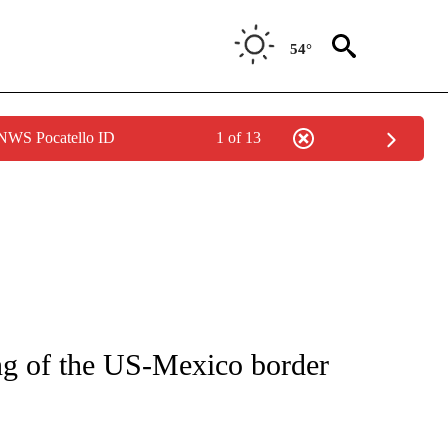
54°
 NWS Pocatello ID
1 of 13
IVE NOTIFICATIONS ABOUT NEW PAGES ON "CNN - US POLITICS".
ng of the US-Mexico border