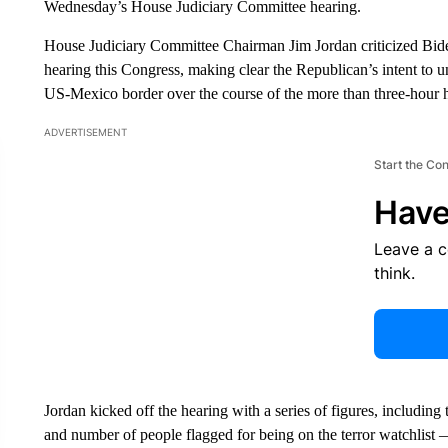
Wednesday’s House Judiciary Committee hearing.
House Judiciary Committee Chairman Jim Jordan criticized Biden’s
hearing this Congress, making clear the Republican’s intent to 
US-Mexico border over the course of the more than three-hour 
ADVERTISEMENT
Start the Co
Have
Leave a 
think.
Jordan kicked off the hearing with a series of figures, includin
and number of people flagged for being on the terror watchlist —