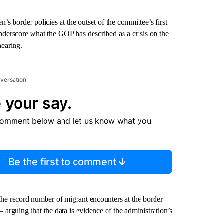
 border policies at the outset of the committee’s first
underscore what the GOP has described as a crisis on the
hearing.
nversation
 your say.
comment below and let us know what you
Be the first to comment
g the record number of migrant encounters at the border
 arguing that the data is evidence of the administration’s