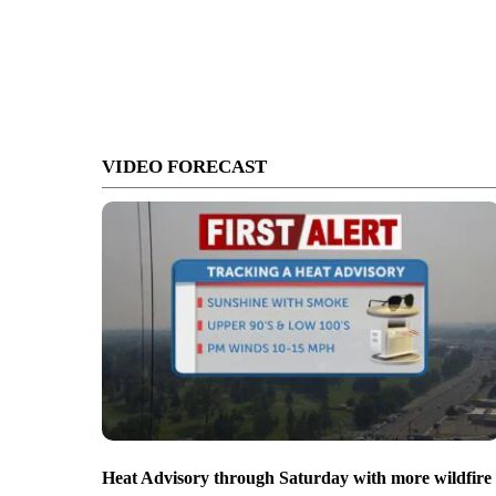
VIDEO FORECAST
Heat Advisory through Saturday with more wildfire