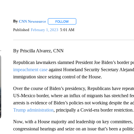
By
CNN Newsource
FOLLOW
FOLLOW "" TO RECEIVE NOTIFICATIONS 
Published
February 1, 2023
5:01 AM
By Priscilla Alvarez, CNN
Republican lawmakers slammed President Joe Biden’s border p
impeachment case
against Homeland Security Secretary Alejandro
immigration since seizing control of the House.
Over the course of Biden’s presidency, Republicans have repeated
US-Mexico border, where an influx of migrants has stretched fede
arrests is evidence of Biden’s policies not working despite the a
Trump administration
, principally a Covid-era border restriction.
Now, with a House majority and leadership on key committees, Re
congressional hearings and seize on an issue that’s been a politic