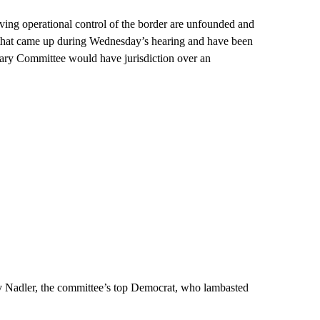
ing operational control of the border are unfounded and
s that came up during Wednesday’s hearing and have been
iary Committee would have jurisdiction over an
ry Nadler, the committee’s top Democrat, who lambasted