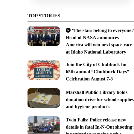
TOP STORIES
‘The stars belong to everyone:’
Head of NASA announces
America will win next space race
at Idaho National Laboratory
Join the City of Chubbuck for
65th annual “Chubbuck Days”
Celebration August 7-8
Marshall Public Library holds
donation drive for school supplies
and hygiene products
Twin Falls: Police release new
details in fatal In-N-Out shooting;