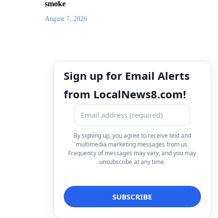
smoke
August 7, 2026
Sign up for Email Alerts
from LocalNews8.com!
By signing up, you agree to receive text and
multimedia marketing messages from us.
Frequency of messages may vary, and you may
unsubscribe at any time.