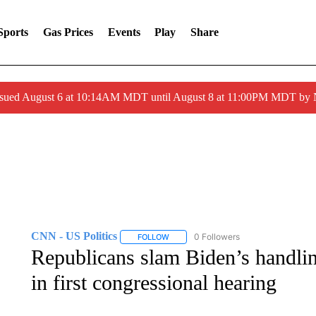
Sports
Gas Prices
Events
Play
Share
ssued August 6 at 10:14AM MDT until August 8 at 11:00PM MDT by
CNN - US Politics
0 Followers
FOLLOW
FOLLOW "CNN - US POLITICS" TO RECE
Republicans slam Biden’s handli
in first congressional hearing