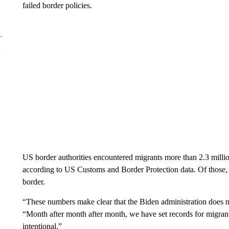
failed border policies.
US border authorities encountered migrants more than 2.3 milli
according to US Customs and Border Protection data. Of those, 
border.
“These numbers make clear that the Biden administration does no
“Month after month after month, we have set records for migrants
intentional.”