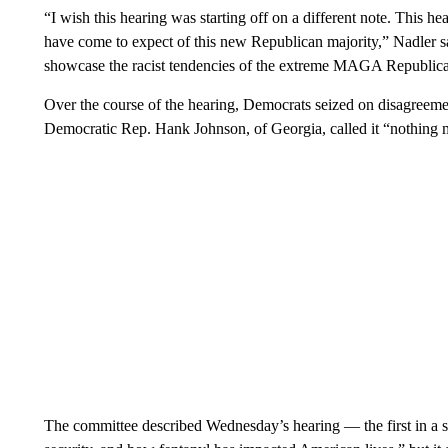
“I wish this hearing was starting off on a different note. This h
have come to expect of this new Republican majority,” Nadler sa
showcase the racist tendencies of the extreme MAGA Republican
Over the course of the hearing, Democrats seized on disagreeme
Democratic Rep. Hank Johnson, of Georgia, called it “nothing m
The committee described Wednesday’s hearing — the first in a se