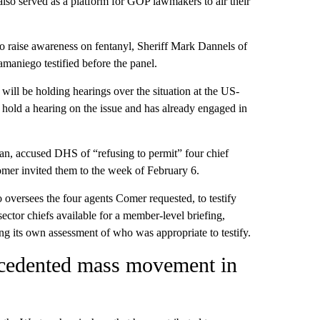
also served as a platform for GOP lawmakers to air their
o raise awareness on fentanyl, Sheriff Mark Dannels of
aniego testified before the panel.
ill be holding hearings over the situation at the US-
hold a hearing on the issue and has already engaged in
, accused DHS of “refusing to permit” four chief
Comer invited them to the week of February 6.
versees the four agents Comer requested, to testify
ctor chiefs available for a member-level briefing,
g its own assessment of who was appropriate to testify.
ecedented mass movement in