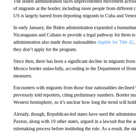
The Biden administration faces unprecedented movement across 
of migrants at the border, including more people from different
US is largely barred from deporting migrants to Cuba and Venez
In early January, the Biden administration expanded a humanitar
Nicaraguans and Cubans to provide a legal pathway for them to 
administration also made those nationalities
eligible for Title 42
,
they don’t apply for the program.
Since then, there has been a significant decline in migrants fr
Mexico border unlawfully, according to the Department of Home
measures.
Encounters with migrants from those four nationalities decline
previously told reporters, citing preliminary numbers. Border n
Western hemisphere, so it’s unclear how long the trend will hold
Already, though, Republican-led states have sued the administr
Paxton, along with 19 other states, argued in a lawsuit that the
rulemaking process before instituting the rule. As a result, the s