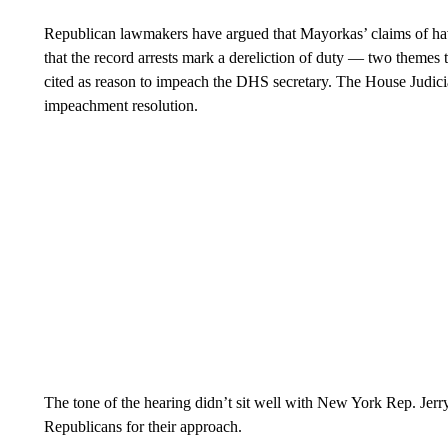
Republican lawmakers have argued that Mayorkas’ claims of hav
that the record arrests mark a dereliction of duty — two theme
cited as reason to impeach the DHS secretary. The House Judic
impeachment resolution.
The tone of the hearing didn’t sit well with New York Rep. Jer
Republicans for their approach.