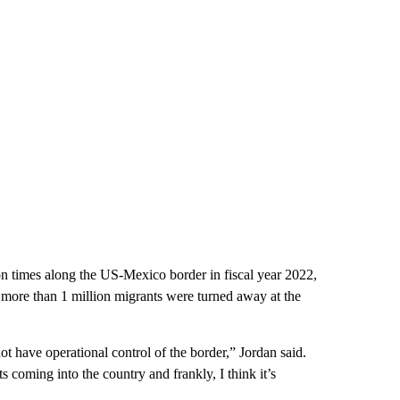
on times along the US-Mexico border in fiscal year 2022,
more than 1 million migrants were turned away at the
t have operational control of the border,” Jordan said.
 coming into the country and frankly, I think it’s