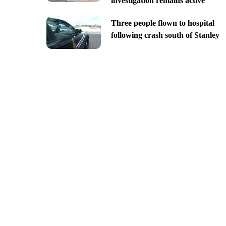
investigation remains active
Three people flown to hospital
following crash south of Stanley