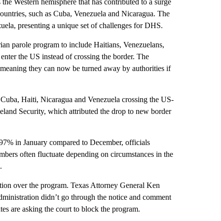
the Western hemisphere that has contributed to a surge
 countries, such as Cuba, Venezuela and Nicaragua. The
uela, presenting a unique set of challenges for DHS.
ian parole program to include Haitians, Venezuelans,
enter the US instead of crossing the border. The
 meaning they can now be turned away by authorities if
om Cuba, Haiti, Nicaragua and Venezuela crossing the US-
land Security, which attributed the drop to new border
d 97% in January compared to December, officials
umbers often fluctuate depending on circumstances in the
.
ation over the program. Texas Attorney General Ken
 administration didn’t go through the notice and comment
tates are asking the court to block the program.