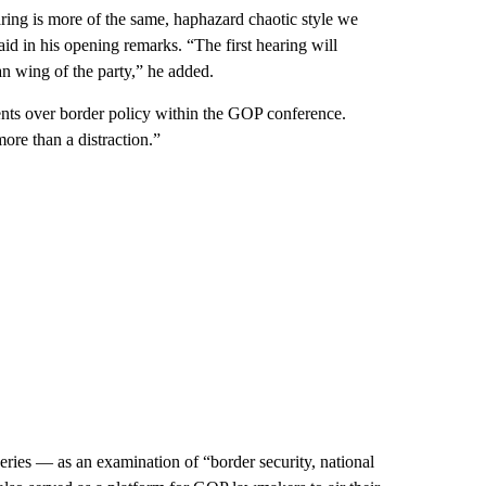
earing is more of the same, haphazard chaotic style we
id in his opening remarks. “The first hearing will
 wing of the party,” he added.
nts over border policy within the GOP conference.
ore than a distraction.”
ries — as an examination of “border security, national