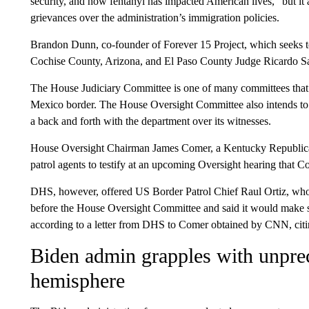
security, and how fentanyl has impacted American lives,” but it 
grievances over the administration’s immigration policies.
Brandon Dunn, co-founder of Forever 15 Project, which seeks t
Cochise County, Arizona, and El Paso County Judge Ricardo Sam
The House Judiciary Committee is one of many committees that w
Mexico border. The House Oversight Committee also intends to 
a back and forth with the department over its witnesses.
House Oversight Chairman James Comer, a Kentucky Republican
patrol agents to testify at an upcoming Oversight hearing that 
DHS, however, offered US Border Patrol Chief Raul Ortiz, who o
before the House Oversight Committee and said it would make se
according to a letter from DHS to Comer obtained by CNN, citin
Biden admin grapples with unpr
hemisphere