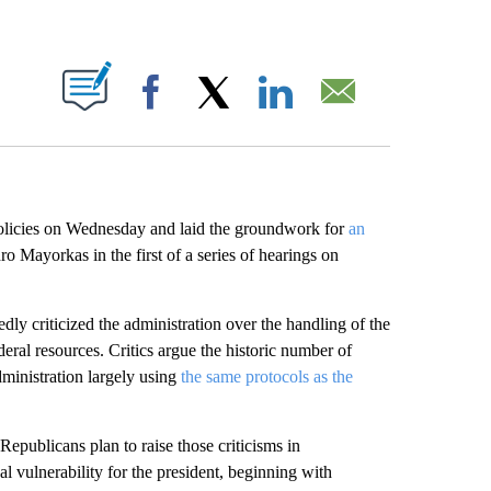
ABOUT NEW PAGES ON "".
Facebook
X
LinkedIn
Email
olicies on Wednesday and laid the groundwork for
an
 Mayorkas in the first of a series of hearings on
ly criticized the administration over the handling of the
ral resources. Critics argue the historic number of
dministration largely using
the same protocols as the
publicans plan to raise those criticisms in
al vulnerability for the president, beginning with