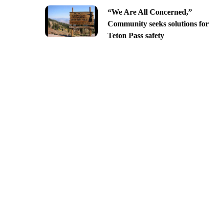
“We Are All Concerned,”
Community seeks solutions for
Teton Pass safety