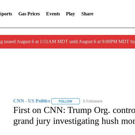
Sports
Gas Prices
Events
Play
Share
ng issued August 6 at 1:51AM MDT until August 6 at 9:00PM MDT 
CNN - US Politics
0 Followers
FOLLOW
FOLLOW "CNN - US POLITICS" TO RECE
First on CNN: Trump Org. control
grand jury investigating hush m