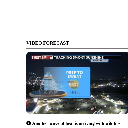
VIDEO FORECAST
Another wave of heat is arriving with wildfire