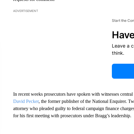
ADVERTISEMENT
Start the Co
Have
Leave a 
think.
In recent weeks prosecutors have spoken with witnesses central
David Pecker
, the former publisher of the National Enquirer.
attorney who pleaded guilty to federal campaign finance charges
for his first meeting with prosecutors under Bragg’s leadership.