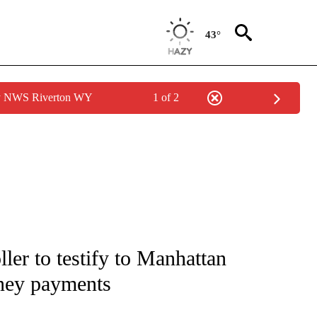
43°
by NWS Riverton WY
1 of 2
IVE NOTIFICATIONS ABOUT NEW PAGES ON "CNN - US POLITICS".
ler to testify to Manhattan
oney payments