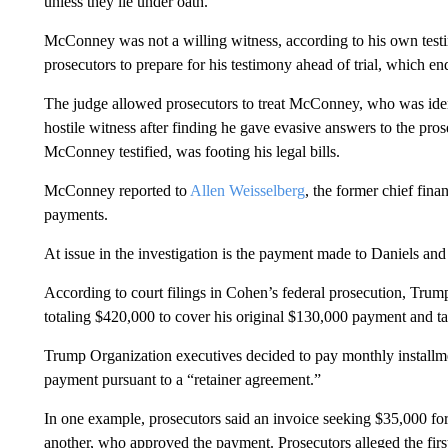
unless they lie under oath.
McConney was not a willing witness, according to his own testim
prosecutors to prepare for his testimony ahead of trial, which en
The judge allowed prosecutors to treat McConney, who was identi
hostile witness after finding he gave evasive answers to the pr
McConney testified, was footing his legal bills.
McConney reported to
Allen Weisselberg
, the former chief fina
payments.
At issue in the investigation is the payment made to Daniels a
According to court filings in Cohen’s federal prosecution, Tru
totaling $420,000 to cover his original $130,000 payment and tax
Trump Organization executives decided to pay monthly installm
payment pursuant to a “retainer agreement.”
In one example, prosecutors said an invoice seeking $35,000 f
another, who approved the payment. Prosecutors alleged the firs