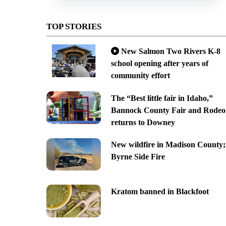
TOP STORIES
New Salmon Two Rivers K-8
school opening after years of
community effort
The “Best little fair in Idaho,”
Bannock County Fair and Rodeo
returns to Downey
New wildfire in Madison County;
Byrne Side Fire
Kratom banned in Blackfoot