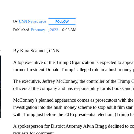
By
CNN Newsource
FOLLOW
FOLLOW "" TO RECEIVE NOTIFICATIONS 
Published
February 1, 2023
10:03 AM
By Kara Scannell, CNN
A top executive of the Trump Organization is expected to appea
former President Donald Trump’s alleged role in a hush money p
The executive, Jeffrey McConney, the controller of the Trump Or
officers at the company and has responsibility for its books and 
McConney’s planned appearance comes as prosecutors with the Man
investigation into the hush money scheme to stop adult film star
with Trump just before the 2016 presidential election. (Trump has
A spokesperson for District Attorney Alvin Bragg declined to 
requests for comment.