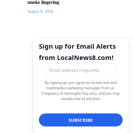
smoke lingering
August 6, 2026
Sign up for Email Alerts
from LocalNews8.com!
By signing up, you agree to receive text and
multimedia marketing messages from us.
Frequency of messages may vary, and you may
unsubscribe at any time.