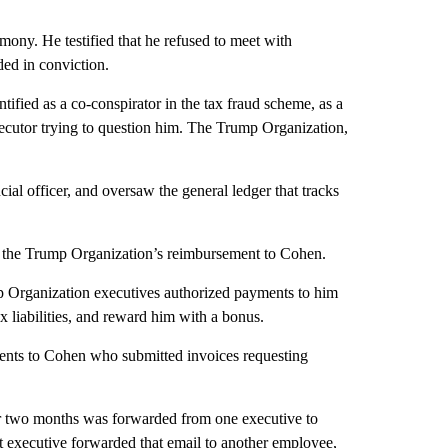
ony. He testified that he refused to meet with
ded in conviction.
fied as a co-conspirator in the tax fraud scheme, as a
osecutor trying to question him. The Trump Organization,
ncial officer, and oversaw the general ledger that tracks
nd the Trump Organization’s reimbursement to Cohen.
mp Organization executives authorized payments to him
 liabilities, and reward him with a bonus.
ents to Cohen who submitted invoices requesting
or two months was forwarded from one executive to
t executive forwarded that email to another employee,