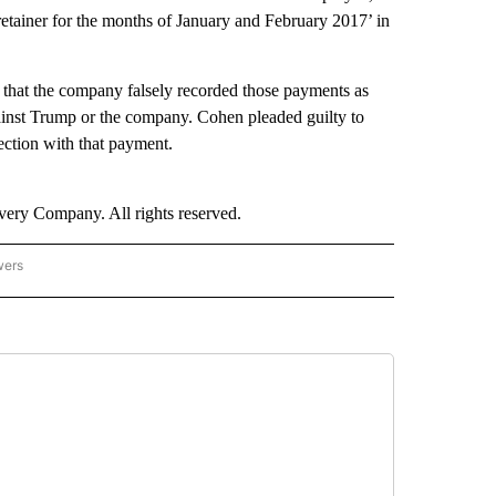
‘retainer for the months of January and February 2017’ in
 that the company falsely recorded those payments as
gainst Trump or the company. Cohen pleaded guilty to
ection with that payment.
ry Company. All rights reserved.
wers
- US POLITICS" TO RECEIVE NOTIFICATIONS ABOUT NEW PAGES ON "CNN - US POLIT