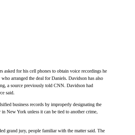
rs asked for his cell phones to obtain voice recordings he
 who arranged the deal for Daniels. Davidson has also
ting, a source previously told CNN. Davidson had
ce said.
sified business records by improperly designating the
in New York unless it can be tied to another crime,
ed grand jury, people familiar with the matter said. The