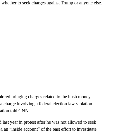
e whether to seek charges against Trump or anyone else.
ored bringing charges related to the hush money
 charge involving a federal election law violation
igation told CNN.
 last year in protest after he was not allowed to seek
an “inside account” of the past effort to investigate