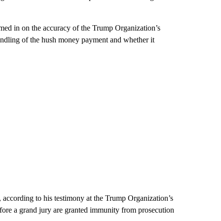
med in on the accuracy of the Trump Organization’s
 handling of the hush money payment and whether it
, according to his testimony at the Trump Organization’s
efore a grand jury are granted immunity from prosecution