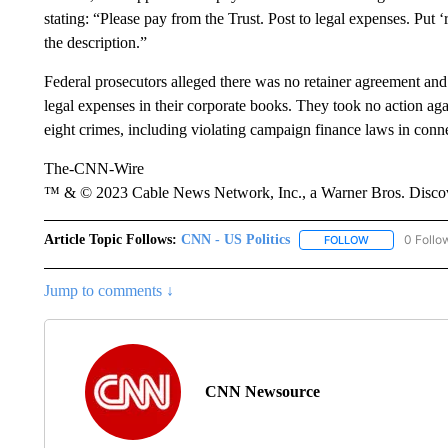
stating: “Please pay from the Trust. Post to legal expenses. Put 
the description.”
Federal prosecutors alleged there was no retainer agreement and
legal expenses in their corporate books. They took no action a
eight crimes, including violating campaign finance laws in conn
The-CNN-Wire
™ & © 2023 Cable News Network, Inc., a Warner Bros. Discove
Article Topic Follows:
CNN - US Politics
0 Follo
FOLLOW
FOLLOW "CNN 
Jump to comments ↓
CNN Newsource