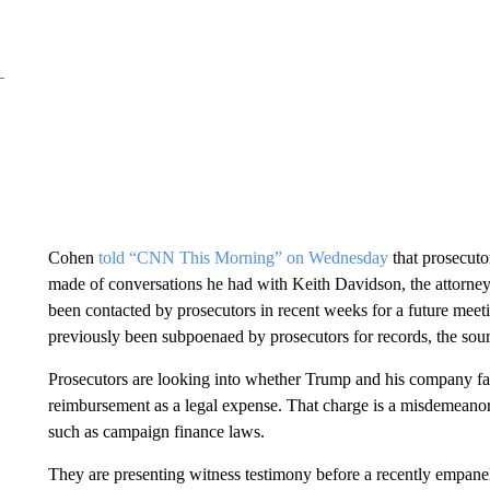
Cohen
told “CNN This Morning” on Wednesday
that prosecuto
made of conversations he had with Keith Davidson, the attorney
been contacted by prosecutors in recent weeks for a future mee
previously been subpoenaed by prosecutors for records, the sour
Prosecutors are looking into whether Trump and his company fal
reimbursement as a legal expense. That charge is a misdemeanor 
such as campaign finance laws.
They are presenting witness testimony before a recently empanel