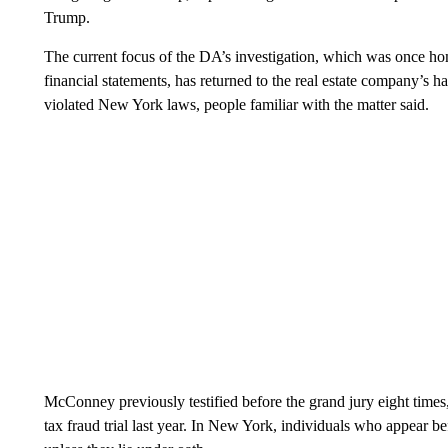
Trump.
The current focus of the DA’s investigation, which was once ho
financial statements, has returned to the real estate company’s
violated New York laws, people familiar with the matter said.
McConney previously testified before the grand jury eight times
tax fraud trial last year. In New York, individuals who appear b