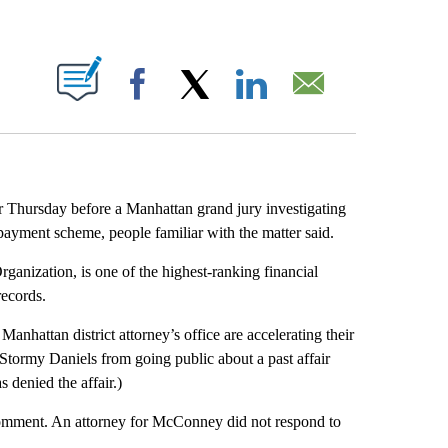
ABOUT NEW PAGES ON "".
Facebook
X
LinkedIn
Email
r Thursday before a Manhattan grand jury investigating
ayment scheme, people familiar with the matter said.
ganization, is one of the highest-ranking financial
records.
hattan district attorney’s office are accelerating their
 Stormy Daniels from going public about a past affair
 denied the affair.)
comment. An attorney for McConney did not respond to