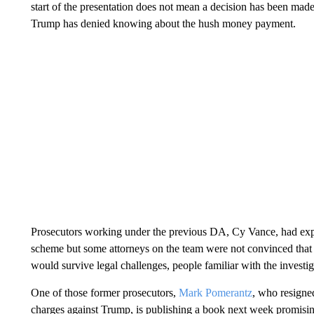
start of the presentation does not mean a decision has been mad
Trump has denied knowing about the hush money payment.
Prosecutors working under the previous DA, Cy Vance, had expl
scheme but some attorneys on the team were not convinced that a
would survive legal challenges, people familiar with the invest
One of those former prosecutors,
Mark Pomerantz
, who resigned
charges against Trump, is publishing a book next week promising 