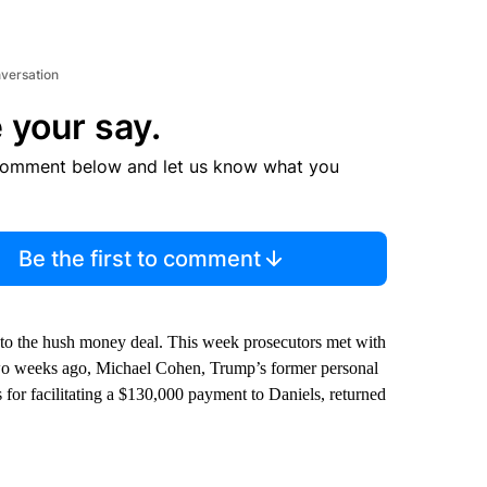
nversation
 your say.
comment below and let us know what you
Be the first to comment
 to the hush money deal. This week prosecutors met with
 Two weeks ago, Michael Cohen, Trump’s former personal
 for facilitating a $130,000 payment to Daniels, returned