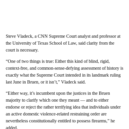
Steve Vladeck, a CNN Supreme Court analyst and professor at
the University of Texas School of Law, said clarity from the
court is necessary.
“One of two things is true: Either this kind of blind, rigid,
context-free, and common-sense-defying assessment of history is
exactly what the Supreme Court intended in its landmark ruling
last June in Bruen, or it isn’t,” Vladeck said.
“Either way, it’s incumbent upon the justices in the Bruen
majority to clarify which one they meant — and to either
endorse or reject the rather terrifying idea that individuals under
an active domestic violence-related restraining order are
nevertheless constitutionally entitled to possess firearms,” he
added.