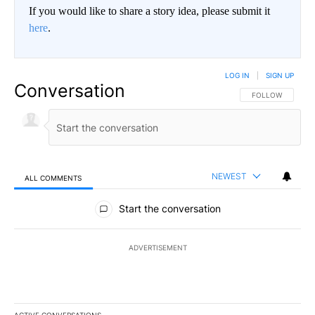
If you would like to share a story idea, please submit it
here
.
LOG IN
|
SIGN UP
Conversation
FOLLOW THIS CO
FOLLOW
NEWEST
ALL COMMENTS
All Comments
Start the conversation
ADVERTISEMENT