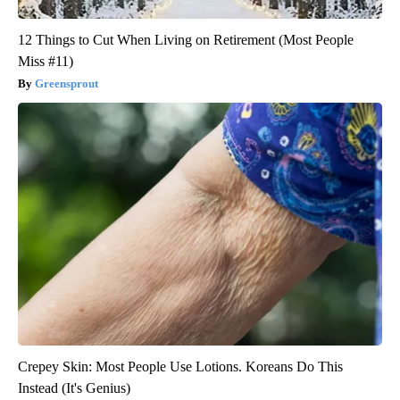
12 Things to Cut When Living on Retirement (Most People
Miss #11)
Greensprout
Crepey Skin: Most People Use Lotions. Koreans Do This
Instead (It's Genius)