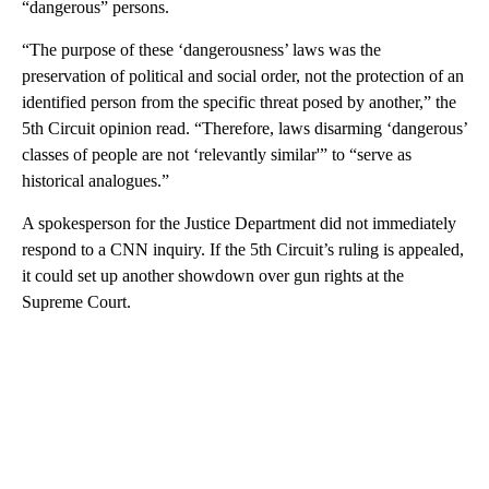
“dangerous” persons.
“The purpose of these ‘dangerousness’ laws was the
preservation of political and social order, not the protection of an
identified person from the specific threat posed by another,” the
5th Circuit opinion read. “Therefore, laws disarming ‘dangerous’
classes of people are not ‘relevantly similar'” to “serve as
historical analogues.”
A spokesperson for the Justice Department did not immediately
respond to a CNN inquiry. If the 5th Circuit’s ruling is appealed,
it could set up another showdown over gun rights at the
Supreme Court.