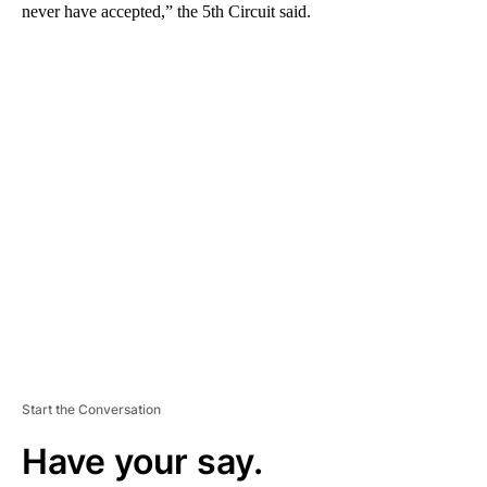
never have accepted,” the 5th Circuit said.
A
D
V
E
R
TI
S
E
M
E
N
T
Start the Conversation
Have your say.