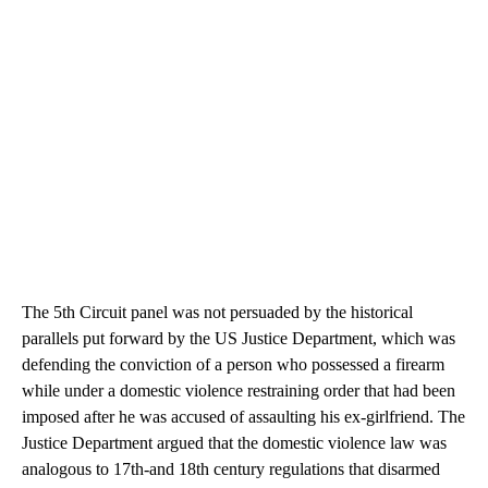
The 5th Circuit panel was not persuaded by the historical
parallels put forward by the US Justice Department, which was
defending the conviction of a person who possessed a firearm
while under a domestic violence restraining order that had been
imposed after he was accused of assaulting his ex-girlfriend. The
Justice Department argued that the domestic violence law was
analogous to 17th-and 18th century regulations that disarmed