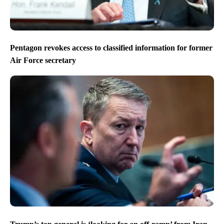
Pentagon revokes access to classified information for former
Air Force secretary