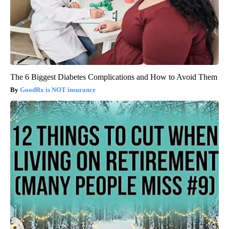
The 6 Biggest Diabetes Complications and How to Avoid Them
GoodRx is NOT insurance