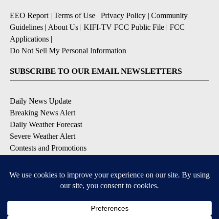
EEO Report
|
Terms of Use
|
Privacy Policy
|
Community
Guidelines
|
About Us
|
KIFI-TV FCC Public File
|
FCC
Applications
|
Do Not Sell My Personal Information
SUBSCRIBE TO OUR EMAIL NEWSLETTERS
Daily News Update
Breaking News Alert
Daily Weather Forecast
Severe Weather Alert
Contests and Promotions
DOWNLOAD OUR APPS
Available for iOS and Android