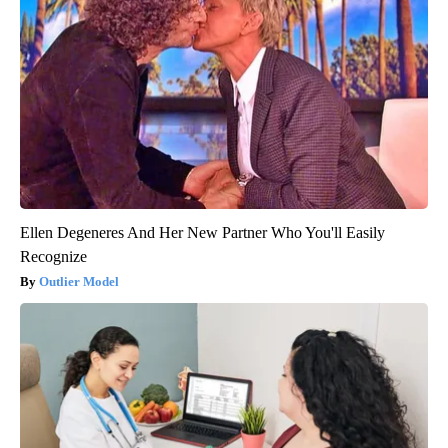
Ellen Degeneres And Her New Partner Who You'll Easily
Recognize
Outlier Model