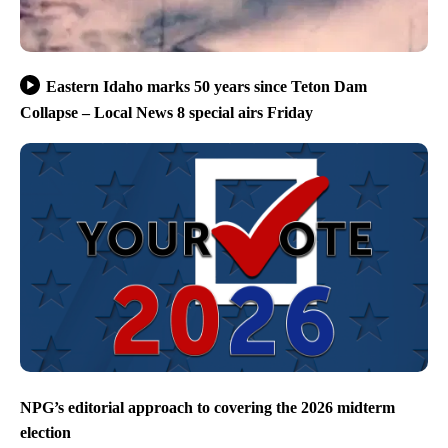
Eastern Idaho marks 50 years since Teton Dam
Collapse – Local News 8 special airs Friday
NPG’s editorial approach to covering the 2026 midterm
election