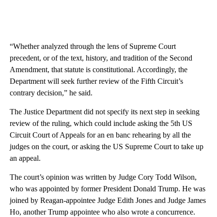
“Whether analyzed through the lens of Supreme Court
precedent, or of the text, history, and tradition of the Second
Amendment, that statute is constitutional. Accordingly, the
Department will seek further review of the Fifth Circuit’s
contrary decision,” he said.
The Justice Department did not specify its next step in seeking
review of the ruling, which could include asking the 5th US
Circuit Court of Appeals for an en banc rehearing by all the
judges on the court, or asking the US Supreme Court to take up
an appeal.
The court’s opinion was written by Judge Cory Todd Wilson,
who was appointed by former President Donald Trump. He was
joined by Reagan-appointee Judge Edith Jones and Judge James
Ho, another Trump appointee who also wrote a concurrence.