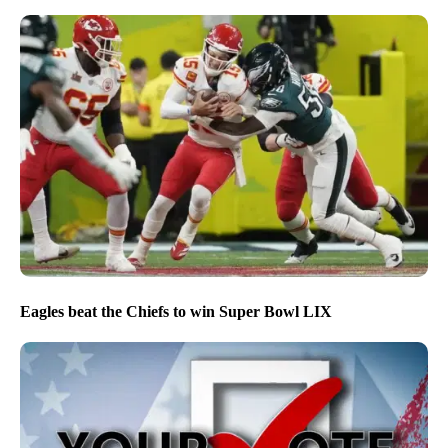
Eagles beat the Chiefs to win Super Bowl LIX