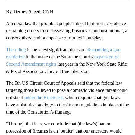
By Tierney Sneed, CNN
A federal law that prohibits people subject to domestic violence
restraining orders from possessing firearms is unconstitutional, a
conservative-leaning appeals court ruled Thursday.
The ruling
is the latest significant decision
dismantling a gun
restriction
in the wake of the Supreme Court’s
expansion of
Second Amendment rights
last year in the New York State Rifle
& Pistol Association, Inc. v. Bruen decision.
The 5th US Circuit Court of Appeals said that the federal law
targeting those believed to pose a domestic violence threat could
not stand
under the Bruen test,
which requires that gun laws
have a historical analogy to the firearm regulations in place at the
time of the Constitution’s framing.
“Through that lens, we conclude that (the law’s) ban on
possession of firearms is an ‘outlier’ that our ancestors would