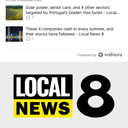
ACTIVE CONVERSATIONS
The following is a list of the most commented articles in the last 7
A trending article titled "Solar power, senior care, and 4 other 
Solar power, senior care, and 4 other sectors
targeted by Portugal’s Golden Visa funds - Local
News 8
1
A trending article titled "These 4 companies cash in every summe
These 4 companies cash in every summer, and
their stocks have followed - Local News 8
1
Powered by