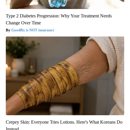
Type 2 Diabetes Progression: Why Your Treatment Needs
Change Over Time
GoodRx is NOT insurance
Crepey Skin: Everyone Tries Lotions. Here's What Koreans Do
Instead