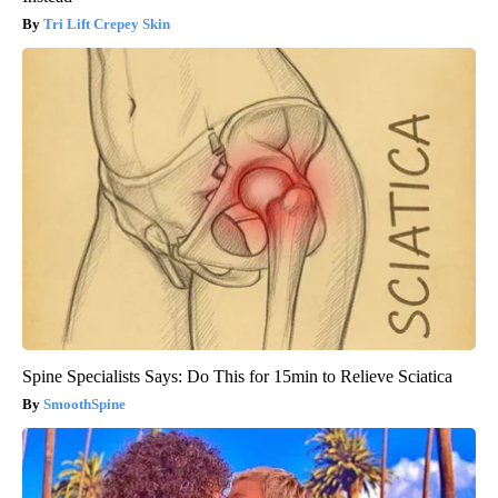
Tri Lift Crepey Skin
Spine Specialists Says: Do This for 15min to Relieve Sciatica
SmoothSpine