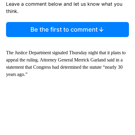
Leave a comment below and let us know what you
think.
Be the first to comment
The Justice Department signaled Thursday night that it plans to
appeal the ruling. Attorney General Merrick Garland said in a
statement that Congress had determined the statute “nearly 30
years ago.”