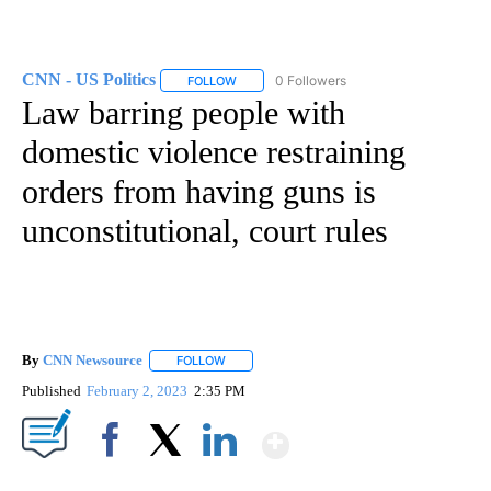
CNN - US Politics
0 Followers
FOLLOW
FOLLOW "CNN - US POLITICS" TO RECEIVE 
Law barring people with
domestic violence restraining
orders from having guns is
unconstitutional, court rules
By
CNN Newsource
FOLLOW
FOLLOW "" TO RECEIVE NOTIFICATIONS ABOU
Published
February 2, 2023
2:35 PM
Show More
Facebook
X
LinkedIn