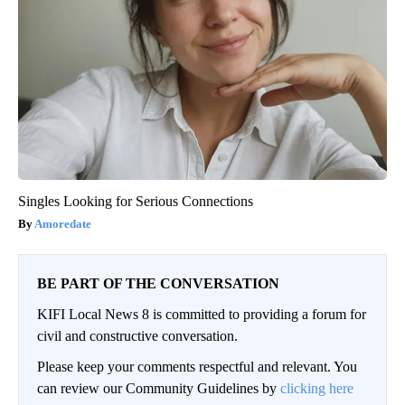
Singles Looking for Serious Connections
Amoredate
BE PART OF THE CONVERSATION
KIFI Local News 8 is committed to providing a forum for
civil and constructive conversation.
Please keep your comments respectful and relevant. You
can review our Community Guidelines by
clicking here