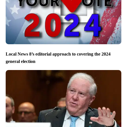
Local News 8’s editorial approach to covering the 2024
general election