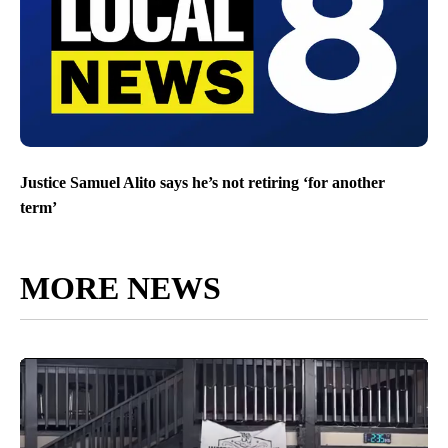
Justice Samuel Alito says he’s not retiring ‘for another
term’
MORE NEWS