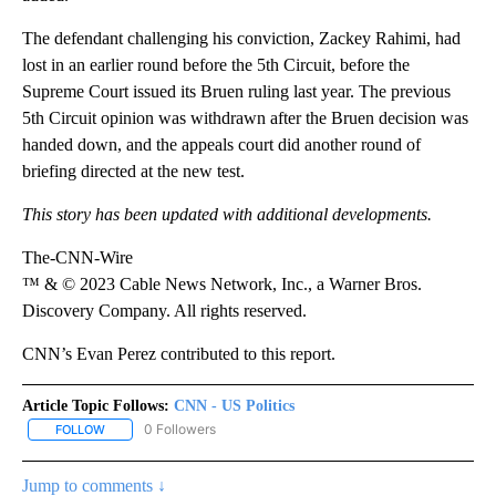
The defendant challenging his conviction, Zackey Rahimi, had
lost in an earlier round before the 5th Circuit, before the
Supreme Court issued its Bruen ruling last year. The previous
5th Circuit opinion was withdrawn after the Bruen decision was
handed down, and the appeals court did another round of
briefing directed at the new test.
This story has been updated with additional developments.
The-CNN-Wire
™ & © 2023 Cable News Network, Inc., a Warner Bros.
Discovery Company. All rights reserved.
CNN’s Evan Perez contributed to this report.
Article Topic Follows:
CNN - US Politics
0 Followers
FOLLOW
FOLLOW "CNN - US POLITICS" TO RECEIVE NOTIFICATIONS ABOUT
Jump to comments ↓