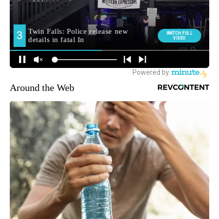
Around the Web