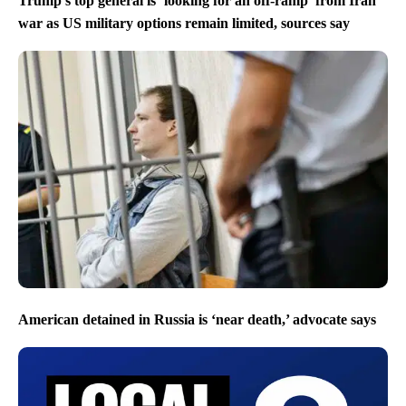
Trump’s top general is ‘looking for an off-ramp’ from Iran
war as US military options remain limited, sources say
American detained in Russia is ‘near death,’ advocate says