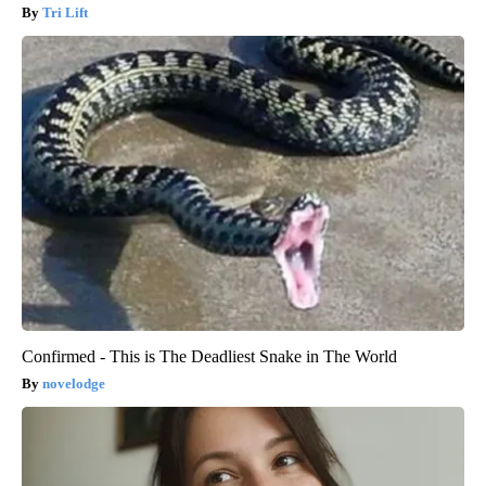
Tri Lift
Confirmed - This is The Deadliest Snake in The World
novelodge