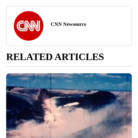
CNN Newsource
RELATED ARTICLES