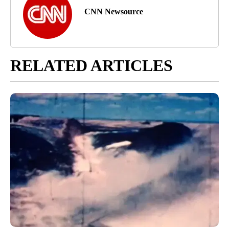
CNN Newsource
RELATED ARTICLES