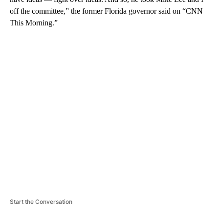
off the committee,” the former Florida governor said on “CNN
This Morning.”
A
D
V
E
R
TI
S
E
M
E
N
T
Start the Conversation