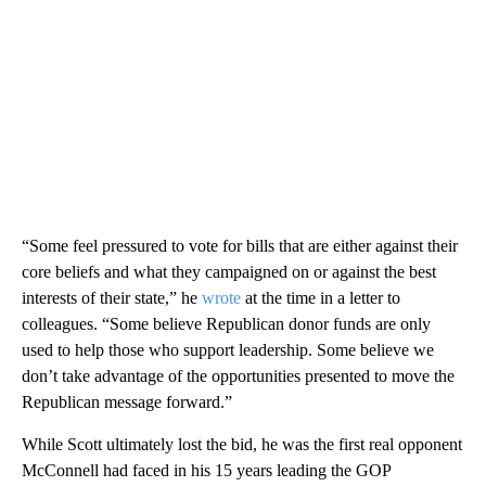
“Some feel pressured to vote for bills that are either against their
core beliefs and what they campaigned on or against the best
interests of their state,” he
wrote
at the time in a letter to
colleagues. “Some believe Republican donor funds are only
used to help those who support leadership. Some believe we
don’t take advantage of the opportunities presented to move the
Republican message forward.”
While Scott ultimately lost the bid, he was the first real opponent
McConnell had faced in his 15 years leading the GOP