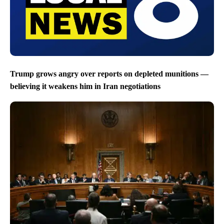
Trump grows angry over reports on depleted munitions —
believing it weakens him in Iran negotiations