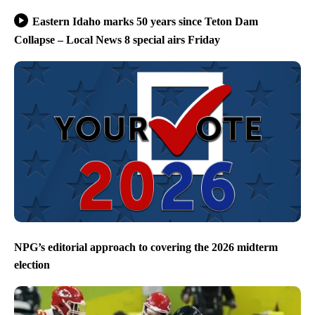
Eastern Idaho marks 50 years since Teton Dam
Collapse – Local News 8 special airs Friday
NPG’s editorial approach to covering the 2026 midterm
election