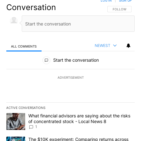
LOG IN
|
SIGN UP
Conversation
FOLLOW THIS CO
FOLLOW
NEWEST
ALL COMMENTS
All Comments
Start the conversation
ADVERTISEMENT
ACTIVE CONVERSATIONS
The following is a list of the most commented articles in the last 7
A trending article titled "What financial advisors are saying abo
What financial advisors are saying about the risks
of concentrated stock - Local News 8
1
A trending article titled "The $10K experiment: Comparing return
The $10K experiment: Comparing returns across