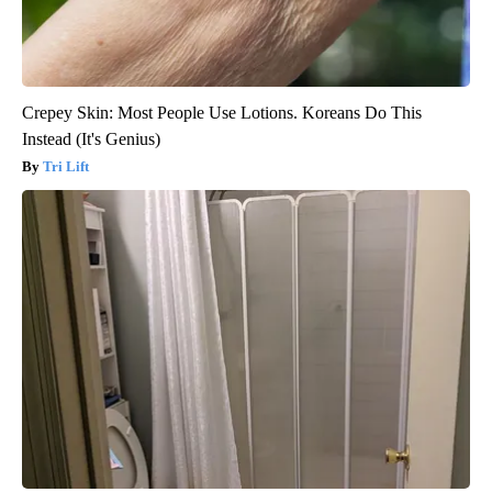
Crepey Skin: Most People Use Lotions. Koreans Do This
Instead (It's Genius)
Tri Lift