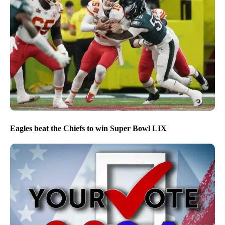
Eagles beat the Chiefs to win Super Bowl LIX