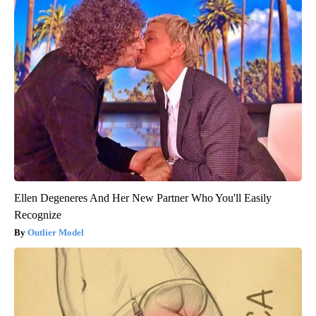
Ellen Degeneres And Her New Partner Who You'll Easily
Recognize
Outlier Model