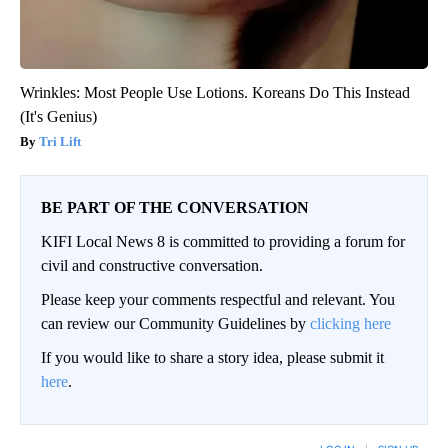
Wrinkles: Most People Use Lotions. Koreans Do This Instead
(It's Genius)
Tri Lift
BE PART OF THE CONVERSATION
KIFI Local News 8 is committed to providing a forum for
civil and constructive conversation.
Please keep your comments respectful and relevant. You
can review our Community Guidelines by
clicking here
If you would like to share a story idea, please submit it
here
.