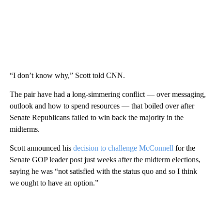
“I don’t know why,” Scott told CNN.
The pair have had a long-simmering conflict — over messaging,
outlook and how to spend resources — that boiled over after
Senate Republicans failed to win back the majority in the
midterms.
Scott announced his
decision to challenge McConnell
for the
Senate GOP leader post just weeks after the midterm elections,
saying he was “not satisfied with the status quo and so I think
we ought to have an option.”