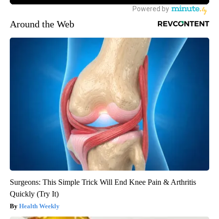
Around the Web
Surgeons: This Simple Trick Will End Knee Pain & Arthritis
Quickly (Try It)
Health Weekly