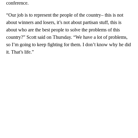
conference.
“Our job is to represent the people of the country– this is not
about winners and losers, it’s not about partisan stuff, this is
about who are the best people to solve the problems of this
country?” Scott said on Thursday. “We have a lot of problems,
so I’m going to keep fighting for them. I don’t know why he did
it. That’s life.”