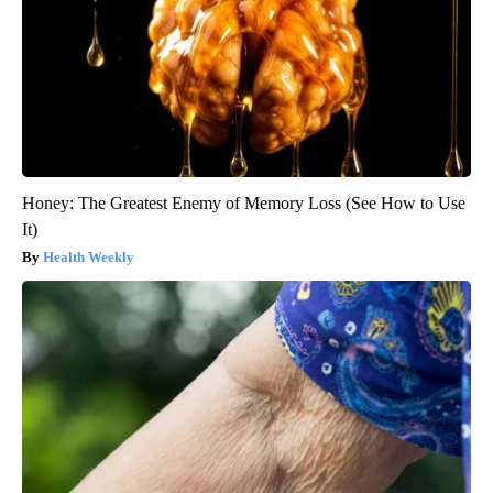
Honey: The Greatest Enemy of Memory Loss (See How to Use
It)
Health Weekly