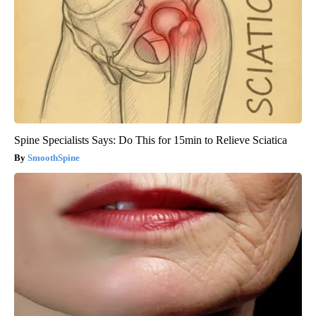
Spine Specialists Says: Do This for 15min to Relieve Sciatica
SmoothSpine