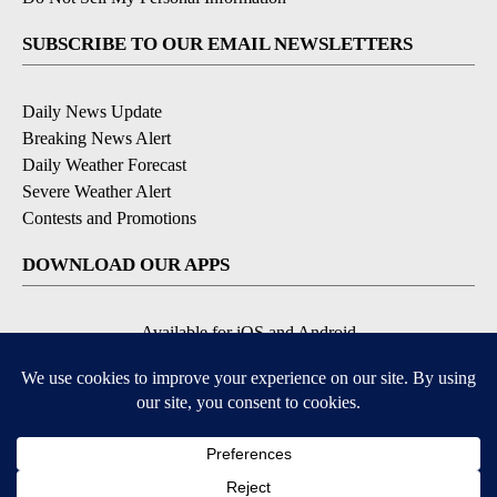
SUBSCRIBE TO OUR EMAIL NEWSLETTERS
Daily News Update
Breaking News Alert
Daily Weather Forecast
Severe Weather Alert
Contests and Promotions
DOWNLOAD OUR APPS
Available for iOS and Android
© 2026, NPG of Idaho, Inc. Idaho Falls, ID USA