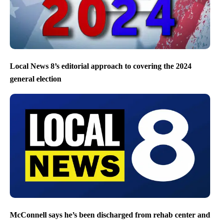
Local News 8’s editorial approach to covering the 2024
general election
McConnell says he’s been discharged from rehab center and