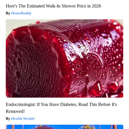
Here's The Estimated Walk-In Shower Price in 2026
HomeBuddy
Endocrinologist: If You Have Diabetes, Read This Before It's
Removed!
Health Weekly