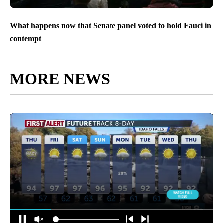
What happens now that Senate panel voted to hold Fauci in
contempt
MORE NEWS