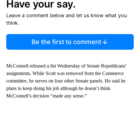
Have your say.
Leave a comment below and let us know what you
think.
Be the first to comment
McConnell released a list Wednesday of Senate Republicans’
assignments. While Scott was removed from the Commerce
committee, he serves on four other Senate panels. He said he
plans to keep doing his job although he doesn’t think
McConnell’s decision “made any sense.”