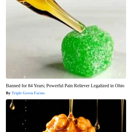
Banned for 84 Years; Powerful Pain Reliever Legalized in Ohio
Triple Green Farms