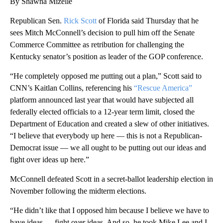
By Shawna Mizelle
Republican Sen.
Rick Scott
of Florida said Thursday that he
sees Mitch McConnell’s decision to pull him off the Senate
Commerce Committee as retribution for challenging the
Kentucky senator’s position as leader of the GOP conference.
“He completely opposed me putting out a plan,” Scott said to
CNN’s Kaitlan Collins, referencing his
“Rescue America”
platform announced last year that would have subjected all
federally elected officials to a 12-year term limit, closed the
Department of Education and created a slew of other initiatives.
“I believe that everybody up here — this is not a Republican-
Democrat issue — we all ought to be putting out our ideas and
fight over ideas up here.”
McConnell defeated Scott in a secret-ballot leadership election in
November following the midterm elections.
“He didn’t like that I opposed him because I believe we have to
have ideas — fight over ideas. And so, he took Mike Lee and I