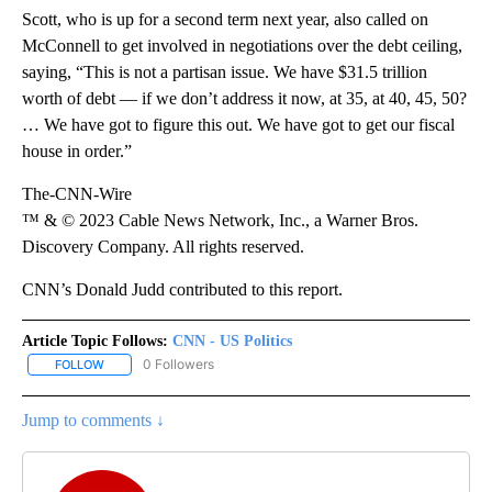
Scott, who is up for a second term next year, also called on
McConnell to get involved in negotiations over the debt ceiling,
saying, “This is not a partisan issue. We have $31.5 trillion
worth of debt — if we don’t address it now, at 35, at 40, 45, 50?
… We have got to figure this out. We have got to get our fiscal
house in order.”
The-CNN-Wire
™ & © 2023 Cable News Network, Inc., a Warner Bros.
Discovery Company. All rights reserved.
CNN’s Donald Judd contributed to this report.
Article Topic Follows:
CNN - US Politics
0 Followers
FOLLOW
FOLLOW "CNN - US POLITICS" TO RECEIVE NOTIFICATIONS ABOUT
Jump to comments ↓