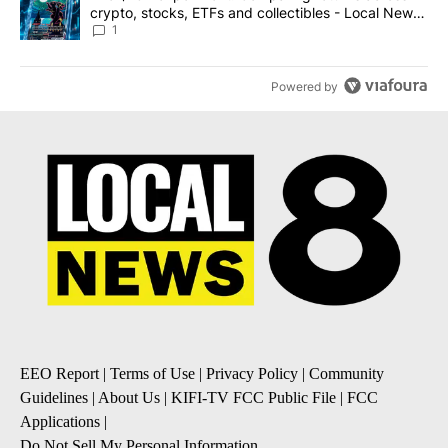
crypto, stocks, ETFs and collectibles - Local News
8
1
Powered by
EEO Report
|
Terms of Use
|
Privacy Policy
|
Community
Guidelines
|
About Us
|
KIFI-TV FCC Public File
|
FCC
Applications
|
Do Not Sell My Personal Information