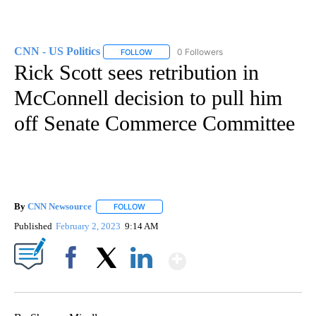
CNN - US Politics
0 Followers
FOLLOW
FOLLOW "CNN - US POLITICS" TO RECEIVE 
Rick Scott sees retribution in
McConnell decision to pull him
off Senate Commerce Committee
By
CNN Newsource
FOLLOW
FOLLOW "" TO RECEIVE NOTIFICATIONS ABOU
Published
February 2, 2023
9:14 AM
Show More
Facebook
X
LinkedIn