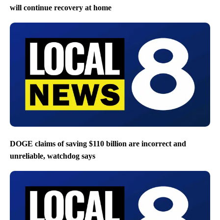
will continue recovery at home
DOGE claims of saving $110 billion are incorrect and
unreliable, watchdog says