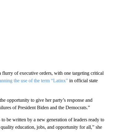
lurry of executive orders, with one targeting critical
anning the use of the term “Latinx”
in official state
the opportunity to give her party’s response and
failures of President Biden and the Democrats.”
to be written by a new generation of leaders ready to
quality education, jobs, and opportunity for all,” she