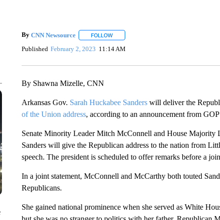
By
CNN Newsource
FOLLOW
FOLLOW "" TO RECEIVE NOTIFICATIONS 
Published
February 2, 2023
11:14 AM
By Shawna Mizelle, CNN
Arkansas Gov.
Sarah Huckabee Sanders
will deliver the Repub
of the Union address
, according to an announcement from GOP 
Senate Minority Leader Mitch McConnell and House Majority
Sanders will give the Republican address to the nation from Litt
speech. The president is scheduled to offer remarks before a jo
In a joint statement, McConnell and McCarthy both touted Sander
Republicans.
She gained national prominence when she served as White Hous
e
but she was no stranger to politics with her father, Republica