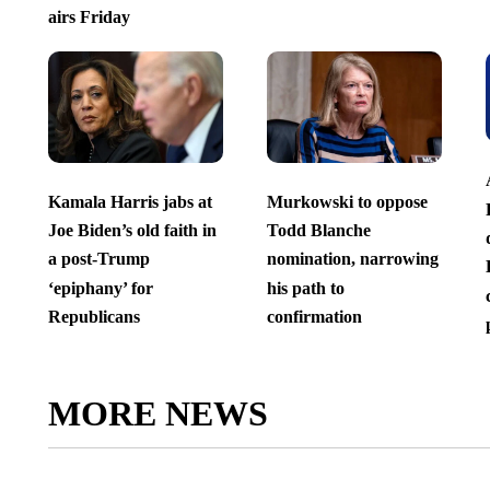
airs Friday
Kamala Harris jabs at
Murkowski to oppose
Joe Biden’s old faith in
Todd Blanche
a post-Trump
nomination, narrowing
‘epiphany’ for
his path to
Republicans
confirmation
MORE NEWS