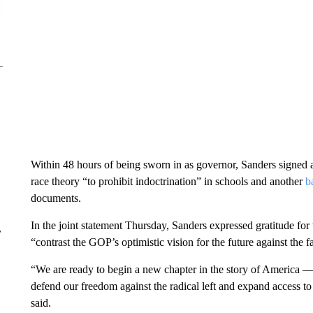
Within 48 hours of being sworn in as governor, Sanders signed a f
race theory “to prohibit indoctrination” in schools and another
b
documents.
In the joint statement Thursday, Sanders expressed gratitude for 
r
“contrast the GOP’s optimistic vision for the future against the 
“We are ready to begin a new chapter in the story of America — 
defend our freedom against the radical left and expand access to 
said.