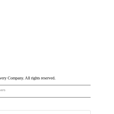
ry Company. All rights reserved.
wers
- US POLITICS" TO RECEIVE NOTIFICATIONS ABOUT NEW PAGES ON "CNN - US POLIT