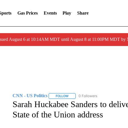
Sports
Gas Prices
Events
Play
Share
ssued August 6 at 10:14AM MDT until August 8 at 11:00PM MDT by
CNN - US Politics
0 Followers
FOLLOW
FOLLOW "CNN - US POLITICS" TO RECE
Sarah Huckabee Sanders to delive
State of the Union address