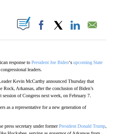
ABOUT NEW PAGES ON "".
Facebook
X
LinkedIn
Email
lican response to
President Joe Biden
‘s
upcoming State
congressional leaders.
 Leader Kevin McCarthy announced Thursday that
le Rock, Arkansas, after the conclusion of Biden’s
int session of Congress next week, on February 7.
s as a representative for a new generation of
e press secretary under former
President Donald Trump
,
n Mike Huckabee, serving as governor of Arkansas from