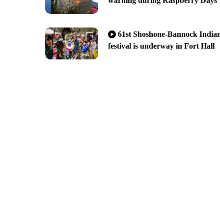
warning during Raspberry Days
61st Shoshone-Bannock India
festival is underway in Fort Hall