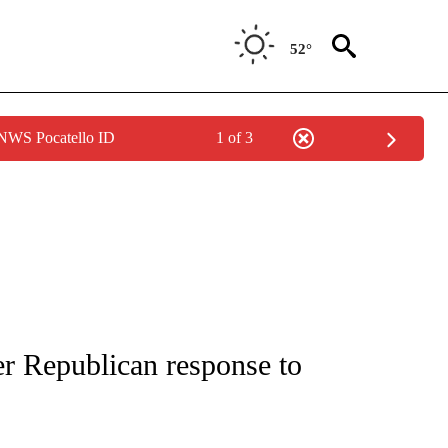
52°
 NWS Pocatello ID
1 of 3
IVE NOTIFICATIONS ABOUT NEW PAGES ON "CNN - US POLITICS".
r Republican response to