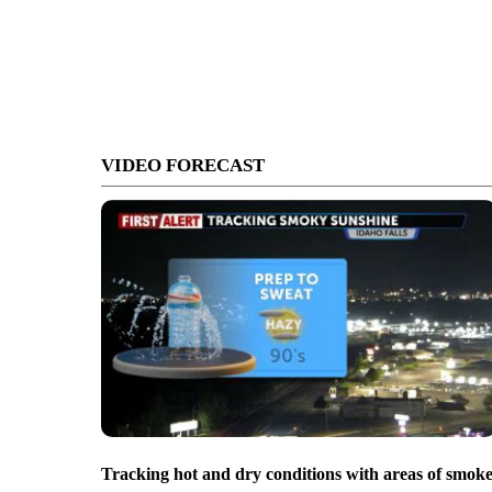
VIDEO FORECAST
Tracking hot and dry conditions with areas of smok