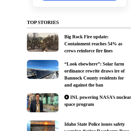
TOP STORIES
Big Rock Fire update:
Containment reaches 54% as
crews reinforce fire lines
“Look elsewhere”: Solar farm
ordinance rewrite draws ire of
Bannock County residents for
and against the ban
INL powering NASA’s nuclea
space program
Idaho State Police issues safety