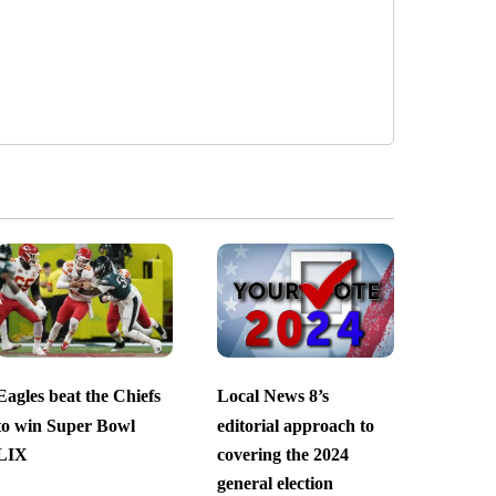
Eagles beat the Chiefs
Local News 8’s
to win Super Bowl
editorial approach to
LIX
covering the 2024
general election