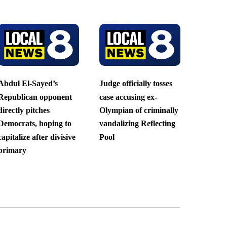
Abdul El-Sayed’s
Judge officially tosses
Republican opponent
case accusing ex-
directly pitches
Olympian of criminally
Democrats, hoping to
vandalizing Reflecting
capitalize after divisive
Pool
primary