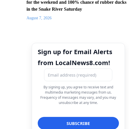
for the weekend and 100% chance of rubber ducks
in the Snake River Saturday
August 7, 2026
Sign up for Email Alerts
from LocalNews8.com!
By signing up, you agree to receive text and
multimedia marketing messages from us.
Frequency of messages may vary, and you may
unsubscribe at any time.