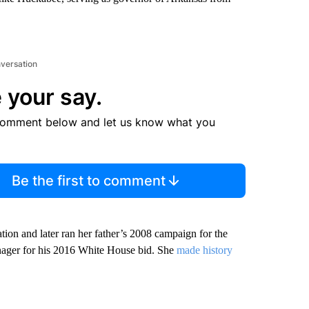
nversation
 your say.
comment below and let us know what you
Be the first to comment
ion and later ran her father’s 2008 campaign for the
nager for his 2016 White House bid. She
made history