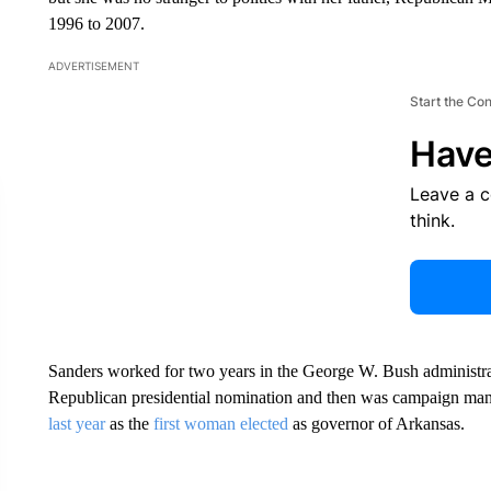
1996 to 2007.
ADVERTISEMENT
Start the Co
Have
Leave a 
think.
Sanders worked for two years in the George W. Bush administrat
Republican presidential nomination and then was campaign ma
last year
as the
first woman elected
as governor of Arkansas.