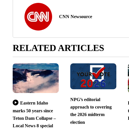
CNN Newsource
RELATED ARTICLES
NPG’s editorial
Eastern Idaho
approach to covering
marks 50 years since
the 2026 midterm
Teton Dam Collapse –
election
Local News 8 special