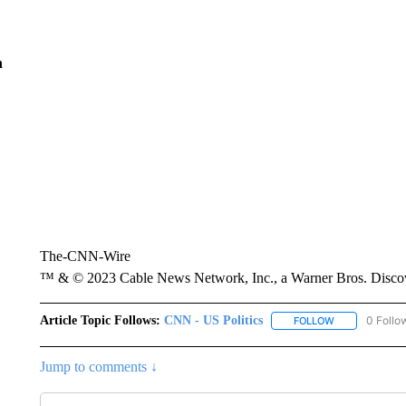
n
The-CNN-Wire
™ & © 2023 Cable News Network, Inc., a Warner Bros. Discove
Article Topic Follows:
CNN - US Politics
0 Follo
FOLLOW
FOLLOW "CNN 
Jump to comments ↓