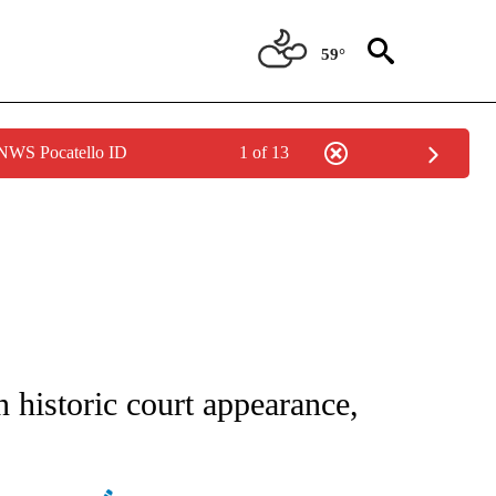
59°
 NWS Pocatello ID
1 of 13
IVE NOTIFICATIONS ABOUT NEW PAGES ON "CNN - US POLITICS".
 historic court appearance,