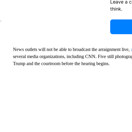
Leave a 
think.
News outlets will not be able to broadcast the arraignment live,
several media organizations, including CNN. Five still photograp
Trump and the courtroom before the hearing begins.