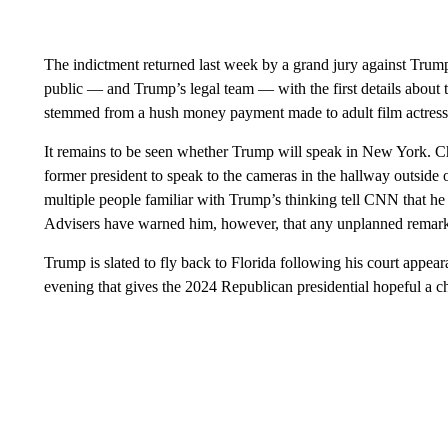
The indictment returned last week by a grand jury against Trump
public — and Trump’s legal team — with the first details about t
stemmed from a hush money payment made to adult film actress 
It remains to be seen whether Trump will speak in New York. Ch
former president to speak to the cameras in the hallway outside 
multiple people familiar with Trump’s thinking tell CNN that he
Advisers have warned him, however, that any unplanned remarks 
Trump is slated to fly back to Florida following his court appe
evening that gives the 2024 Republican presidential hopeful a c