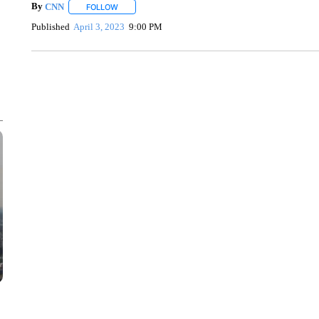
By
CNN
FOLLOW
FOLLOW "" TO RECEIVE NOTIFICATIONS ABOUT NEW 
Published
April 3, 2023
9:00 PM
SOFT SERVE BEER SERVED UP AT STATE FAIR
CNN, WTMJ