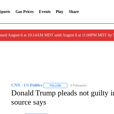
Sports
Gas Prices
Events
Play
Share
ssued August 6 at 10:14AM MDT until August 8 at 11:00PM MDT by
CNN - US Politics
0 Followers
FOLLOW
FOLLOW "CNN - US POLITICS" TO RECE
Donald Trump pleads not guilty in
source says