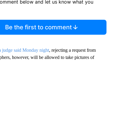
comment below and let us know what you
Be the first to comment
a judge said Monday night
, rejecting a request from
hers, however, will be allowed to take pictures of