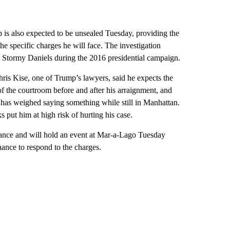
 is also expected to be unsealed Tuesday, providing the
he specific charges he will face. The investigation
Stormy Daniels during the 2016 presidential campaign.
ris Kise, one of Trump’s lawyers, said he expects the
of the courtroom before and after his arraignment, and
 has weighed saying something while still in Manhattan.
put him at high risk of hurting his case.
arance and will hold an event at Mar-a-Lago Tuesday
hance to respond to the charges.