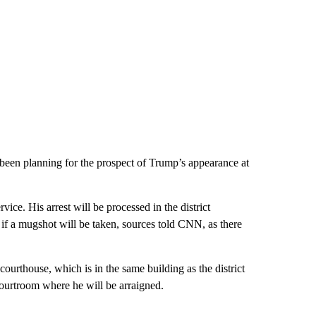
een planning for the prospect of Trump’s appearance at
ce. His arrest will be processed in the district
ar if a mugshot will be taken, sources told CNN, as there
ourthouse, which is in the same building as the district
courtroom where he will be arraigned.