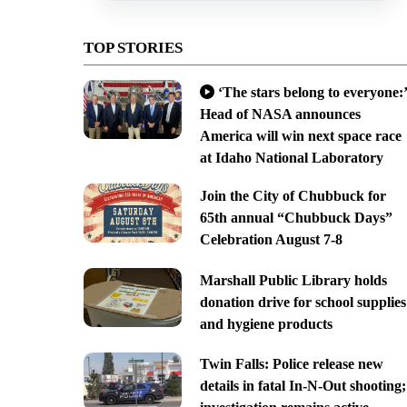
TOP STORIES
‘The stars belong to everyone:’
Head of NASA announces
America will win next space race
at Idaho National Laboratory
Join the City of Chubbuck for
65th annual “Chubbuck Days”
Celebration August 7-8
Marshall Public Library holds
donation drive for school supplies
and hygiene products
Twin Falls: Police release new
details in fatal In-N-Out shooting;