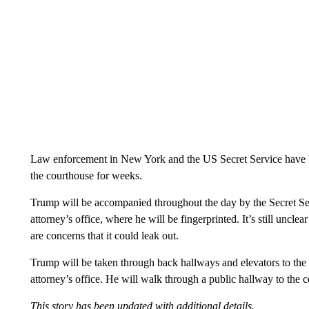
Law enforcement in New York and the US Secret Service have b
the courthouse for weeks.
Trump will be accompanied throughout the day by the Secret Servi
attorney’s office, where he will be fingerprinted. It’s still uncle
are concerns that it could leak out.
Trump will be taken through back hallways and elevators to the c
attorney’s office. He will walk through a public hallway to the 
This story has been updated with additional details.