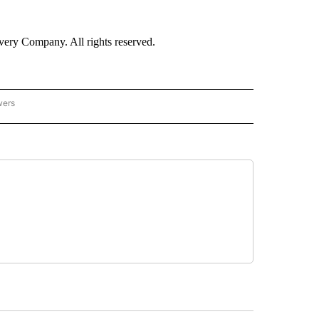
ry Company. All rights reserved.
wers
- US POLITICS" TO RECEIVE NOTIFICATIONS ABOUT NEW PAGES ON "CNN - US POLIT