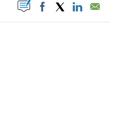
PAGES ON "".
Facebook
X
LinkedIn
Email