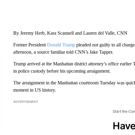
By Jeremy Herb, Kara Scannell and Lauren del Valle, CNN
Former President
Donald Trump
pleaded not guilty to all charg
afternoon, a source familiar told CNN’s Jake Tapper.
Trump arrived at the Manhattan district attorney’s office earlie
in police custody before his upcoming arraignment.
The arraignment in the Manhattan courtroom Tuesday was quick a
moment in US history.
ADVERTISEMENT
Start the Co
Have