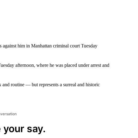
es against him in Manhattan criminal court Tuesday
r Tuesday afternoon, where he was placed under arrest and
nd routine — but represents a surreal and historic
nversation
 your say.