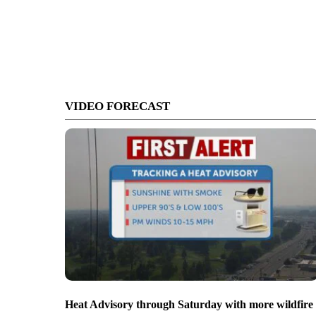
VIDEO FORECAST
Heat Advisory through Saturday with more wildfire