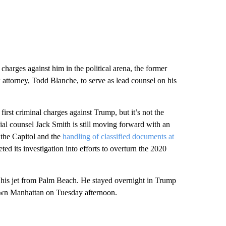
harges against him in the political arena, the former
w attorney, Todd Blanche, to serve as lead counsel on his
irst criminal charges against Trump, but it’s not the
ecial counsel Jack Smith is still moving forward with an
 the Capitol and the
handling of classified documents at
ted its investigation into efforts to overturn the 2020
his jet from Palm Beach. He stayed overnight in Trump
town Manhattan on Tuesday afternoon.