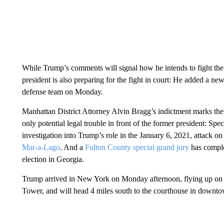
While Trump’s comments will signal how he intends to fight the c
president is also preparing for the fight in court: He added a ne
defense team on Monday.
Manhattan District Attorney Alvin Bragg’s indictment marks the f
only potential legal trouble in front of the former president: Sp
investigation into Trump’s role in the January 6, 2021, attack on
Mar-a-Lago
. And a
Fulton County special grand jury
has comple
election in Georgia.
Trump arrived in New York on Monday afternoon, flying up on 
Tower, and will head 4 miles south to the courthouse in down