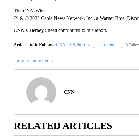
The-CNN-Wire
™ & © 2023 Cable News Network, Inc., a Warner Bros. Discove
CNN’s Tierney Sneed contributed to this report.
Article Topic Follows:
CNN - US Politics
0 Follo
FOLLOW
FOLLOW "CNN 
Jump to comments ↓
CNN
RELATED ARTICLES