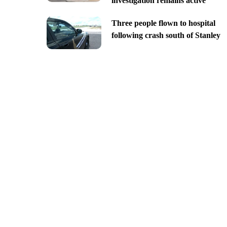
investigation remains active
Three people flown to hospital
following crash south of Stanley