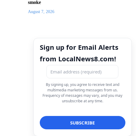
smoke
August 7, 2026
Sign up for Email Alerts
from LocalNews8.com!
By signing up, you agree to receive text and
multimedia marketing messages from us.
Frequency of messages may vary, and you may
unsubscribe at any time.