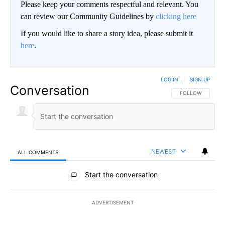
Please keep your comments respectful and relevant. You
can review our Community Guidelines by
clicking here
If you would like to share a story idea, please submit it
here
.
LOG IN
|
SIGN UP
Conversation
FOLLOW THIS CO
FOLLOW
NEWEST
ALL COMMENTS
All Comments
Start the conversation
ADVERTISEMENT