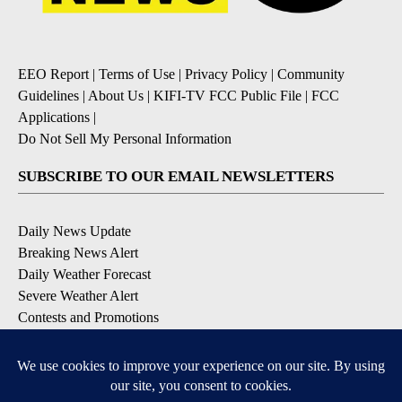
EEO Report
|
Terms of Use
|
Privacy Policy
|
Community
Guidelines
|
About Us
|
KIFI-TV FCC Public File
|
FCC
Applications
|
Do Not Sell My Personal Information
SUBSCRIBE TO OUR EMAIL NEWSLETTERS
Daily News Update
Breaking News Alert
Daily Weather Forecast
Severe Weather Alert
Contests and Promotions
DOWNLOAD OUR APPS