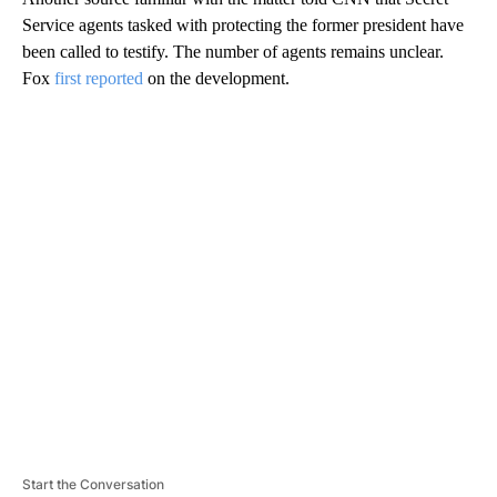
Service agents tasked with protecting the former president have
been called to testify. The number of agents remains unclear.
Fox
first reported
on the development.
A
D
V
E
R
TI
S
E
M
E
N
T
Start the Conversation