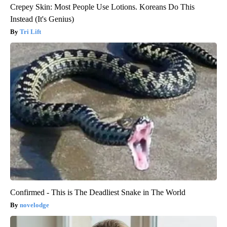
Crepey Skin: Most People Use Lotions. Koreans Do This
Instead (It's Genius)
Tri Lift
Confirmed - This is The Deadliest Snake in The World
novelodge