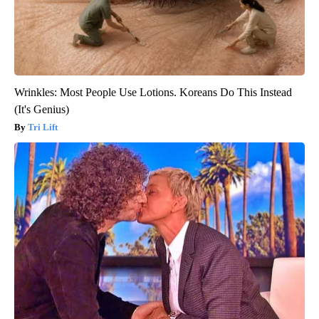
Wrinkles: Most People Use Lotions. Koreans Do This Instead
(It's Genius)
Tri Lift