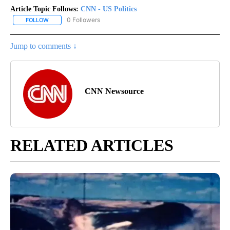
Article Topic Follows:
CNN - US Politics
0 Followers
FOLLOW
FOLLOW "CNN - US POLITICS" TO RECEIVE NOTIFICATIONS ABOUT
Jump to comments ↓
CNN Newsource
RELATED ARTICLES