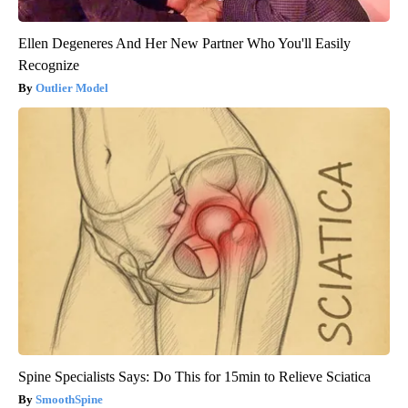
Ellen Degeneres And Her New Partner Who You'll Easily
Recognize
Outlier Model
Spine Specialists Says: Do This for 15min to Relieve Sciatica
SmoothSpine