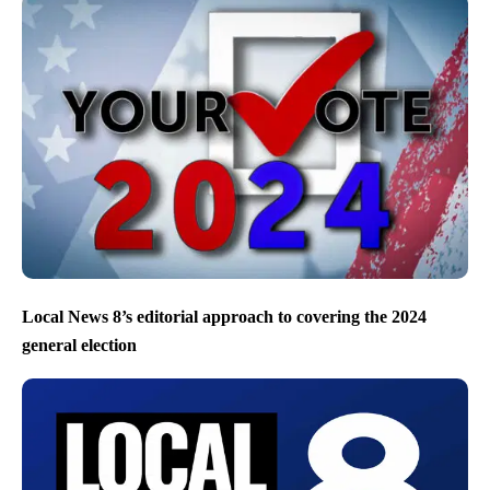
Local News 8’s editorial approach to covering the 2024
general election