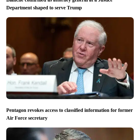
Department shaped to serve Trump
Pentagon revokes access to classified information for former
Air Force secretary