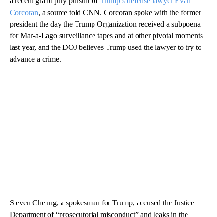
a recent grand jury pursuit of
Trump’s defense lawyer Evan
Corcoran
, a source told CNN. Corcoran spoke with the former
president the day the Trump Organization received a subpoena
for Mar-a-Lago surveillance tapes and at other pivotal moments
last year, and the DOJ believes Trump used the lawyer to try to
advance a crime.
Steven Cheung, a spokesman for Trump, accused the Justice
Department of “prosecutorial misconduct” and leaks in the