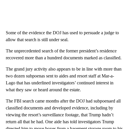
Some of the evidence the DOJ has used to persuade a judge to
allow that search is still under seal.
The unprecedented search of the former president’s residence
recovered more than a hundred documents marked as classified.
The grand jury activity also appears to be in line with more than
two dozen subpoenas sent to aides and resort staff at Mar-a-
Lago that has underlined investigators’ continued interest in
what they saw or heard around the estate.
The FBI search came months after the DOJ had subpoenaed all
classified documents and developed evidence, including by
viewing the resort’s surveillance footage, that Trump hadn’t
return all that he had. One aide has told investigators Trump
directed him to move boxes from a basement storage room to his