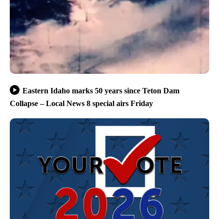
Eastern Idaho marks 50 years since Teton Dam
Collapse – Local News 8 special airs Friday