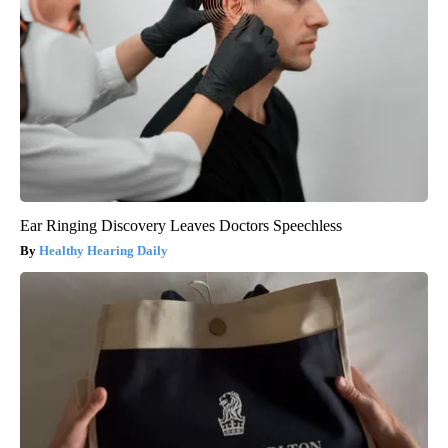
Ear Ringing Discovery Leaves Doctors Speechless
Healthy Hearing Daily