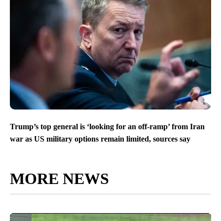
Trump’s top general is ‘looking for an off-ramp’ from Iran
war as US military options remain limited, sources say
MORE NEWS