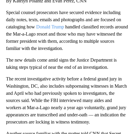
By Katelyn Polantz and Evan Perez, CNN
Special counsel prosecutors have secured evidence including
daily notes, texts, emails and photographs and are focused on
cataloging how
Donald Trump
handled classified records around
the Mar-a-Lago resort and those who may have witnessed the
former president with them, according to multiple sources
familiar with the investigation.
The new details come amid signs the Justice Department is
taking steps typical of near the end of an investigation.
The recent investigative activity before a federal grand jury in
Washington, DC, also includes subpoenaing witnesses in March
and April who had previously spoken to investigators, the
sources said. While the FBI interviewed many aides and
workers at Mar-a-Lago nearly a year ago voluntarily, grand jury
appearances are transcribed and under-oath — an indication the
prosecutors are locking in witness testimony.
Another source familiar with the matter told CNN that Secret