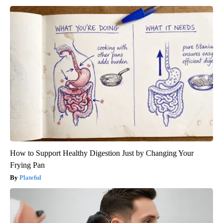
How to Support Healthy Digestion Just by Changing Your
Frying Pan
Plateful