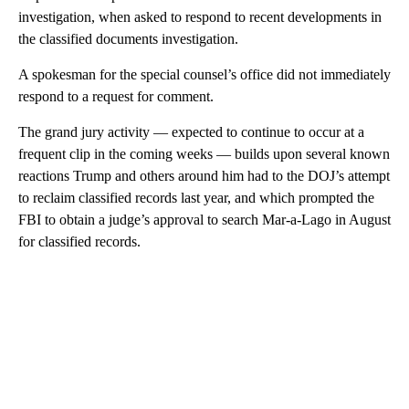
investigation, when asked to respond to recent developments in
the classified documents investigation.
A spokesman for the special counsel’s office did not immediately
respond to a request for comment.
The grand jury activity — expected to continue to occur at a
frequent clip in the coming weeks — builds upon several known
reactions Trump and others around him had to the DOJ’s attempt
to reclaim classified records last year, and which prompted the
FBI to obtain a judge’s approval to search Mar-a-Lago in August
for classified records.