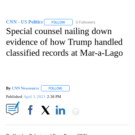
CNN - US Politics
0 Followers
FOLLOW
FOLLOW "CNN - US POLITICS" TO RECEIVE 
Special counsel nailing down
evidence of how Trump handled
classified records at Mar-a-Lago
By
CNN Newsource
FOLLOW
FOLLOW "" TO RECEIVE NOTIFICATIONS ABOU
Published
April 3, 2023
2:36 PM
Show More
Facebook
X
LinkedIn