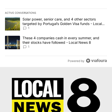
ACTIVE CONVERSATIONS
The following is a list of the most commented articles in the last 7
A trending article titled "Solar power, senior care, and 4 other 
Solar power, senior care, and 4 other sectors
targeted by Portugal’s Golden Visa funds - Local
News 8
1
A trending article titled "These 4 companies cash in every summe
These 4 companies cash in every summer, and
their stocks have followed - Local News 8
1
Powered by