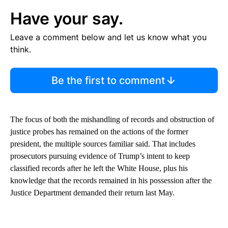
Have your say.
Leave a comment below and let us know what you
think.
Be the first to comment
The focus of both the mishandling of records and obstruction of
justice probes has remained on the actions of the former
president, the multiple sources familiar said. That includes
prosecutors pursuing evidence of Trump’s intent to keep
classified records after he left the White House, plus his
knowledge that the records remained in his possession after the
Justice Department demanded their return last May.