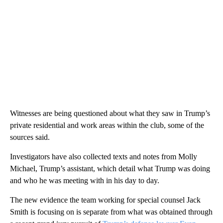
Witnesses are being questioned about what they saw in Trump’s
private residential and work areas within the club, some of the
sources said.
Investigators have also collected texts and notes from Molly
Michael, Trump’s assistant, which detail what Trump was doing
and who he was meeting with in his day to day.
The new evidence the team working for special counsel Jack
Smith is focusing on is separate from what was obtained through