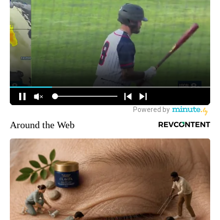
Around the Web