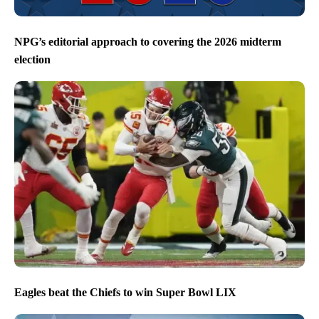
NPG’s editorial approach to covering the 2026 midterm
election
Eagles beat the Chiefs to win Super Bowl LIX