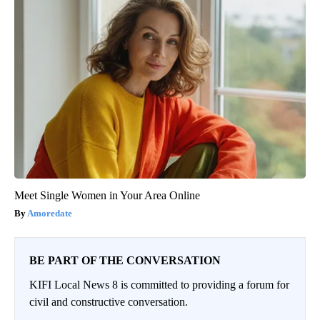
Meet Single Women in Your Area Online
Amoredate
BE PART OF THE CONVERSATION
KIFI Local News 8 is committed to providing a forum for
civil and constructive conversation.