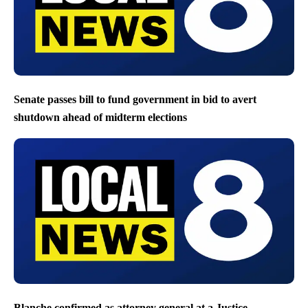
Senate passes bill to fund government in bid to avert
shutdown ahead of midterm elections
Blanche confirmed as attorney general at a Justice