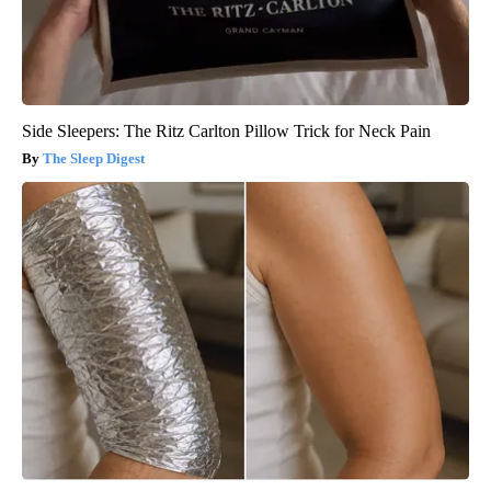
Side Sleepers: The Ritz Carlton Pillow Trick for Neck Pain
The Sleep Digest