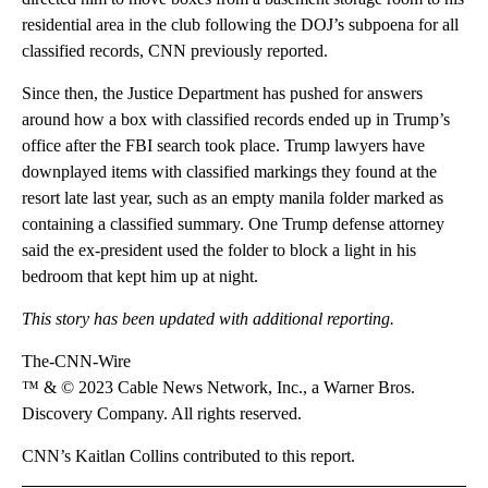
residential area in the club following the DOJ’s subpoena for all
classified records, CNN previously reported.
Since then, the Justice Department has pushed for answers
around how a box with classified records ended up in Trump’s
office after the FBI search took place. Trump lawyers have
downplayed items with classified markings they found at the
resort late last year, such as an empty manila folder marked as
containing a classified summary. One Trump defense attorney
said the ex-president used the folder to block a light in his
bedroom that kept him up at night.
This story has been updated with additional reporting.
The-CNN-Wire
™ & © 2023 Cable News Network, Inc., a Warner Bros.
Discovery Company. All rights reserved.
CNN’s Kaitlan Collins contributed to this report.