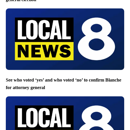
See who voted ‘yes’ and who voted ‘no’ to confirm Blanche
for attorney general