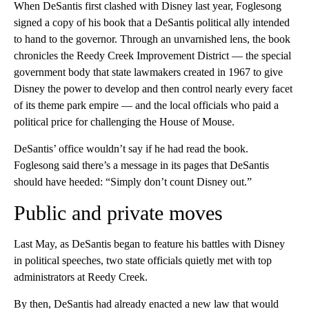
When DeSantis first clashed with Disney last year, Foglesong
signed a copy of his book that a DeSantis political ally intended
to hand to the governor. Through an unvarnished lens, the book
chronicles the Reedy Creek Improvement District — the special
government body that state lawmakers created in 1967 to give
Disney the power to develop and then control nearly every facet
of its theme park empire — and the local officials who paid a
political price for challenging the House of Mouse.
DeSantis’ office wouldn’t say if he had read the book.
Foglesong said there’s a message in its pages that DeSantis
should have heeded: “Simply don’t count Disney out.”
Public and private moves
Last May, as DeSantis began to feature his battles with Disney
in political speeches, two state officials quietly met with top
administrators at Reedy Creek.
By then, DeSantis had already enacted a new law that would