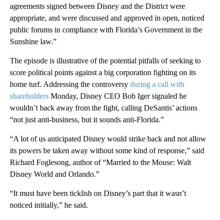
agreements signed between Disney and the District were
appropriate, and were discussed and approved in open, noticed
public forums in compliance with Florida’s Government in the
Sunshine law.”
The episode is illustrative of the potential pitfalls of seeking to
score political points against a big corporation fighting on its
home turf. Addressing the controversy
during a call with
shareholders
Monday, Disney CEO Bob Iger signaled he
wouldn’t back away from the fight, calling DeSantis’ actions
“not just anti-business, but it sounds anti-Florida.”
“A lot of us anticipated Disney would strike back and not allow
its powers be taken away without some kind of response,” said
Richard Foglesong, author of “Married to the Mouse: Walt
Disney World and Orlando.”
“It must have been ticklish on Disney’s part that it wasn’t
noticed initially,” he said.