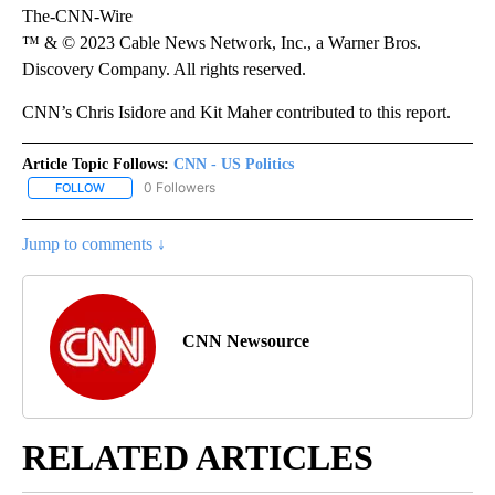
The-CNN-Wire
™ & © 2023 Cable News Network, Inc., a Warner Bros.
Discovery Company. All rights reserved.
CNN’s Chris Isidore and Kit Maher contributed to this report.
Article Topic Follows:
CNN - US Politics
0 Followers
FOLLOW
FOLLOW "CNN - US POLITICS" TO RECEIVE NOTIFICATIONS ABOUT
Jump to comments ↓
CNN Newsource
RELATED ARTICLES