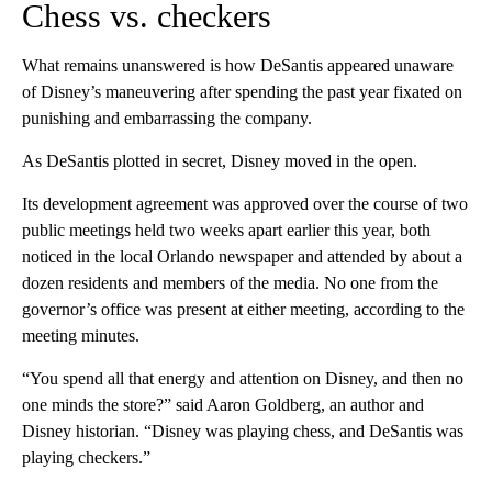
Chess vs. checkers
What remains unanswered is how DeSantis appeared unaware
of Disney’s maneuvering after spending the past year fixated on
punishing and embarrassing the company.
As DeSantis plotted in secret, Disney moved in the open.
Its development agreement was approved over the course of two
public meetings held two weeks apart earlier this year, both
noticed in the local Orlando newspaper and attended by about a
dozen residents and members of the media. No one from the
governor’s office was present at either meeting, according to the
meeting minutes.
“You spend all that energy and attention on Disney, and then no
one minds the store?” said Aaron Goldberg, an author and
Disney historian. “Disney was playing chess, and DeSantis was
playing checkers.”