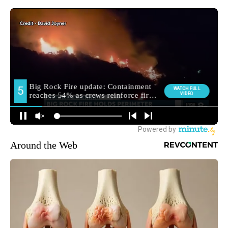
Around the Web