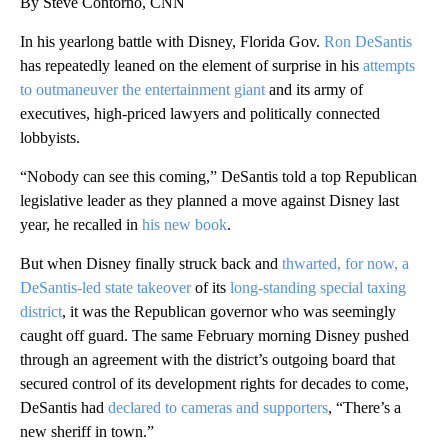
By Steve Contorno, CNN
In his yearlong battle with Disney, Florida Gov.
Ron DeSantis
has repeatedly leaned on the element of surprise in his
attempts
to outmaneuver the entertainment giant
and its army of
executives, high-priced lawyers and politically connected
lobbyists.
“Nobody can see this coming,” DeSantis told a top Republican
legislative leader as they planned a move against Disney last
year, he recalled in
his new book
.
But when Disney finally struck back and
thwarted, for now, a
DeSantis-led state takeover
of its
long-standing special taxing
district
, it was the Republican governor who was seemingly
caught off guard. The same February morning Disney pushed
through an agreement with the district’s outgoing board that
secured control of its development rights for decades to come,
DeSantis had
declared to cameras and supporters
, “There’s a
new sheriff in town.”