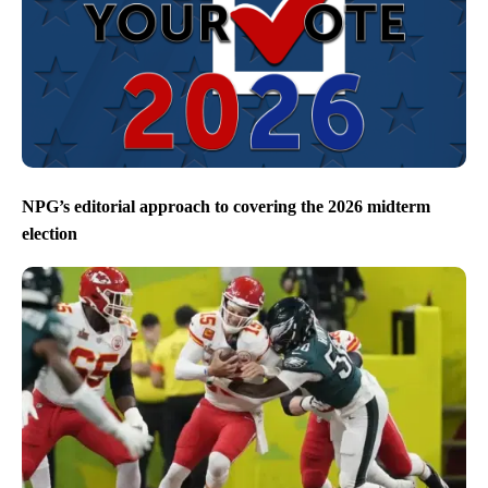
NPG’s editorial approach to covering the 2026 midterm
election