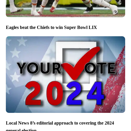
Eagles beat the Chiefs to win Super Bowl LIX
Local News 8’s editorial approach to covering the 2024
general election