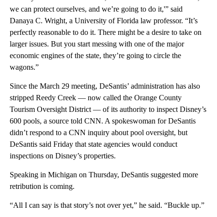
we can protect ourselves, and we’re going to do it,'” said
Danaya C. Wright, a University of Florida law professor. “It’s
perfectly reasonable to do it. There might be a desire to take on
larger issues. But you start messing with one of the major
economic engines of the state, they’re going to circle the
wagons.”
Since the March 29 meeting, DeSantis’ administration has also
stripped Reedy Creek — now called the Orange County
Tourism Oversight District — of its authority to inspect Disney’s
600 pools, a source told CNN. A spokeswoman for DeSantis
didn’t respond to a CNN inquiry about pool oversight, but
DeSantis said Friday that state agencies would conduct
inspections on Disney’s properties.
Speaking in Michigan on Thursday, DeSantis suggested more
retribution is coming.
“All I can say is that story’s not over yet,” he said. “Buckle up.”