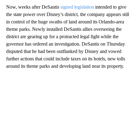
Now, weeks after DeSantis
signed legislation
intended to give
the state power over Disney’s district, the company appears still
in control of the huge swaths of land around its Orlando-area
theme parks. Newly installed DeSantis allies overseeing the
district are gearing up for a protracted legal fight while the
governor has ordered an investigation. DeSantis on Thursday
disputed that he had been outflanked by Disney and vowed
further actions that could include taxes on its hotels, new tolls
around its theme parks and developing land near its property.
A
D
V
E
R
TI
S
E
M
E
N
T