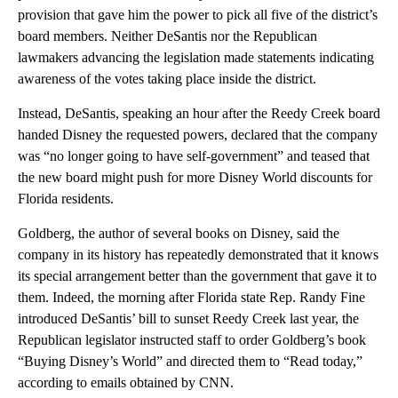
provision that gave him the power to pick all five of the district’s
board members. Neither DeSantis nor the Republican
lawmakers advancing the legislation made statements indicating
awareness of the votes taking place inside the district.
Instead, DeSantis, speaking an hour after the Reedy Creek board
handed Disney the requested powers, declared that the company
was “no longer going to have self-government” and teased that
the new board might push for more Disney World discounts for
Florida residents.
Goldberg, the author of several books on Disney, said the
company in its history has repeatedly demonstrated that it knows
its special arrangement better than the government that gave it to
them. Indeed, the morning after Florida state Rep. Randy Fine
introduced DeSantis’ bill to sunset Reedy Creek last year, the
Republican legislator instructed staff to order Goldberg’s book
“Buying Disney’s World” and directed them to “Read today,”
according to emails obtained by CNN.