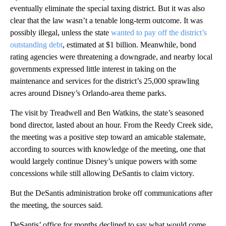
eventually eliminate the special taxing district. But it was also
clear that the law wasn’t a tenable long-term outcome. It was
possibly illegal, unless the state
wanted to pay off the district’s
outstanding debt
, estimated at $1 billion. Meanwhile, bond
rating agencies were threatening a downgrade, and nearby local
governments expressed little interest in taking on the
maintenance and services for the district’s 25,000 sprawling
acres around Disney’s Orlando-area theme parks.
The visit by Treadwell and Ben Watkins, the state’s seasoned
bond director, lasted about an hour. From the Reedy Creek side,
the meeting was a positive step toward an amicable stalemate,
according to sources with knowledge of the meeting, one that
would largely continue Disney’s unique powers with some
concessions while still allowing DeSantis to claim victory.
But the DeSantis administration broke off communications after
the meeting, the sources said.
DeSantis’ office for months declined to say what would come