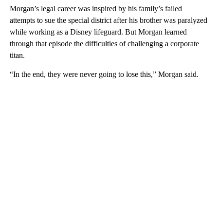
Morgan’s legal career was inspired by his family’s failed
attempts to sue the special district after his brother was paralyzed
while working as a Disney lifeguard. But Morgan learned
through that episode the difficulties of challenging a corporate
titan.
“In the end, they were never going to lose this,” Morgan said.