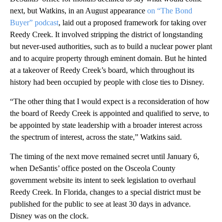
next, but Watkins, in an August appearance
on “The Bond
Buyer” podcast
, laid out a proposed framework for taking over
Reedy Creek. It involved stripping the district of longstanding
but never-used authorities, such as to build a nuclear power plant
and to acquire property through eminent domain. But he hinted
at a takeover of Reedy Creek’s board, which throughout its
history had been occupied by people with close ties to Disney.
“The other thing that I would expect is a reconsideration of how
the board of Reedy Creek is appointed and qualified to serve, to
be appointed by state leadership with a broader interest across
the spectrum of interest, across the state,” Watkins said.
The timing of the next move remained secret until January 6,
when DeSantis’ office posted on the Osceola County
government website its intent to seek legislation to overhaul
Reedy Creek. In Florida, changes to a special district must be
published for the public to see at least 30 days in advance.
Disney was on the clock.