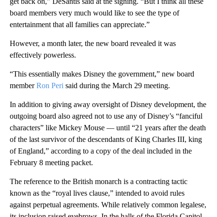
get back on,” DeSantis said at the signing. “But I think all these
board members very much would like to see the type of
entertainment that all families can appreciate.”
However, a month later, the new board revealed it was
effectively powerless.
“This essentially makes Disney the government,” new board
member
Ron Peri
said during the March 29 meeting.
In addition to giving away oversight of Disney development, the
outgoing board also agreed not to use any of Disney’s “fanciful
characters” like Mickey Mouse — until “21 years after the death
of the last survivor of the descendants of King Charles III, king
of England,” according to a copy of the deal included in the
February 8 meeting packet.
The reference to the British monarch is a contracting tactic
known as the “royal lives clause,” intended to avoid rules
against perpetual agreements. While relatively common legalese,
its inclusion raised eyebrows. In the halls of the Florida Capitol,