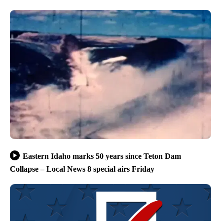
Eastern Idaho marks 50 years since Teton Dam
Collapse – Local News 8 special airs Friday