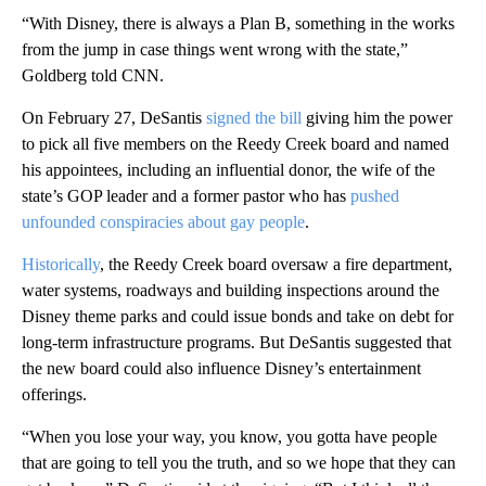
“With Disney, there is always a Plan B, something in the works
from the jump in case things went wrong with the state,”
Goldberg told CNN.
On February 27, DeSantis
signed the bill
giving him the power
to pick all five members on the Reedy Creek board and named
his appointees, including an influential donor, the wife of the
state’s GOP leader and a former pastor who has
pushed
unfounded conspiracies about gay people
.
Historically
, the Reedy Creek board oversaw a fire department,
water systems, roadways and building inspections around the
Disney theme parks and could issue bonds and take on debt for
long-term infrastructure programs. But DeSantis suggested that
the new board could also influence Disney’s entertainment
offerings.
“When you lose your way, you know, you gotta have people
that are going to tell you the truth, and so we hope that they can