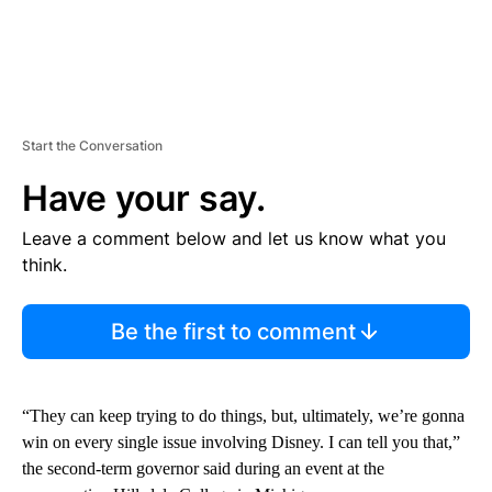
Start the Conversation
Have your say.
Leave a comment below and let us know what you
think.
Be the first to comment
“They can keep trying to do things, but, ultimately, we’re gonna
win on every single issue involving Disney. I can tell you that,”
the second-term governor said during an event at the