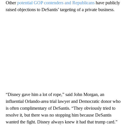
Other
potential GOP contenders and Republicans
have publicly
raised objections to DeSantis’ targeting of a private business.
“Disney gave him a lot of rope,” said John Morgan, an
influential Orlando-area trial lawyer and Democratic donor who
is often complimentary of DeSantis. “They obviously tried to
resolve it, but there was no stopping him because DeSantis
wanted the fight. Disney always knew it had that trump card.”