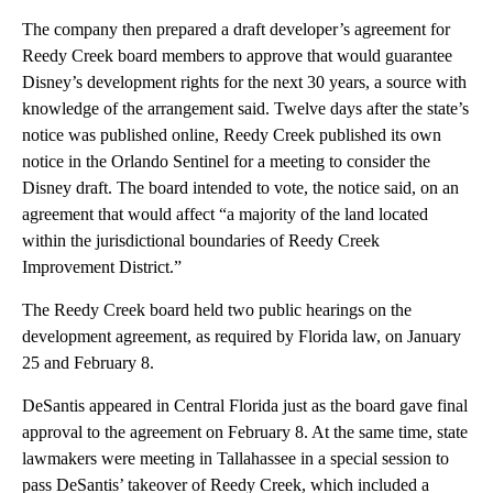
The company then prepared a draft developer’s agreement for
Reedy Creek board members to approve that would guarantee
Disney’s development rights for the next 30 years, a source with
knowledge of the arrangement said. Twelve days after the state’s
notice was published online, Reedy Creek published its own
notice in the Orlando Sentinel for a meeting to consider the
Disney draft. The board intended to vote, the notice said, on an
agreement that would affect “a majority of the land located
within the jurisdictional boundaries of Reedy Creek
Improvement District.”
The Reedy Creek board held two public hearings on the
development agreement, as required by Florida law, on January
25 and February 8.
DeSantis appeared in Central Florida just as the board gave final
approval to the agreement on February 8. At the same time, state
lawmakers were meeting in Tallahassee in a special session to
pass DeSantis’ takeover of Reedy Creek, which included a