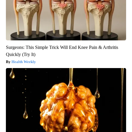
Surgeons: This Simple Trick Will End Knee Pain & Arthritis
Quickly (Try It)
Health Weekly