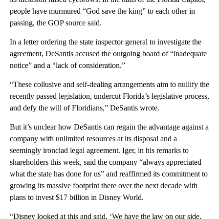
people have murmured “God save the king” to each other in
passing, the GOP source said.
In a letter ordering the state inspector general to investigate the
agreement, DeSantis accused the outgoing board of “inadequate
notice” and a “lack of consideration.”
“These collusive and self-dealing arrangements aim to nullify the
recently passed legislation, undercut Florida’s legislative process,
and defy the will of Floridians,” DeSantis wrote.
But it’s unclear how DeSantis can regain the advantage against a
company with unlimited resources at its disposal and a
seemingly ironclad legal agreement. Iger, in his remarks to
shareholders this week, said the company “always appreciated
what the state has done for us” and reaffirmed its commitment to
growing its massive footprint there over the next decade with
plans to invest $17 billion in Disney World.
“Disney looked at this and said, ‘We have the law on our side,