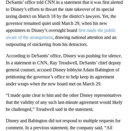
DeSantis’ office told CNN in a statement that it was first alerted
to Disney’s efforts to thwart the state takeover of its special
taxing district on March 18 by the district’s lawyers. Yet, the
governor remained quiet until March 29, when his new
appointees to Disney’s oversight board
first made the public
aware of the arrangement
, drawing national attention and an
outpouring of snickering from his detractors.
According to DeSantis’ office, Disney was pushing for silence.
In a statement to CNN, Ray Treadwell, DeSantis’ chief deputy
general counsel, accused Disney lobbyist Adam Babington of
petitioning the governor’s office to help keep its agreement
under wraps when the new board met on March 29.
“I made quite clear to him and the other Disney representatives
that the validity of any such last-minute agreement would likely
be challenged,” Treadwell said in the statement.
Disney and Babington did not respond to multiple requests for
comment. In a previous statement, the company said, “All