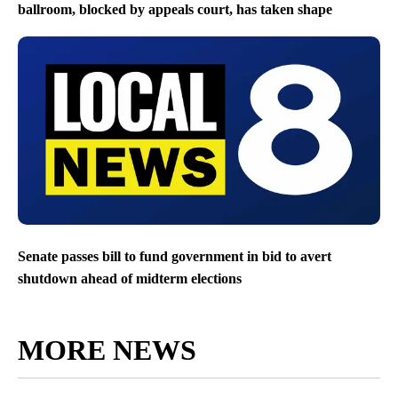
ballroom, blocked by appeals court, has taken shape
Senate passes bill to fund government in bid to avert
shutdown ahead of midterm elections
MORE NEWS