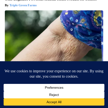
Triple Green Farms
Crepey Skin: Most People Use Lotions. Koreans Do This
Instead (It's Genius)
Tri Lift