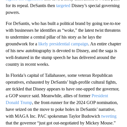
for its repeal. DeSantis then
targeted
Disney’s special governing
powers.
For DeSantis, who has built a political brand by going toe-to-toe
with businesses he identifies as “woke,” the latest twist threatens
to undermine a central pillar of his story as he lays the
groundwork for a
likely presidential campaign
. An entire chapter
of his new autobiography is devoted to Disney, and the saga is
well-featured in the stump speech he has delivered around the
country in recent weeks.
In Florida’s capital of Tallahassee, some veteran Republican
operatives, exhausted by DeSantis’ high-profile cultural fights,
are tickled that Disney appears to have one-upped the governor,
a GOP source said. Meanwhile, allies of former
President
Donald Trump
, the front-runner for the 2024 GOP nomination,
have seized on the move to poke holes in DeSantis’ narrative,
with MAGA Inc. PAC spokesman Taylor Budowich
tweeting
that the governor “just got out-negotiated by Mickey Mouse.”