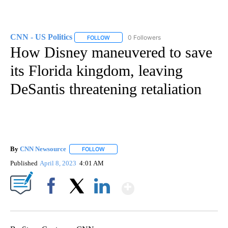
CNN - US Politics
0 Followers
FOLLOW
FOLLOW "CNN - US POLITICS" TO RECEIVE 
How Disney maneuvered to save
its Florida kingdom, leaving
DeSantis threatening retaliation
By
CNN Newsource
FOLLOW
FOLLOW "" TO RECEIVE NOTIFICATIONS ABOU
Published
April 8, 2023
4:01 AM
Show More
Facebook
X
LinkedIn