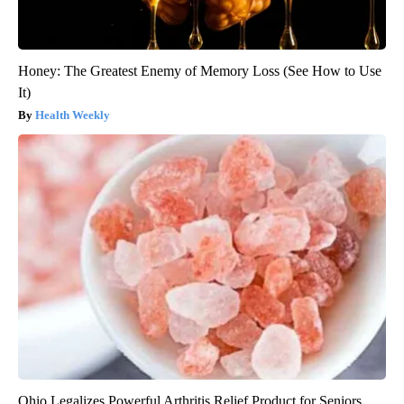
Honey: The Greatest Enemy of Memory Loss (See How to Use
It)
Health Weekly
Ohio Legalizes Powerful Arthritis Relief Product for Seniors