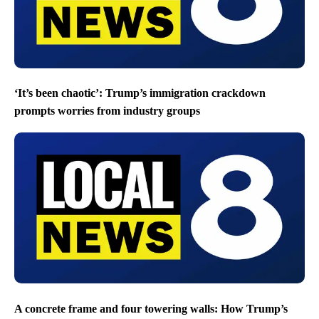
‘It’s been chaotic’: Trump’s immigration crackdown
prompts worries from industry groups
A concrete frame and four towering walls: How Trump’s