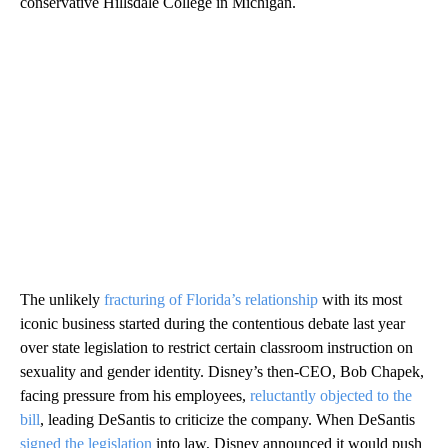
conservative Hillsdale College in Michigan.
The unlikely
fracturing of Florida’s relationship
with its most
iconic business started during the contentious debate last year
over state legislation to restrict certain classroom instruction on
sexuality and gender identity. Disney’s then-CEO, Bob Chapek,
facing pressure from his employees,
reluctantly objected to the
bill
, leading DeSantis to criticize the company. When DeSantis
signed the legislation
into law, Disney announced it would push