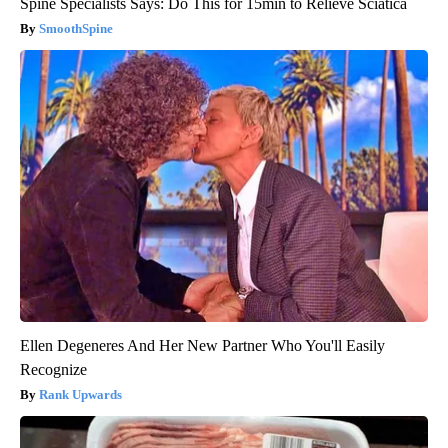
Spine Specialists Says: Do This for 15min to Relieve Sciatica
SmoothSpine
Ellen Degeneres And Her New Partner Who You'll Easily
Recognize
Rank Upwards