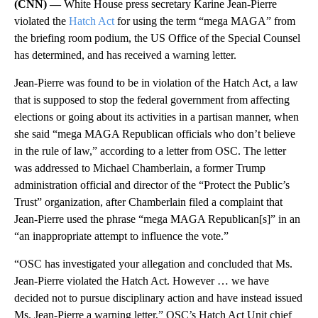
(CNN) —
White House press secretary Karine Jean-Pierre
violated the
Hatch Act
for using the term “mega MAGA” from
the briefing room podium, the US Office of the Special Counsel
has determined, and has received a warning letter.
Jean-Pierre was found to be in violation of the Hatch Act, a law
that is supposed to stop the federal government from affecting
elections or going about its activities in a partisan manner, when
she said “mega MAGA Republican officials who don’t believe
in the rule of law,” according to a letter from OSC. The letter
was addressed to Michael Chamberlain, a former Trump
administration official and director of the “Protect the Public’s
Trust” organization, after Chamberlain filed a complaint that
Jean-Pierre used the phrase “mega MAGA Republican[s]” in an
“an inappropriate attempt to influence the vote.”
“OSC has investigated your allegation and concluded that Ms.
Jean‐Pierre violated the Hatch Act. However … we have
decided not to pursue disciplinary action and have instead issued
Ms. Jean‐Pierre a warning letter,” OSC’s Hatch Act Unit chief