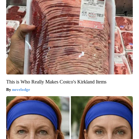
This is Who Really Makes Costco's Kirkland Items
novelodge