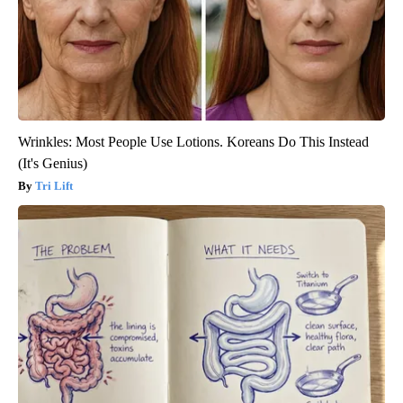
Wrinkles: Most People Use Lotions. Koreans Do This Instead
(It's Genius)
Tri Lift