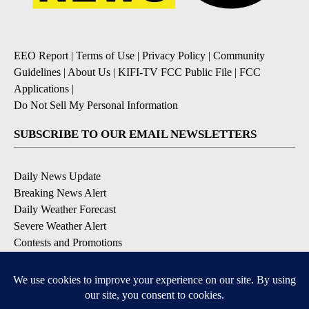
EEO Report
|
Terms of Use
|
Privacy Policy
|
Community
Guidelines
|
About Us
|
KIFI-TV FCC Public File
|
FCC
Applications
|
Do Not Sell My Personal Information
SUBSCRIBE TO OUR EMAIL NEWSLETTERS
Daily News Update
Breaking News Alert
Daily Weather Forecast
Severe Weather Alert
Contests and Promotions
DOWNLOAD OUR APPS