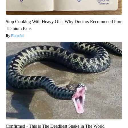
Stop Cooking With Heavy Oils: Why Doctors Recommend Pure
Titanium Pans
Plateful
Confirmed - This is The Deadliest Snake in The World