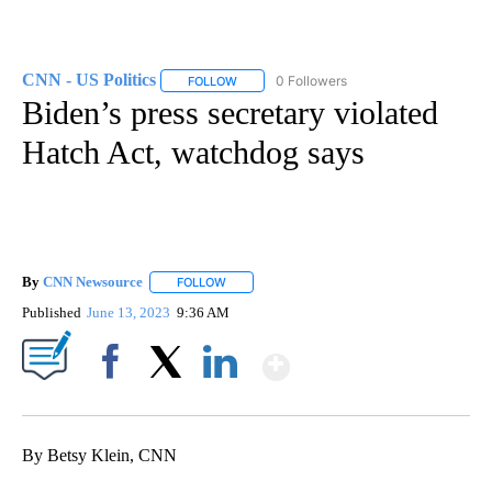
CNN - US Politics
0 Followers
FOLLOW
FOLLOW "CNN - US POLITICS" TO RECEIVE 
Biden’s press secretary violated
Hatch Act, watchdog says
By
CNN Newsource
FOLLOW
FOLLOW "" TO RECEIVE NOTIFICATIONS ABOU
Published
June 13, 2023
9:36 AM
Show More
Facebook
X
LinkedIn
By Betsy Klein, CNN