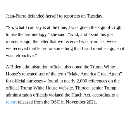
Jean-Pierre defended herself to reporters on Tuesday.
“So, what I can say is at the time, I was given the sign off, right,
to use the terminology,” she said. “And, and I said this just
moments ago, the letter that we received was from last week –
we received that letter for something that I said months ago, so it
was retroactive.”
A Biden administration official also noted the Trump White
House’s repeated use of the term “Make America Great Again”
for official purposes – found in nearly 2,000 references on the
official Trump White House website. Thirteen senior Trump
administration officials violated the Hatch Act, according to a
report
released from the OSC in November 2021.