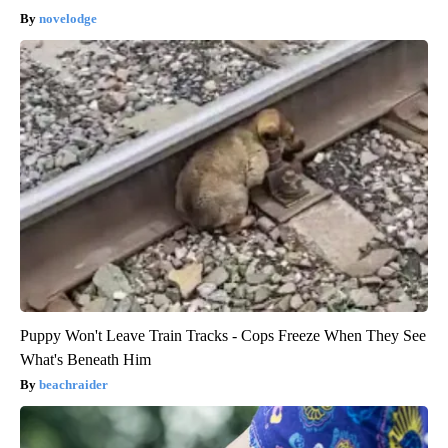
novelodge
Puppy Won't Leave Train Tracks - Cops Freeze When They See
What's Beneath Him
beachraider