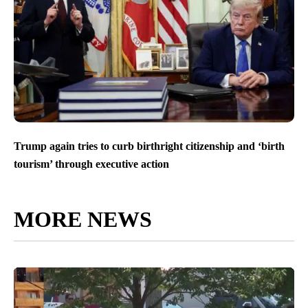
Trump again tries to curb birthright citizenship and ‘birth
tourism’ through executive action
MORE NEWS