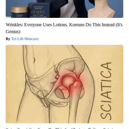
Wrinkles: Everyone Uses Lotions. Koreans Do This Instead (It's
Genius)
Tri Lift Skincare