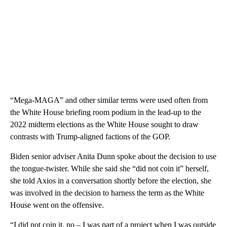
“Mega-MAGA” and other similar terms were used often from
the White House briefing room podium in the lead-up to the
2022 midterm elections as the White House sought to draw
contrasts with Trump-aligned factions of the GOP.
Biden senior adviser Anita Dunn spoke about the decision to use
the tongue-twister. While she said she “did not coin it” herself,
she told Axios in a conversation shortly before the election, she
was involved in the decision to harness the term as the White
House went on the offensive.
“I did not coin it, no – I was part of a project when I was outside