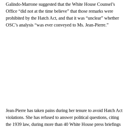
Galindo-Marrone suggested that the White House Counsel’s
Office “did not at the time believe” that those remarks were
prohibited by the Hatch Act, and that it was “unclear” whether
OSC’s analysis “was ever conveyed to Ms. Jean-Pierre.”
Jean-Pierre has taken pains during her tenure to avoid Hatch Act
violations. She has refused to answer political questions, citing
the 1939 law, during more than 40 White House press briefings