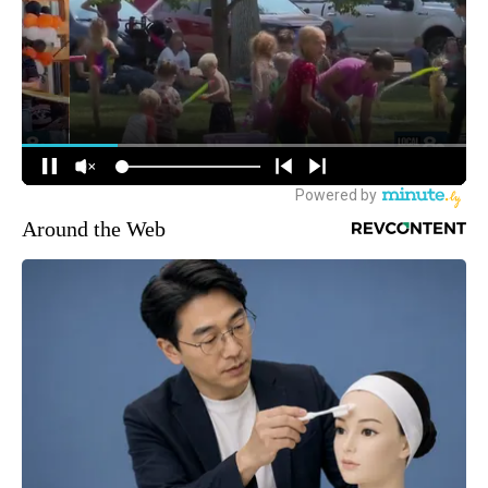
Around the Web