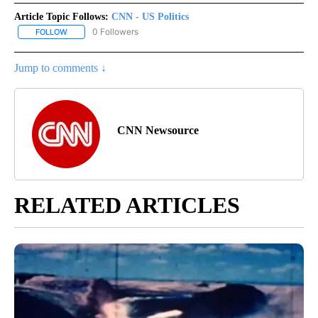
Article Topic Follows:
CNN - US Politics
0 Followers
FOLLOW
FOLLOW "CNN - US POLITICS" TO RECEIVE NOTIFICATIONS ABOUT
Jump to comments ↓
CNN Newsource
RELATED ARTICLES