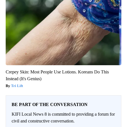
Crepey Skin: Most People Use Lotions. Koreans Do This
Instead (It's Genius)
Tri Lift
BE PART OF THE CONVERSATION
KIFI Local News 8 is committed to providing a forum for
civil and constructive conversation.