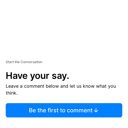
E
N
T
Start the Conversation
Have your say.
Leave a comment below and let us know what you
think.
Be the first to comment