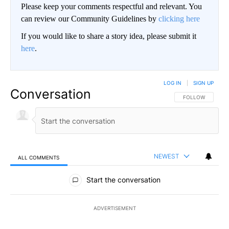
Please keep your comments respectful and relevant. You
can review our Community Guidelines by
clicking here
If you would like to share a story idea, please submit it
here
.
LOG IN
|
SIGN UP
Conversation
FOLLOW THIS CO
FOLLOW
NEWEST
ALL COMMENTS
All Comments
Start the conversation
ADVERTISEMENT