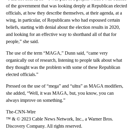
of the government that was looking deeply at Republican elected
officials, at how they describe themselves, at their agenda, at a
wing, in particular, of Republicans who had espoused certain
beliefs, starting with denial about the election results in 2020,
and looking for an effective way to shorthand all of that for
people,” she said.
The use of the term “MAGA,” Dunn said, “came very
organically out of research, listening to people talk about what
they thought was the problem with some of these Republican
elected officials.”
Pressed on the use of “mega” and “ultra” as MAGA modifiers,
she added, “Well, it was MAGA, but, you know, you can
always improve on something.”
The-CNN-Wire
™ & © 2023 Cable News Network, Inc., a Warner Bros.
Discovery Company. All rights reserved.