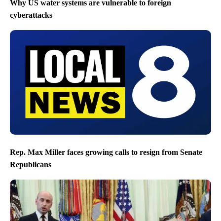
Why US water systems are vulnerable to foreign
cyberattacks
Rep. Max Miller faces growing calls to resign from Senate
Republicans