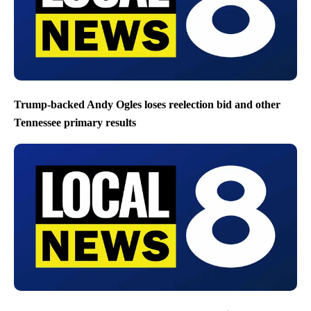
Trump-backed Andy Ogles loses reelection bid and other
Tennessee primary results