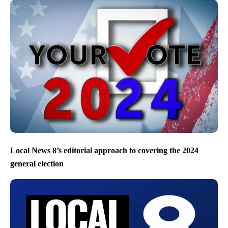
Local News 8’s editorial approach to covering the 2024
general election