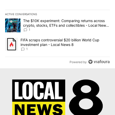
ACTIVE CONVERSATIONS
The following is a list of the most commented articles in the last 7
A trending article titled "The $10K experiment: Comparing return
The $10K experiment: Comparing returns across
crypto, stocks, ETFs and collectibles - Local News
8
1
A trending article titled "FIFA scraps controversial $20 billion 
FIFA scraps controversial $20 billion World Cup
investment plan - Local News 8
1
Powered by