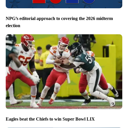
NPG’s editorial approach to covering the 2026 midterm
election
Eagles beat the Chiefs to win Super Bowl LIX