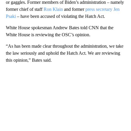
or gaggles. Former members of Biden’s administration – namely
former chief of staff
Ron Klain
and former
press secretary Jen
Psaki
– have been accused of violating the Hatch Act.
White House spokesman Andrew Bates told CNN that the
White House is reviewing the OSC’s opinion.
“As has been made clear throughout the administration, we take
the law seriously and uphold the Hatch Act. We are reviewing
this opinion,” Bates said.