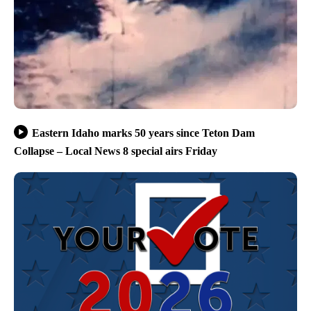
Eastern Idaho marks 50 years since Teton Dam
Collapse – Local News 8 special airs Friday