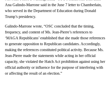
Ana Galindo-Marrone said in the June 7 letter to Chamberlain,
who served in the Department of Education during Donald
Trump’s presidency.
Galindo-Marrone wrote, “OSC concluded that the timing,
frequency, and content of Ms. Jean‐Pierre’s references to
‘MAGA Republicans’ established that she made those references
to generate opposition to Republican candidates. Accordingly,
making the references constituted political activity. Because Ms.
Jean‐Pierre made the statements while acting in her official
capacity, she violated the Hatch Act prohibition against using her
official authority or influence for the purpose of interfering with
or affecting the result of an election.”
A
D
V
E
R
TI
S
E
M