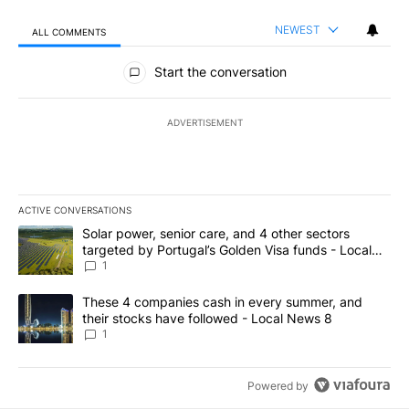
NEWEST
ALL COMMENTS
All Comments
Start the conversation
ADVERTISEMENT
ACTIVE CONVERSATIONS
The following is a list of the most commented articles in the last 7
A trending article titled "Solar power, senior care, and 4 other 
Solar power, senior care, and 4 other sectors
targeted by Portugal’s Golden Visa funds - Local
News 8
1
A trending article titled "These 4 companies cash in every summe
These 4 companies cash in every summer, and
their stocks have followed - Local News 8
1
Powered by