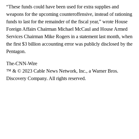
“These funds could have been used for extra supplies and
weapons for the upcoming counteroffensive, instead of rationing
funds to last for the remainder of the fiscal year,” wrote House
Foreign Affairs Chairman Michael McCaul and House Armed
Services Chairman Mike Rogers in a statement last month, when
the first $3 billion accounting error was publicly disclosed by the
Pentagon.
The-CNN-Wire
™ & © 2023 Cable News Network, Inc., a Warner Bros.
Discovery Company. All rights reserved.