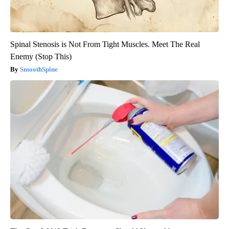
Spinal Stenosis is Not From Tight Muscles. Meet The Real
Enemy (Stop This)
SmoothSpine