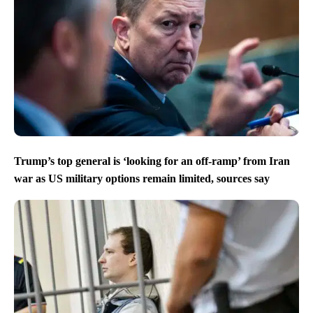
Trump’s top general is ‘looking for an off-ramp’ from Iran
war as US military options remain limited, sources say