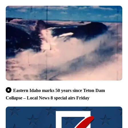
Eastern Idaho marks 50 years since Teton Dam
Collapse – Local News 8 special airs Friday