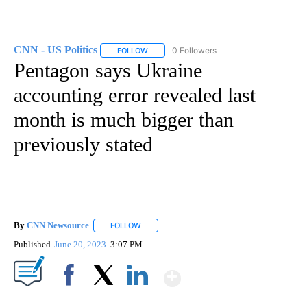
CNN - US Politics
0 Followers
FOLLOW
FOLLOW "CNN - US POLITICS" TO RECEIVE 
Pentagon says Ukraine
accounting error revealed last
month is much bigger than
previously stated
By
CNN Newsource
FOLLOW
FOLLOW "" TO RECEIVE NOTIFICATIONS ABOU
Published
June 20, 2023
3:07 PM
Show More
Facebook
X
LinkedIn