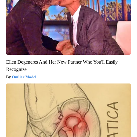
Ellen Degeneres And Her New Partner Who You'll Easily
Recognize
Outlier Model