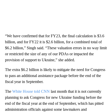
“We have confirmed that for FY23, the final calculation is $3.6
billion, and for FY22 it is $2.6 billion, for a combined total of
$6.2 billion,” Singh said. “These valuation errors in no way limit
or restricted the size of any of our PDAs or impacted the
provision of support to Ukraine,” she added.
The extra $6.2 billion is likely to mitigate the need for Congress
to pass an additional assistance package before the end of the
fiscal year in September.
The
White House told CNN
last month that it is not currently
planning to ask Congress for new Ukraine funding before the
end of the fiscal year at the end of September, which has pitted
administration officials against some lawmakers and