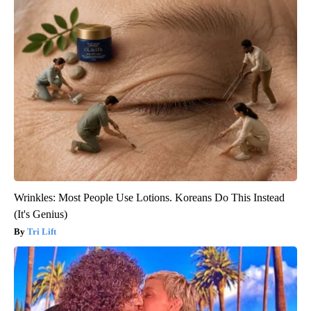
Wrinkles: Most People Use Lotions. Koreans Do This Instead
(It's Genius)
Tri Lift