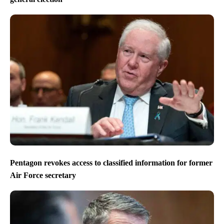
Pentagon revokes access to classified information for former
Air Force secretary