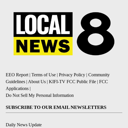
EEO Report
|
Terms of Use
|
Privacy Policy
|
Community
Guidelines
|
About Us
|
KIFI-TV FCC Public File
|
FCC
Applications
|
Do Not Sell My Personal Information
SUBSCRIBE TO OUR EMAIL NEWSLETTERS
Daily News Update