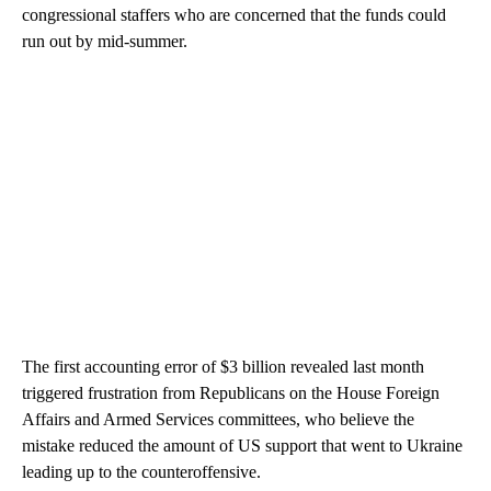
congressional staffers who are concerned that the funds could
run out by mid-summer.
The first accounting error of $3 billion revealed last month
triggered frustration from Republicans on the House Foreign
Affairs and Armed Services committees, who believe the
mistake reduced the amount of US support that went to Ukraine
leading up to the counteroffensive.