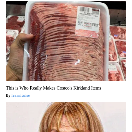
This is Who Really Makes Costco's Kirkland Items
learnitwise