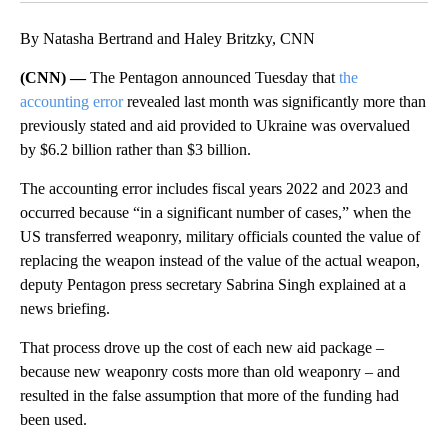
By Natasha Bertrand and Haley Britzky, CNN
(CNN) —
The Pentagon announced Tuesday that
the
accounting error
revealed last month was significantly more than
previously stated and aid provided to Ukraine was overvalued
by $6.2 billion rather than $3 billion.
The accounting error includes fiscal years 2022 and 2023 and
occurred because “in a significant number of cases,” when the
US transferred weaponry, military officials counted the value of
replacing the weapon instead of the value of the actual weapon,
deputy Pentagon press secretary Sabrina Singh explained at a
news briefing.
That process drove up the cost of each new aid package –
because new weaponry costs more than old weaponry – and
resulted in the false assumption that more of the funding had
been used.