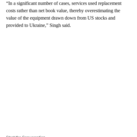
“In a significant number of cases, services used replacement
costs rather than net book value, thereby overestimating the
value of the equipment drawn down from US stocks and
provided to Ukraine,” Singh said.
A
D
V
E
R
TI
S
E
M
E
N
T