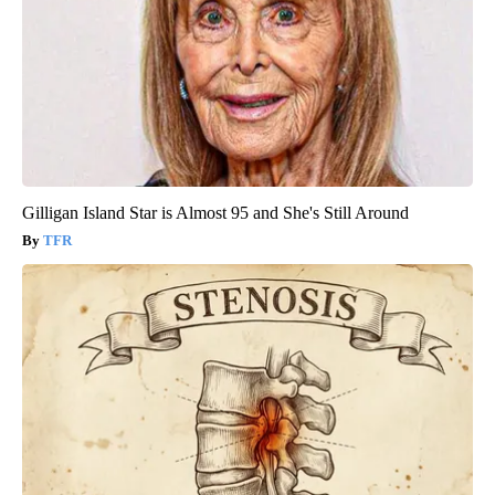
Gilligan Island Star is Almost 95 and She's Still Around
TFR