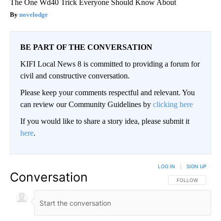
The One Wd40 Trick Everyone Should Know About
novelodge
BE PART OF THE CONVERSATION
KIFI Local News 8 is committed to providing a forum for
civil and constructive conversation.
Please keep your comments respectful and relevant. You
can review our Community Guidelines by
clicking here
If you would like to share a story idea, please submit it
here
.
LOG IN
|
SIGN UP
Conversation
FOLLOW THIS CO
FOLLOW