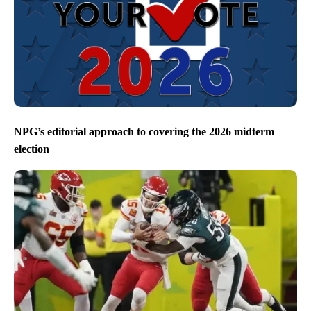
NPG’s editorial approach to covering the 2026 midterm
election