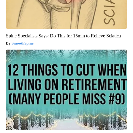
Spine Specialists Says: Do This for 15min to Relieve Sciatica
SmoothSpine