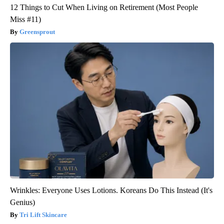
12 Things to Cut When Living on Retirement (Most People
Miss #11)
Greensprout
Wrinkles: Everyone Uses Lotions. Koreans Do This Instead (It's
Genius)
Tri Lift Skincare