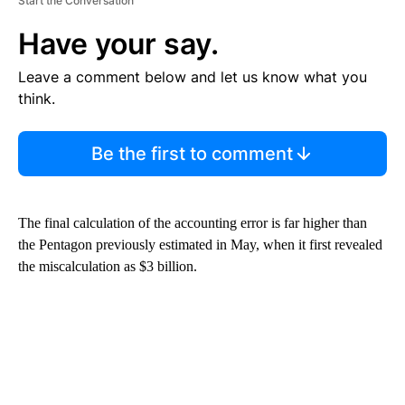
Start the Conversation
Have your say.
Leave a comment below and let us know what you
think.
Be the first to comment
The final calculation of the accounting error is far higher than
the Pentagon previously estimated in May, when it first revealed
the miscalculation as $3 billion.