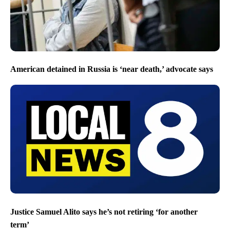
American detained in Russia is ‘near death,’ advocate says
Justice Samuel Alito says he’s not retiring ‘for another
term’