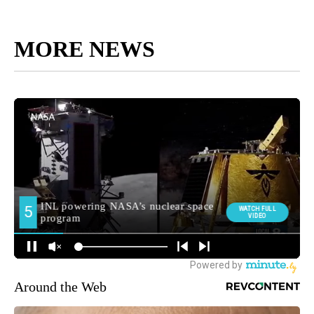
MORE NEWS
Around the Web