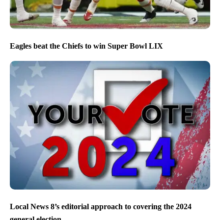
Eagles beat the Chiefs to win Super Bowl LIX
Local News 8’s editorial approach to covering the 2024
general election