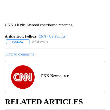
CNN’s Kylie Atwood contributed reporting.
Article Topic Follows:
CNN - US Politics
0 Followers
FOLLOW
FOLLOW "CNN - US POLITICS" TO RECEIVE NOTIFICATIONS ABOUT
Jump to comments ↓
CNN Newsource
RELATED ARTICLES