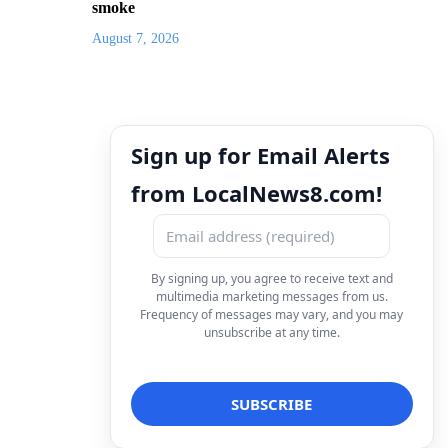
smoke
August 7, 2026
Sign up for Email Alerts
from LocalNews8.com!
By signing up, you agree to receive text and
multimedia marketing messages from us.
Frequency of messages may vary, and you may
unsubscribe at any time.