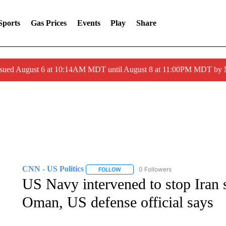
Sports
Gas Prices
Events
Play
Share
ssued August 6 at 10:14AM MDT until August 8 at 11:00PM MDT by
CNN - US Politics
0 Followers
FOLLOW
FOLLOW "CNN - US POLITICS" TO RECE
US Navy intervened to stop Iran s
Oman, US defense official says