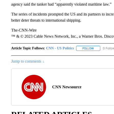
agency said the tanker had “apparently violated maritime law.”
The series of incidents prompted the US and its partners to increa
better deter threats to international shipping.
The-CNN-Wire
™ & © 2023 Cable News Network, Inc., a Warner Bros. Discove
Article Topic Follows:
CNN - US Politics
0 Follo
FOLLOW
FOLLOW "CNN 
Jump to comments ↓
CNN Newsource