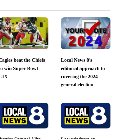
Eagles beat the Chiefs
Local News 8’s
to win Super Bowl
editorial approach to
LIX
covering the 2024
general election