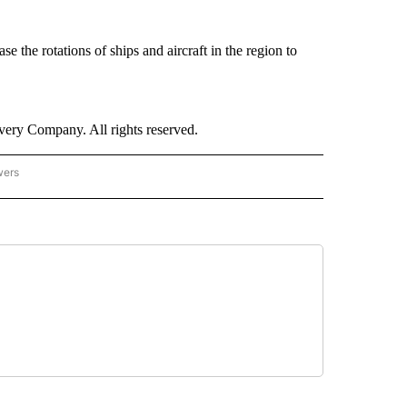
se the rotations of ships and aircraft in the region to
ry Company. All rights reserved.
wers
- US POLITICS" TO RECEIVE NOTIFICATIONS ABOUT NEW PAGES ON "CNN - US POLIT