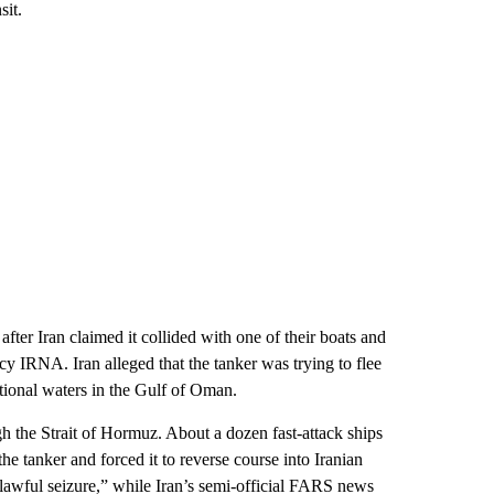
sit.
fter Iran claimed it collided with one of their boats and
cy IRNA. Iran alleged that the tanker was trying to flee
ational waters in the Gulf of Oman.
ugh the Strait of Hormuz. About a dozen fast-attack ships
 tanker and forced it to reverse course into Iranian
nlawful seizure,” while Iran’s semi-official FARS news