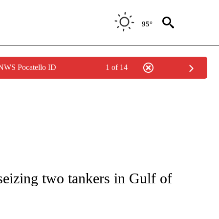
95°
 NWS Pocatello ID
1 of 14
IVE NOTIFICATIONS ABOUT NEW PAGES ON "CNN - US POLITICS".
eizing two tankers in Gulf of