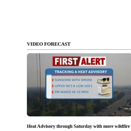
VIDEO FORECAST
Heat Advisory through Saturday with more wildfire