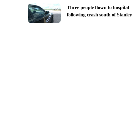
Three people flown to hospital
following crash south of Stanley