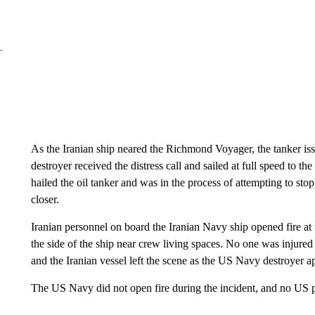
As the Iranian ship neared the Richmond Voyager, the tanker iss
destroyer received the distress call and sailed at full speed to th
hailed the oil tanker and was in the process of attempting to s
closer.
Iranian personnel on board the Iranian Navy ship opened fire at t
the side of the ship near crew living spaces. No one was injure
and the Iranian vessel left the scene as the US Navy destroyer 
The US Navy did not open fire during the incident, and no US p