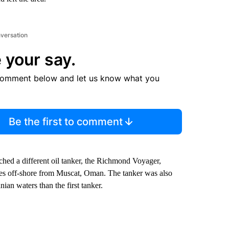
nversation
 your say.
comment below and let us know what you
Be the first to comment
ched a different oil tanker, the Richmond Voyager,
les off-shore from Muscat, Oman. The tanker was also
an waters than the first tanker.