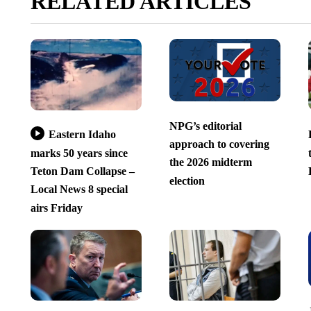
RELATED ARTICLES
NPG’s editorial
Eastern Idaho
approach to covering
marks 50 years since
the 2026 midterm
Teton Dam Collapse –
election
Local News 8 special
airs Friday