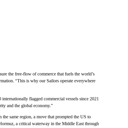
sure the free-flow of commerce that fuels the world’s
rmation. “This is why our Sailors operate everywhere
 internationally flagged commercial vessels since 2021
urity and the global economy.”
k in the same region, a move that prompted the US to
of Hormuz, a critical waterway in the Middle East through