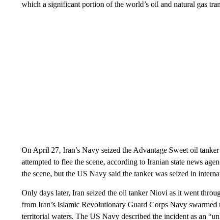
which a significant portion of the world’s oil and natural gas tran
On April 27, Iran’s Navy seized the Advantage Sweet oil tanker a
attempted to flee the scene, according to Iranian state news agen
the scene, but the US Navy said the tanker was seized in intern
Only days later, Iran seized the oil tanker Niovi as it went thro
from Iran’s Islamic Revolutionary Guard Corps Navy swarmed the
territorial waters. The US Navy described the incident as an “u