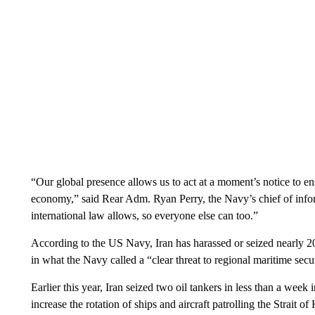
“Our global presence allows us to act at a moment’s notice to en
economy,” said Rear Adm. Ryan Perry, the Navy’s chief of info
international law allows, so everyone else can too.”
According to the US Navy, Iran has harassed or seized nearly 20
in what the Navy called a “clear threat to regional maritime sec
Earlier this year, Iran seized two oil tankers in less than a wee
increase the rotation of ships and aircraft patrolling the Strait 