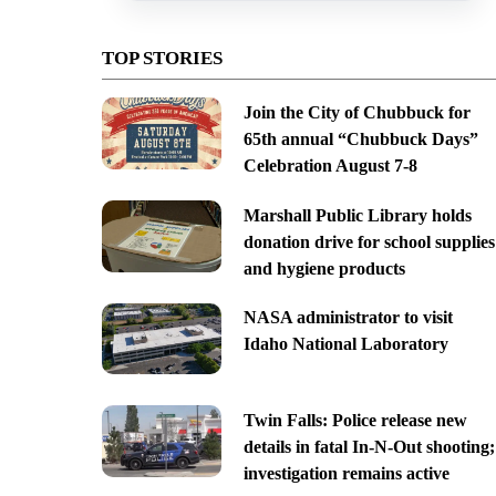
TOP STORIES
Join the City of Chubbuck for
65th annual “Chubbuck Days”
Celebration August 7-8
Marshall Public Library holds
donation drive for school supplies
and hygiene products
NASA administrator to visit
Idaho National Laboratory
Twin Falls: Police release new
details in fatal In-N-Out shooting;
investigation remains active