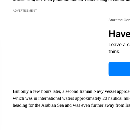
ADVERTISEMENT
Start the Co
Have
Leave a 
think.
But only a few hours later, a second Iranian Navy vessel approa
which was in international waters approximately 20 nautical mi
heading for the Arabian Sea and was even further away from Irani