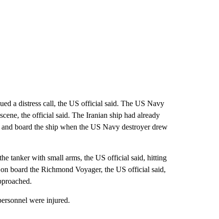
ued a distress call, the US official said. The US Navy
e scene, the official said. The Iranian ship had already
top and board the ship when the US Navy destroyer drew
he tanker with small arms, the US official said, hitting
d on board the Richmond Voyager, the US official said,
approached.
ersonnel were injured.