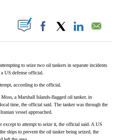
ABOUT NEW PAGES ON "".
Facebook
X
LinkedIn
Email
tempting to seize two oil tankers in separate incidents
a US defense official.
tempt, according to the official.
 Moss, a Marshall Islands-flagged oil tanker, in
ocal time, the official said. The tanker was through the
Iranian vessel approached.
except to attempt to seize it, the official said. A US
he ships to prevent the oil tanker being seized, the
 left the area.