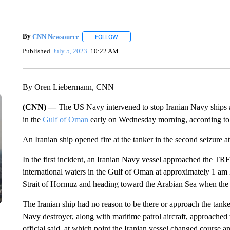
By
CNN Newsource
FOLLOW
FOLLOW "" TO RECEIVE NOTIFICATIONS 
Published
July 5, 2023
10:22 AM
By Oren Liebermann, CNN
(CNN) —
The US Navy intervened to stop Iranian Navy ships at
in the
Gulf of Oman
early on Wednesday morning, according to 
An Iranian ship opened fire at the tanker in the second seizure at
In the first incident, an Iranian Navy vessel approached the TRF
international waters in the Gulf of Oman at approximately 1 am l
Strait of Hormuz and heading toward the Arabian Sea when the 
The Iranian ship had no reason to be there or approach the tanker 
Navy destroyer, along with maritime patrol aircraft, approached t
official said, at which point the Iranian vessel changed course and