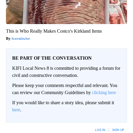
This is Who Really Makes Costco's Kirkland Items
learnitwise
BE PART OF THE CONVERSATION
KIFI Local News 8 is committed to providing a forum for
civil and constructive conversation.
Please keep your comments respectful and relevant. You
can review our Community Guidelines by
clicking here
If you would like to share a story idea, please submit it
here
.
LOG IN
|
SIGN UP