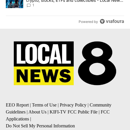
crypto, stocks, ETFs and collectibles - Local News
8
1
Powered by
EEO Report
|
Terms of Use
|
Privacy Policy
|
Community
Guidelines
|
About Us
|
KIFI-TV FCC Public File
|
FCC
Applications
|
Do Not Sell My Personal Information