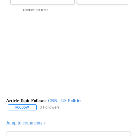
ADVERTISEMENT
Article Topic Follows:
CNN - US Politics
0 Followers
FOLLOW
FOLLOW "CNN - US POLITICS" TO RECEIVE NOTIFICATIONS ABOUT
Jump to comments ↓