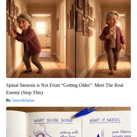
Spinal Stenosis is Not From “Getting Older”. Meet The Real
Enemy (Stop This)
SmoothSpine