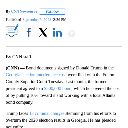
By
CNN Newsource
FOLLOW
FOLLOW "" TO RECEIVE NOTIFICATIONS ABOU
Published
September 5, 2023
2:26 PM
Show More
Facebook
X
LinkedIn
By CNN staff
(CNN) —
Bond documents signed by Donald Trump in the
Georgia election interference case
were filed with the Fulton
County Superior Court Tuesday. Last month, the former
president agreed to a
$200,000 bond
, which he covered the cost
of by putting 10% toward it and working with a local Atlanta
bond company.
Trump faces
13 criminal charges
stemming from his efforts to
overturn the 2020 election results in Georgia. He has pleaded
not guilty.