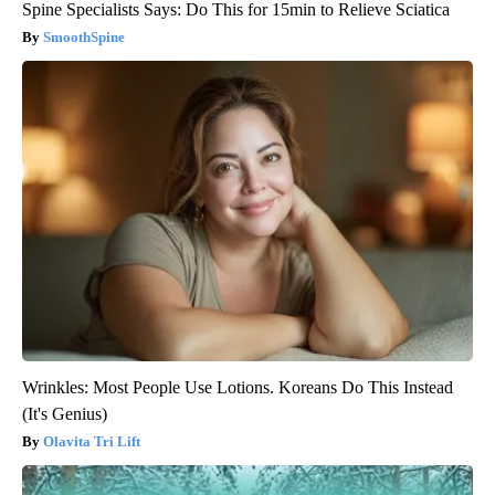
Spine Specialists Says: Do This for 15min to Relieve Sciatica
SmoothSpine
Wrinkles: Most People Use Lotions. Koreans Do This Instead
(It's Genius)
Olavita Tri Lift