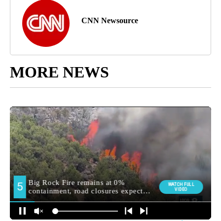
CNN Newsource
MORE NEWS