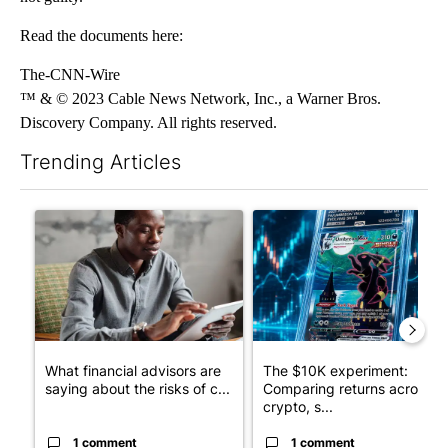
Read the documents here:
The-CNN-Wire
™ & © 2023 Cable News Network, Inc., a Warner Bros.
Discovery Company. All rights reserved.
Trending Articles
The following is a list of the most commented articles in the last 7
A trending article titled "What financial advisors are saying a
A trending article titled "Th
What financial advisors are
The $10K experiment:
saying about the risks of c...
Comparing returns across
crypto, s...
1 comment
1 comment