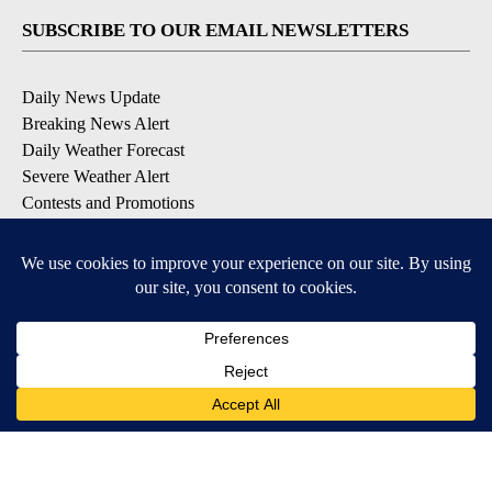
SUBSCRIBE TO OUR EMAIL NEWSLETTERS
Daily News Update
Breaking News Alert
Daily Weather Forecast
Severe Weather Alert
Contests and Promotions
DOWNLOAD OUR APPS
Available for iOS and Android
© 2026, NPG of Idaho, Inc. Idaho Falls, ID USA