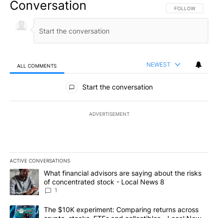
Conversation
FOLLOW THIS CO
FOLLOW
NEWEST
ALL COMMENTS
All Comments
Start the conversation
ADVERTISEMENT
ACTIVE CONVERSATIONS
The following is a list of the most commented articles in the last 7
A trending article titled "What financial advisors are saying abo
What financial advisors are saying about the risks
of concentrated stock - Local News 8
1
A trending article titled "The $10K experiment: Comparing return
The $10K experiment: Comparing returns across