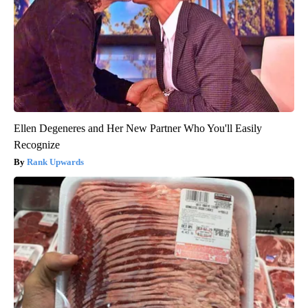
Ellen Degeneres and Her New Partner Who You'll Easily
Recognize
Rank Upwards