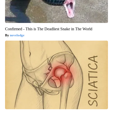
Confirmed - This is The Deadliest Snake in The World
novelodge