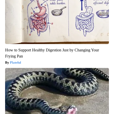
How to Support Healthy Digestion Just by Changing Your
Frying Pan
Plateful