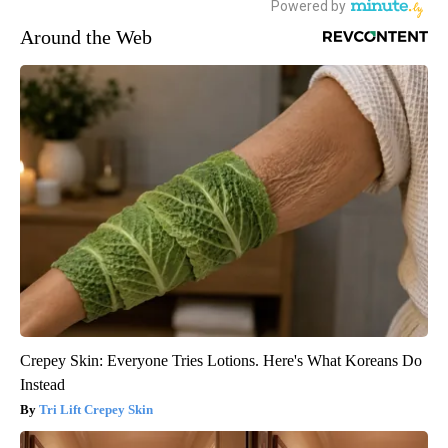
Around the Web
Crepey Skin: Everyone Tries Lotions. Here's What Koreans Do
Instead
Tri Lift Crepey Skin