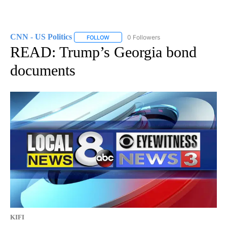
CNN - US Politics
0 Followers
FOLLOW
FOLLOW "CNN - US POLITICS" TO RECEIVE 
READ: Trump’s Georgia bond
documents
KIFI