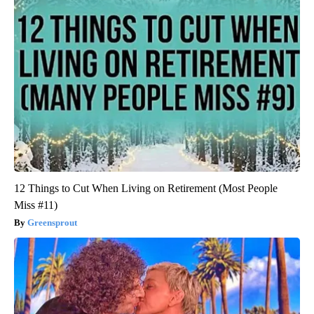
12 Things to Cut When Living on Retirement (Most People
Miss #11)
Greensprout