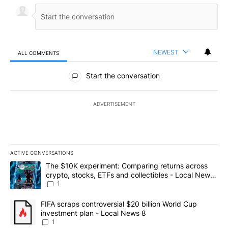
NEWEST
ALL COMMENTS
All Comments
Start the conversation
ADVERTISEMENT
ACTIVE CONVERSATIONS
The following is a list of the most commented articles in the last 7
A trending article titled "The $10K experiment: Comparing return
The $10K experiment: Comparing returns across
crypto, stocks, ETFs and collectibles - Local News
8
1
A trending article titled "FIFA scraps controversial $20 billion 
FIFA scraps controversial $20 billion World Cup
investment plan - Local News 8
1