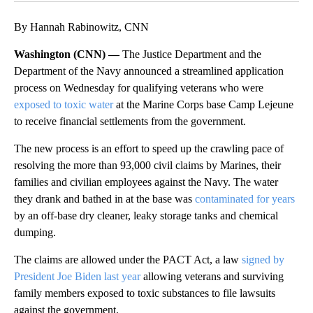
By Hannah Rabinowitz, CNN
Washington (CNN) —
The Justice Department and the
Department of the Navy announced a streamlined application
process on Wednesday for qualifying veterans who were
exposed to toxic water
at the Marine Corps base Camp Lejeune
to receive financial settlements from the government.
The new process is an effort to speed up the crawling pace of
resolving the more than 93,000 civil claims by Marines, their
families and civilian employees against the Navy. The water
they drank and bathed in at the base was
contaminated for years
by an off-base dry cleaner, leaky storage tanks and chemical
dumping.
The claims are allowed under the PACT Act, a law
signed by
President Joe Biden last year
allowing veterans and surviving
family members exposed to toxic substances to file lawsuits
against the government.