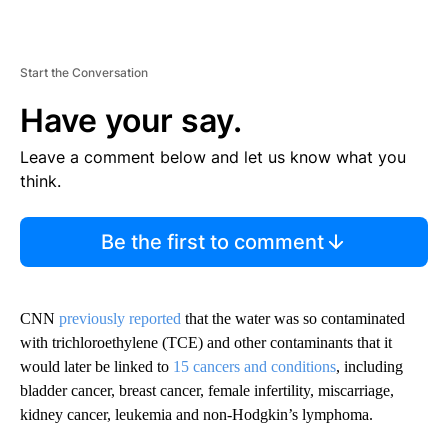
Start the Conversation
Have your say.
Leave a comment below and let us know what you
think.
Be the first to comment
CNN
previously reported
that the water was so contaminated
with trichloroethylene (TCE) and other contaminants that it
would later be linked to
15 cancers and conditions
, including
bladder cancer, breast cancer, female infertility, miscarriage,
kidney cancer, leukemia and non-Hodgkin’s lymphoma.