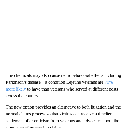
The chemicals may also cause neurobehavioral effects including
Parkinson’s disease – a condition Lejeune veterans are
70%
more likely
to have than veterans who served at different posts
across the country.
The new option provides an alternative to both litigation and the
normal claims process so that victims can receive a timelier
settlement after criticism from veterans and advocates about the
slow pace of processing claims.