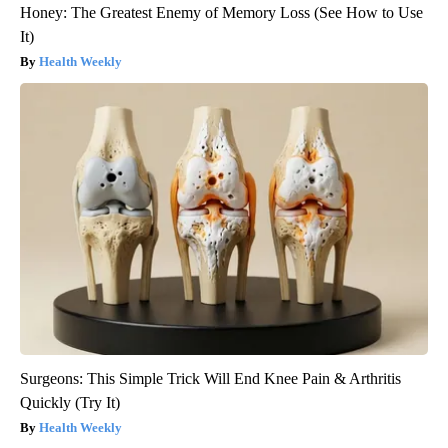
Honey: The Greatest Enemy of Memory Loss (See How to Use
It)
Health Weekly
Surgeons: This Simple Trick Will End Knee Pain & Arthritis
Quickly (Try It)
Health Weekly