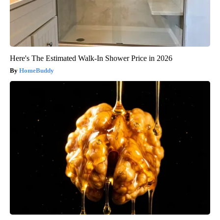
Here's The Estimated Walk-In Shower Price in 2026
HomeBuddy