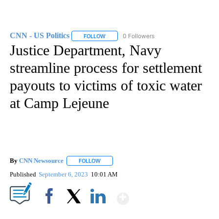
CNN - US Politics
0 Followers
FOLLOW
FOLLOW "CNN - US POLITICS" TO RECEIVE 
Justice Department, Navy
streamline process for settlement
payouts to victims of toxic water
at Camp Lejeune
By
CNN Newsource
FOLLOW
FOLLOW "" TO RECEIVE NOTIFICATIONS ABOU
Published
September 6, 2023
10:01 AM
Show More
Facebook
X
LinkedIn