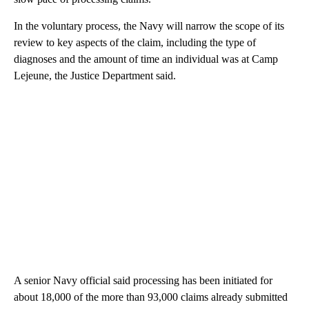
In the voluntary process, the Navy will narrow the scope of its
review to key aspects of the claim, including the type of
diagnoses and the amount of time an individual was at Camp
Lejeune, the Justice Department said.
A senior Navy official said processing has been initiated for
about 18,000 of the more than 93,000 claims already submitted