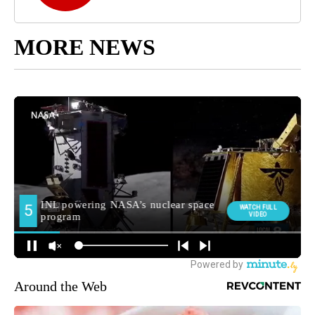
MORE NEWS
Around the Web