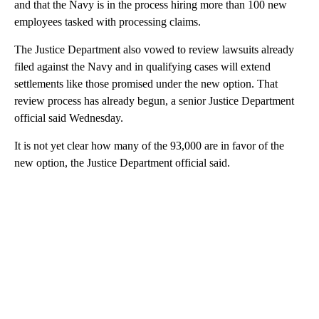
and that the Navy is in the process hiring more than 100 new
employees tasked with processing claims.
The Justice Department also vowed to review lawsuits already
filed against the Navy and in qualifying cases will extend
settlements like those promised under the new option. That
review process has already begun, a senior Justice Department
official said Wednesday.
It is not yet clear how many of the 93,000 are in favor of the
new option, the Justice Department official said.