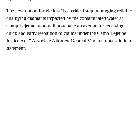
The new option for victims “is a critical step in bringing relief to
qualifying claimants impacted by the contaminated water at
Camp Lejeune, who will now have an avenue for receiving
quick and early resolution of claims under the Camp Lejeune
Justice Act,” Associate Attorney General Vanita Gupta said in a
statement.
A
D
V
E
R
TI
S
E
M
E
N
T