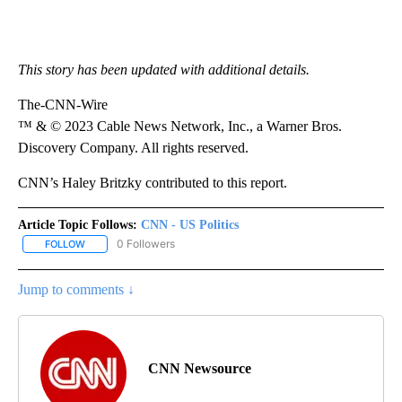
This story has been updated with additional details.
The-CNN-Wire
™ & © 2023 Cable News Network, Inc., a Warner Bros.
Discovery Company. All rights reserved.
CNN’s Haley Britzky contributed to this report.
Article Topic Follows:
CNN - US Politics
0 Followers
FOLLOW
FOLLOW "CNN - US POLITICS" TO RECEIVE NOTIFICATIONS ABOUT
Jump to comments ↓
CNN Newsource