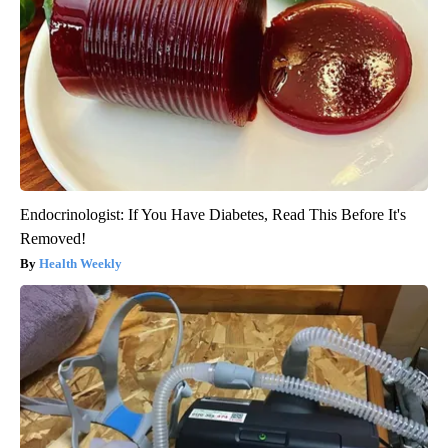
Endocrinologist: If You Have Diabetes, Read This Before It's
Removed!
Health Weekly