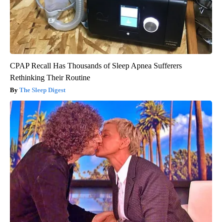
CPAP Recall Has Thousands of Sleep Apnea Sufferers
Rethinking Their Routine
The Sleep Digest