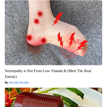
Neuropathy is Not From Low Vitamin B (Meet The Real
Enemy)
Health Weekly