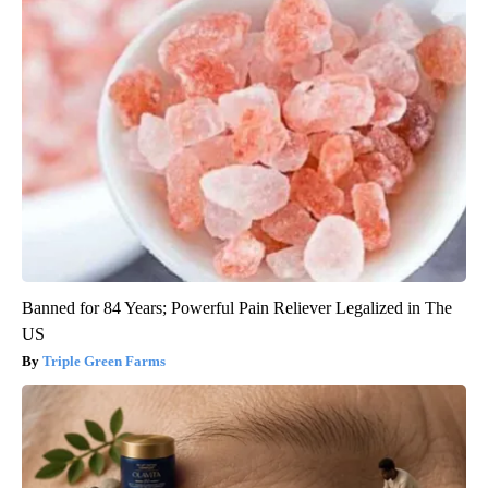
Banned for 84 Years; Powerful Pain Reliever Legalized in The
US
Triple Green Farms