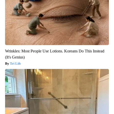
Wrinkles: Most People Use Lotions. Koreans Do This Instead
(It's Genius)
Tri Lift