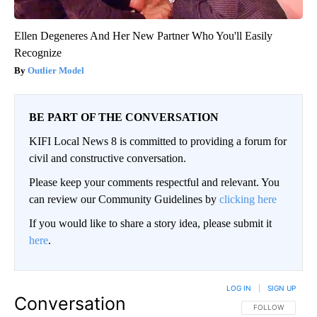
Ellen Degeneres And Her New Partner Who You'll Easily
Recognize
Outlier Model
BE PART OF THE CONVERSATION
KIFI Local News 8 is committed to providing a forum for
civil and constructive conversation.
Please keep your comments respectful and relevant. You
can review our Community Guidelines by
clicking here
If you would like to share a story idea, please submit it
here
.
LOG IN
|
SIGN UP
Conversation
FOLLOW THIS CO
FOLLOW