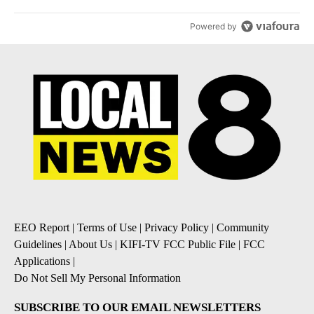
Powered by
EEO Report
|
Terms of Use
|
Privacy Policy
|
Community
Guidelines
|
About Us
|
KIFI-TV FCC Public File
|
FCC
Applications
|
Do Not Sell My Personal Information
SUBSCRIBE TO OUR EMAIL NEWSLETTERS