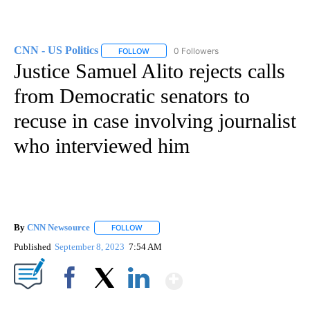
CNN - US Politics
0 Followers
FOLLOW
FOLLOW "CNN - US POLITICS" TO RECEIVE 
Justice Samuel Alito rejects calls
from Democratic senators to
recuse in case involving journalist
who interviewed him
By
CNN Newsource
FOLLOW
FOLLOW "" TO RECEIVE NOTIFICATIONS ABOU
Published
September 8, 2023
7:54 AM
Show More
Facebook
X
LinkedIn