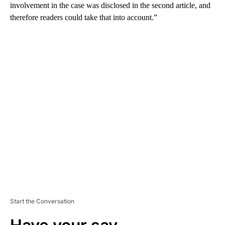
involvement in the case was disclosed in the second article, and
therefore readers could take that into account.”
A
D
V
E
R
TI
S
E
M
E
N
T
Start the Conversation