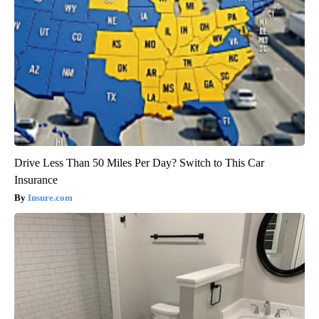
Drive Less Than 50 Miles Per Day? Switch to This Car
Insurance
Insure.com