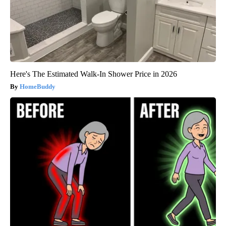
Here's The Estimated Walk-In Shower Price in 2026
HomeBuddy