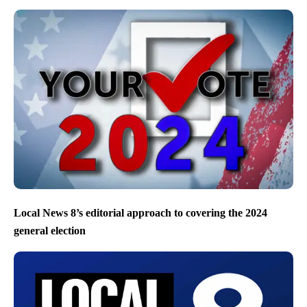
Local News 8’s editorial approach to covering the 2024
general election