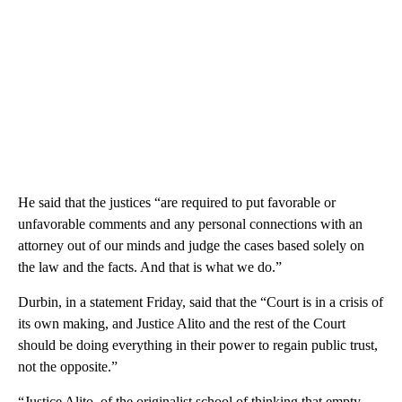
He said that the justices “are required to put favorable or
unfavorable comments and any personal connections with an
attorney out of our minds and judge the cases based solely on
the law and the facts. And that is what we do.”
Durbin, in a statement Friday, said that the “Court is in a crisis of
its own making, and Justice Alito and the rest of the Court
should be doing everything in their power to regain public trust,
not the opposite.”
“Justice Alito, of the originalist school of thinking that empty