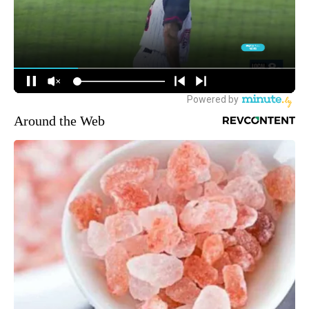
Around the Web