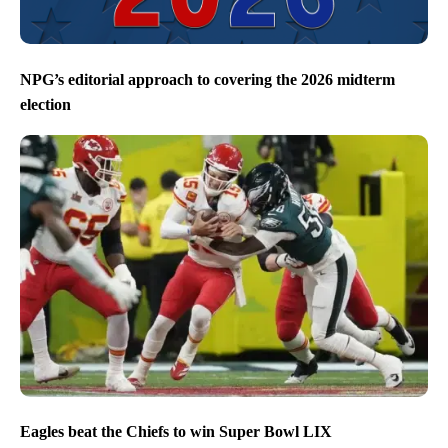
NPG’s editorial approach to covering the 2026 midterm
election
Eagles beat the Chiefs to win Super Bowl LIX