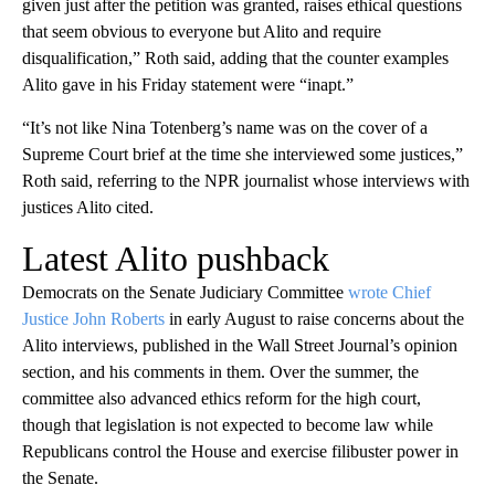
given just after the petition was granted, raises ethical questions
that seem obvious to everyone but Alito and require
disqualification,” Roth said, adding that the counter examples
Alito gave in his Friday statement were “inapt.”
“It’s not like Nina Totenberg’s name was on the cover of a
Supreme Court brief at the time she interviewed some justices,”
Roth said, referring to the NPR journalist whose interviews with
justices Alito cited.
Latest Alito pushback
Democrats on the Senate Judiciary Committee
wrote Chief
Justice John Roberts
in early August to raise concerns about the
Alito interviews, published in the Wall Street Journal’s opinion
section, and his comments in them. Over the summer, the
committee also advanced ethics reform for the high court,
though that legislation is not expected to become law while
Republicans control the House and exercise filibuster power in
the Senate.