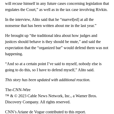
will recuse himself in any future cases concerning legislation that
regulates the Court,” as well as in the tax case involving Rivkin.
In the interview, Alito said that he “marvel[ed] at all the
nonsense that has been written about me in the last year.”
He brought up “the traditional idea about how judges and
justices should behave is they should be mute,” and said the
expectation that the “organized bar” would defend them was not
happening.
“And so at a certain point I’ve said to myself, nobody else is
going to do this, so I have to defend myself,” Alito said.
This story has been updated with additional reaction.
The-CNN-Wire
™ & © 2023 Cable News Network, Inc., a Warner Bros.
Discovery Company. All rights reserved.
CNN’s Ariane de Vogue contributed to this report.