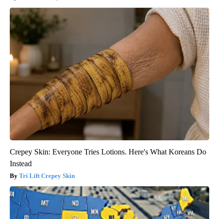
Crepey Skin: Everyone Tries Lotions. Here's What Koreans Do
Instead
Tri Lift Crepey Skin