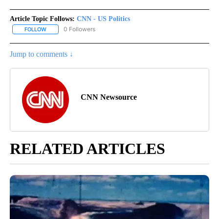
Article Topic Follows:
CNN - US Politics
0 Followers
FOLLOW
FOLLOW "CNN - US POLITICS" TO RECEIVE NOTIFICATIONS ABOUT
Jump to comments ↓
CNN Newsource
RELATED ARTICLES