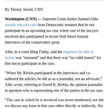
By Tierney Sneed, CNN
Washington (CNN) —
Supreme Court Justice Samuel Alito
sharply rejected calls
from Democratic senators that he not
participate in an upcoming tax case where one of the lawyers
involved also participated in recent Wall Street Journal
interviews of the conservative jurist.
Alito, in a court filing Friday, said the
argument for him to
recuse
was “unsound” and that there was “no valid reason” for
him not to participate in the case.
“When Mr. Rivkin participated in the interviews and co-
authored the articles, he did so as a journalist, not an advocate,”
Alito wrote, referring to David B. Rivkin, the opinion journalist
in question who is representing one of the parties in the tax case.
“The case in which he is involved was never mentioned; nor did
we discuss any issue in that case either directly or indirectly. His