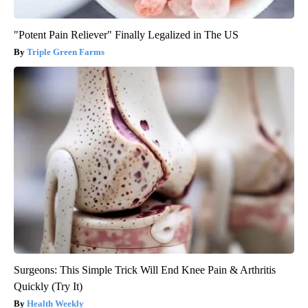
"Potent Pain Reliever" Finally Legalized in The US
Triple Green Farms
Surgeons: This Simple Trick Will End Knee Pain & Arthritis
Quickly (Try It)
Health Weekly