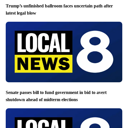
Trump’s unfinished ballroom faces uncertain path after
latest legal blow
Senate passes bill to fund government in bid to avert
shutdown ahead of midterm elections