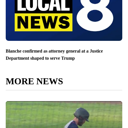
Blanche confirmed as attorney general at a Justice
Department shaped to serve Trump
MORE NEWS