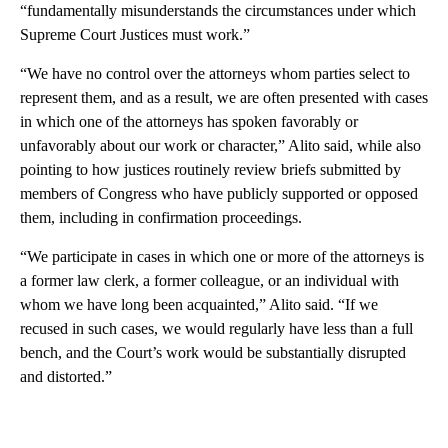
“fundamentally misunderstands the circumstances under which
Supreme Court Justices must work.”
“We have no control over the attorneys whom parties select to
represent them, and as a result, we are often presented with cases
in which one of the attorneys has spoken favorably or
unfavorably about our work or character,” Alito said, while also
pointing to how justices routinely review briefs submitted by
members of Congress who have publicly supported or opposed
them, including in confirmation proceedings.
“We participate in cases in which one or more of the attorneys is
a former law clerk, a former colleague, or an individual with
whom we have long been acquainted,” Alito said. “If we
recused in such cases, we would regularly have less than a full
bench, and the Court’s work would be substantially disrupted
and distorted.”