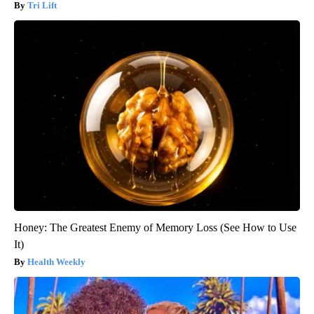
Tri Lift
Honey: The Greatest Enemy of Memory Loss (See How to Use
It)
Health Weekly