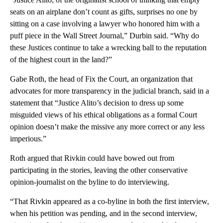
seats on an airplane don’t count as gifts, surprises no one by
sitting on a case involving a lawyer who honored him with a
puff piece in the Wall Street Journal,” Durbin said. “Why do
these Justices continue to take a wrecking ball to the reputation
of the highest court in the land?”
Gabe Roth, the head of Fix the Court, an organization that
advocates for more transparency in the judicial branch, said in a
statement that “Justice Alito’s decision to dress up some
misguided views of his ethical obligations as a formal Court
opinion doesn’t make the missive any more correct or any less
imperious.”
Roth argued that Rivkin could have bowed out from
participating in the stories, leaving the other conservative
opinion-journalist on the byline to do interviewing.
“That Rivkin appeared as a co-byline in both the first interview,
when his petition was pending, and in the second interview,