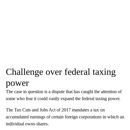
Challenge over federal taxing
power
The case in question is a dispute that has caught the attention of
some who fear it could vastly expand the federal taxing power.
The Tax Cuts and Jobs Act of 2017 mandates a tax on
accumulated earnings of certain foreign corporations in which an
individual owns shares.