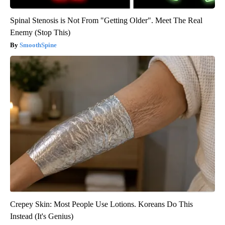
Spinal Stenosis is Not From "Getting Older". Meet The Real
Enemy (Stop This)
SmoothSpine
Crepey Skin: Most People Use Lotions. Koreans Do This
Instead (It's Genius)