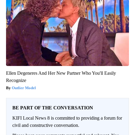
Ellen Degeneres And Her New Partner Who You'll Easily
Recognize
Outlier Model
BE PART OF THE CONVERSATION
KIFI Local News 8 is committed to providing a forum for
civil and constructive conversation.