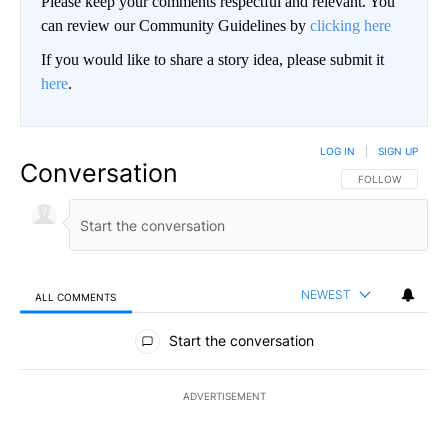
Please keep your comments respectful and relevant. You
can review our Community Guidelines by
clicking here
If you would like to share a story idea, please submit it
here
.
LOG IN
|
SIGN UP
Conversation
FOLLOW THIS CO
FOLLOW
NEWEST
ALL COMMENTS
All Comments
Start the conversation
ADVERTISEMENT