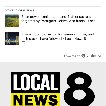
ACTIVE CONVERSATIONS
The following is a list of the most commented articles in the last 7
A trending article titled "Solar power, senior care, and 4 other 
Solar power, senior care, and 4 other sectors
targeted by Portugal’s Golden Visa funds - Local
News 8
1
A trending article titled "These 4 companies cash in every summe
These 4 companies cash in every summer, and
their stocks have followed - Local News 8
1
Powered by