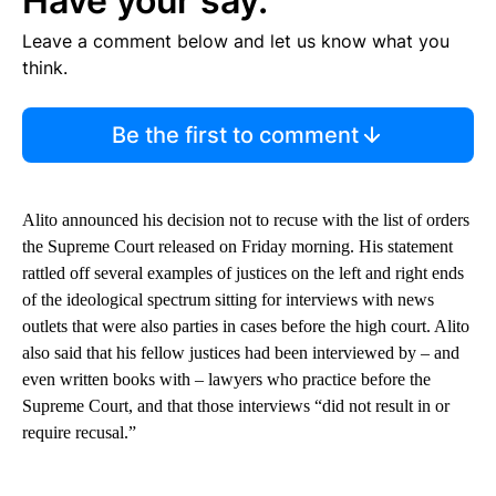
Have your say.
Leave a comment below and let us know what you
think.
Be the first to comment
Alito announced his decision not to recuse with the list of orders
the Supreme Court released on Friday morning. His statement
rattled off several examples of justices on the left and right ends
of the ideological spectrum sitting for interviews with news
outlets that were also parties in cases before the high court. Alito
also said that his fellow justices had been interviewed by – and
even written books with – lawyers who practice before the
Supreme Court, and that those interviews “did not result in or
require recusal.”