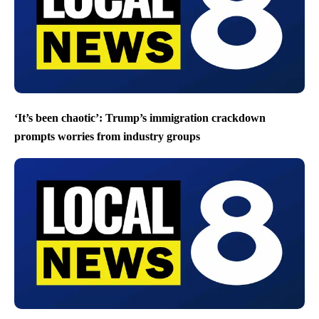
‘It’s been chaotic’: Trump’s immigration crackdown
prompts worries from industry groups