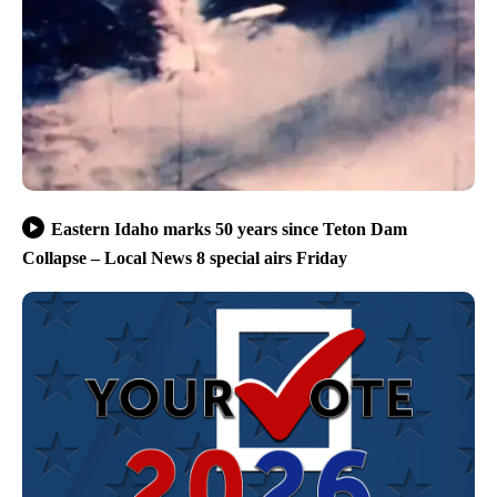
Eastern Idaho marks 50 years since Teton Dam
Collapse – Local News 8 special airs Friday