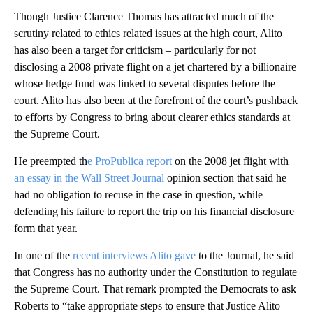
Though Justice Clarence Thomas has attracted much of the
scrutiny related to ethics related issues at the high court, Alito
has also been a target for criticism – particularly for not
disclosing a 2008 private flight on a jet chartered by a billionaire
whose hedge fund was linked to several disputes before the
court. Alito has also been at the forefront of the court’s pushback
to efforts by Congress to bring about clearer ethics standards at
the Supreme Court.
He preempted th
e ProPublica report
on the 2008 jet flight with
an essay in the Wall Street Journal
opinion section that said he
had no obligation to recuse in the case in question, while
defending his failure to report the trip on his financial disclosure
form that year.
In one of the
recent interviews Alito gave
to the Journal, he said
that Congress has no authority under the Constitution to regulate
the Supreme Court. That remark prompted the Democrats to ask
Roberts to “take appropriate steps to ensure that Justice Alito