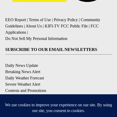
EEO Report
|
Terms of Use
|
Privacy Policy
|
Community
Guidelines
|
About Us
|
KIFI-TV FCC Public File
|
FCC
Applications
|
Do Not Sell My Personal Information
SUBSCRIBE TO OUR EMAIL NEWSLETTERS
Daily News Update
Breaking News Alert
Daily Weather Forecast
Severe Weather Alert
Contests and Promotions
DOWNLOAD OUR APPS