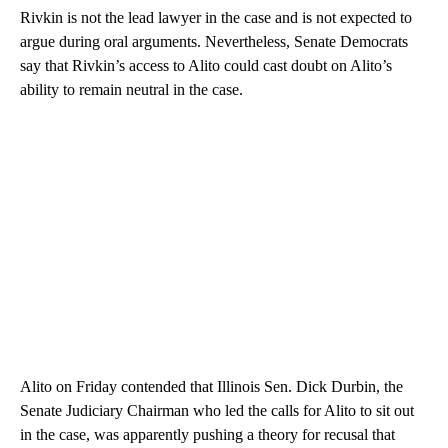
Rivkin is not the lead lawyer in the case and is not expected to
argue during oral arguments. Nevertheless, Senate Democrats
say that Rivkin’s access to Alito could cast doubt on Alito’s
ability to remain neutral in the case.
Alito on Friday contended that Illinois Sen. Dick Durbin, the
Senate Judiciary Chairman who led the calls for Alito to sit out
in the case, was apparently pushing a theory for recusal that