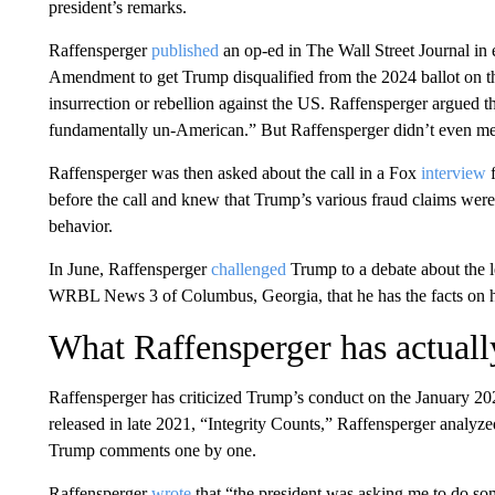
president’s remarks.
Raffensperger
published
an op-ed in The Wall Street Journal in 
Amendment to get Trump disqualified from the 2024 ballot on th
insurrection or rebellion against the US. Raffensperger argued t
fundamentally un-American.” But Raffensperger didn’t even ment
Raffensperger was then asked about the call in a Fox
interview
f
before the call and knew that Trump’s various fraud claims we
behavior.
In June, Raffensperger
challenged
Trump to a debate about the le
WRBL News 3 of Columbus, Georgia, that he has the facts on h
What Raffensperger has actually
Raffensperger has criticized Trump’s conduct on the January 2021
released in late 2021, “Integrity Counts,” Raffensperger analyzed
Trump comments one by one.
Raffensperger
wrote
that “the president was asking me to do so