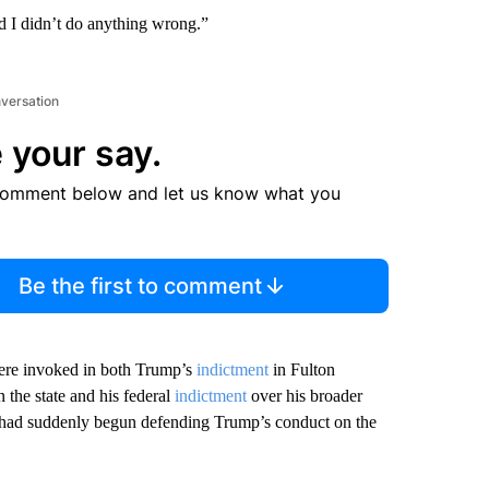
d I didn’t do anything wrong.”
nversation
 your say.
comment below and let us know what you
Be the first to comment
 were invoked in both Trump’s
indictment
in Fulton
n the state and his federal
indictment
over his broader
er had suddenly begun defending Trump’s conduct on the