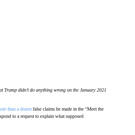
that Trump didn’t do anything wrong on the January 2021
ore than a dozen
false claims he made in the “Meet the
espond to a request to explain what supposed