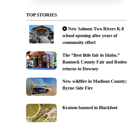
TOP STORIES
New Salmon Two Rivers K-8
school opening after years of
community effort
The “Best little fair in Idaho,”
Bannock County Fair and Rodeo
returns to Downey
New wildfire in Madison County;
Byrne Side Fire
Kratom banned in Blackfoot