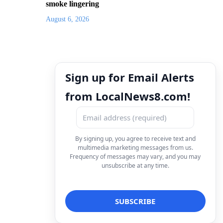
smoke lingering
August 6, 2026
Sign up for Email Alerts
from LocalNews8.com!
By signing up, you agree to receive text and
multimedia marketing messages from us.
Frequency of messages may vary, and you may
unsubscribe at any time.