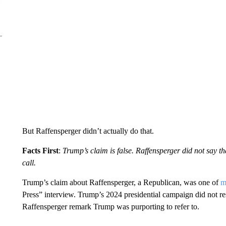
But Raffensperger didn’t actually do that.
Facts First
:
Trump’s claim is false. Raffensperger did not say 
call.
Trump’s claim about Raffensperger, a Republican, was one of
m
Press” interview. Trump’s 2024 presidential campaign did not r
Raffensperger remark Trump was purporting to refer to.