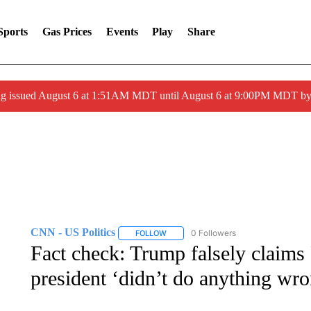
Sports
Gas Prices
Events
Play
Share
ng issued August 6 at 1:51AM MDT until August 6 at 9:00PM MDT 
CNN - US Politics
0 Followers
FOLLOW
FOLLOW "CNN - US POLITICS" TO RECE
Fact check: Trump falsely claims
president ‘didn’t do anything wro