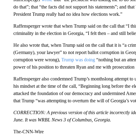
do that”; that “the facts did not support his statements”; and th
President Trump really had no idea how elections work.”
Raffensperger wrote that when Trump said on the call that “I thi
criminality in the election in Georgia, “I felt then – and still beli
He also wrote that, when Trump said on the call that it is “a cri
(Germany), your lawyer” to not report ballot corruption in Geor
corruption were wrong),
Trump was doing
“nothing but an attem
power of his position to threaten Ryan and me with prosecution i
Raffensperger also condemned Trump’s monthslong attempt to un
his mindset at the time of the call, “Beginning long before the 
attacked the foundation of our democracy and undermined America
that Trump “was attempting to overturn the will of Georgia’s vo
CORRECTION: A previous version of this article incorrectly ident
June. It was WRBL News 3 of Columbus, Georgia.
The-CNN-Wire