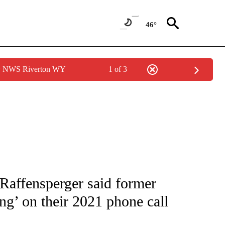
46°
by NWS Riverton WY
1 of 3
IVE NOTIFICATIONS ABOUT NEW PAGES ON "CNN - US POLITICS".
 Raffensperger said former
ng’ on their 2021 phone call