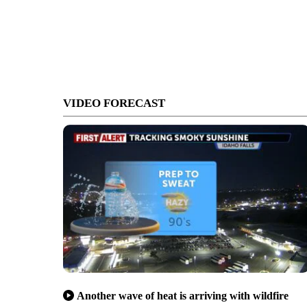
VIDEO FORECAST
Another wave of heat is arriving with wildfire