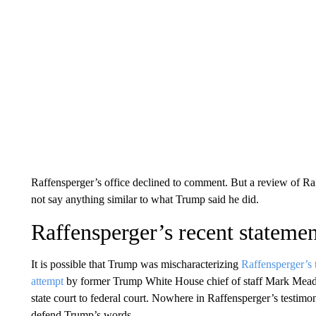
Raffensperger’s office declined to comment. But a review of Raf
not say anything similar to what Trump said he did.
Raffensperger’s recent stateme
It is possible that Trump was mischaracterizing
Raffensperger’s 
attempt
by former Trump White House chief of staff Mark Mead
state court to federal court. Nowhere in Raffensperger’s testim
defend Trump’s words.