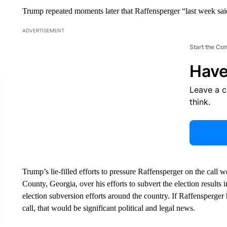
Trump repeated moments later that Raffensperger “last week sai
ADVERTISEMENT
Start the Co
Have
Leave a 
think.
Trump’s lie-filled efforts to pressure Raffensperger on the call
County, Georgia, over his efforts to subvert the election results i
election subversion efforts around the country. If Raffensperg
call, that would be significant political and legal news.