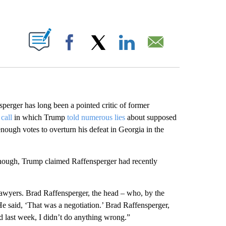
ABOUT NEW PAGES ON "".
Facebook
X
LinkedIn
Email
perger has long been a pointed critic of former
call
in which Trump
told numerous lies
about supposed
ough votes to overturn his defeat in Georgia in the
hough, Trump claimed Raffensperger had recently
 lawyers. Brad Raffensperger, the head – who, by the
e said, ‘That was a negotiation.’ Brad Raffensperger,
id last week, I didn’t do anything wrong.”