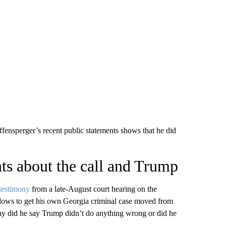
fensperger’s recent public statements shows that he did
nts about the call and Trump
testimony
from a late-August court hearing on the
ows to get his own Georgia criminal case moved from
ony did he say Trump didn’t do anything wrong or did he