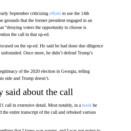
early September criticizing
efforts
to use the 14th
e grounds that the former president engaged in an
hat “denying voters the opportunity to choose is
ion the call in that op-ed.
ocused on the op-ed. He said he had done due diligence
re unfounded. Once more, he didn’t defend Trump’s
gitimacy of the 2020 election in Georgia, telling
is side and Trump doesn’t.
 said about the call
 call in extensive detail. Most notably, in a
book
he
 the entire transcript of the call and rebuked various
mething that I knew was wrong, and I was not going to