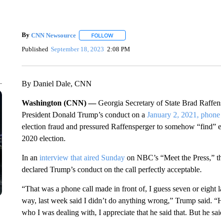
By
CNN Newsource
FOLLOW
FOLLOW "" TO RECEIVE NOTIFICATIONS 
Published
September 18, 2023
2:08 PM
By Daniel Dale, CNN
Washington (CNN) —
Georgia Secretary of State Brad Raffens
President Donald Trump’s conduct on a
January 2, 2021, phone 
election fraud and pressured Raffensperger to somehow “find” en
2020 election.
In an
interview that aired Sunday
on NBC’s “Meet the Press,” t
declared Trump’s conduct on the call perfectly acceptable.
“That was a phone call made in front of, I guess seven or eight
way, last week said I didn’t do anything wrong,” Trump said. “H
who I was dealing with, I appreciate that he said that. But he sa