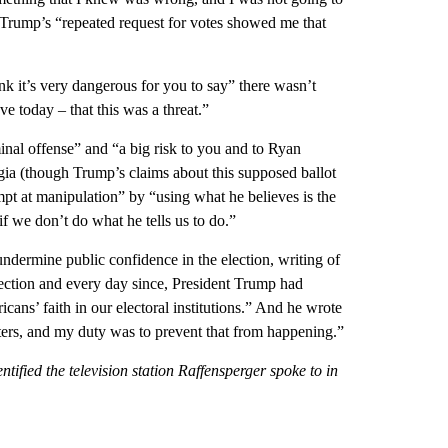
at Trump’s “repeated request for votes showed me that
nk it’s very dangerous for you to say” there wasn’t
eve today – that this was a threat.”
minal offense” and “a big risk to you and to Ryan
gia (though Trump’s claims about this supposed ballot
pt at manipulation” by “using what he believes is the
f we don’t do what he tells us to do.”
dermine public confidence in the election, writing of
election and every day since, President Trump had
ns’ faith in our electoral institutions.” And he wrote
ters, and my duty was to prevent that from happening.”
ified the television station Raffensperger spoke to in