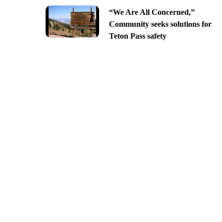
“We Are All Concerned,”
Community seeks solutions for
Teton Pass safety