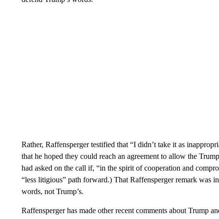
Rather, Raffensperger testified that “I didn’t take it as inappr
that he hoped they could reach an agreement to allow the Trump 
had asked on the call if, “in the spirit of cooperation and compr
“less litigious” path forward.) That Raffensperger remark was i
words, not Trump’s.
Raffensperger has made other recent comments about Trump and 