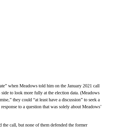
opriate” when Meadows told him on the January 2021 call
side to look more fully at the election data. (Meadows
omise,” they could “at least have a discussion” to seek a
n response to a question that was solely about Meadows’
the call, but none of them defended the former