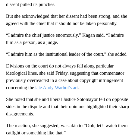
dissent pulled its punches.
But she acknowledged that her dissent had been strong, and she
agreed with the chief that it should not be taken personally.
“I admire the chief justice enormously,” Kagan said. “I admire
him as a person, as a judge.
“I admire him as the institutional leader of the court,” she added
Divisions on the court do not always fall along particular
ideological lines, she said Friday, suggesting that commentator
previously overreacted in a case about copyright infringement
concerning the
late Andy Warhol’s art
.
She noted that she and liberal Justice Sotomayor fell on opposite
sides in the dispute and that their opinions highlighted their sharp
disagreements.
The reaction, she suggested, was akin to “Ooh, let’s watch them
catfight or something like that.”