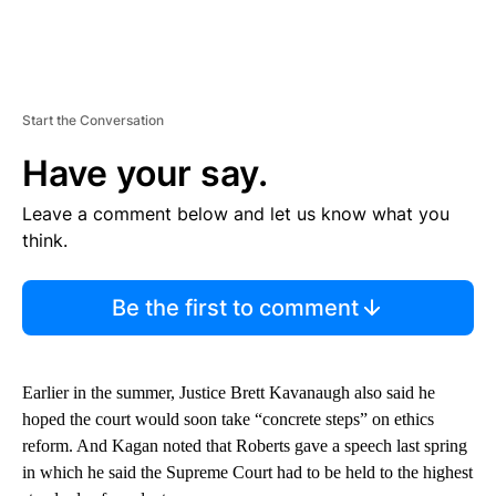
Start the Conversation
Have your say.
Leave a comment below and let us know what you
think.
Be the first to comment
Earlier in the summer, Justice Brett Kavanaugh also said he
hoped the court would soon take “concrete steps” on ethics
reform. And Kagan noted that Roberts gave a speech last spring
in which he said the Supreme Court had to be held to the highest