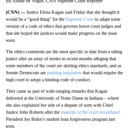
By Ariane de Vogue, CNN Supreme Court Reporter
(CNN) —
Justice Elena Kagan said Friday that she thought it
would be a “good thing” for the
Supreme Court
to adapt some
version of a code of ethics that governs lower court judges and
that she hoped the justices would make progress on the issue
soon.
The ethics comments are the most specific to date from a sitting
justice after an array of stories in recent months alleging that
some members of the court are skirting ethics standards, and as
Senate Democrats are
pushing legislation
that would require the
high court to adopt a binding code of conduct.
They came as part of wide-ranging remarks that Kagan
delivered at the University of Notre Dame in Indiana – where
she also explained her side of a dispute of sorts with Chief
Justice John Roberts after the
majority of the court invalidated
President Joe Biden’s student loan forgiveness program last
term.