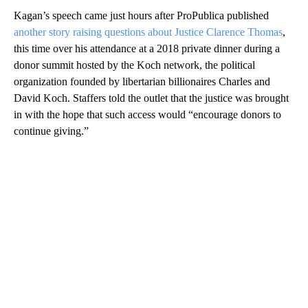
Kagan’s speech came just hours after ProPublica published
another story raising questions about Justice Clarence Thomas
,
this time over his attendance at a 2018 private dinner during a
donor summit hosted by the Koch network, the political
organization founded by libertarian billionaires Charles and
David Koch. Staffers told the outlet that the justice was brought
in with the hope that such access would “encourage donors to
continue giving.”
A
D
V
E
R
TI
S
E
M
E
N
T