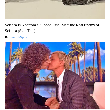
Sciatica Is Not from a Slipped Disc. Meet the Real Enemy of
Sciatica (Stop This)
SmoothSpine