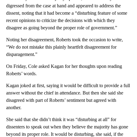
digressed from the case at hand and appeared to address the
dissent, noting that it had become a “disturbing feature of some
recent opinions to criticize the decisions with which they
disagree as going beyond the proper role of government.”
Noting her disagreement, Roberts took the occasion to write,
“We do not mistake this plainly heartfelt disagreement for
disparagement.”
On Friday, Cole asked Kagan for her thoughts upon reading
Roberts’ words.
Kagan joked at first, saying it would be difficult to provide a full
answer without the chief in attendance. But then she said she
disagreed with part of Roberts’ sentiment but agreed with
another.
She said that she didn’t think it was “disturbing at all” for
dissenters to speak out when they believe the majority has gone
beyond its proper role. It would be disturbing, she said, if the