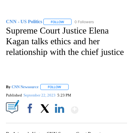
CNN - US Politics
0 Followers
FOLLOW
FOLLOW "CNN - US POLITICS" TO RECEIVE 
Supreme Court Justice Elena
Kagan talks ethics and her
relationship with the chief justice
By
CNN Newsource
FOLLOW
FOLLOW "" TO RECEIVE NOTIFICATIONS ABOU
Published
September 22, 2023
5:23 PM
Show More
Facebook
X
LinkedIn