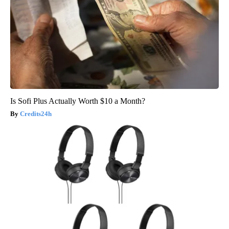
Is Sofi Plus Actually Worth $10 a Month?
Credits24h