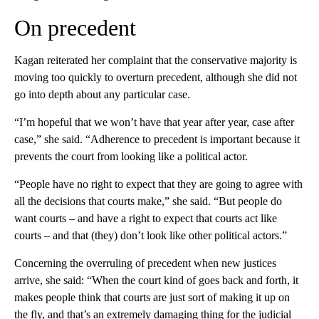
On precedent
Kagan reiterated her complaint that the conservative majority is
moving too quickly to overturn precedent, although she did not
go into depth about any particular case.
“I’m hopeful that we won’t have that year after year, case after
case,” she said. “Adherence to precedent is important because it
prevents the court from looking like a political actor.
“People have no right to expect that they are going to agree with
all the decisions that courts make,” she said. “But people do
want courts – and have a right to expect that courts act like
courts – and that (they) don’t look like other political actors.”
Concerning the overruling of precedent when new justices
arrive, she said: “When the court kind of goes back and forth, it
makes people think that courts are just sort of making it up on
the fly, and that’s an extremely damaging thing for the judicial