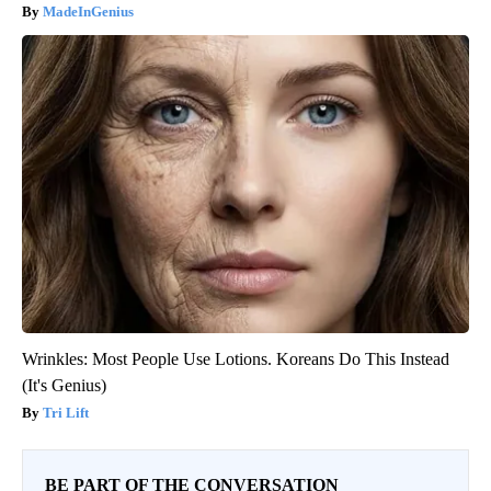
MadeInGenius
Wrinkles: Most People Use Lotions. Koreans Do This Instead
(It's Genius)
Tri Lift
BE PART OF THE CONVERSATION