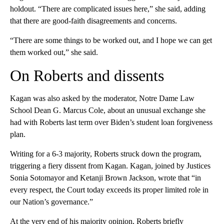
holdout. “There are complicated issues here,” she said, adding
that there are good-faith disagreements and concerns.
“There are some things to be worked out, and I hope we can get
them worked out,” she said.
On Roberts and dissents
Kagan was also asked by the moderator, Notre Dame Law
School Dean G. Marcus Cole, about an unusual exchange she
had with Roberts last term over Biden’s student loan forgiveness
plan.
Writing for a 6-3 majority, Roberts struck down the program,
triggering a fiery dissent from Kagan. Kagan, joined by Justices
Sonia Sotomayor and Ketanji Brown Jackson, wrote that “in
every respect, the Court today exceeds its proper limited role in
our Nation’s governance.”
At the very end of his majority opinion, Roberts briefly