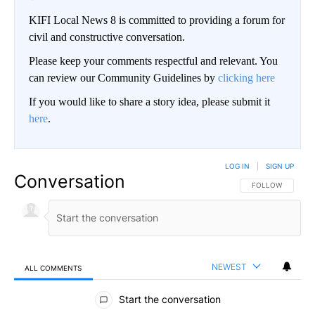
KIFI Local News 8 is committed to providing a forum for
civil and constructive conversation.
Please keep your comments respectful and relevant. You
can review our Community Guidelines by
clicking here
If you would like to share a story idea, please submit it
here
.
LOG IN
|
SIGN UP
Conversation
FOLLOW THIS CO
FOLLOW
NEWEST
ALL COMMENTS
All Comments
Start the conversation