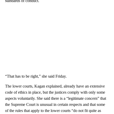
standards of conduct.
“That has to be right,” she said Friday.
The lower courts, Kagan explained, already have an extensive
code of ethics in place, but the justices comply with only some
aspects voluntarily. She said there is a “legitimate concern” that
the Supreme Court is unusual in certain respects and that some
of the rules that apply to the lower courts “do not fit quite as