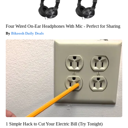
Four Wired On-Ear Headphones With Mic - Perfect for Sharing
Bikoosh Daily Deals
1 Simple Hack to Cut Your Electric Bill (Try Tonight)