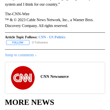
system and I think for our country.”
The-CNN-Wire
™ & © 2023 Cable News Network, Inc., a Warner Bros.
Discovery Company. All rights reserved.
Article Topic Follows:
CNN - US Politics
0 Followers
FOLLOW
FOLLOW "CNN - US POLITICS" TO RECEIVE NOTIFICATIONS ABOUT
Jump to comments ↓
CNN Newsource
MORE NEWS