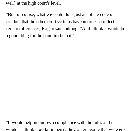
well” at the high court’s level.
“But, of course, what we could do is just adapt the code of
conduct that the other court systems have in order to reflect”
certain differences, Kagan said, adding: “And I think it would be
a good thing for the court to do that.”
“It would help in our own compliance with the rules and it
would – I think – go far in persuading other people that we were