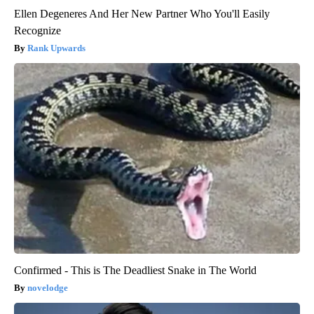
Ellen Degeneres And Her New Partner Who You'll Easily
Recognize
Rank Upwards
Confirmed - This is The Deadliest Snake in The World
novelodge