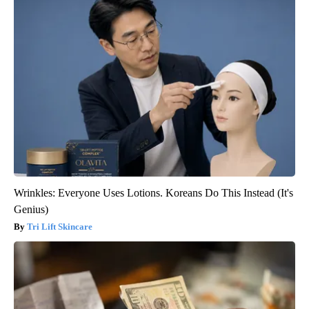
Wrinkles: Everyone Uses Lotions. Koreans Do This Instead (It's
Genius)
Tri Lift Skincare