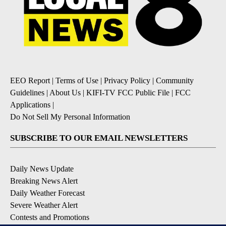
EEO Report
|
Terms of Use
|
Privacy Policy
|
Community
Guidelines
|
About Us
|
KIFI-TV FCC Public File
|
FCC
Applications
|
Do Not Sell My Personal Information
SUBSCRIBE TO OUR EMAIL NEWSLETTERS
Daily News Update
Breaking News Alert
Daily Weather Forecast
Severe Weather Alert
Contests and Promotions