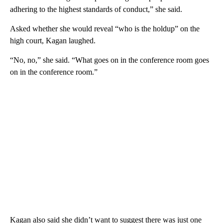
adhering to the highest standards of conduct,” she said.
Asked whether she would reveal “who is the holdup” on the
high court, Kagan laughed.
“No, no,” she said. “What goes on in the conference room goes
on in the conference room.”
Kagan also said she didn’t want to suggest there was just one