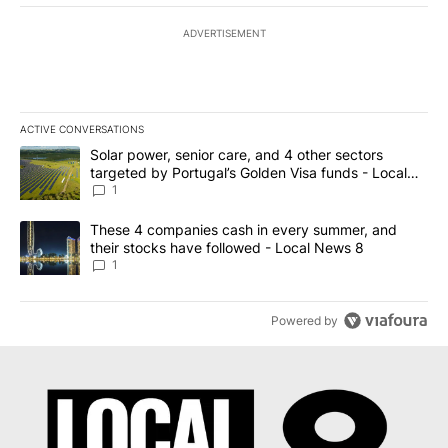
ADVERTISEMENT
ACTIVE CONVERSATIONS
The following is a list of the most commented articles in the last 7
A trending article titled "Solar power, senior care, and 4 other 
Solar power, senior care, and 4 other sectors
targeted by Portugal’s Golden Visa funds - Local
News 8
1
A trending article titled "These 4 companies cash in every summe
These 4 companies cash in every summer, and
their stocks have followed - Local News 8
1
Powered by