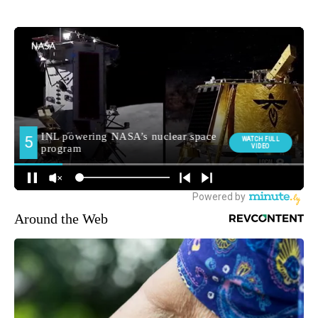
Around the Web