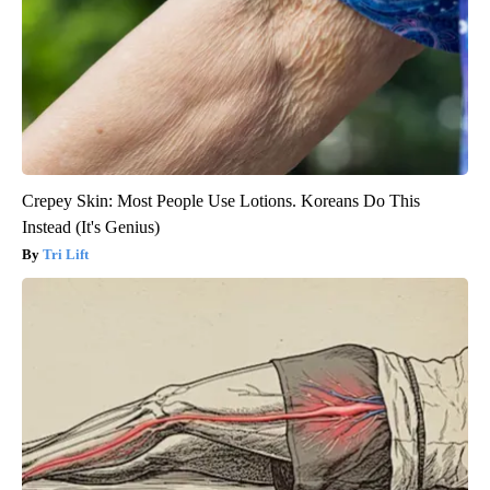
Crepey Skin: Most People Use Lotions. Koreans Do This
Instead (It's Genius)
Tri Lift