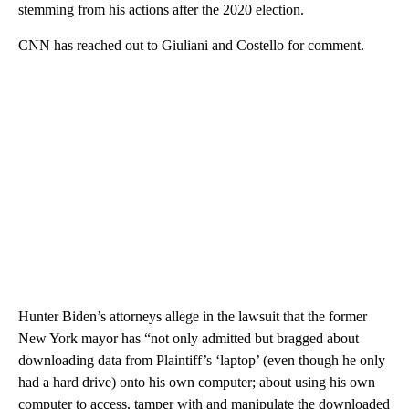
stemming from his actions after the 2020 election.
CNN has reached out to Giuliani and Costello for comment.
Hunter Biden’s attorneys allege in the lawsuit that the former
New York mayor has “not only admitted but bragged about
downloading data from Plaintiff’s ‘laptop’ (even though he only
had a hard drive) onto his own computer; about using his own
computer to access, tamper with and manipulate the downloaded