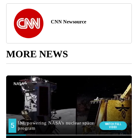
CNN Newsource
MORE NEWS