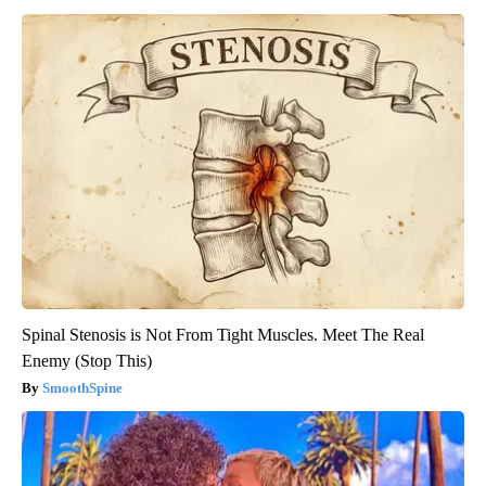
Spinal Stenosis is Not From Tight Muscles. Meet The Real
Enemy (Stop This)
SmoothSpine