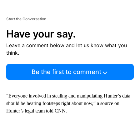
Start the Conversation
Have your say.
Leave a comment below and let us know what you
think.
Be the first to comment
“Everyone involved in stealing and manipulating Hunter’s data
should be hearing footsteps right about now,” a source on
Hunter’s legal team told CNN.