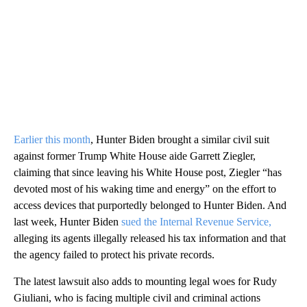
Earlier this month
, Hunter Biden brought a similar civil suit
against former Trump White House aide Garrett Ziegler,
claiming that since leaving his White House post, Ziegler “has
devoted most of his waking time and energy” on the effort to
access devices that purportedly belonged to Hunter Biden. And
last week, Hunter Biden
sued the Internal Revenue Service,
alleging its agents illegally released his tax information and that
the agency failed to protect his private records.
The latest lawsuit also adds to mounting legal woes for Rudy
Giuliani, who is facing multiple civil and criminal actions