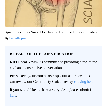
Spine Specialists Says: Do This for 15min to Relieve Sciatica
SmoothSpine
BE PART OF THE CONVERSATION
KIFI Local News 8 is committed to providing a forum for
civil and constructive conversation.
Please keep your comments respectful and relevant. You
can review our Community Guidelines by
clicking here
If you would like to share a story idea, please submit it
here
.