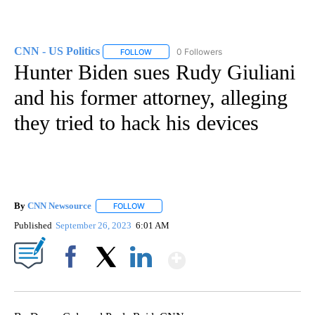
CNN - US Politics
0 Followers
FOLLOW
FOLLOW "CNN - US POLITICS" TO RECEIVE 
Hunter Biden sues Rudy Giuliani
and his former attorney, alleging
they tried to hack his devices
By
CNN Newsource
FOLLOW
FOLLOW "" TO RECEIVE NOTIFICATIONS ABOU
Published
September 26, 2023
6:01 AM
Show More
Facebook
X
LinkedIn