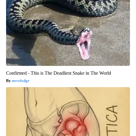
Confirmed - This is The Deadliest Snake in The World
novelodge