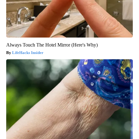
Always Touch The Hotel Mirror (Here's Why)
LifeHacks Insider