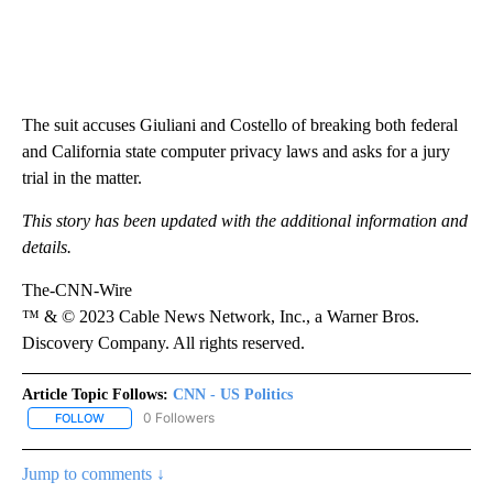
The suit accuses Giuliani and Costello of breaking both federal
and California state computer privacy laws and asks for a jury
trial in the matter.
This story has been updated with the additional information and
details.
The-CNN-Wire
™ & © 2023 Cable News Network, Inc., a Warner Bros.
Discovery Company. All rights reserved.
Article Topic Follows:
CNN - US Politics
0 Followers
FOLLOW
FOLLOW "CNN - US POLITICS" TO RECEIVE NOTIFICATIONS ABOUT
Jump to comments ↓