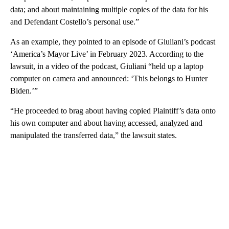
data; and about maintaining multiple copies of the data for his
and Defendant Costello’s personal use.”
As an example, they pointed to an episode of Giuliani’s podcast
‘America’s Mayor Live’ in February 2023. According to the
lawsuit, in a video of the podcast, Giuliani “held up a laptop
computer on camera and announced: ‘This belongs to Hunter
Biden.’”
“He proceeded to brag about having copied Plaintiff’s data onto
his own computer and about having accessed, analyzed and
manipulated the transferred data,” the lawsuit states.