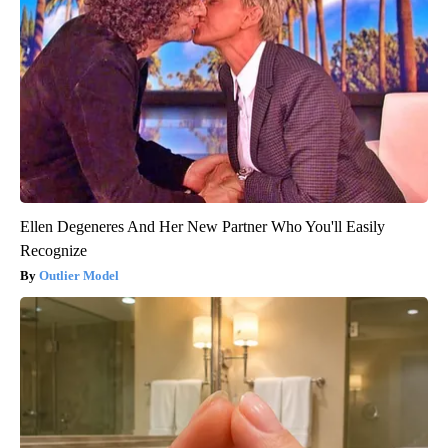
Ellen Degeneres And Her New Partner Who You'll Easily
Recognize
Outlier Model