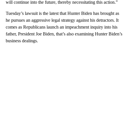
will continue into the future, thereby necessitating this action.”
Tuesday’s lawsuit is the latest that Hunter Biden has brought as
he pursues an aggressive legal strategy against his detractors. It
comes as Republicans launch an impeachment inquiry into his
father, President Joe Biden, that’s also examining Hunter Biden’s
business dealings.
A
D
V
E
R
TI
S
E
M
E
N
T