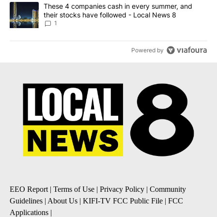
A trending article titled "These 4 companies cash in every summe
These 4 companies cash in every summer, and
their stocks have followed - Local News 8
1
Powered by
EEO Report
|
Terms of Use
|
Privacy Policy
|
Community
Guidelines
|
About Us
|
KIFI-TV FCC Public File
|
FCC
Applications
|