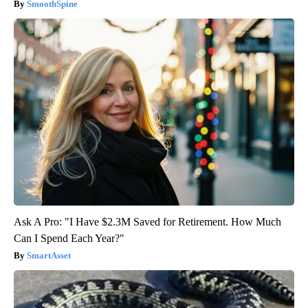
SmoothSpine
Ask A Pro: "I Have $2.3M Saved for Retirement. How Much
Can I Spend Each Year?"
SmartAsset