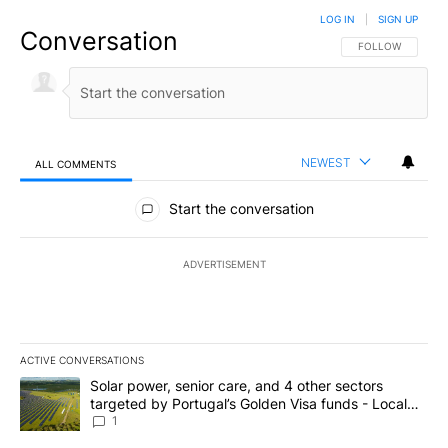
LOG IN
|
SIGN UP
Conversation
FOLLOW THIS CO
FOLLOW
NEWEST
ALL COMMENTS
All Comments
Start the conversation
ADVERTISEMENT
ACTIVE CONVERSATIONS
The following is a list of the most commented articles in the last 7
A trending article titled "Solar power, senior care, and 4 other 
Solar power, senior care, and 4 other sectors
targeted by Portugal’s Golden Visa funds - Local
News 8
1