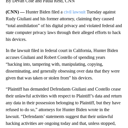
By Devan Cole and Paula Reid, CNN
(CNN) —
Hunter Biden filed a
civil lawsuit
Tuesday against
Rudy Giuliani and his former attorney, claiming they caused
“total annihilation” of his digital privacy and violated federal and
state computer privacy laws through their alleged efforts to hack
his devices.
In the lawsuit filed in federal court in California, Hunter Biden
accuses Giuliani and Robert Costello of spending years
“hacking into, tampering with, manipulating, copying,
disseminating, and generally obsessing over data that they were
given that was taken or stolen from” his devices.
“Plaintiff has demanded Defendants Giuliani and Costello cease
their unlawful activities with respect to Plaintiff’s data and return
any data in their possession belonging to Plaintiff, but they have
refused to do so,” attorneys for Hunter Biden wrote in the
lawsuit. “Defendants’ statements suggest that their unlawful
hacking activities are ongoing today and that, unless stopped,