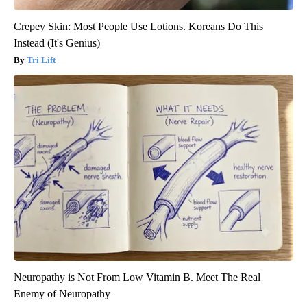
Crepey Skin: Most People Use Lotions. Koreans Do This
Instead (It's Genius)
Tri Lift
Neuropathy is Not From Low Vitamin B. Meet The Real
Enemy of Neuropathy