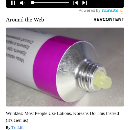
Around the Web
Wrinkles: Most People Use Lotions. Koreans Do This Instead
(It's Genius)
Tri Lift