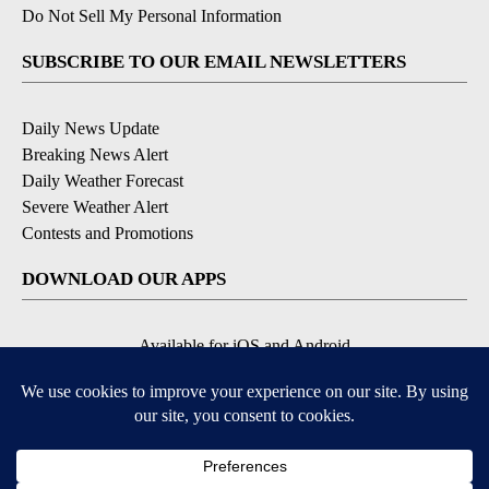
Do Not Sell My Personal Information
SUBSCRIBE TO OUR EMAIL NEWSLETTERS
Daily News Update
Breaking News Alert
Daily Weather Forecast
Severe Weather Alert
Contests and Promotions
DOWNLOAD OUR APPS
Available for iOS and Android