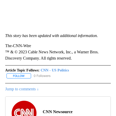
This story has been updated with additional information.
The-CNN-Wire
™ & © 2023 Cable News Network, Inc., a Warner Bros.
Discovery Company. All rights reserved.
Article Topic Follows:
CNN - US Politics
0 Followers
FOLLOW
FOLLOW "CNN - US POLITICS" TO RECEIVE NOTIFICATIONS ABOUT
Jump to comments ↓
CNN Newsource