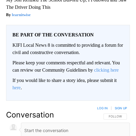
The Driver Doing This
learnitwise
BE PART OF THE CONVERSATION
KIFI Local News 8 is committed to providing a forum for
civil and constructive conversation.
Please keep your comments respectful and relevant. You
can review our Community Guidelines by
clicking here
If you would like to share a story idea, please submit it
here
.
LOG IN
|
SIGN UP
Conversation
FOLLOW THIS CO
FOLLOW