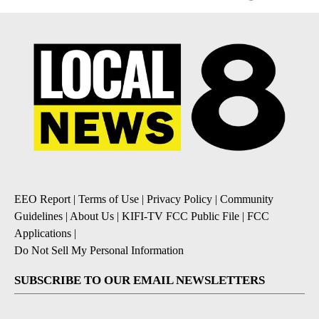
EEO Report
|
Terms of Use
|
Privacy Policy
|
Community
Guidelines
|
About Us
|
KIFI-TV FCC Public File
|
FCC
Applications
|
Do Not Sell My Personal Information
SUBSCRIBE TO OUR EMAIL NEWSLETTERS