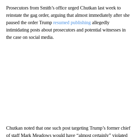
Prosecutors from Smith’s office urged Chutkan last week to
reinstate the gag order, arguing that almost immediately after she
paused the order Trump
resumed publishing
allegedly
intimidating posts about prosecutors and potential witnesses in
the case on social media.
Chutkan noted that one such post targeting Trump’s former chief
of staff Mark Meadows would have “almost certainly” violated