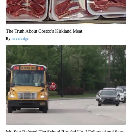
The Truth About Costco's Kirkland Meat
novelodge
My Son Refused The School Bus-fed Up, I Followed and Saw