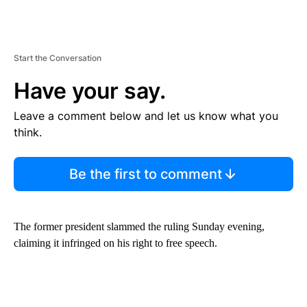
Start the Conversation
Have your say.
Leave a comment below and let us know what you
think.
Be the first to comment
The former president slammed the ruling Sunday evening,
claiming it infringed on his right to free speech.