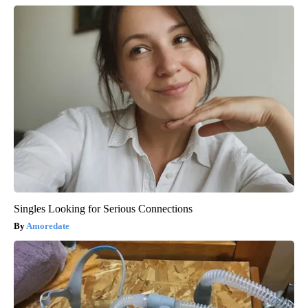
Singles Looking for Serious Connections
Amoredate