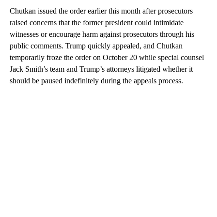
Chutkan issued the order earlier this month after prosecutors
raised concerns that the former president could intimidate
witnesses or encourage harm against prosecutors through his
public comments. Trump quickly appealed, and Chutkan
temporarily froze the order on October 20 while special counsel
Jack Smith’s team and Trump’s attorneys litigated whether it
should be paused indefinitely during the appeals process.
A
D
V
E
R
TI
S
E
M
E
N
T