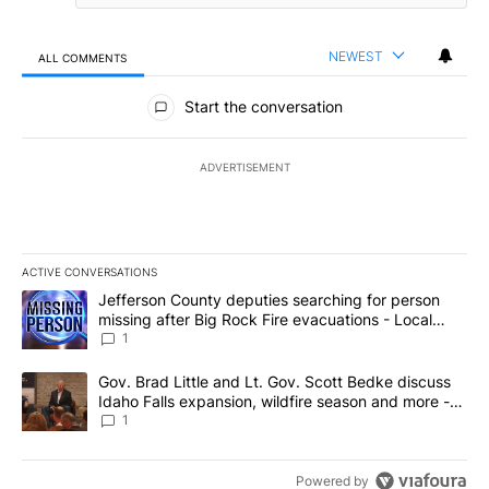
NEWEST
ALL COMMENTS
All Comments
Start the conversation
ADVERTISEMENT
ACTIVE CONVERSATIONS
The following is a list of the most commented articles in the last 7
A trending article titled "Jefferson County deputies searching fo
Jefferson County deputies searching for person
missing after Big Rock Fire evacuations - Local
News 8
1
A trending article titled "Gov. Brad Little and Lt. Gov. Scott Be
Gov. Brad Little and Lt. Gov. Scott Bedke discuss
Idaho Falls expansion, wildfire season and more -
Local News 8
1
Powered by