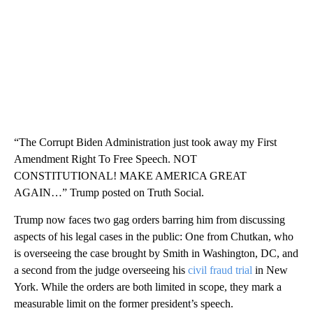
“The Corrupt Biden Administration just took away my First
Amendment Right To Free Speech. NOT
CONSTITUTIONAL! MAKE AMERICA GREAT
AGAIN…” Trump posted on Truth Social.
Trump now faces two gag orders barring him from discussing
aspects of his legal cases in the public: One from Chutkan, who
is overseeing the case brought by Smith in Washington, DC, and
a second from the judge overseeing his
civil fraud trial
in New
York. While the orders are both limited in scope, they mark a
measurable limit on the former president’s speech.