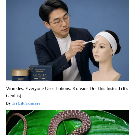
Wrinkles: Everyone Uses Lotions. Koreans Do This Instead (It's
Genius)
Tri Lift Skincare