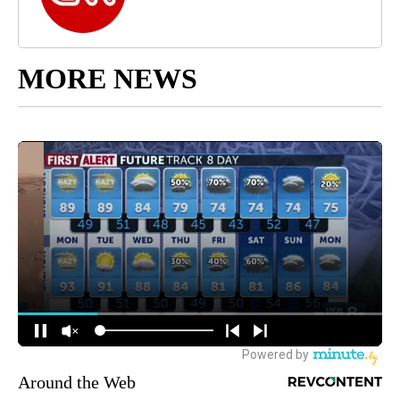
MORE NEWS
Around the Web