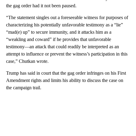
the gag order had it not been paused.
“The statement singles out a foreseeable witness for purposes of
characterizing his potentially unfavorable testimony as a “lie”
“mad(e) up” to secure immunity, and it attacks him as a
“weakling and coward” if he provides that unfavorable
testimony—an attack that could readily be interpreted as an
attempt to influence or prevent the witness’s participation in this
case,” Chutkan wrote.
Trump has said in court that the gag order infringes on his First
Amendment rights and limits his ability to discuss the case on
the campaign trail.