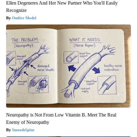
Ellen Degeneres And Her New Partner Who You'll Easily
Recognize
Outlier Model
Neuropathy is Not From Low Vitamin B. Meet The Real
Enemy of Neuropathy
SmoothSpine