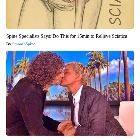
Spine Specialists Says: Do This for 15min to Relieve Sciatica
SmoothSpine