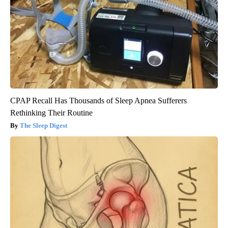
CPAP Recall Has Thousands of Sleep Apnea Sufferers
Rethinking Their Routine
The Sleep Digest