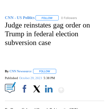
CNN - US Politics
0 Followers
FOLLOW
FOLLOW "CNN - US POLITICS" TO RECEIVE 
Judge reinstates gag order on
Trump in federal election
subversion case
By
CNN Newsource
FOLLOW
FOLLOW "" TO RECEIVE NOTIFICATIONS ABOU
Published
October 29, 2023
5:38 PM
Show More
Facebook
X
LinkedIn