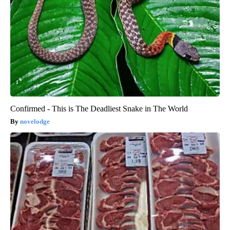
Confirmed - This is The Deadliest Snake in The World
novelodge