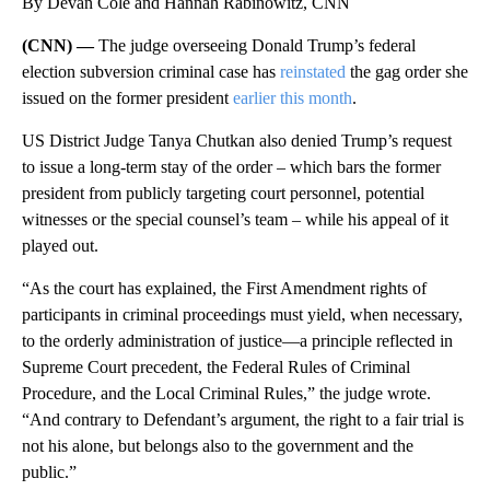
By Devan Cole and Hannah Rabinowitz, CNN
(CNN) —
The judge overseeing Donald Trump’s federal
election subversion criminal case has
reinstated
the gag order she
issued on the former president
earlier this month
.
US District Judge Tanya Chutkan also denied Trump’s request
to issue a long-term stay of the order – which bars the former
president from publicly targeting court personnel, potential
witnesses or the special counsel’s team – while his appeal of it
played out.
“As the court has explained, the First Amendment rights of
participants in criminal proceedings must yield, when necessary,
to the orderly administration of justice—a principle reflected in
Supreme Court precedent, the Federal Rules of Criminal
Procedure, and the Local Criminal Rules,” the judge wrote.
“And contrary to Defendant’s argument, the right to a fair trial is
not his alone, but belongs also to the government and the
public.”