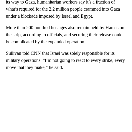
its way to Gaza, humanitarian workers say it’s a fraction of
what’s required for the 2.2 million people crammed into Gaza
under a blockade imposed by Israel and Egypt.
More than 200 hundred hostages also remain held by Hamas on
the strip, according to officials, and securing their release could
be complicated by the expanded operation.
Sullivan told CNN that Israel was solely responsible for its
military operations. “I’m not going to react to every strike, every
move that they make,” he said.