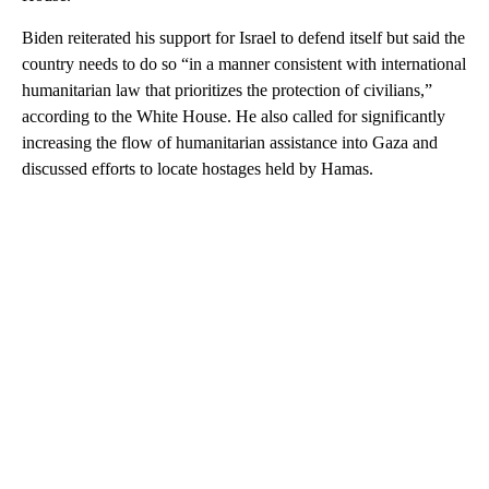
Biden reiterated his support for Israel to defend itself but said the
country needs to do so “in a manner consistent with international
humanitarian law that prioritizes the protection of civilians,”
according to the White House. He also called for significantly
increasing the flow of humanitarian assistance into Gaza and
discussed efforts to locate hostages held by Hamas.
A
D
V
E
R
TI
S
E
M
E
N
T