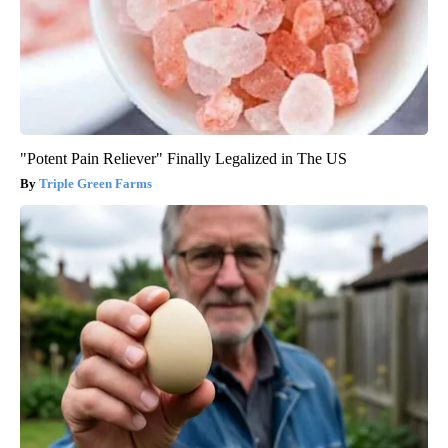
"Potent Pain Reliever" Finally Legalized in The US
Triple Green Farms