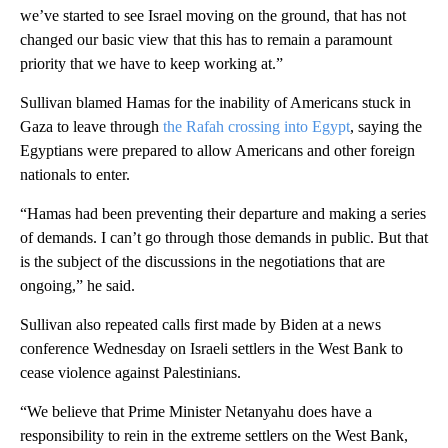
we’ve started to see Israel moving on the ground, that has not
changed our basic view that this has to remain a paramount
priority that we have to keep working at.”
Sullivan blamed Hamas for the inability of Americans stuck in
Gaza to leave through
the Rafah crossing into Egypt
, saying the
Egyptians were prepared to allow Americans and other foreign
nationals to enter.
“Hamas had been preventing their departure and making a series
of demands. I can’t go through those demands in public. But that
is the subject of the discussions in the negotiations that are
ongoing,” he said.
Sullivan also repeated calls first made by Biden at a news
conference Wednesday on Israeli settlers in the West Bank to
cease violence against Palestinians.
“We believe that Prime Minister Netanyahu does have a
responsibility to rein in the extreme settlers on the West Bank,