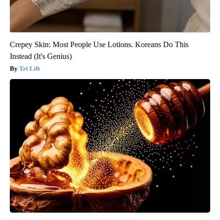
Crepey Skin: Most People Use Lotions. Koreans Do This
Instead (It's Genius)
Tri Lift