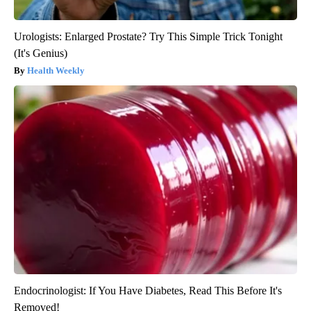
Urologists: Enlarged Prostate? Try This Simple Trick Tonight
(It's Genius)
Health Weekly
Endocrinologist: If You Have Diabetes, Read This Before It's
Removed!