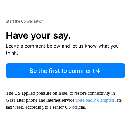
Start the Conversation
Have your say.
Leave a comment below and let us know what you
think.
Be the first to comment
The US applied pressure on Israel to restore connectivity in
Gaza after phone and internet service
were badly disrupted
late
last week, according to a senior US official.