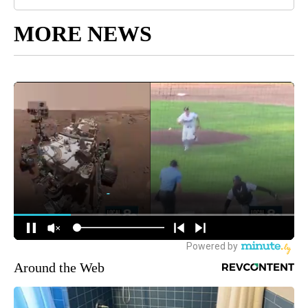
MORE NEWS
Around the Web