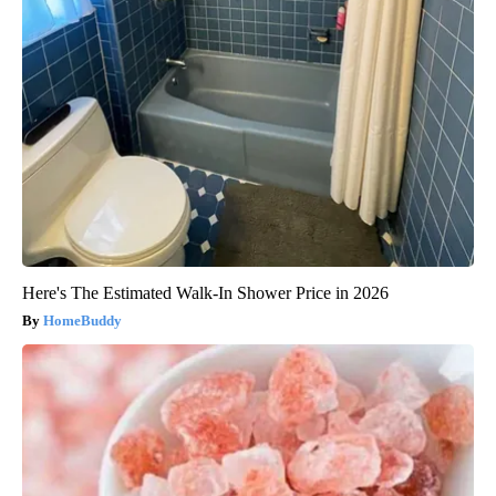
Here's The Estimated Walk-In Shower Price in 2026
HomeBuddy