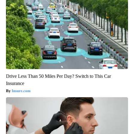
Drive Less Than 50 Miles Per Day? Switch to This Car
Insurance
Insure.com