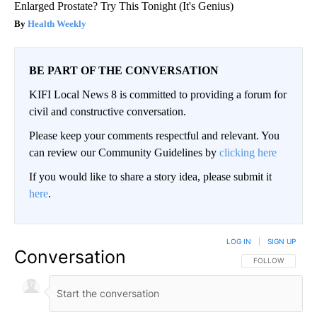
Enlarged Prostate? Try This Tonight (It's Genius)
Health Weekly
BE PART OF THE CONVERSATION
KIFI Local News 8 is committed to providing a forum for
civil and constructive conversation.
Please keep your comments respectful and relevant. You
can review our Community Guidelines by
clicking here
If you would like to share a story idea, please submit it
here
.
LOG IN
|
SIGN UP
Conversation
FOLLOW THIS CO
FOLLOW