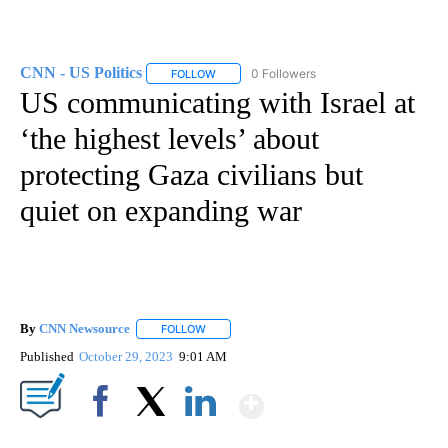
CNN - US Politics
0 Followers
FOLLOW
FOLLOW "CNN - US POLITICS" TO RECEIVE 
US communicating with Israel at
‘the highest levels’ about
protecting Gaza civilians but
quiet on expanding war
By
CNN Newsource
FOLLOW
FOLLOW "" TO RECEIVE NOTIFICATIONS ABOU
Published
October 29, 2023
9:01 AM
Show More
Facebook
X
LinkedIn