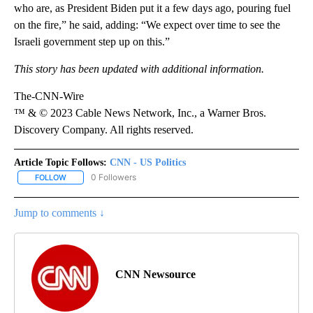
who are, as President Biden put it a few days ago, pouring fuel
on the fire,” he said, adding: “We expect over time to see the
Israeli government step up on this.”
This story has been updated with additional information.
The-CNN-Wire
™ & © 2023 Cable News Network, Inc., a Warner Bros.
Discovery Company. All rights reserved.
Article Topic Follows:
CNN - US Politics
0 Followers
FOLLOW
FOLLOW "CNN - US POLITICS" TO RECEIVE NOTIFICATIONS ABOUT
Jump to comments ↓
CNN Newsource