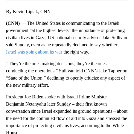
By Kevin Liptak, CNN
(CNN) —
The United States is communicating to the Israeli
government “at the highest levels” the importance of protecting
civilian lives in Gaza, US national security adviser Jake Sullivan
said Sunday, even as he repeatedly declined to say whether
Israel was going about its war
the right way.
“
They’re the ones making decisions, they’re the ones
conducting the operations,” Sullivan told CNN’s Jake Tapper on
“State of the Union,” declining to openly criticize any aspect of
the new military effort.
President Joe Biden spoke with Israeli Prime Minister
Benjamin Netanyahu later Sunday – their first known
conversation since Israel expanded its ground operations – about
the need for the continued flow of aid into Gaza and stressed the
importance of protecting civilians lives, according to the White
House.