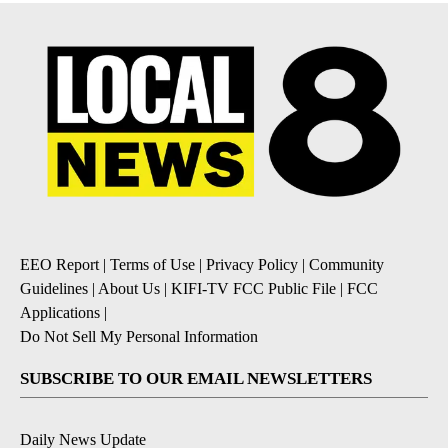
EEO Report
|
Terms of Use
|
Privacy Policy
|
Community
Guidelines
|
About Us
|
KIFI-TV FCC Public File
|
FCC
Applications
|
Do Not Sell My Personal Information
SUBSCRIBE TO OUR EMAIL NEWSLETTERS
Daily News Update