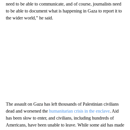
need to be able to communicate, and of course, journalists need
to be able to document what is happening in Gaza to report it to
the wider world,” he said.
The assault on Gaza has left thousands of Palestinian civilians
dead and worsened the
humanitarian crisis in the enclave
. Aid
has been slow to enter, and civilians, including hundreds of
Americans, have been unable to leave. While some aid has made