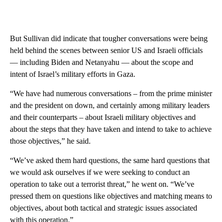
But Sullivan did indicate that tougher conversations were being
held behind the scenes between senior US and Israeli officials
— including Biden and Netanyahu — about the scope and
intent of Israel’s military efforts in Gaza.
“We have had numerous conversations – from the prime minister
and the president on down, and certainly among military leaders
and their counterparts – about Israeli military objectives and
about the steps that they have taken and intend to take to achieve
those objectives,” he said.
“We’ve asked them hard questions, the same hard questions that
we would ask ourselves if we were seeking to conduct an
operation to take out a terrorist threat,” he went on. “We’ve
pressed them on questions like objectives and matching means to
objectives, about both tactical and strategic issues associated
with this operation.”