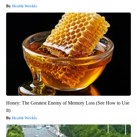
Health Weekly
Honey: The Greatest Enemy of Memory Loss (See How to Use
It)
Health Weekly