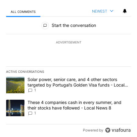
NEWEST
ALL COMMENTS
All Comments
Start the conversation
ADVERTISEMENT
ACTIVE CONVERSATIONS
The following is a list of the most commented articles in the last 7
A trending article titled "Solar power, senior care, and 4 other 
Solar power, senior care, and 4 other sectors
targeted by Portugal’s Golden Visa funds - Local
News 8
1
A trending article titled "These 4 companies cash in every summe
These 4 companies cash in every summer, and
their stocks have followed - Local News 8
1
Powered by