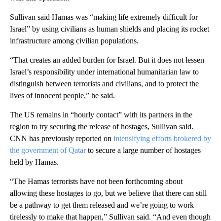
Sullivan said Hamas was “making life extremely difficult for
Israel” by using civilians as human shields and placing its rocket
infrastructure among civilian populations.
“That creates an added burden for Israel. But it does not lessen
Israel’s responsibility under international humanitarian law to
distinguish between terrorists and civilians, and to protect the
lives of innocent people,” he said.
The US remains in “hourly contact” with its partners in the
region to try securing the release of hostages, Sullivan said.
CNN has previously reported on
intensifying efforts brokered by
the government of Qatar
to secure a large number of hostages
held by Hamas.
“The Hamas terrorists have not been forthcoming about
allowing these hostages to go, but we believe that there can still
be a pathway to get them released and we’re going to work
tirelessly to make that happen,” Sullivan said. “And even though