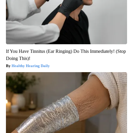
If You Have Tinnitus (Ear Ringing) Do This Immediately! (Stop
Doing This)!
Healthy Hearing Daily