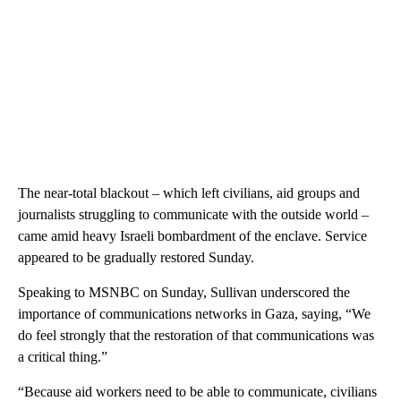
The near-total blackout – which left civilians, aid groups and
journalists struggling to communicate with the outside world –
came amid heavy Israeli bombardment of the enclave. Service
appeared to be gradually restored Sunday.
Speaking to MSNBC on Sunday, Sullivan underscored the
importance of communications networks in Gaza, saying, “We
do feel strongly that the restoration of that communications was
a critical thing.”
“Because aid workers need to be able to communicate, civilians