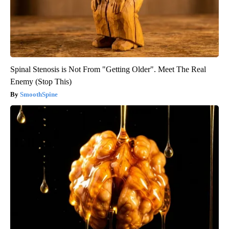
Spinal Stenosis is Not From "Getting Older". Meet The Real
Enemy (Stop This)
SmoothSpine