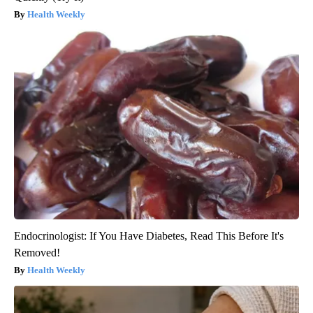
Health Weekly
Endocrinologist: If You Have Diabetes, Read This Before It's
Removed!
Health Weekly