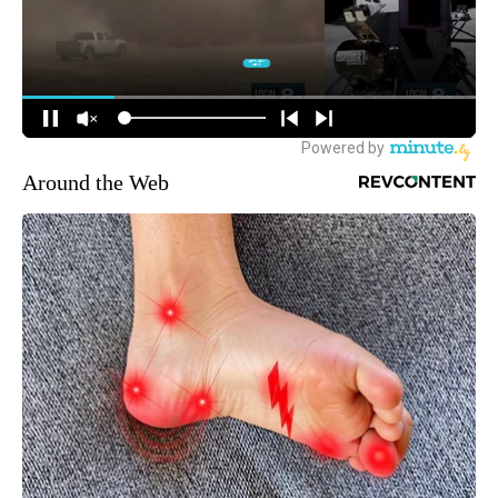
Around the Web