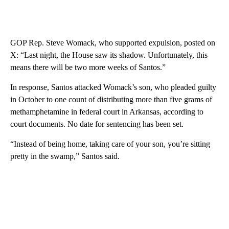
GOP Rep. Steve Womack, who supported expulsion, posted on
X: “Last night, the House saw its shadow. Unfortunately, this
means there will be two more weeks of Santos.”
In response, Santos attacked Womack’s son, who pleaded guilty
in October to one count of distributing more than five grams of
methamphetamine in federal court in Arkansas, according to
court documents. No date for sentencing has been set.
“Instead of being home, taking care of your son, you’re sitting
pretty in the swamp,” Santos said.