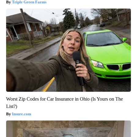
Triple Green Farms
Worst Zip Codes for Car Insurance in Ohio (Is Yours on The
List?)
Insure.com