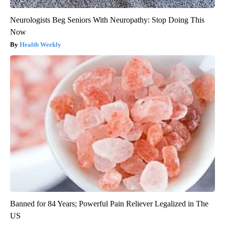
Neurologists Beg Seniors With Neuropathy: Stop Doing This
Now
Health Weekly
Banned for 84 Years; Powerful Pain Reliever Legalized in The
US