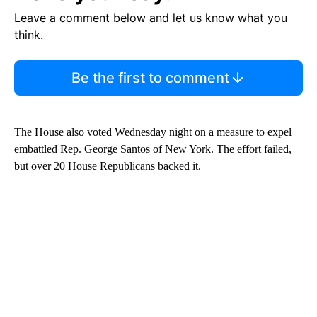
Leave a comment below and let us know what you
think.
Be the first to comment
The House also voted Wednesday night on a measure to expel
embattled Rep. George Santos of New York. The effort failed,
but over 20 House Republicans backed it.