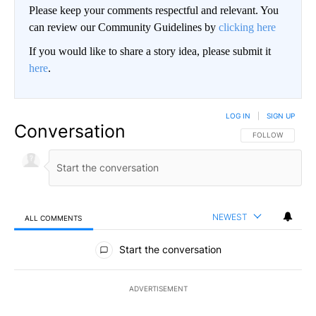
Please keep your comments respectful and relevant. You
can review our Community Guidelines by
clicking here
If you would like to share a story idea, please submit it
here
.
LOG IN
|
SIGN UP
Conversation
FOLLOW THIS CO
FOLLOW
NEWEST
ALL COMMENTS
All Comments
Start the conversation
ADVERTISEMENT