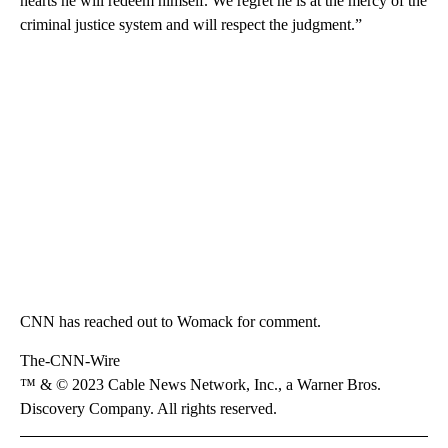
hearts he will redeem himself. We regret he is at the mercy of the
criminal justice system and will respect the judgment.”
CNN has reached out to Womack for comment.
The-CNN-Wire
™ & © 2023 Cable News Network, Inc., a Warner Bros.
Discovery Company. All rights reserved.