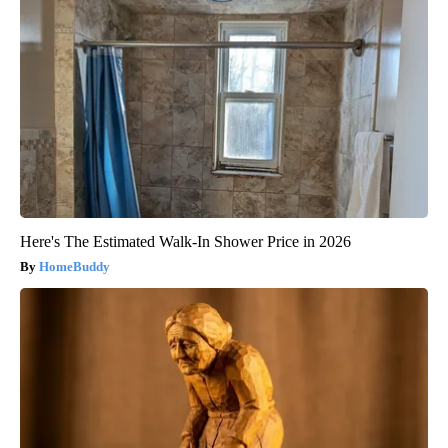
Here's The Estimated Walk-In Shower Price in 2026
HomeBuddy