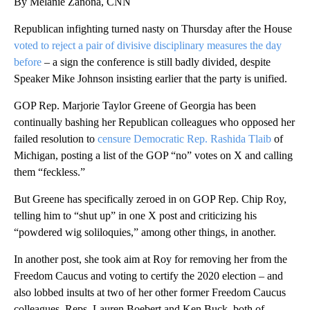
By Melanie Zanona, CNN
Republican infighting turned nasty on Thursday after the House
voted to reject a pair of divisive disciplinary measures the day
before
– a sign the conference is still badly divided, despite
Speaker Mike Johnson insisting earlier that the party is unified.
GOP Rep. Marjorie Taylor Greene of Georgia has been
continually bashing her Republican colleagues who opposed her
failed resolution to
censure Democratic Rep. Rashida Tlaib
of
Michigan, posting a list of the GOP “no” votes on X and calling
them “feckless.”
But Greene has specifically zeroed in on GOP Rep. Chip Roy,
telling him to “shut up” in one X post and criticizing his
“powdered wig soliloquies,” among other things, in another.
In another post, she took aim at Roy for removing her from the
Freedom Caucus and voting to certify the 2020 election – and
also lobbed insults at two of her other former Freedom Caucus
colleagues, Reps. Lauren Boebert and Ken Buck, both of