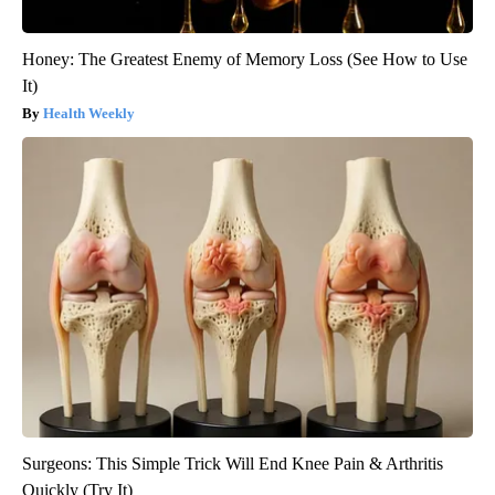
Honey: The Greatest Enemy of Memory Loss (See How to Use
It)
Health Weekly
Surgeons: This Simple Trick Will End Knee Pain & Arthritis
Quickly (Try It)