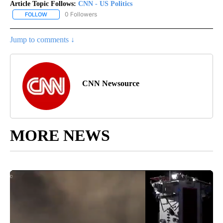
Article Topic Follows:
CNN - US Politics
0 Followers
FOLLOW
FOLLOW "CNN - US POLITICS" TO RECEIVE NOTIFICATIONS ABOUT
Jump to comments ↓
CNN Newsource
MORE NEWS