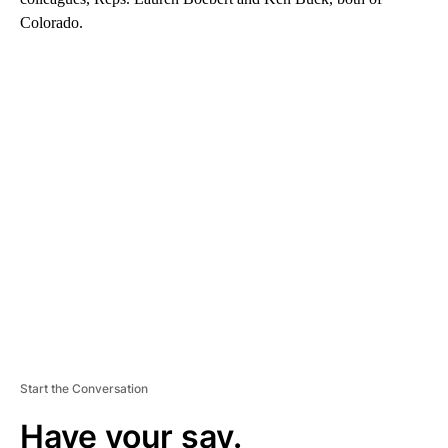
Colorado.
A
D
V
E
R
TI
S
E
M
E
N
T
Start the Conversation
Have your say.