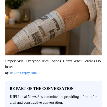
Crepey Skin: Everyone Tries Lotions. Here's What Koreans Do
Instead
Tri Lift Crepey Skin
BE PART OF THE CONVERSATION
KIFI Local News 8 is committed to providing a forum for
civil and constructive conversation.