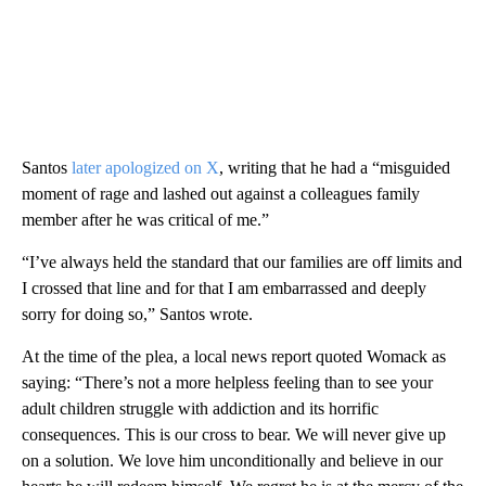
Santos
later apologized on X
, writing that he had a “misguided
moment of rage and lashed out against a colleagues family
member after he was critical of me.”
“I’ve always held the standard that our families are off limits and
I crossed that line and for that I am embarrassed and deeply
sorry for doing so,” Santos wrote.
At the time of the plea, a local news report quoted Womack as
saying: “There’s not a more helpless feeling than to see your
adult children struggle with addiction and its horrific
consequences. This is our cross to bear. We will never give up
on a solution. We love him unconditionally and believe in our