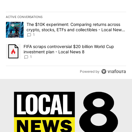
ACTIVE CONVERSATIONS
The following is a list of the most commented articles in the last 7
A trending article titled "The $10K experiment: Comparing return
The $10K experiment: Comparing returns across
crypto, stocks, ETFs and collectibles - Local News
8
1
A trending article titled "FIFA scraps controversial $20 billion 
FIFA scraps controversial $20 billion World Cup
investment plan - Local News 8
1
Powered by