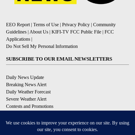
EEO Report
|
Terms of Use
|
Privacy Policy
|
Community
Guidelines
|
About Us
|
KIFI-TV FCC Public File
|
FCC
Applications
|
Do Not Sell My Personal Information
SUBSCRIBE TO OUR EMAIL NEWSLETTERS
Daily News Update
Breaking News Alert
Daily Weather Forecast
Severe Weather Alert
Contests and Promotions
DOWNLOAD OUR APPS