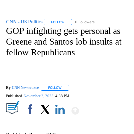
CNN - US Politics
0 Followers
FOLLOW
FOLLOW "CNN - US POLITICS" TO RECEIVE 
GOP infighting gets personal as
Greene and Santos lob insults at
fellow Republicans
By
CNN Newsource
FOLLOW
FOLLOW "" TO RECEIVE NOTIFICATIONS ABOU
Published
November 2, 2023
4:38 PM
Show More
Facebook
X
LinkedIn