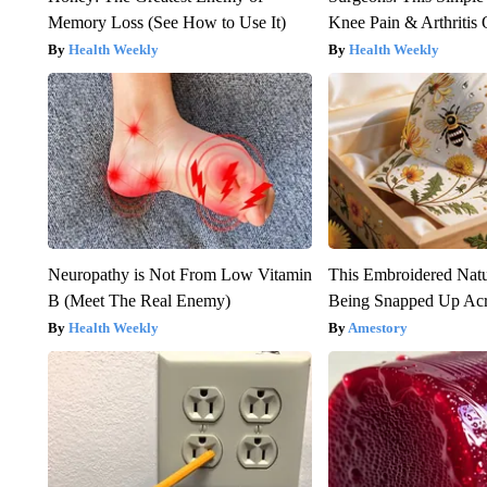
Memory Loss (See How to Use It)
Knee Pain & Arthritis 
Health Weekly
Health Weekly
Neuropathy is Not From Low Vitamin
This Embroidered Natu
B (Meet The Real Enemy)
Being Snapped Up Ac
Health Weekly
Amestory