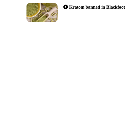
Kratom banned in Blackfoot