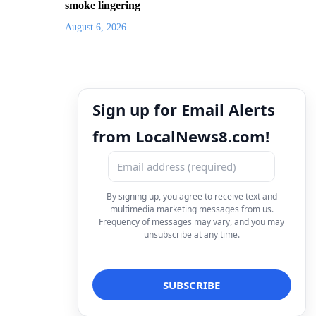
smoke lingering
August 6, 2026
Sign up for Email Alerts
from LocalNews8.com!
By signing up, you agree to receive text and
multimedia marketing messages from us.
Frequency of messages may vary, and you may
unsubscribe at any time.