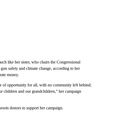
 much like her sister, who chairs the Congressional
, gun safety and climate change, according to her
orate money.
e of opportunity for all, with no community left behind;
our children and our grandchildren,” her campaign
ssroots donors to support her campaign.