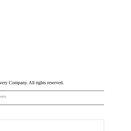
ry Company. All rights reserved.
wers
- US POLITICS" TO RECEIVE NOTIFICATIONS ABOUT NEW PAGES ON "CNN - US POLIT