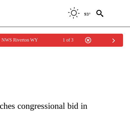
93°
by NWS Riverton WY
1 of 3
IVE NOTIFICATIONS ABOUT NEW PAGES ON "CNN - US POLITICS".
nches congressional bid in