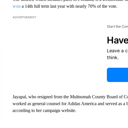
won
a 14th full term last year with nearly 70% of the vote.
ADVERTISEMENT
Start the Co
Have
Leave a 
think.
Jayapal, who resigned from the Multnomah County Board of C
worked as general counsel for Adidas America and served as a 
according to her campaign website.