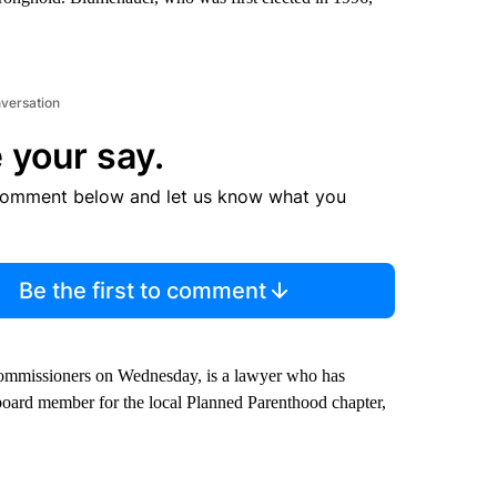
nversation
 your say.
comment below and let us know what you
Be the first to comment
ommissioners on Wednesday, is a lawyer who has
board member for the local Planned Parenthood chapter,