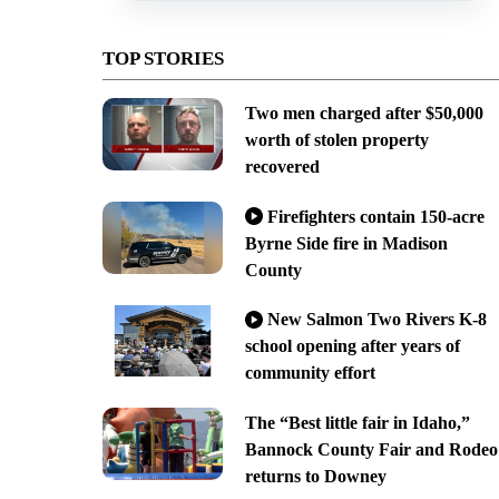
TOP STORIES
Two men charged after $50,000
worth of stolen property
recovered
Firefighters contain 150-acre
Byrne Side fire in Madison
County
New Salmon Two Rivers K-8
school opening after years of
community effort
The “Best little fair in Idaho,”
Bannock County Fair and Rodeo
returns to Downey