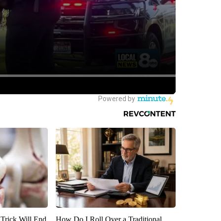
 Trick Will End
How Do I Roll Over a Traditional