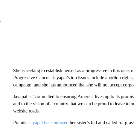
She is seeking to establish herself as a progressive in this race,
Progressive Caucus. Jayapal’s top issues include abortion rights
campaign, and she has announced that she will not accept corp
Jayapal is “committed to ensuring America lives up to its promis
and to the vision of a country that we can be proud to leave to 
website reads.
Pramila
Jayapal has endorsed
her sister’s bid and called for gra