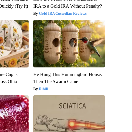
Quickly (Try It)
IRA to a Gold IRA Without Penalty?
Gold IRA Custodian Reviews
re Cap is
He Hung This Hummingbird House.
ross Ohio
Then The Swarm Came
Ribili