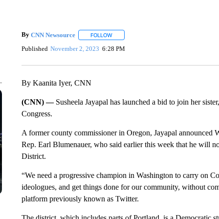
By
CNN Newsource
FOLLOW
FOLLOW "" TO RECEIVE NOTIFICATIONS 
Published
November 2, 2023
6:28 PM
By Kaanita Iyer, CNN
(CNN) —
Susheela Jayapal has launched a bid to join her siste
Congress.
A former county commissioner in Oregon, Jayapal announced We
Rep. Earl Blumenauer, who said earlier this week that he will not
District.
“We need a progressive champion in Washington to carry on 
ideologues, and get things done for our community, without com
platform previously known as Twitter.
The district, which includes parts of Portland, is a Democratic 