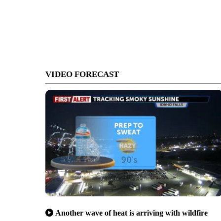
VIDEO FORECAST
Another wave of heat is arriving with wildfire