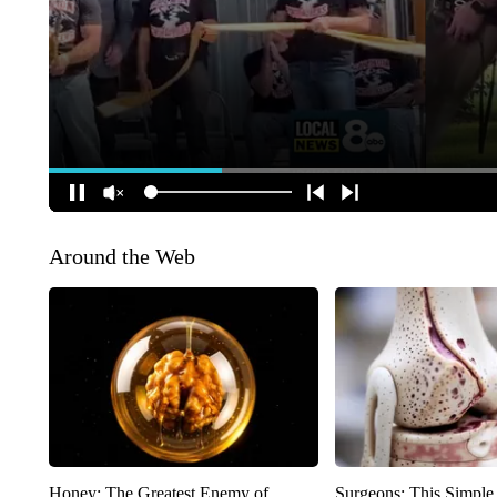
Around the Web
Honey: The Greatest Enemy of
Surgeons: This Simple