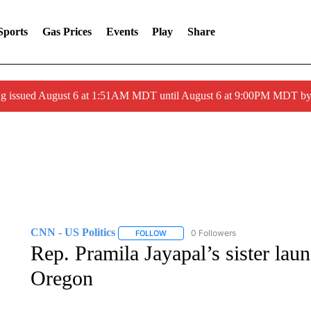
Sports
Gas Prices
Events
Play
Share
ng issued August 6 at 1:51AM MDT until August 6 at 9:00PM MDT 
CNN - US Politics
0 Followers
FOLLOW
FOLLOW "CNN - US POLITICS" TO RECE
Rep. Pramila Jayapal’s sister lau
Oregon