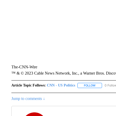
The-CNN-Wire
™ & © 2023 Cable News Network, Inc., a Warner Bros. Discove
Article Topic Follows:
CNN - US Politics
0 Follo
FOLLOW
FOLLOW "CNN 
Jump to comments ↓