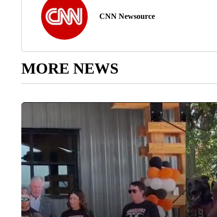
CNN Newsource
MORE NEWS