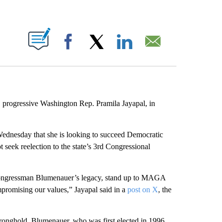
ABOUT NEW PAGES ON "".
Facebook
X
LinkedIn
Email
r, progressive Washington Rep. Pramila Jayapal, in
dnesday that she is looking to succeed Democratic
 seek reelection to the state’s 3rd Congressional
Congressman Blumenauer’s legacy, stand up to MAGA
promising our values,” Jayapal said in a
post on X
, the
stronghold. Blumenauer, who was first elected in 1996,