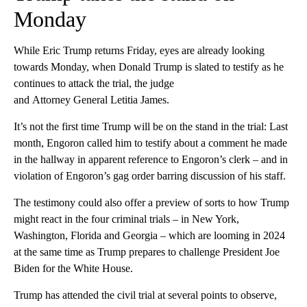
Monday
While Eric Trump returns Friday, eyes are already looking
towards Monday, when Donald Trump is slated to testify as he
continues to attack the trial, the judge
and Attorney General Letitia James.
It’s not the first time Trump will be on the stand in the trial: Last
month, Engoron called him to testify about a comment he made
in the hallway in apparent reference to Engoron’s clerk – and in
violation of Engoron’s gag order barring discussion of his staff.
The testimony could also offer a preview of sorts to how Trump
might react in the four criminal trials – in New York,
Washington, Florida and Georgia – which are looming in 2024
at the same time as Trump prepares to challenge President Joe
Biden for the White House.
Trump has attended the civil trial at several points to observe,