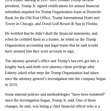
president, Trump Jr. signed certifications for annual financial
submittals required for Trump Organization loans at Deutsche
Bank for the Old Post Office, Trump International Hotel and
Tower in Chicago, and Doral Golf Resort & Spa in Florida.
He testified that he didn’t draft the financial statements, and
when he certified them as a trustee, he relied on the Trump
Organization accounting and legal teams that he said would
have assured him they were accurate to sign.
The attorney general’s office and Trump’s lawyers got into a
lengthy back-and-forth over attorney-client privilege after
Faherty asked what steps the Trump Organization had taken
once the attorney general’s investigation into the company began
in 2019.
Some internal policies and methodologies “have been bolstered”
since the investigation began, Trump Jr. said. One of those
changes, he said, was hiring a chief financial officer who is a