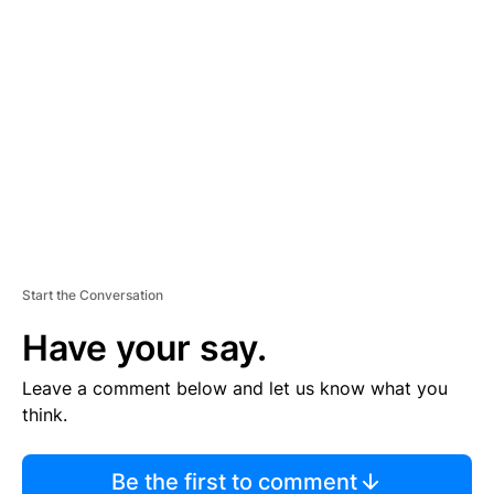
TI
S
E
M
E
N
T
Start the Conversation
Have your say.
Leave a comment below and let us know what you
think.
Be the first to comment