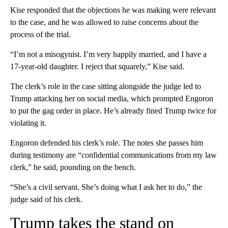
Kise responded that the objections he was making were relevant
to the case, and he was allowed to raise concerns about the
process of the trial.
“I’m not a misogynist. I’m very happily married, and I have a
17-year-old daughter. I reject that squarely,” Kise said.
The clerk’s role in the case sitting alongside the judge led to
Trump attacking her on social media, which prompted Engoron
to put the gag order in place. He’s already fined Trump twice for
violating it.
Engoron defended his clerk’s role. The notes she passes him
during testimony are “confidential communications from my law
clerk,” he said, pounding on the bench.
“She’s a civil servant. She’s doing what I ask her to do,” the
judge said of his clerk.
Trump takes the stand on