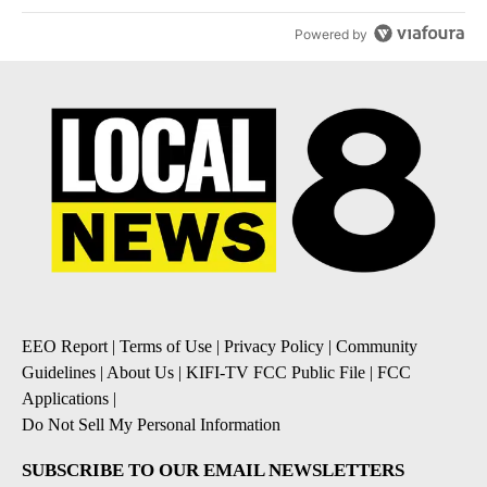
Powered by
EEO Report
|
Terms of Use
|
Privacy Policy
|
Community
Guidelines
|
About Us
|
KIFI-TV FCC Public File
|
FCC
Applications
|
Do Not Sell My Personal Information
SUBSCRIBE TO OUR EMAIL NEWSLETTERS