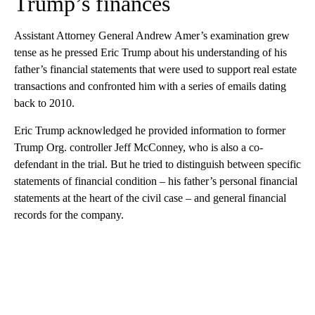
Trump’s finances
Assistant Attorney General Andrew Amer’s examination grew
tense as he pressed Eric Trump about his understanding of his
father’s financial statements that were used to support real estate
transactions and confronted him with a series of emails dating
back to 2010.
Eric Trump acknowledged he provided information to former
Trump Org. controller Jeff McConney, who is also a co-
defendant in the trial. But he tried to distinguish between specific
statements of financial condition – his father’s personal financial
statements at the heart of the civil case – and general financial
records for the company.