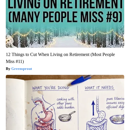
12 Things to Cut When Living on Retirement (Most People
Miss #11)
Greensprout