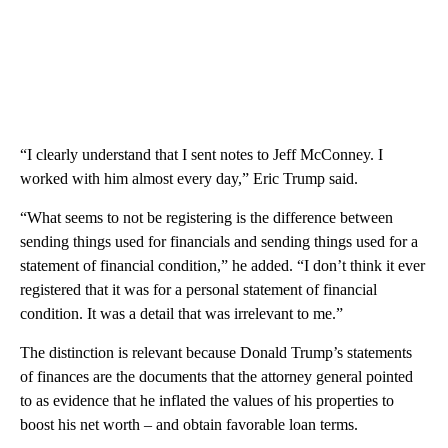
“I clearly understand that I sent notes to Jeff McConney. I
worked with him almost every day,” Eric Trump said.
“What seems to not be registering is the difference between
sending things used for financials and sending things used for a
statement of financial condition,” he added. “I don’t think it ever
registered that it was for a personal statement of financial
condition. It was a detail that was irrelevant to me.”
The distinction is relevant because Donald Trump’s statements
of finances are the documents that the attorney general pointed
to as evidence that he inflated the values of his properties to
boost his net worth – and obtain favorable loan terms.