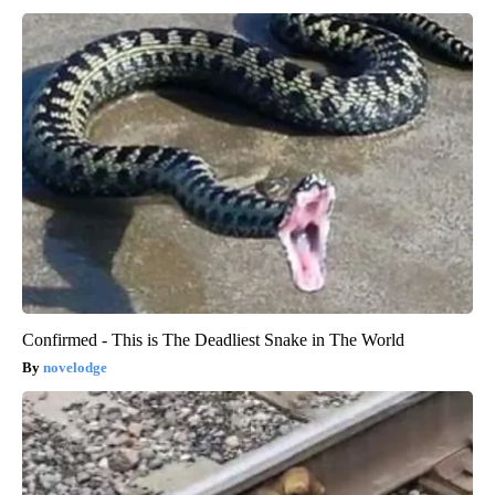
Confirmed - This is The Deadliest Snake in The World
novelodge