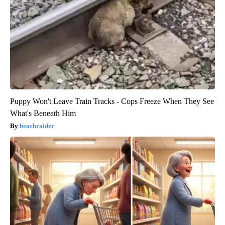
Puppy Won't Leave Train Tracks - Cops Freeze When They See
What's Beneath Him
beachraider