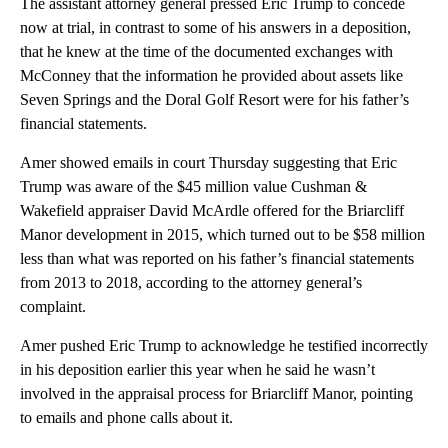
The assistant attorney general pressed Eric Trump to concede
now at trial, in contrast to some of his answers in a deposition,
that he knew at the time of the documented exchanges with
McConney that the information he provided about assets like
Seven Springs and the Doral Golf Resort were for his father’s
financial statements.
Amer showed emails in court Thursday suggesting that Eric
Trump was aware of the $45 million value Cushman &
Wakefield appraiser David McArdle offered for the Briarcliff
Manor development in 2015, which turned out to be $58 million
less than what was reported on his father’s financial statements
from 2013 to 2018, according to the attorney general’s
complaint.
Amer pushed Eric Trump to acknowledge he testified incorrectly
in his deposition earlier this year when he said he wasn’t
involved in the appraisal process for Briarcliff Manor, pointing
to emails and phone calls about it.