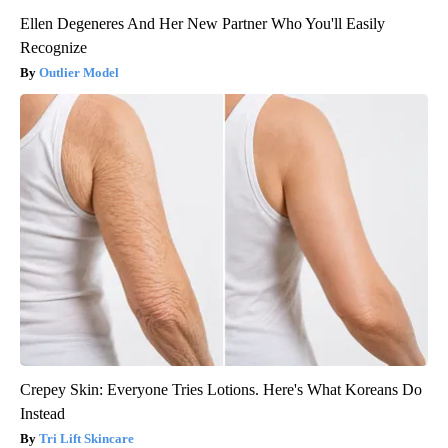
Ellen Degeneres And Her New Partner Who You'll Easily
Recognize
Outlier Model
Crepey Skin: Everyone Tries Lotions. Here's What Koreans Do
Instead
Tri Lift Skincare