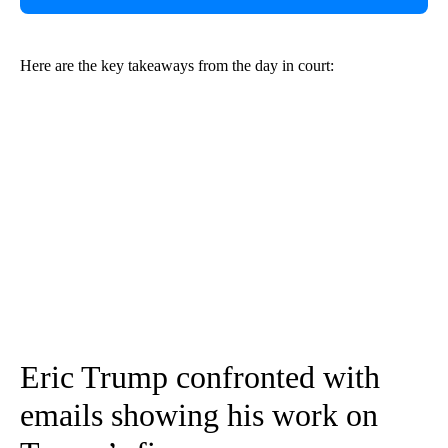
Here are the key takeaways from the day in court:
Eric Trump confronted with
emails showing his work on