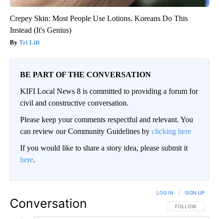
Crepey Skin: Most People Use Lotions. Koreans Do This
Instead (It's Genius)
Tri Lift
BE PART OF THE CONVERSATION
KIFI Local News 8 is committed to providing a forum for
civil and constructive conversation.
Please keep your comments respectful and relevant. You
can review our Community Guidelines by
clicking here
If you would like to share a story idea, please submit it
here
.
LOG IN
|
SIGN UP
Conversation
FOLLOW THIS CO
FOLLOW