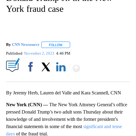
York fraud case
By
CNN Newsource
FOLLOW
FOLLOW "" TO RECEIVE NOTIFICATIONS ABOU
Published
November 2, 2023
4:46 PM
Show More
Facebook
X
LinkedIn
By Jeremy Herb, Lauren del Valle and Kara Scannell, CNN
New York (CNN) —
The New York Attorney General’s office
pressed Donald Trump’s two adult sons Thursday about their
knowledge of and involvement with the former president’s
financial statements in some of the most
significant and tense
days
of the fraud trial.