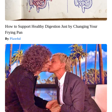
How to Support Healthy Digestion Just by Changing Your
Frying Pan
Plateful