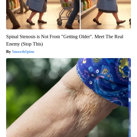
Spinal Stenosis is Not From "Getting Older". Meet The Real
Enemy (Stop This)
SmoothSpine