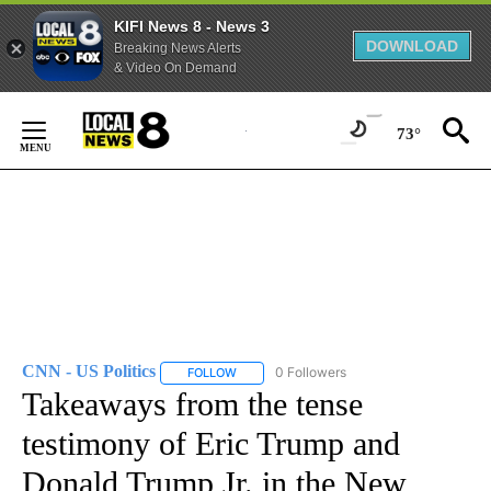
KIFI News 8 - News 3
DOWNLOAD
Breaking News Alerts
& Video On Demand
Skip
to
73°
Content
CNN - US Politics
0 Followers
FOLLOW
FOLLOW "CNN - US POLITICS" TO RECEIVE 
Takeaways from the tense
testimony of Eric Trump and
Donald Trump Jr. in the New