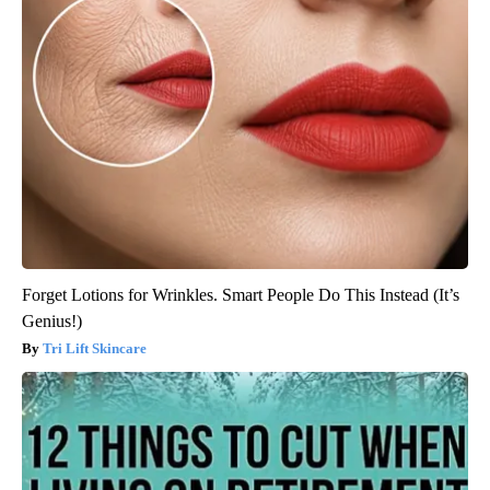
Forget Lotions for Wrinkles. Smart People Do This Instead (It’s
Genius!)
Tri Lift Skincare