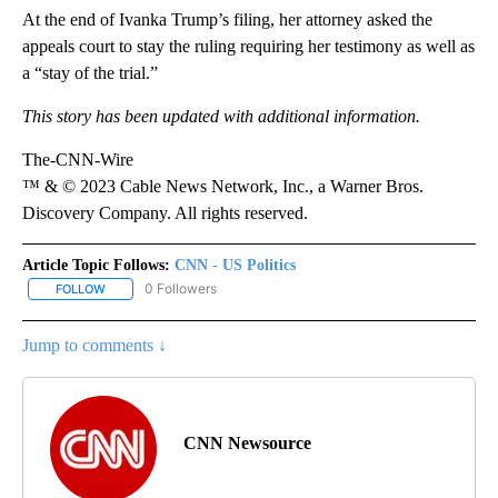
At the end of Ivanka Trump’s filing, her attorney asked the
appeals court to stay the ruling requiring her testimony as well as
a “stay of the trial.”
This story has been updated with additional information.
The-CNN-Wire
™ & © 2023 Cable News Network, Inc., a Warner Bros.
Discovery Company. All rights reserved.
Article Topic Follows:
CNN - US Politics
0 Followers
FOLLOW
FOLLOW "CNN - US POLITICS" TO RECEIVE NOTIFICATIONS ABOUT
Jump to comments ↓
CNN Newsource