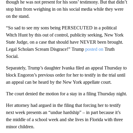
though he was not present for his sons’ testimony. But that didn’t
stop him from weighing in on his social media while they were
on the stand.
“So sad to see my sons being PERSECUTED in a political
Witch Hunt by this out of control, publicity seeking, New York
State Judge, on a case that should have NEVER been brought.
Legal Scholars Scream Disgrace!” Trump
posted on
Truth
Social.
Separately, Trump’s daughter Ivanka filed an appeal Thursday to
block Engoron’s previous order for her to testify in the trial until
an appeal can be heard by the New York appellate court.
The court denied the motion for a stay in a filing Thursday night.
Her attorney had
argued in the filing that forcing her to testify
next week presents an “undue hardship” – in part because it’s
the middle of a school week and she lives in Florida with three
minor children.