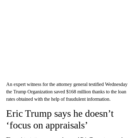
An expert witness for the attorney general testified Wednesday
the Trump Organization saved $168 million thanks to the loan
rates obtained with the help of fraudulent information.
Eric Trump says he doesn’t
‘focus on appraisals’