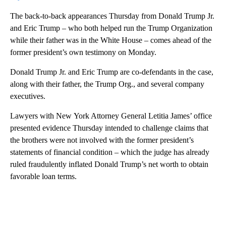
The back-to-back appearances Thursday from Donald Trump Jr.
and Eric Trump – who both helped run the Trump Organization
while their father was in the White House – comes ahead of the
former president’s own testimony on Monday.
Donald Trump Jr. and Eric Trump are co-defendants in the case,
along with their father, the Trump Org., and several company
executives.
Lawyers with New York Attorney General Letitia James’ office
presented evidence Thursday intended to challenge claims that
the brothers were not involved with the former president’s
statements of financial condition – which the judge has already
ruled fraudulently inflated Donald Trump’s net worth to obtain
favorable loan terms.
A
D
V
E
R