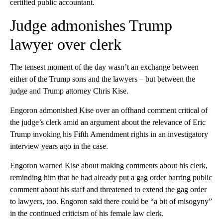
certified public accountant.
Judge admonishes Trump
lawyer over clerk
The tensest moment of the day wasn’t an exchange between
either of the Trump sons and the lawyers – but between the
judge and Trump attorney Chris Kise.
Engoron admonished Kise over an offhand comment critical of
the judge’s clerk amid an argument about the relevance of Eric
Trump invoking his Fifth Amendment rights in an investigatory
interview years ago in the case.
Engoron warned Kise about making comments about his clerk,
reminding him that he had already put a gag order barring public
comment about his staff and threatened to extend the gag order
to lawyers, too. Engoron said there could be “a bit of misogyny”
in the continued criticism of his female law clerk.