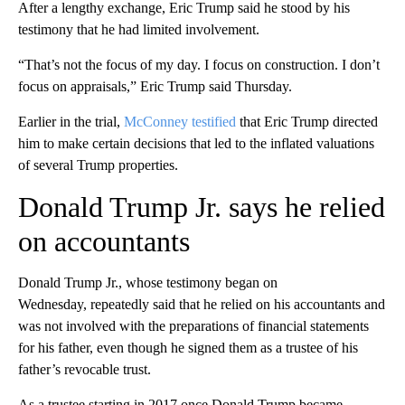
After a lengthy exchange, Eric Trump said he stood by his
testimony that he had limited involvement.
“That’s not the focus of my day. I focus on construction. I don’t
focus on appraisals,” Eric Trump said Thursday.
Earlier in the trial,
McConney testified
that Eric Trump directed
him to make certain decisions that led to the inflated valuations
of several Trump properties.
Donald Trump Jr. says he relied
on accountants
Donald Trump Jr., whose testimony began on
Wednesday, repeatedly said that he relied on his accountants and
was not involved with the preparations of financial statements
for his father, even though he signed them as a trustee of his
father’s revocable trust.
As a trustee starting in 2017 once Donald Trump became