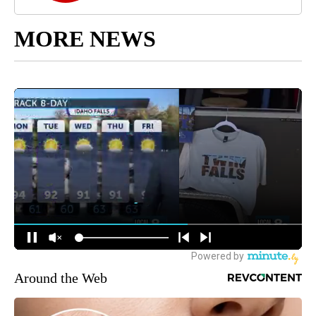
MORE NEWS
Around the Web