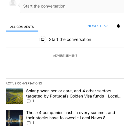
NEWEST
ALL COMMENTS
All Comments
Start the conversation
ADVERTISEMENT
ACTIVE CONVERSATIONS
The following is a list of the most commented articles in the last 7
A trending article titled "Solar power, senior care, and 4 other 
Solar power, senior care, and 4 other sectors
targeted by Portugal’s Golden Visa funds - Local
News 8
1
A trending article titled "These 4 companies cash in every summe
These 4 companies cash in every summer, and
their stocks have followed - Local News 8
1