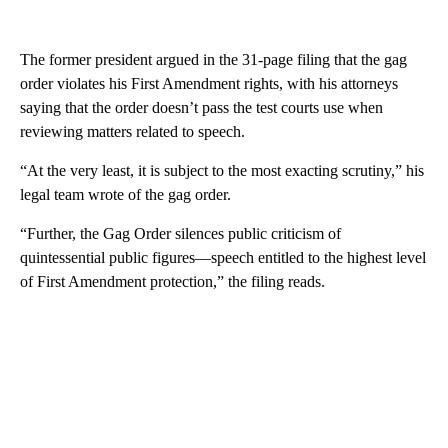
The former president argued in the 31-page filing that the gag
order violates his First Amendment rights, with his attorneys
saying that the order doesn’t pass the test courts use when
reviewing matters related to speech.
“At the very least, it is subject to the most exacting scrutiny,” his
legal team wrote of the gag order.
“Further, the Gag Order silences public criticism of
quintessential public figures—speech entitled to the highest level
of First Amendment protection,” the filing reads.