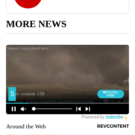
MORE NEWS
Around the Web