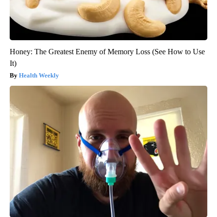
Honey: The Greatest Enemy of Memory Loss (See How to Use
It)
Health Weekly