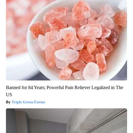
Banned for 84 Years; Powerful Pain Reliever Legalized in The
US
Triple Green Farms