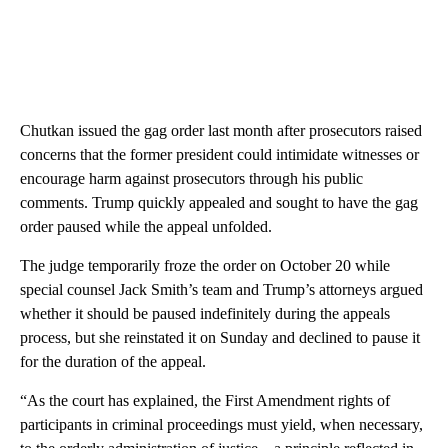
Chutkan issued the gag order last month after prosecutors raised
concerns that the former president could intimidate witnesses or
encourage harm against prosecutors through his public
comments. Trump quickly appealed and sought to have the gag
order paused while the appeal unfolded.
The judge temporarily froze the order on October 20 while
special counsel Jack Smith’s team and Trump’s attorneys argued
whether it should be paused indefinitely during the appeals
process, but she reinstated it on Sunday and declined to pause it
for the duration of the appeal.
“As the court has explained, the First Amendment rights of
participants in criminal proceedings must yield, when necessary,