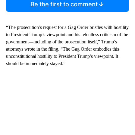
Be the first to comment
“The prosecution’s request for a Gag Order bristles with hostility
to President Trump’s viewpoint and his relentless criticism of the
government—including of the prosecution itself,” Trump’s
attorneys wrote in the filing. “The Gag Order embodies this
unconstitutional hostility to President Trump’s viewpoint. It
should be immediately stayed.”