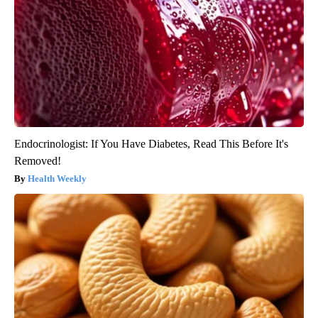
Endocrinologist: If You Have Diabetes, Read This Before It's
Removed!
Health Weekly