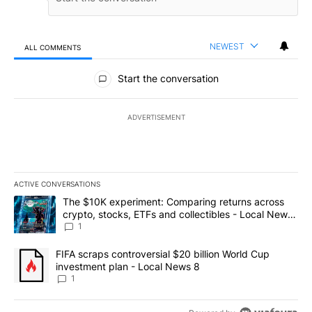
NEWEST
ALL COMMENTS
All Comments
Start the conversation
ADVERTISEMENT
ACTIVE CONVERSATIONS
The following is a list of the most commented articles in the last 7
A trending article titled "The $10K experiment: Comparing return
The $10K experiment: Comparing returns across
crypto, stocks, ETFs and collectibles - Local News
8
1
A trending article titled "FIFA scraps controversial $20 billion 
FIFA scraps controversial $20 billion World Cup
investment plan - Local News 8
1