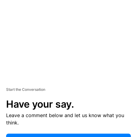
E
R
TI
S
E
M
E
N
T
Start the Conversation
Have your say.
Leave a comment below and let us know what you
think.