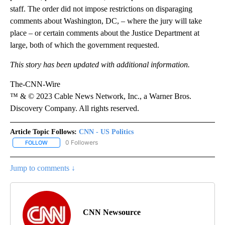
staff. The order did not impose restrictions on disparaging
comments about Washington, DC, – where the jury will take
place – or certain comments about the Justice Department at
large, both of which the government requested.
This story has been updated with additional information.
The-CNN-Wire
™ & © 2023 Cable News Network, Inc., a Warner Bros.
Discovery Company. All rights reserved.
Article Topic Follows:
CNN - US Politics
0 Followers
FOLLOW
FOLLOW "CNN - US POLITICS" TO RECEIVE NOTIFICATIONS ABOUT
Jump to comments ↓
CNN Newsource