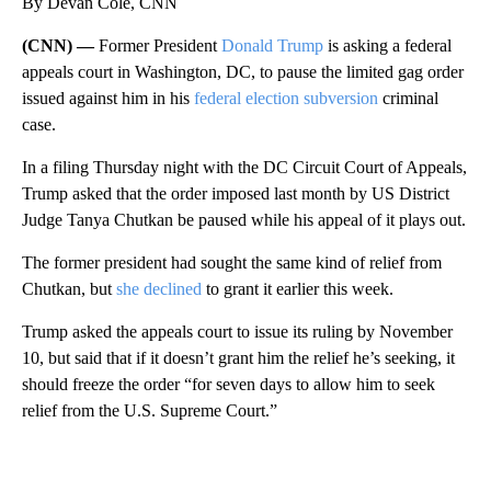
By Devan Cole, CNN
(CNN) —
Former President
Donald Trump
is asking a federal
appeals court in Washington, DC, to pause the limited gag order
issued against him in his
federal election subversion
criminal
case.
In a filing Thursday night with the DC Circuit Court of Appeals,
Trump asked that the order imposed last month by US District
Judge Tanya Chutkan be paused while his appeal of it plays out.
The former president had sought the same kind of relief from
Chutkan, but
she declined
to grant it earlier this week.
Trump asked the appeals court to issue its ruling by November
10, but said that if it doesn’t grant him the relief he’s seeking, it
should freeze the order “for seven days to allow him to seek
relief from the U.S. Supreme Court.”
A
D
V