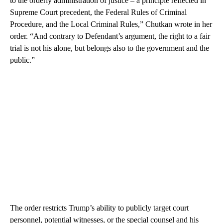
to the orderly administration of justice – a principle reflected in
Supreme Court precedent, the Federal Rules of Criminal
Procedure, and the Local Criminal Rules,” Chutkan wrote in her
order. “And contrary to Defendant’s argument, the right to a fair
trial is not his alone, but belongs also to the government and the
public.”
The order restricts Trump’s ability to publicly target court
personnel, potential witnesses, or the special counsel and his