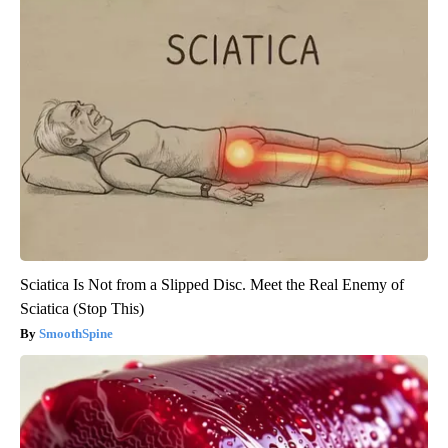
Sciatica Is Not from a Slipped Disc. Meet the Real Enemy of
Sciatica (Stop This)
SmoothSpine