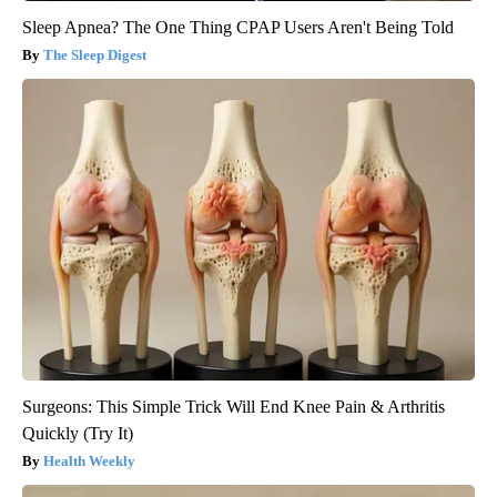
Sleep Apnea? The One Thing CPAP Users Aren't Being Told
The Sleep Digest
Surgeons: This Simple Trick Will End Knee Pain & Arthritis
Quickly (Try It)
Health Weekly