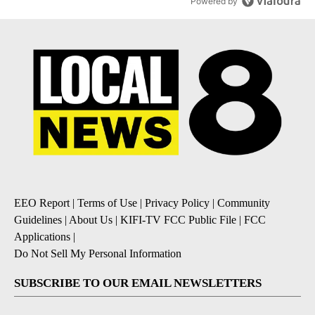
Powered by
EEO Report
|
Terms of Use
|
Privacy Policy
|
Community
Guidelines
|
About Us
|
KIFI-TV FCC Public File
|
FCC
Applications
|
Do Not Sell My Personal Information
SUBSCRIBE TO OUR EMAIL NEWSLETTERS