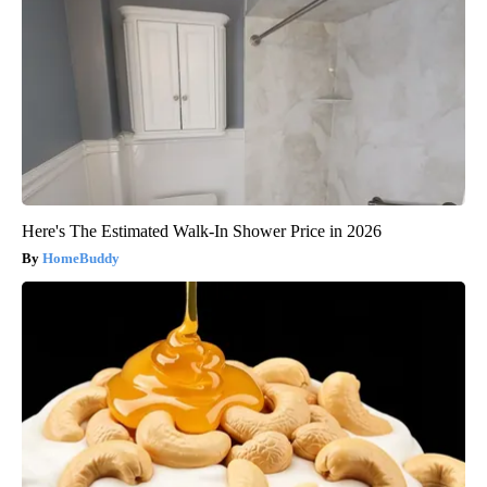
Here's The Estimated Walk-In Shower Price in 2026
HomeBuddy