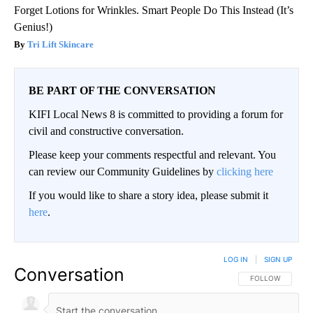
Forget Lotions for Wrinkles. Smart People Do This Instead (It’s
Genius!)
Tri Lift Skincare
BE PART OF THE CONVERSATION
KIFI Local News 8 is committed to providing a forum for
civil and constructive conversation.
Please keep your comments respectful and relevant. You
can review our Community Guidelines by
clicking here
If you would like to share a story idea, please submit it
here
.
LOG IN
|
SIGN UP
Conversation
FOLLOW THIS CO
FOLLOW