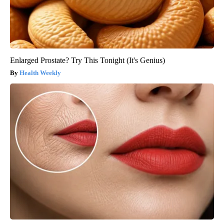
Enlarged Prostate? Try This Tonight (It's Genius)
Health Weekly