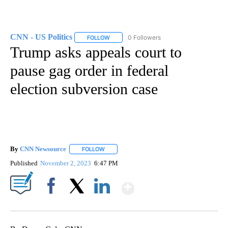
CNN - US Politics
0 Followers
FOLLOW
FOLLOW "CNN - US POLITICS" TO RECEIVE 
Trump asks appeals court to
pause gag order in federal
election subversion case
By
CNN Newsource
FOLLOW
FOLLOW "" TO RECEIVE NOTIFICATIONS ABOU
Published
November 2, 2023
6:47 PM
Show More
Facebook
X
LinkedIn