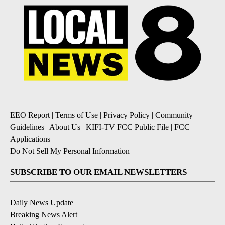
EEO Report
|
Terms of Use
|
Privacy Policy
|
Community
Guidelines
|
About Us
|
KIFI-TV FCC Public File
|
FCC
Applications
|
Do Not Sell My Personal Information
SUBSCRIBE TO OUR EMAIL NEWSLETTERS
Daily News Update
Breaking News Alert