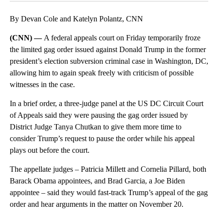
By Devan Cole and Katelyn Polantz, CNN
(CNN) —
A federal appeals court on Friday temporarily froze
the limited gag order issued against Donald Trump in the former
president’s election subversion criminal case in Washington, DC,
allowing him to again speak freely with criticism of possible
witnesses in the case.
In a brief order, a three-judge panel at the US DC Circuit Court
of Appeals said they were pausing the gag order issued by
District Judge Tanya Chutkan to give them more time to
consider Trump’s request to pause the order while his appeal
plays out before the court.
The appellate judges – Patricia Millett and Cornelia Pillard, both
Barack Obama appointees, and Brad Garcia, a Joe Biden
appointee – said they would fast-track Trump’s appeal of the gag
order and hear arguments in the matter on November 20.