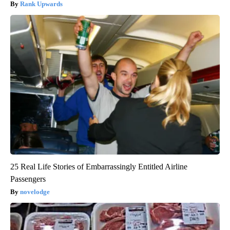
Rank Upwards
25 Real Life Stories of Embarrassingly Entitled Airline
Passengers
novelodge