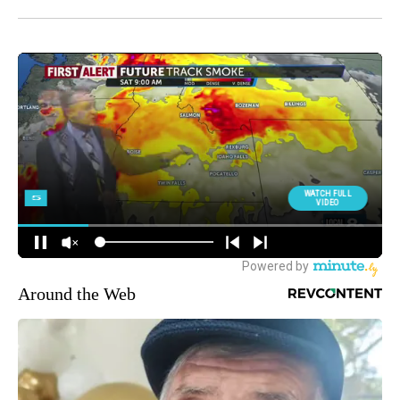
Around the Web