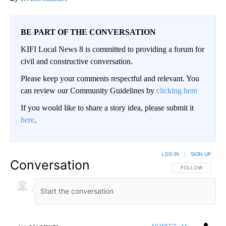
BE PART OF THE CONVERSATION
KIFI Local News 8 is committed to providing a forum for
civil and constructive conversation.
Please keep your comments respectful and relevant. You
can review our Community Guidelines by
clicking here
If you would like to share a story idea, please submit it
here
.
LOG IN
|
SIGN UP
Conversation
FOLLOW THIS CO
FOLLOW