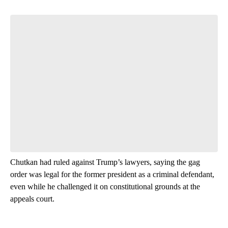
Start the Conversation
Have your say.
Leave a comment below and let us know what you
think.
Be the first to comment
Chutkan had ruled against Trump’s lawyers, saying the gag
order was legal for the former president as a criminal defendant,
even while he challenged it on constitutional grounds at the
appeals court.