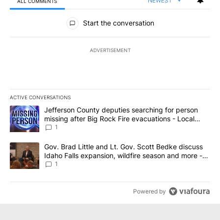
NEWEST
ALL COMMENTS
All Comments
Start the conversation
ADVERTISEMENT
ACTIVE CONVERSATIONS
The following is a list of the most commented articles in the last 7
A trending article titled "Jefferson County deputies searching fo
Jefferson County deputies searching for person
missing after Big Rock Fire evacuations - Local
News 8
1
A trending article titled "Gov. Brad Little and Lt. Gov. Scott Be
Gov. Brad Little and Lt. Gov. Scott Bedke discuss
Idaho Falls expansion, wildfire season and more -
Local News 8
1
Powered by