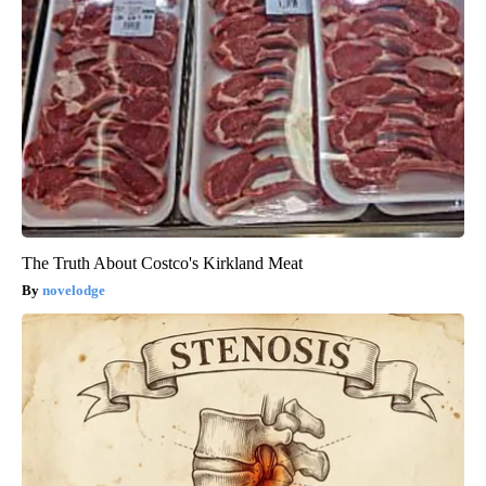
The Truth About Costco's Kirkland Meat
novelodge