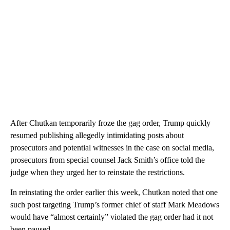
After Chutkan temporarily froze the gag order, Trump quickly
resumed publishing allegedly intimidating posts about
prosecutors and potential witnesses in the case on social media,
prosecutors from special counsel Jack Smith’s office told the
judge when they urged her to reinstate the restrictions.
In reinstating the order earlier this week, Chutkan noted that one
such post targeting Trump’s former chief of staff Mark Meadows
would have “almost certainly” violated the gag order had it not
been paused.