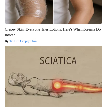
Crepey Skin: Everyone Tries Lotions. Here's What Koreans Do
Instead
Tri Lift Crepey Skin