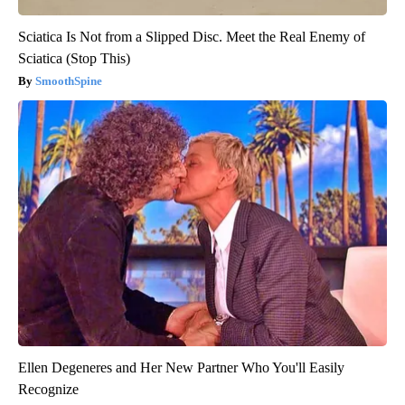
Sciatica Is Not from a Slipped Disc. Meet the Real Enemy of
Sciatica (Stop This)
SmoothSpine
Ellen Degeneres and Her New Partner Who You'll Easily
Recognize