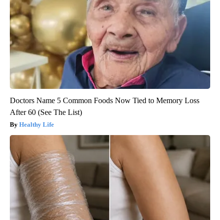
Doctors Name 5 Common Foods Now Tied to Memory Loss
After 60 (See The List)
Healthy Life