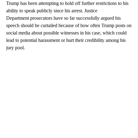
Trump has been attempting to hold off further restrictions to his
ability to speak publicly since his arrest. Justice
Department prosecutors have so far successfully argued his
speech should be curtailed because of how often Trump posts on
social media about possible witnesses in his case, which could
lead to potential harassment or hurt their credibility among his
jury pool.
A
D
V
E
R
TI
S
E
M
E
N
T