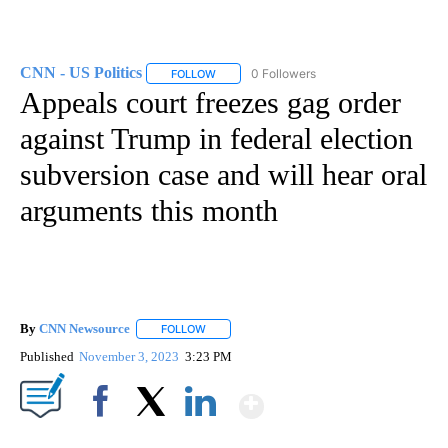
CNN - US Politics
0 Followers
FOLLOW
FOLLOW "CNN - US POLITICS" TO RECEIVE 
Appeals court freezes gag order
against Trump in federal election
subversion case and will hear oral
arguments this month
By
CNN Newsource
FOLLOW
FOLLOW "" TO RECEIVE NOTIFICATIONS ABOU
Published
November 3, 2023
3:23 PM
Show More
Facebook
X
LinkedIn