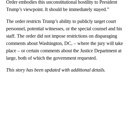
Order embodies this unconstitutional hostility to President
Trump’s viewpoint. It should be immediately stayed.”
The order restricts Trump’s ability to publicly target court
personnel, potential witnesses, or the special counsel and his
staff. The order did not impose restrictions on disparaging
comments about Washington, DC, – where the jury will take
place – or certain comments about the Justice Department at
large, both of which the government requested.
This story has been updated with additional details.