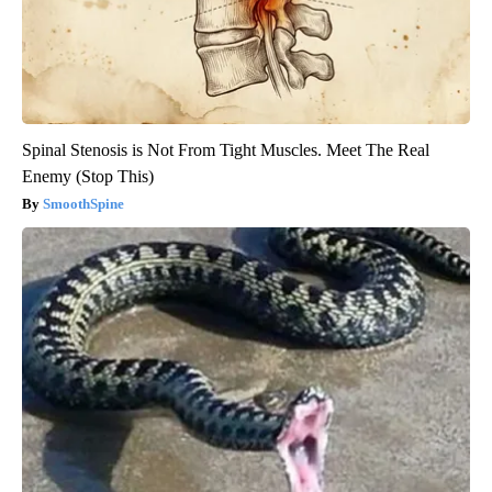
Spinal Stenosis is Not From Tight Muscles. Meet The Real
Enemy (Stop This)
SmoothSpine