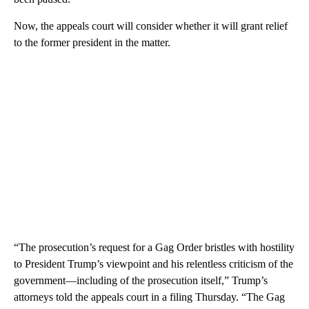
Now, the appeals court will consider whether it will grant relief
to the former president in the matter.
“The prosecution’s request for a Gag Order bristles with hostility
to President Trump’s viewpoint and his relentless criticism of the
government—including of the prosecution itself,” Trump’s
attorneys told the appeals court in a filing Thursday. “The Gag