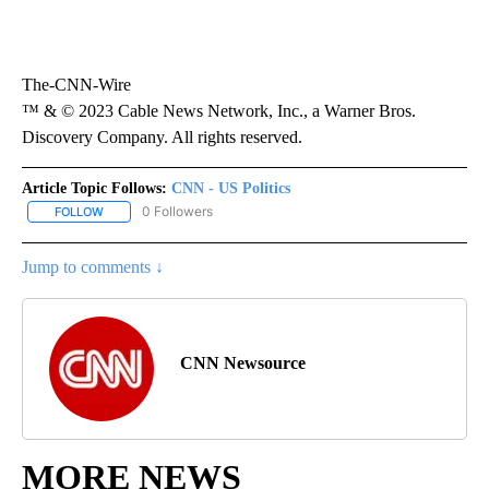
The-CNN-Wire
™ & © 2023 Cable News Network, Inc., a Warner Bros.
Discovery Company. All rights reserved.
Article Topic Follows:
CNN - US Politics
0 Followers
FOLLOW
FOLLOW "CNN - US POLITICS" TO RECEIVE NOTIFICATIONS ABOUT
Jump to comments ↓
CNN Newsource
MORE NEWS