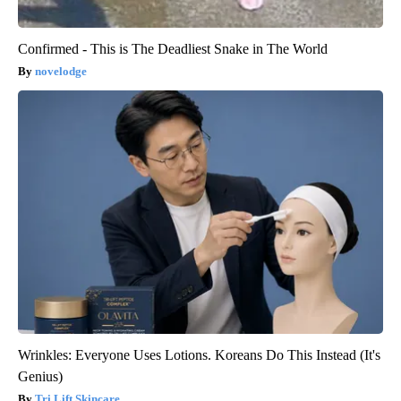
Confirmed - This is The Deadliest Snake in The World
novelodge
Wrinkles: Everyone Uses Lotions. Koreans Do This Instead (It's
Genius)
Tri Lift Skincare