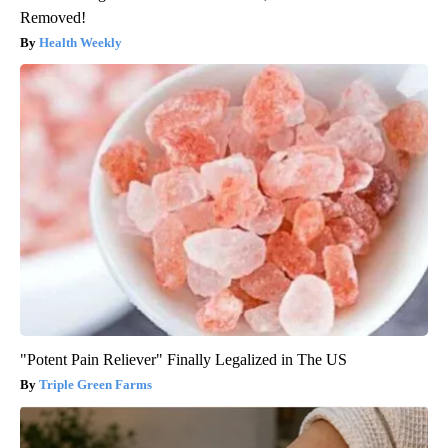
Removed!
Health Weekly
"Potent Pain Reliever" Finally Legalized in The US
Triple Green Farms