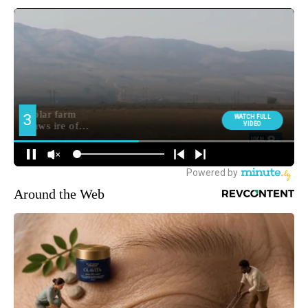
Around the Web