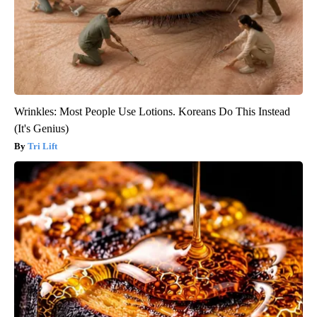
Wrinkles: Most People Use Lotions. Koreans Do This Instead
(It's Genius)
Tri Lift