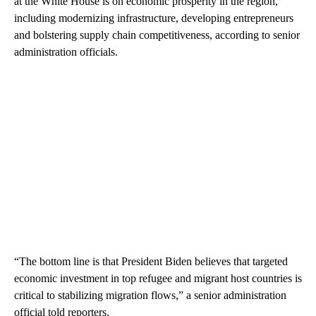
at the White House is on economic prosperity in the region,
including modernizing infrastructure, developing entrepreneurs
and bolstering supply chain competitiveness, according to senior
administration officials.
“The bottom line is that President Biden believes that targeted
economic investment in top refugee and migrant host countries is
critical to stabilizing migration flows,” a senior administration
official told reporters.