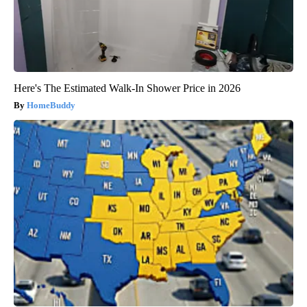
Here's The Estimated Walk-In Shower Price in 2026
HomeBuddy