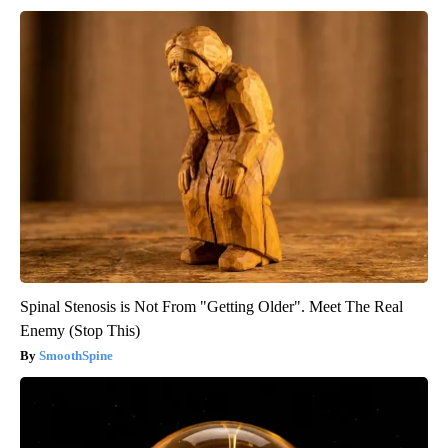
Spinal Stenosis is Not From "Getting Older". Meet The Real
Enemy (Stop This)
SmoothSpine