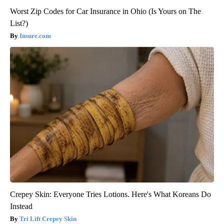
Worst Zip Codes for Car Insurance in Ohio (Is Yours on The
List?)
Insure.com
Crepey Skin: Everyone Tries Lotions. Here's What Koreans Do
Instead
Tri Lift Crepey Skin