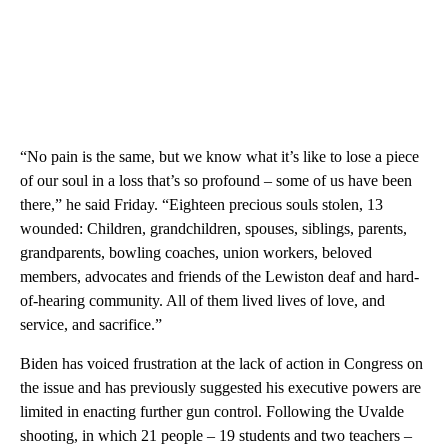
“No pain is the same, but we know what it’s like to lose a piece
of our soul in a loss that’s so profound – some of us have been
there,” he said Friday. “Eighteen precious souls stolen, 13
wounded: Children, grandchildren, spouses, siblings, parents,
grandparents, bowling coaches, union workers, beloved
members, advocates and friends of the Lewiston deaf and hard-
of-hearing community. All of them lived lives of love, and
service, and sacrifice.”
Biden has voiced frustration at the lack of action in Congress on
the issue and has previously suggested his executive powers are
limited in enacting further gun control. Following the Uvalde
shooting, in which 21 people – 19 students and two teachers –