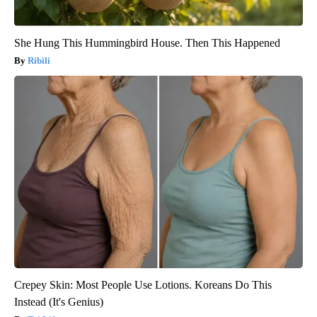
She Hung This Hummingbird House. Then This Happened
Ribili
Crepey Skin: Most People Use Lotions. Koreans Do This
Instead (It's Genius)