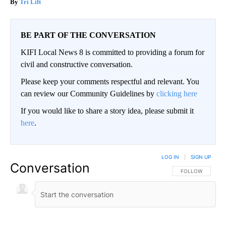
Tri Lift
BE PART OF THE CONVERSATION
KIFI Local News 8 is committed to providing a forum for
civil and constructive conversation.
Please keep your comments respectful and relevant. You
can review our Community Guidelines by
clicking here
If you would like to share a story idea, please submit it
here
.
LOG IN
|
SIGN UP
Conversation
FOLLOW THIS CO
FOLLOW