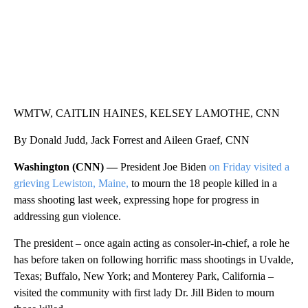
WMTW, CAITLIN HAINES, KELSEY LAMOTHE, CNN
By Donald Judd, Jack Forrest and Aileen Graef, CNN
Washington (CNN) —
President Joe Biden
on Friday visited a
grieving Lewiston, Maine,
to mourn the 18 people killed in a
mass shooting last week, expressing hope for progress in
addressing gun violence.
The president – once again acting as consoler-in-chief, a role he
has before taken on following horrific mass shootings in Uvalde,
Texas; Buffalo, New York; and Monterey Park, California –
visited the community with first lady Dr. Jill Biden to mourn