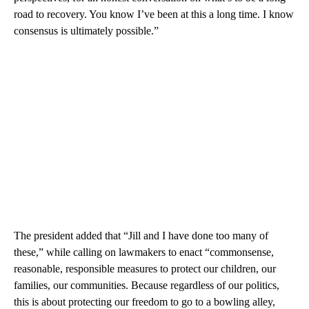
road to recovery. You know I’ve been at this a long time. I know
consensus is ultimately possible.”
The president added that “Jill and I have done too many of
these,” while calling on lawmakers to enact “commonsense,
reasonable, responsible measures to protect our children, our
families, our communities. Because regardless of our politics,
this is about protecting our freedom to go to a bowling alley,