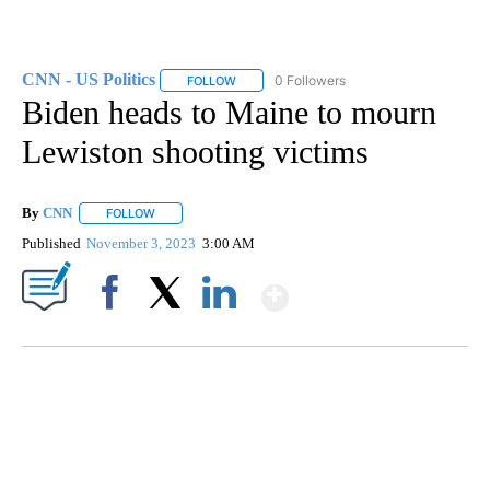
CNN - US Politics
0 Followers
FOLLOW
FOLLOW "CNN - US POLITICS" TO RECEIVE 
Biden heads to Maine to mourn
Lewiston shooting victims
By
CNN
FOLLOW
FOLLOW "" TO RECEIVE NOTIFICATIONS ABOUT NEW PAGE
Published
November 3, 2023
3:00 AM
Show More
Facebook
X
LinkedIn
CRASH SENDS SEMI CAREENING INTO GARAGES
CNN, WGAL, WPMT, BRIANNA TAYLOR