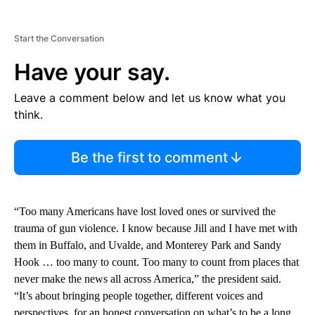
Start the Conversation
Have your say.
Leave a comment below and let us know what you
think.
Be the first to comment
“Too many Americans have lost loved ones or survived the
trauma of gun violence. I know because Jill and I have met with
them in Buffalo, and Uvalde, and Monterey Park and Sandy
Hook … too many to count. Too many to count from places that
never make the news all across America,” the president said.
“It’s about bringing people together, different voices and
perspectives, for an honest conversation on what’s to be a long