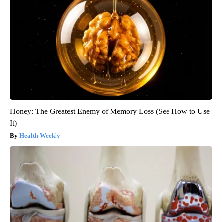
Honey: The Greatest Enemy of Memory Loss (See How to Use
It)
Health Weekly