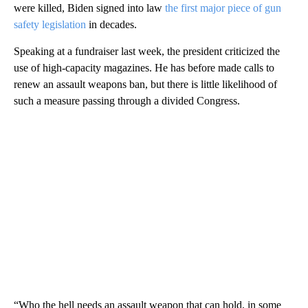
were killed, Biden signed into law
the first major piece of gun
safety legislation
in decades.
Speaking at a fundraiser last week, the president criticized the
use of high-capacity magazines. He has before made calls to
renew an assault weapons ban, but there is little likelihood of
such a measure passing through a divided Congress.
“Who the hell needs an assault weapon that can hold, in some