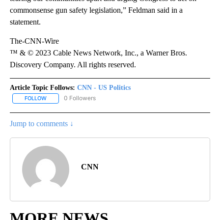
commonsense gun safety legislation,” Feldman said in a
statement.
The-CNN-Wire
™ & © 2023 Cable News Network, Inc., a Warner Bros.
Discovery Company. All rights reserved.
Article Topic Follows:
CNN - US Politics
0 Followers
FOLLOW
FOLLOW "CNN - US POLITICS" TO RECEIVE NOTIFICATIONS ABOUT
Jump to comments ↓
CNN
MORE NEWS