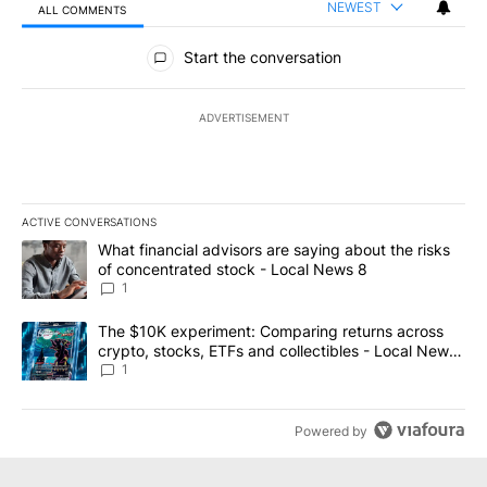
NEWEST
ALL COMMENTS
All Comments
Start the conversation
ADVERTISEMENT
ACTIVE CONVERSATIONS
The following is a list of the most commented articles in the last 7
A trending article titled "What financial advisors are saying abo
What financial advisors are saying about the risks
of concentrated stock - Local News 8
1
A trending article titled "The $10K experiment: Comparing return
The $10K experiment: Comparing returns across
crypto, stocks, ETFs and collectibles - Local News
8
1
Powered by