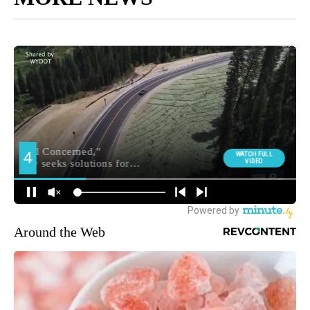
Around the Web