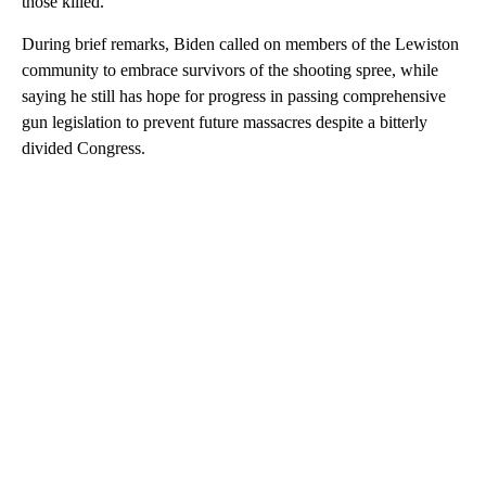
those killed.
During brief remarks, Biden called on members of the Lewiston
community to embrace survivors of the shooting spree, while
saying he still has hope for progress in passing comprehensive
gun legislation to prevent future massacres despite a bitterly
divided Congress.
A
D
V
E
R
TI
S
E
M
E
N
T