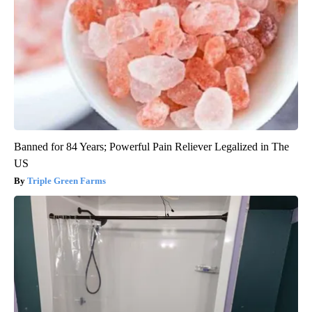
Banned for 84 Years; Powerful Pain Reliever Legalized in The
US
Triple Green Farms