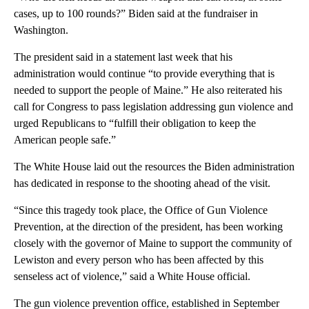
cases, up to 100 rounds?” Biden said at the fundraiser in
Washington.
The president said in a statement last week that his
administration would continue “to provide everything that is
needed to support the people of Maine.” He also reiterated his
call for Congress to pass legislation addressing gun violence and
urged Republicans to “fulfill their obligation to keep the
American people safe.”
The White House laid out the resources the Biden administration
has dedicated in response to the shooting ahead of the visit.
“Since this tragedy took place, the Office of Gun Violence
Prevention, at the direction of the president, has been working
closely with the governor of Maine to support the community of
Lewiston and every person who has been affected by this
senseless act of violence,” said a White House official.
The gun violence prevention office, established in September