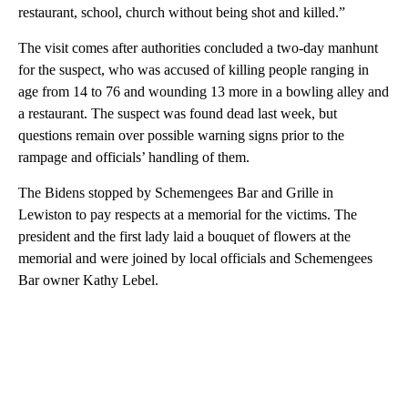
restaurant, school, church without being shot and killed.”
The visit comes after authorities concluded a two-day manhunt
for the suspect, who was accused of killing people ranging in
age from 14 to 76 and wounding 13 more in a bowling alley and
a restaurant. The suspect was found dead last week, but
questions remain over possible warning signs prior to the
rampage and officials’ handling of them.
The Bidens stopped by Schemengees Bar and Grille in
Lewiston to pay respects at a memorial for the victims. The
president and the first lady laid a bouquet of flowers at the
memorial and were joined by local officials and Schemengees
Bar owner Kathy Lebel.