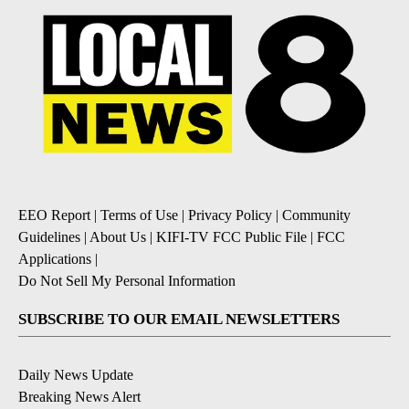
EEO Report
|
Terms of Use
|
Privacy Policy
|
Community
Guidelines
|
About Us
|
KIFI-TV FCC Public File
|
FCC
Applications
|
Do Not Sell My Personal Information
SUBSCRIBE TO OUR EMAIL NEWSLETTERS
Daily News Update
Breaking News Alert