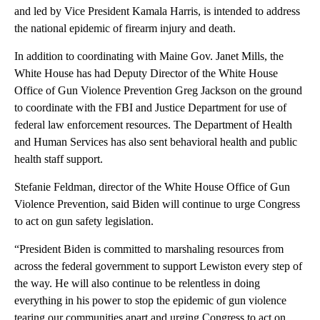
and led by Vice President Kamala Harris, is intended to address
the national epidemic of firearm injury and death.
In addition to coordinating with Maine Gov. Janet Mills, the
White House has had Deputy Director of the White House
Office of Gun Violence Prevention Greg Jackson on the ground
to coordinate with the FBI and Justice Department for use of
federal law enforcement resources. The Department of Health
and Human Services has also sent behavioral health and public
health staff support.
Stefanie Feldman, director of the White House Office of Gun
Violence Prevention, said Biden will continue to urge Congress
to act on gun safety legislation.
“President Biden is committed to marshaling resources from
across the federal government to support Lewiston every step of
the way. He will also continue to be relentless in doing
everything in his power to stop the epidemic of gun violence
tearing our communities apart and urging Congress to act on