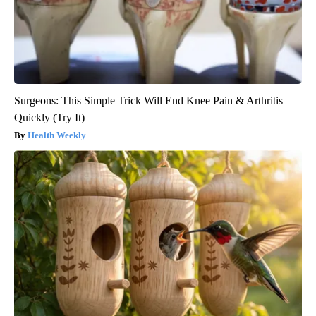
Surgeons: This Simple Trick Will End Knee Pain & Arthritis
Quickly (Try It)
Health Weekly