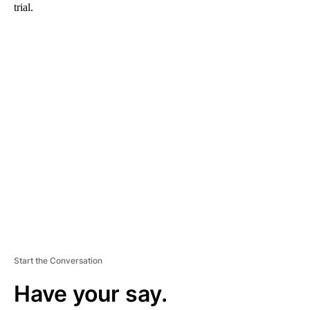
trial.
A
D
V
E
R
TI
S
E
M
E
N
T
Start the Conversation
Have your say.