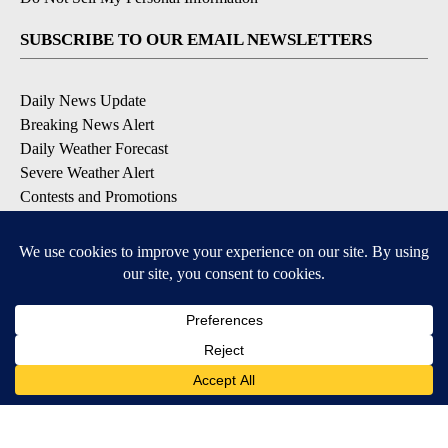
SUBSCRIBE TO OUR EMAIL NEWSLETTERS
Daily News Update
Breaking News Alert
Daily Weather Forecast
Severe Weather Alert
Contests and Promotions
DOWNLOAD OUR APPS
Available for iOS and Android
© 2026, NPG of Idaho, Inc. Idaho Falls, ID USA