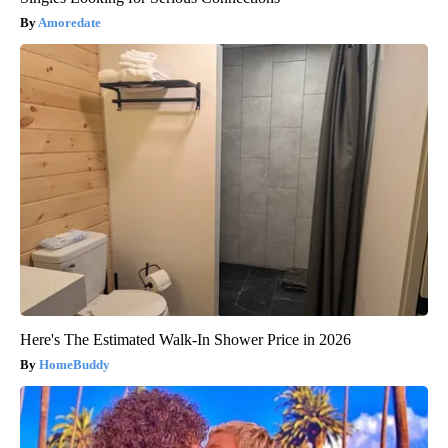
Amoredate
Here's The Estimated Walk-In Shower Price in 2026
HomeBuddy