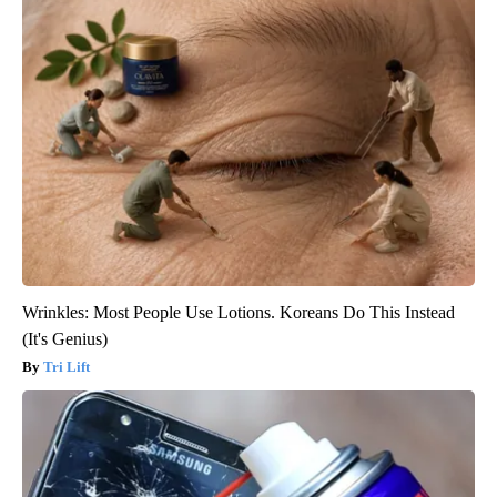
Wrinkles: Most People Use Lotions. Koreans Do This Instead
(It's Genius)
Tri Lift