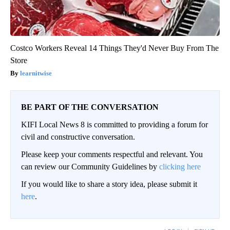
Costco Workers Reveal 14 Things They'd Never Buy From The
Store
learnitwise
BE PART OF THE CONVERSATION
KIFI Local News 8 is committed to providing a forum for
civil and constructive conversation.
Please keep your comments respectful and relevant. You
can review our Community Guidelines by
clicking here
If you would like to share a story idea, please submit it
here
.