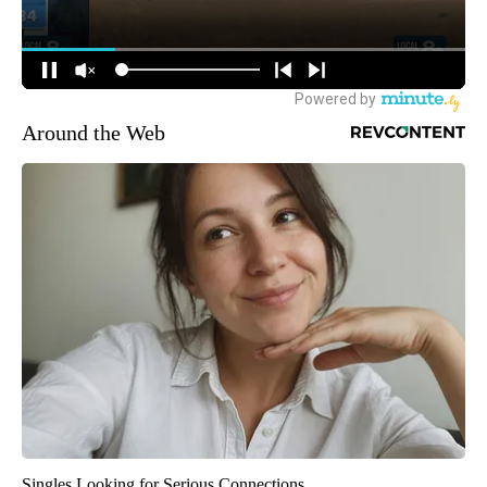
Around the Web
Singles Looking for Serious Connections