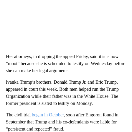
Her attorneys, in dropping the appeal Friday, said it is is now
“moot” because she is scheduled to testify on Wednesday before
she can make her legal arguments.
Ivanka Trump’s brothers, Donald Trump Jr. and Eric Trump,
appeared in court this week. Both men helped run the Trump
Organization while their father was in the White House. The
former president is slated to testify on Monday.
The civil trial
began in October
, soon after Engoron found in
September that Trump and his co-defendants were liable for
“persistent and repeated” fraud.