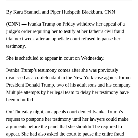
By Kara Scannell and Piper Hudspeth Blackburn, CNN
(CNN) —
Ivanka Trump on Friday withdrew her appeal of a
judge’s order requiring her to testify at her father’s civil fraud
trial next week after an appellate court refused to pause her
testimony.
She is scheduled to appear in court on Wednesday.
Ivanka Trump’s testimony comes after she was previously
dismissed as a co-defendant in the New York case against former
President Donald Trump, two of his adult sons and his company.
Multiple attempts by her legal team to delay her testimony have
been rebuffed.
On Thursday night, an appeals court denied Ivanka Trump’s
request to postpone her testimony until her lawyers could make
arguments before the panel that she shouldn’t be required to
appear. She had also asked the court to pause the entire fraud