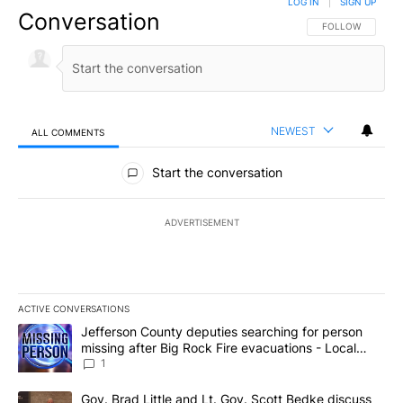
LOG IN
|
SIGN UP
Conversation
FOLLOW THIS CO
FOLLOW
NEWEST
ALL COMMENTS
All Comments
Start the conversation
ADVERTISEMENT
ACTIVE CONVERSATIONS
The following is a list of the most commented articles in the last 7
A trending article titled "Jefferson County deputies searching fo
Jefferson County deputies searching for person
missing after Big Rock Fire evacuations - Local
News 8
1
A trending article titled "Gov. Brad Little and Lt. Gov. Scott Be
Gov. Brad Little and Lt. Gov. Scott Bedke discuss