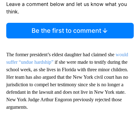
Leave a comment below and let us know what you
think.
Be the first to comment
The former president’s eldest daughter had claimed she
would
suffer “undue hardship”
if she were made to testify during the
school week, as she lives in Florida with three minor children.
Her team has also argued that the New York civil court has no
jurisdiction to compel her testimony since she is no longer a
defendant in the lawsuit and does not live in New York state.
New York Judge Arthur Engoron previously rejected those
arguments.