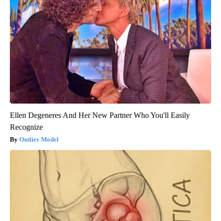
Ellen Degeneres And Her New Partner Who You'll Easily
Recognize
Outlier Model