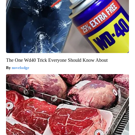
The One Wd40 Trick Everyone Should Know About
novelodge