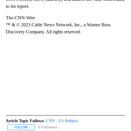
to his report.
The-CNN-Wire
™ & © 2023 Cable News Network, Inc., a Warner Bros.
Discovery Company. All rights reserved.
Article Topic Follows:
CNN - US Politics
0 Followers
FOLLOW
FOLLOW "CNN - US POLITICS" TO RECEIVE NOTIFICATIONS ABOUT