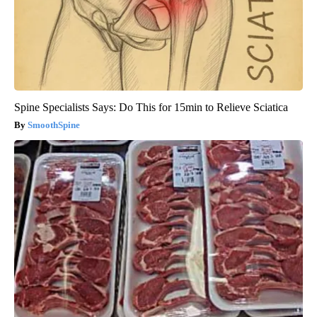
Spine Specialists Says: Do This for 15min to Relieve Sciatica
SmoothSpine