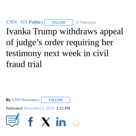
CNN - US Politics
0 Followers
FOLLOW
FOLLOW "CNN - US POLITICS" TO RECEIVE 
Ivanka Trump withdraws appeal
of judge’s order requiring her
testimony next week in civil
fraud trial
By
CNN Newsource
FOLLOW
FOLLOW "" TO RECEIVE NOTIFICATIONS ABOU
Published
November 3, 2023
3:22 PM
Show More
Facebook
X
LinkedIn