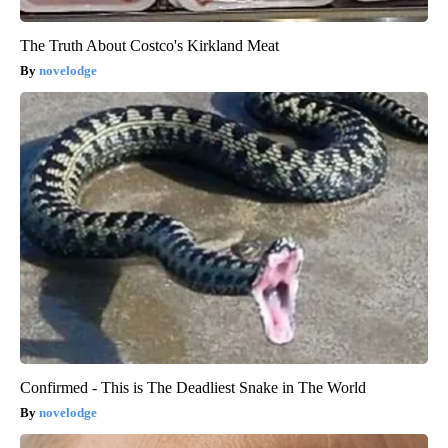
The Truth About Costco's Kirkland Meat
novelodge
Confirmed - This is The Deadliest Snake in The World
novelodge