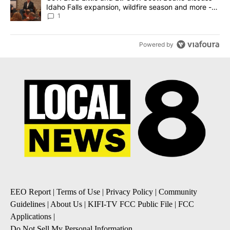
Idaho Falls expansion, wildfire season and more -
Local News 8
1
Powered by
EEO Report
|
Terms of Use
|
Privacy Policy
|
Community
Guidelines
|
About Us
|
KIFI-TV FCC Public File
|
FCC
Applications
|
Do Not Sell My Personal Information