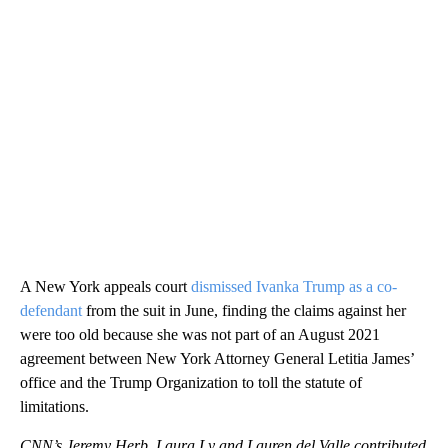
A New York appeals court
dismissed Ivanka Trump as a co-
defendant
from the suit in June, finding the claims against her
were too old because she was not part of an August 2021
agreement between New York Attorney General Letitia James’
office and the Trump Organization to toll the statute of
limitations.
CNN’s Jeremy Herb, Laura Ly and Lauren del Valle contributed