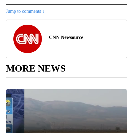
Jump to comments ↓
CNN Newsource
MORE NEWS