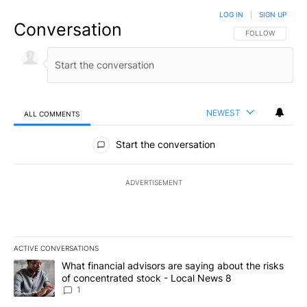
LOG IN
|
SIGN UP
Conversation
FOLLOW THIS CO
FOLLOW
NEWEST
ALL COMMENTS
All Comments
Start the conversation
ADVERTISEMENT
ACTIVE CONVERSATIONS
The following is a list of the most commented articles in the last 7
A trending article titled "What financial advisors are saying abo
What financial advisors are saying about the risks
of concentrated stock - Local News 8
1