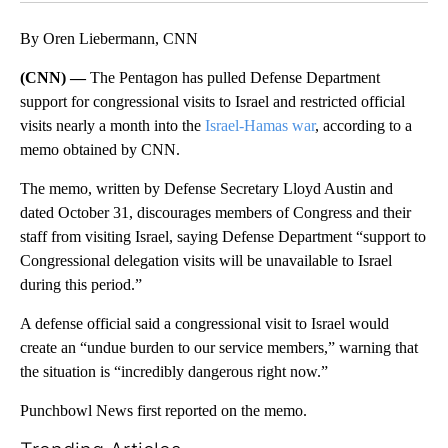
By Oren Liebermann, CNN
(CNN) —
The Pentagon has pulled Defense Department
support for congressional visits to Israel and restricted official
visits nearly a month into the
Israel-Hamas war
, according to a
memo obtained by CNN.
The memo, written by Defense Secretary Lloyd Austin and
dated October 31, discourages members of Congress and their
staff from visiting Israel, saying Defense Department “support to
Congressional delegation visits will be unavailable to Israel
during this period.”
A defense official said a congressional visit to Israel would
create an “undue burden to our service members,” warning that
the situation is “incredibly dangerous right now.”
Punchbowl News first reported on the memo.