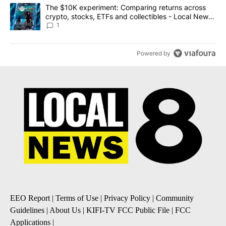
A trending article titled "The $10K experiment: Comparing return
The $10K experiment: Comparing returns across
crypto, stocks, ETFs and collectibles - Local News
8
1
Powered by
EEO Report
|
Terms of Use
|
Privacy Policy
|
Community
Guidelines
|
About Us
|
KIFI-TV FCC Public File
|
FCC
Applications
|