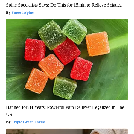
Spine Specialists Says: Do This for 15min to Relieve Sciatica
SmoothSpine
Banned for 84 Years; Powerful Pain Reliever Legalized in The
US
Triple Green Farms