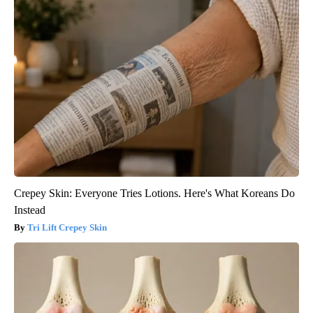
Crepey Skin: Everyone Tries Lotions. Here's What Koreans Do
Instead
Tri Lift Crepey Skin