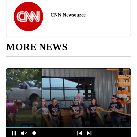
CNN Newsource
MORE NEWS