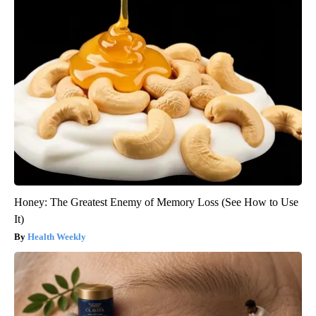
Honey: The Greatest Enemy of Memory Loss (See How to Use
It)
Health Weekly