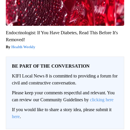
Endocrinologist: If You Have Diabetes, Read This Before It's
Removed!
Health Weekly
BE PART OF THE CONVERSATION
KIFI Local News 8 is committed to providing a forum for
civil and constructive conversation.
Please keep your comments respectful and relevant. You
can review our Community Guidelines by
clicking here
If you would like to share a story idea, please submit it
here
.