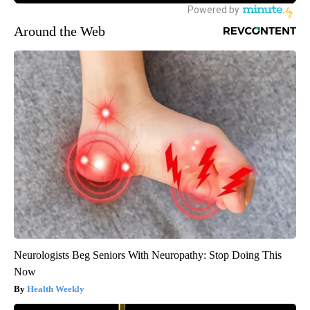
Around the Web
Neurologists Beg Seniors With Neuropathy: Stop Doing This
Now
Health Weekly