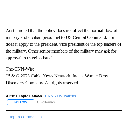
Austin noted that the policy does not affect the normal flow of
military and civilian personnel to US Central Command, nor
does it apply to the president, vice president or the top leaders of
the military. Other senior members of the military may ask for
approval to travel to Israel.
The-CNN-Wire
™ & © 2023 Cable News Network, Inc., a Warner Bros.
Discovery Company. All rights reserved.
Article Topic Follows:
CNN - US Politics
0 Followers
FOLLOW
FOLLOW "CNN - US POLITICS" TO RECEIVE NOTIFICATIONS ABOUT
Jump to comments ↓