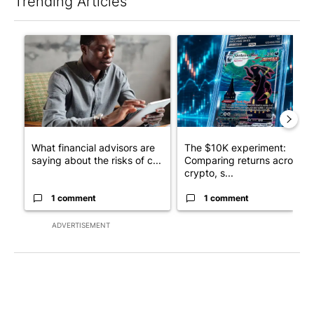
Trending Articles
The following is a list of the most commented articles in the last 7
A trending article titled "What financial advisors are saying a
A trending article titled "Th
What financial advisors are
The $10K experiment:
saying about the risks of c...
Comparing returns across
crypto, s...
1 comment
1 comment
ADVERTISEMENT