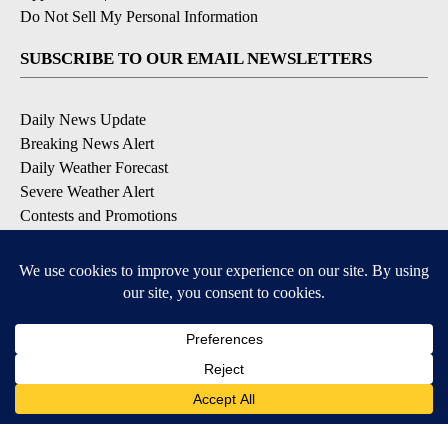
Do Not Sell My Personal Information
SUBSCRIBE TO OUR EMAIL NEWSLETTERS
Daily News Update
Breaking News Alert
Daily Weather Forecast
Severe Weather Alert
Contests and Promotions
DOWNLOAD OUR APPS
Available for iOS and Android