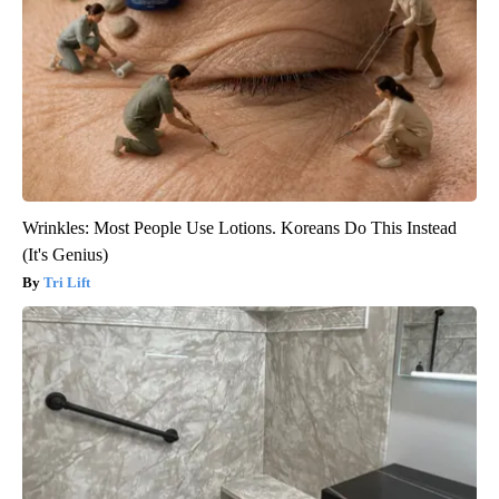
Wrinkles: Most People Use Lotions. Koreans Do This Instead
(It's Genius)
Tri Lift