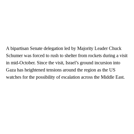
A bipartisan Senate delegation led by Majority Leader Chuck
Schumer was forced to rush to shelter from rockets during a visit
in mid-October. Since the visit, Israel’s ground incursion into
Gaza has heightened tensions around the region as the US
watches for the possibility of escalation across the Middle East.