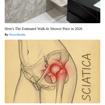
Here's The Estimated Walk-In Shower Price in 2026
HomeBuddy