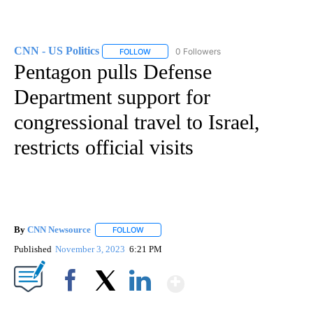
CNN - US Politics
0 Followers
FOLLOW
FOLLOW "CNN - US POLITICS" TO RECEIVE 
Pentagon pulls Defense
Department support for
congressional travel to Israel,
restricts official visits
By
CNN Newsource
FOLLOW
FOLLOW "" TO RECEIVE NOTIFICATIONS ABOU
Published
November 3, 2023
6:21 PM
Show More
Facebook
X
LinkedIn