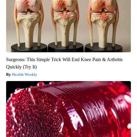
Surgeons: This Simple Trick Will End Knee Pain & Arthritis
Quickly (Try It)
Health Weekly