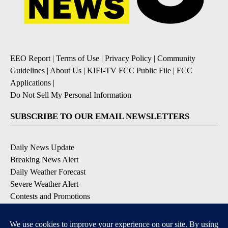
EEO Report
|
Terms of Use
|
Privacy Policy
|
Community
Guidelines
|
About Us
|
KIFI-TV FCC Public File
|
FCC
Applications
|
Do Not Sell My Personal Information
SUBSCRIBE TO OUR EMAIL NEWSLETTERS
Daily News Update
Breaking News Alert
Daily Weather Forecast
Severe Weather Alert
Contests and Promotions
DOWNLOAD OUR APPS