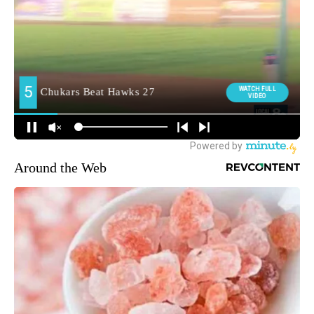
Around the Web