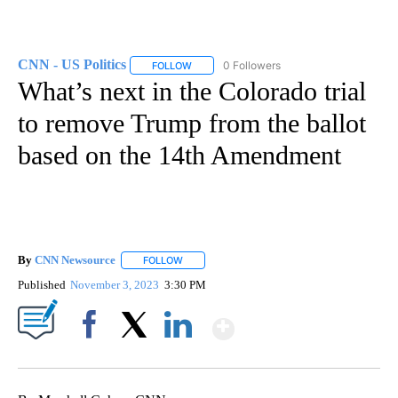
CNN - US Politics
0 Followers
FOLLOW
FOLLOW "CNN - US POLITICS" TO RECEIVE 
What’s next in the Colorado trial
to remove Trump from the ballot
based on the 14th Amendment
By
CNN Newsource
FOLLOW
FOLLOW "" TO RECEIVE NOTIFICATIONS ABOU
Published
November 3, 2023
3:30 PM
Show More
Facebook
X
LinkedIn