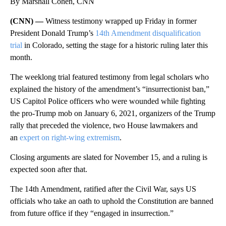
By Marshall Cohen, CNN
(CNN) —
Witness testimony wrapped up Friday in former
President Donald Trump’s
14th Amendment disqualification
trial
in Colorado, setting the stage for a historic ruling later this
month.
The weeklong trial featured testimony from legal scholars who
explained the history of the amendment’s “insurrectionist ban,”
US Capitol Police officers who were wounded while fighting
the pro-Trump mob on January 6, 2021, organizers of the Trump
rally that preceded the violence, two House lawmakers and
an
expert on right-wing extremism
.
Closing arguments are slated for November 15, and a ruling is
expected soon after that.
The 14th Amendment, ratified after the Civil War, says US
officials who take an oath to uphold the Constitution are banned
from future office if they “engaged in insurrection.”