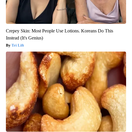
Crepey Skin: Most People Use Lotions. Koreans Do This
Instead (It's Genius)
Tri Lift