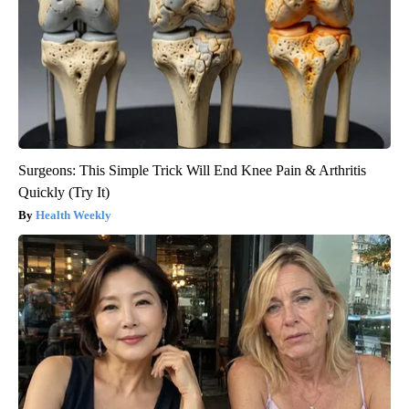
Surgeons: This Simple Trick Will End Knee Pain & Arthritis
Quickly (Try It)
Health Weekly