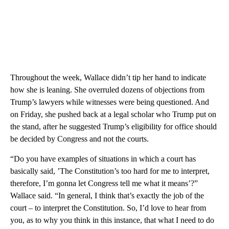
Throughout the week, Wallace didn’t tip her hand to indicate
how she is leaning. She overruled dozens of objections from
Trump’s lawyers while witnesses were being questioned. And
on Friday, she pushed back at a legal scholar who Trump put on
the stand, after he suggested Trump’s eligibility for office should
be decided by Congress and not the courts.
“Do you have examples of situations in which a court has
basically said, ’The Constitution’s too hard for me to interpret,
therefore, I’m gonna let Congress tell me what it means’?”
Wallace said. “In general, I think that’s exactly the job of the
court – to interpret the Constitution. So, I’d love to hear from
you, as to why you think in this instance, that what I need to do