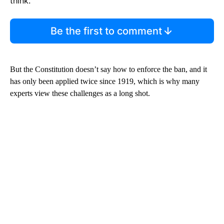
think.
Be the first to comment
But the Constitution doesn’t say how to enforce the ban, and it
has only been applied twice since 1919, which is why many
experts view these challenges as a long shot.