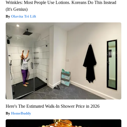
Wrinkles: Most People Use Lotions. Koreans Do This Instead
(It's Genius)
Olavita Tri Lift
Here's The Estimated Walk-In Shower Price in 2026
HomeBuddy