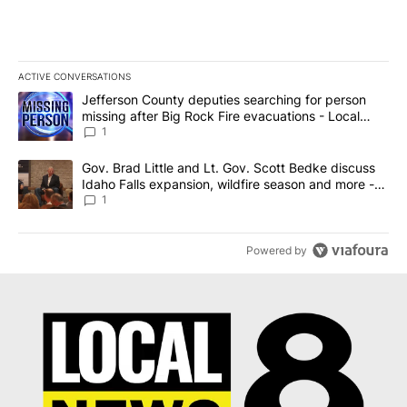
ACTIVE CONVERSATIONS
The following is a list of the most commented articles in the last 7
A trending article titled "Jefferson County deputies searching fo
Jefferson County deputies searching for person
missing after Big Rock Fire evacuations - Local
News 8
1
A trending article titled "Gov. Brad Little and Lt. Gov. Scott Be
Gov. Brad Little and Lt. Gov. Scott Bedke discuss
Idaho Falls expansion, wildfire season and more -
Local News 8
1
Powered by