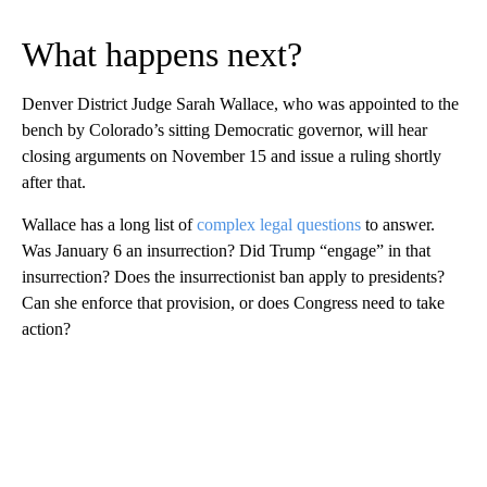
What happens next?
Denver District Judge Sarah Wallace, who was appointed to the
bench by Colorado’s sitting Democratic governor, will hear
closing arguments on November 15 and issue a ruling shortly
after that.
Wallace has a long list of
complex legal questions
to answer.
Was January 6 an insurrection? Did Trump “engage” in that
insurrection? Does the insurrectionist ban apply to presidents?
Can she enforce that provision, or does Congress need to take
action?