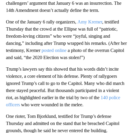
challengers’ argument that January 6 was an insurrection. The
14th Amendment doesn’t actually define the term.
One of the January 6 rally organizers,
Amy Kremer
, testified
Thursday that the crowd at the Ellipse was full of “patriotic,
freedom-loving citizens” who were “joyful, singing and
dancing,” including after Trump wrapped his remarks. (After her
testimony, Kremer
posted online
a photo of the overrun Capitol
and said, “the 2020 Election was stolen!”)
Trump’s lawyers say this showed that his words didn’t incite
violence, a core element of his defense. Plenty of rallygoers
ignored Trump’s call to go to the Capitol. Many who did march
there stayed peaceful. But thousands participated in a violent
riot, as highlighted earlier in the trial by two of the
140 police
officers
who were wounded in the melee.
One rioter, Tom Bjorklund, testified for Trump’s defense
Thursday and admitted on the stand that he breached Capitol
grounds, though he said he never entered the building.