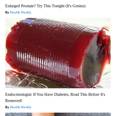
Enlarged Prostate? Try This Tonight (It's Genius)
Health Weekly
Endocrinologist: If You Have Diabetes, Read This Before It's
Removed!
Health Weekly