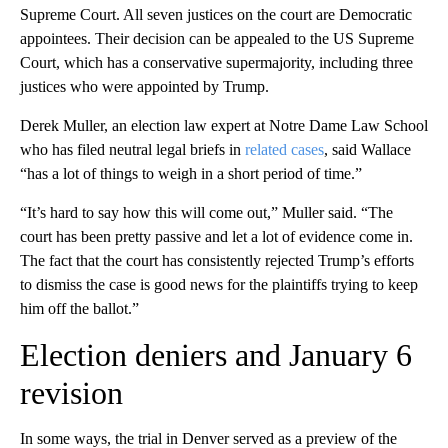
Supreme Court. All seven justices on the court are Democratic
appointees. Their decision can be appealed to the US Supreme
Court, which has a conservative supermajority, including three
justices who were appointed by Trump.
Derek Muller, an election law expert at Notre Dame Law School
who has filed neutral legal briefs in
related cases
, said Wallace
“has a lot of things to weigh in a short period of time.”
“It’s hard to say how this will come out,” Muller said. “The
court has been pretty passive and let a lot of evidence come in.
The fact that the court has consistently rejected Trump’s efforts
to dismiss the case is good news for the plaintiffs trying to keep
him off the ballot.”
Election deniers and January 6
revision
In some ways, the trial in Denver served as a preview of the