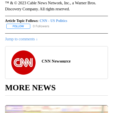
™ & © 2023 Cable News Network, Inc., a Warner Bros.
Discovery Company. All rights reserved.
Article Topic Follows:
CNN - US Politics
0 Followers
FOLLOW
FOLLOW "CNN - US POLITICS" TO RECEIVE NOTIFICATIONS ABOUT
Jump to comments ↓
CNN Newsource
MORE NEWS