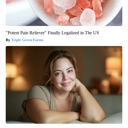
"Potent Pain Reliever" Finally Legalized in The US
Triple Green Farms