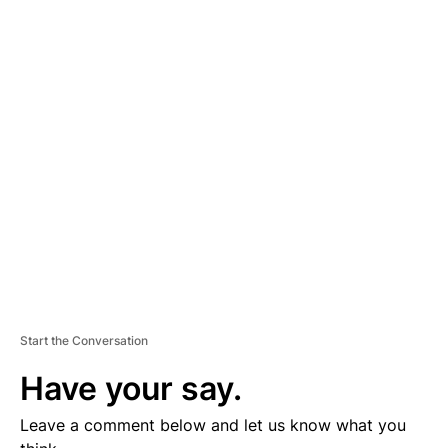
A
D
V
E
R
TI
S
E
M
E
N
T
Start the Conversation
Have your say.
Leave a comment below and let us know what you