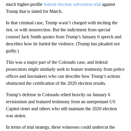
much higher-profile
federal election subversion trial
against
Trump that is slated for March.
In that criminal case, Trump wasn’t charged with inciting the
riot, or with insurrection. But the indictment from special
counsel Jack Smith quotes from Trump’s January 6 speech and
describes how he fueled the violence. (Trump has pleaded not
guilty.)
This was a major part of the Colorado case, and federal
prosecutors might similarly seek to feature testimony from police
offices and lawmakers who can describe how Trump’s actions
obstructed the certification of the 2020 election results.
Trump’s defense in Colorado relied heavily on January 6
revisionism and featured testimony from an unrepentant US
Capitol rioter and others who still maintain the 2020 election
was stolen.
In terms of trial strategy, these witnesses could undercut the