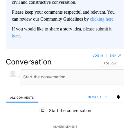
civil and constructive conversation.
Please keep your comments respectful and relevant. You
can review our Community Guidelines by
clicking here
If you would like to share a story idea, please submit it
here
.
LOG IN
|
SIGN UP
Conversation
FOLLOW THIS CO
FOLLOW
NEWEST
ALL COMMENTS
All Comments
Start the conversation
ADVERTISEMENT