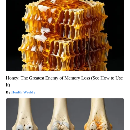
Honey: The Greatest Enemy of Memory Loss (See How to Use
It)
Health Weekly