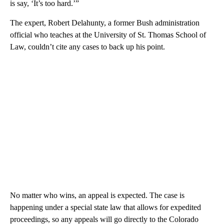
is say, ‘It’s too hard.’”
The expert, Robert Delahunty, a former Bush administration
official who teaches at the University of St. Thomas School of
Law, couldn’t cite any cases to back up his point.
No matter who wins, an appeal is expected. The case is
happening under a special state law that allows for expedited
proceedings, so any appeals will go directly to the Colorado