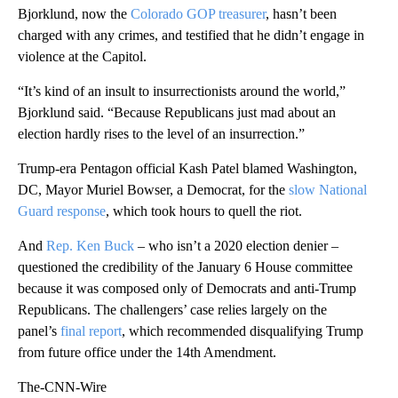
Bjorklund, now the
Colorado GOP treasurer
, hasn’t been
charged with any crimes, and testified that he didn’t engage in
violence at the Capitol.
“It’s kind of an insult to insurrectionists around the world,”
Bjorklund said. “Because Republicans just mad about an
election hardly rises to the level of an insurrection.”
Trump-era Pentagon official Kash Patel blamed Washington,
DC, Mayor Muriel Bowser, a Democrat, for the
slow National
Guard response
, which took hours to quell the riot.
And
Rep. Ken Buck
– who isn’t a 2020 election denier –
questioned the credibility of the January 6 House committee
because it was composed only of Democrats and anti-Trump
Republicans. The challengers’ case relies largely on the
panel’s
final report
, which recommended disqualifying Trump
from future office under the 14th Amendment.
The-CNN-Wire