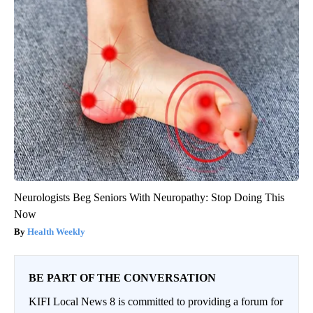
Neurologists Beg Seniors With Neuropathy: Stop Doing This
Now
Health Weekly
BE PART OF THE CONVERSATION
KIFI Local News 8 is committed to providing a forum for