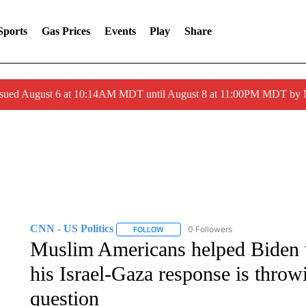
Sports
Gas Prices
Events
Play
Share
ssued August 6 at 10:14AM MDT until August 8 at 11:00PM MDT by
CNN - US Politics
0 Followers
FOLLOW
FOLLOW "CNN - US POLITICS" TO RECE
Muslim Americans helped Biden 
his Israel-Gaza response is throwi
question