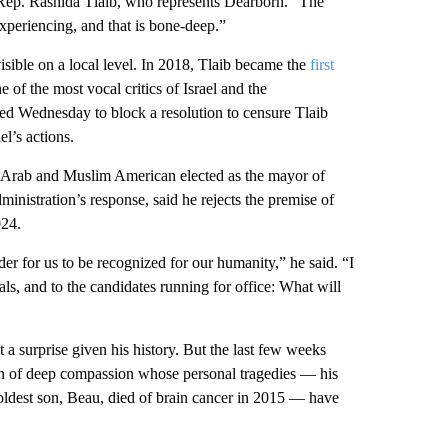
f Rep. Rashida Tlaib, who represents Dearborn. “The
 experiencing, and that is bone-deep.”
sible on a local level. In 2018, Tlaib became the
first
 of the most vocal critics of Israel and the
ted Wednesday to block a resolution to censure Tlaib
l’s actions.
 Arab and Muslim American elected as the mayor of
nistration’s response, said he rejects the premise of
024.
der for us to be recognized for our humanity,” he said. “I
ials, and to the candidates running for office: What will
 a surprise given his history. But the last few weeks
an of deep compassion whose personal tragedies — his
s oldest son, Beau, died of brain cancer in 2015 — have