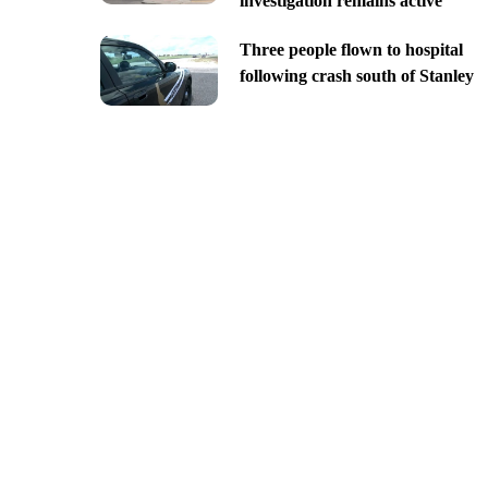
investigation remains active
Three people flown to hospital
following crash south of Stanley