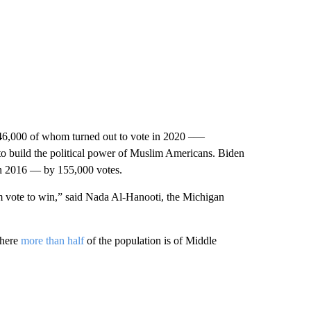
6,000 of whom turned out to vote in 2020 –—
 to build the political power of Muslim Americans. Biden
n 2016 — by 155,000 votes.
im vote to win,” said Nada Al-Hanooti, the Michigan
where
more than half
of the population is of Middle