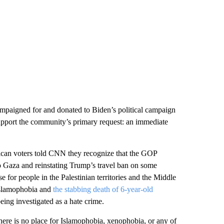
ampaigned for and donated to Biden’s political campaign
support the community’s primary request: an immediate
ican voters told CNN they recognize that the GOP
o Gaza and reinstating Trump’s travel ban on some
 for people in the Palestinian territories and the Middle
g Islamophobia and
the stabbing death of 6-year-old
eing investigated as a hate crime.
here is no place for Islamophobia, xenophobia, or any of