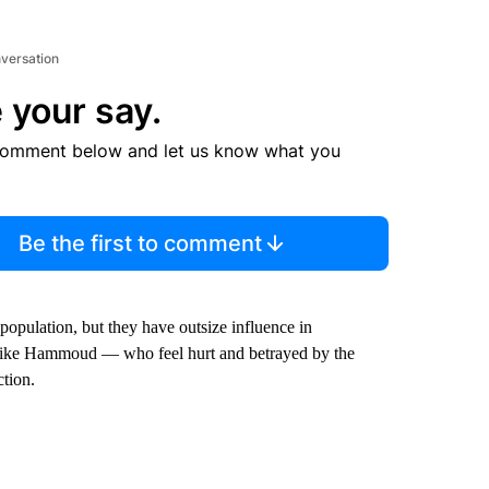
nversation
 your say.
comment below and let us know what you
Be the first to comment
pulation, but they have outsize influence in
rs like Hammoud — who feel hurt and betrayed by the
ction.