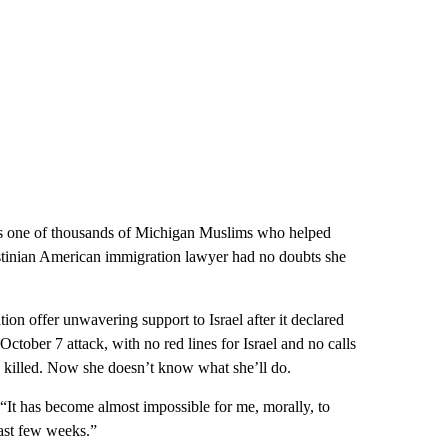
one of thousands of Michigan Muslims who helped
stinian American immigration lawyer had no doubts she
ion offer unwavering support to Israel after it declared
ctober 7 attack, with no red lines for Israel and no calls
en killed. Now she doesn’t know what she’ll do.
“It has become almost impossible for me, morally, to
past few weeks.”