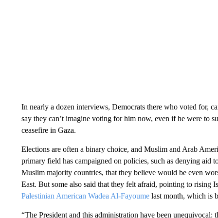
In nearly a dozen interviews, Democrats there who voted for, c
say they can’t imagine voting for him now, even if he were to 
ceasefire in Gaza.
Elections are often a binary choice, and Muslim and Arab Amer
primary field has campaigned on policies, such as denying aid t
Muslim majority countries, that they believe would be even worse
East. But some also said that they felt afraid, pointing to risin
Palestinian American Wadea Al-Fayoume
last month, which is b
“The President and this administration have been unequivocal: t