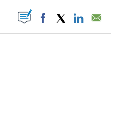
PAGES ON "".
Facebook
X
LinkedIn
Email