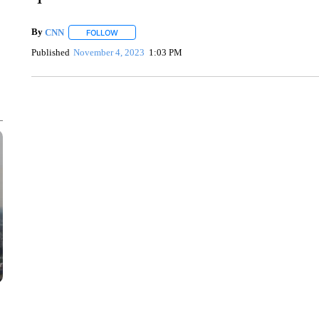
By
CNN
FOLLOW
FOLLOW "" TO RECEIVE NOTIFICATIONS ABOUT NEW 
Published
November 4, 2023
1:03 PM
SOFT SERVE BEER SERVED UP AT STATE FAIR
CNN, WTMJ