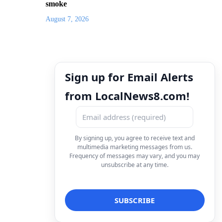
smoke
August 7, 2026
Sign up for Email Alerts
from LocalNews8.com!
By signing up, you agree to receive text and
multimedia marketing messages from us.
Frequency of messages may vary, and you may
unsubscribe at any time.