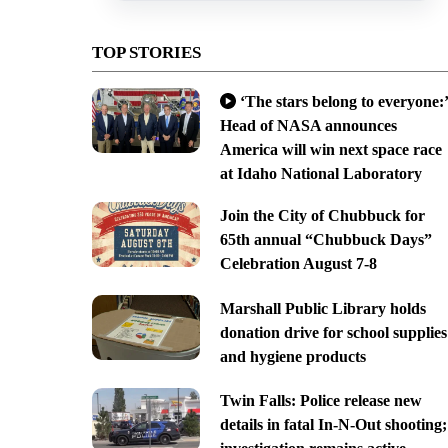
TOP STORIES
‘The stars belong to everyone:’
Head of NASA announces
America will win next space race
at Idaho National Laboratory
Join the City of Chubbuck for
65th annual “Chubbuck Days”
Celebration August 7-8
Marshall Public Library holds
donation drive for school supplies
and hygiene products
Twin Falls: Police release new
details in fatal In-N-Out shooting;