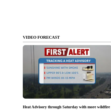
VIDEO FORECAST
Heat Advisory through Saturday with more wildfire