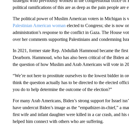
strategist who previously worked in the congressional office o
political ramifications of this are as deep as the pain people are
The political power of Muslim American voters in Michigan is vi
Palestinian American woman
elected to Congress; she is now one
administration’s response to the conflict in Gaza. The House vo
over her comments supporting Palestinians and condemning Israe
In 2021, former state Rep. Abdullah Hammoud became the first
Dearborn. Hammoud, who has also been critical of the Biden admi
the question of how Muslim and Arab Americans will vote in 2
“We’re not here to prostitute ourselves to the lowest bidder in or
think the question actually has to be directed to the elected offic
you do to help determine the outcome of the election?”
For many Arab Americans, Biden’s strong support for Israel isn’t
have undercut Biden’s image as the “empathizer-in-chief,” a m
first wife and infant daughter were killed in a car crash, and hi
helped him connect with others who are suffering.