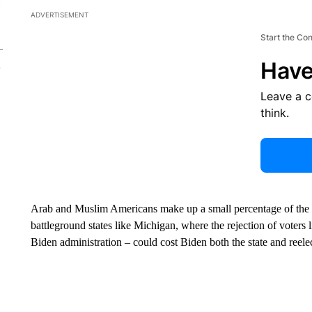
ADVERTISEMENT
Start the Co
Have
Leave a 
think.
Arab and Muslim Americans make up a small percentage of the po
battleground states like Michigan, where the rejection of vote
Biden administration – could cost Biden both the state and reele