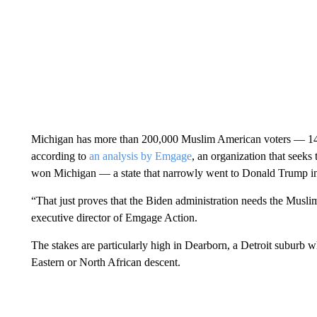
Michigan has more than 200,000 Muslim American voters — 14
according to
an analysis by Emgage
, an organization that seeks
won Michigan — a state that narrowly went to Donald Trump i
“That just proves that the Biden administration needs the Musl
executive director of Emgage Action.
The stakes are particularly high in Dearborn, a Detroit suburb 
Eastern or North African descent.