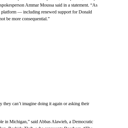
n spokesperson Ammar Moussa said in a statement. “As
 platform — including renewed support for Donald
not be more consequential.”
hey can’t imagine doing it again or asking their
ouble in Michigan,” said Abbas Alawieh, a Democratic