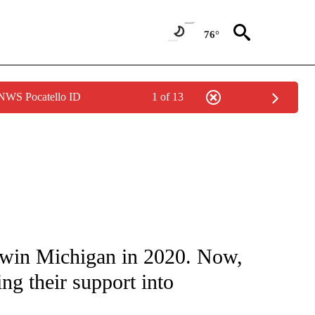
76°
 NWS Pocatello ID
1 of 13
IVE NOTIFICATIONS ABOUT NEW PAGES ON "CNN - US POLITICS".
win Michigan in 2020. Now,
ng their support into