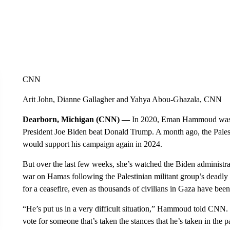
CNN
Arit John, Dianne Gallagher and Yahya Abou-Ghazala, CNN
Dearborn, Michigan (CNN) —
In 2020, Eman Hammoud was 
President Joe Biden beat Donald Trump. A month ago, the Pale
would support his campaign again in 2024.
But over the last few weeks, she’s watched the Biden administrat
war on Hamas following the Palestinian militant group’s deadly O
for a ceasefire, even as thousands of civilians in Gaza have be
“He’s put us in a very difficult situation,” Hammoud told CNN. 
vote for someone that’s taken the stances that he’s taken in the 