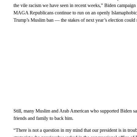
the vile racism we have seen in recent weeks,” Biden campaig
MAGA Republicans continue to run on an openly Islamaphobic
Trump’s Muslim ban — the stakes of next year’s election could 
Still, many Muslim and Arab American who supported Biden say t
friends and family to back him.
“There is not a question in my mind that our president is in tr