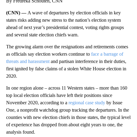
By Fredreka Schouten, CNN
(CNN) —
A wave of departures by election officials in key
states risks adding new stress to the nation’s election system
ahead of next year’s presidential contest, voting rights groups
and several state election chiefs warn.
The growing alarm over the resignations and retirements comes
as officials say election workers continue to
face a barrage of
threats and harassment
and partisan interference in their duties,
first ignited by false claims of a stolen White House election in
2020.
In one region alone – across 11 Western states – more than 160
top local election officials have left their positions since
November 2020, according to a
regional case study
by Issue
One, a nonprofit watchdog group tracking the departures. In the
counties with new election chiefs in those states, the typical level
of experience has dropped from about eight years to one, the
analysis found.