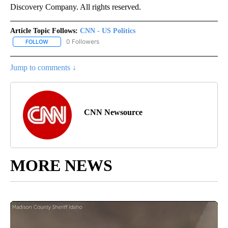
Discovery Company. All rights reserved.
Article Topic Follows:
CNN - US Politics
0 Followers
FOLLOW
FOLLOW "CNN - US POLITICS" TO RECEIVE NOTIFICATIONS ABOUT
Jump to comments ↓
CNN Newsource
MORE NEWS