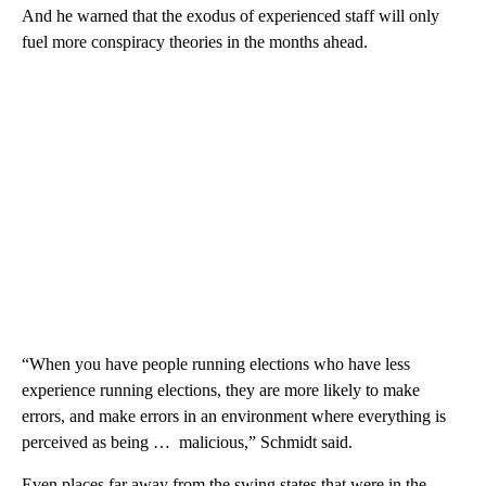
And he warned that the exodus of experienced staff will only
fuel more conspiracy theories in the months ahead.
“When you have people running elections who have less
experience running elections, they are more likely to make
errors, and make errors in an environment where everything is
perceived as being … malicious,” Schmidt said.
Even places far away from the swing states that were in the