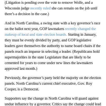
(Litigation is pending over the vote to remove Wolfe, and a
Wisconsin judge
recently ruled
she can remain on the job until
there’s a decision in the case.)
And in North Carolina, a swing state with a key governor’s race
on the ballot next year, GOP lawmakers
recently changed the
makeup of local and state election boards.
Starting in January,
they must be evenly divided by party, and GOP legislative
leaders gave themselves the authority to name board chairs if the
panels reach an impasse in selecting a leader. (Republicans hold
supermajorities in the state Legislature that are likely to be
cemented for years to come under new lines the lawmakers
approved last month.)
Previously, the governor’s party held the majority on the election
panels. North Carolina’s current chief executive, Gov. Roy
Cooper, is a Democrat.
Supporters say the change in North Carolina will guard against
undue influence by a governor. Critics say the change could lead