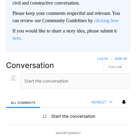
civil and constructive conversation.
Please keep your comments respectful and relevant. You
can review our Community Guidelines by
clicking here
If you would like to share a story idea, please submit it
here
.
LOG IN
|
SIGN UP
Conversation
FOLLOW THIS CO
FOLLOW
NEWEST
ALL COMMENTS
All Comments
Start the conversation
ADVERTISEMENT