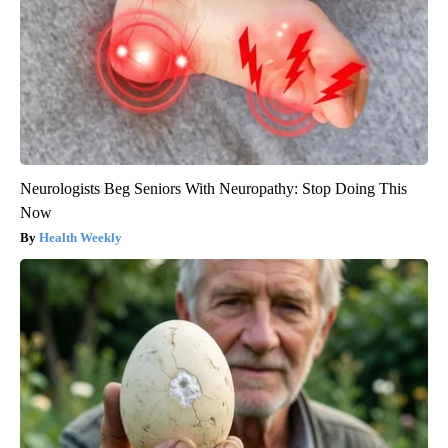
Neurologists Beg Seniors With Neuropathy: Stop Doing This
Now
Health Weekly