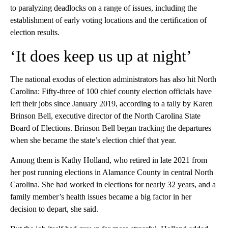
to paralyzing deadlocks on a range of issues, including the
establishment of early voting locations and the certification of
election results.
‘It does keep us up at night’
The national exodus of election administrators has also hit North
Carolina: Fifty-three of 100 chief county election officials have
left their jobs since January 2019, according to a tally by Karen
Brinson Bell, executive director of the North Carolina State
Board of Elections. Brinson Bell began tracking the departures
when she became the state’s election chief that year.
Among them is Kathy Holland, who retired in late 2021 from
her post running elections in Alamance County in central North
Carolina. She had worked in elections for nearly 32 years, and a
family member’s health issues became a big factor in her
decision to depart, she said.