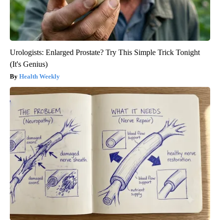
Urologists: Enlarged Prostate? Try This Simple Trick Tonight
(It's Genius)
Health Weekly