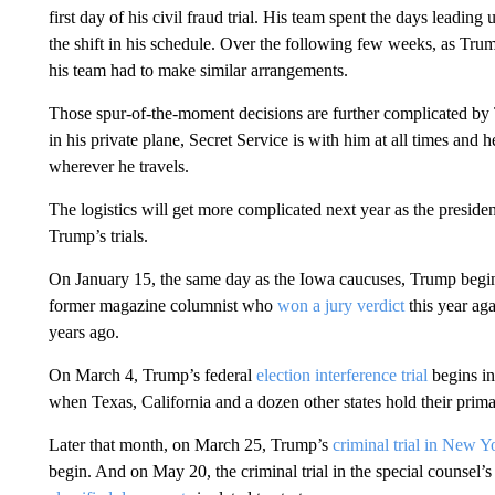
first day of his civil fraud trial. His team spent the days leading
the shift in his schedule. Over the following few weeks, as Trump
his team had to make similar arrangements.
Those spur-of-the-moment decisions are further complicated by 
in his private plane, Secret Service is with him at all times an
wherever he travels.
The logistics will get more complicated next year as the preside
Trump’s trials.
On January 15, the same day as the Iowa caucuses, Trump begins 
former magazine columnist who
won a jury verdict
this year aga
years ago.
On March 4, Trump’s federal
election interference trial
begins in
when Texas, California and a dozen other states hold their primari
Later that month, on March 25, Trump’s
criminal trial in New Y
begin. And on May 20, the criminal trial in the special counsel’s