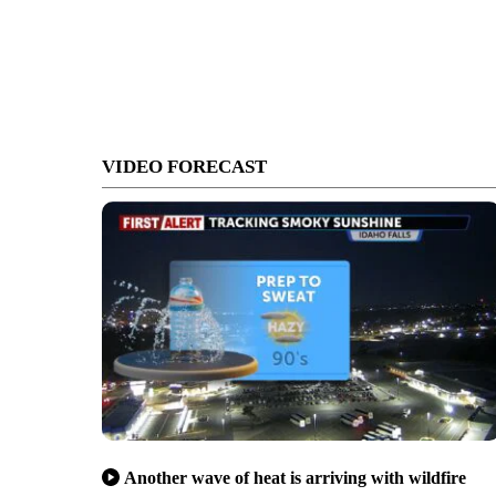
VIDEO FORECAST
Another wave of heat is arriving with wildfire