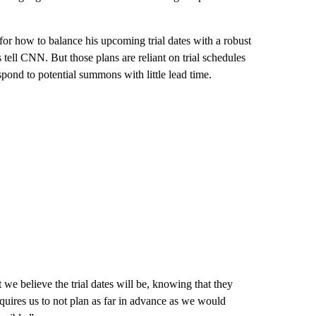
or how to balance his upcoming trial dates with a robust
 tell CNN. But those plans are reliant on trial schedules
spond to potential summons with little lead time.
we believe the trial dates will be, knowing that they
uires us to not plan as far in advance as we would