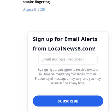
smoke lingering
August 6, 2026
Sign up for Email Alerts
from LocalNews8.com!
By signing up, you agree to receive text and
multimedia marketing messages from us.
Frequency of messages may vary, and you may
unsubscribe at any time.