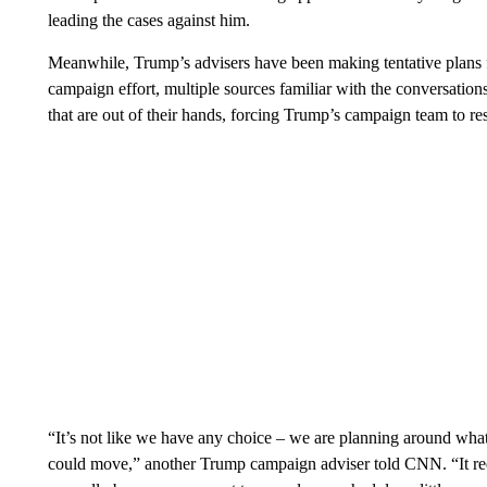
leading the cases against him.
Meanwhile, Trump’s advisers have been making tentative plans f
campaign effort, multiple sources familiar with the conversations
that are out of their hands, forcing Trump’s campaign team to re
“It’s not like we have any choice – we are planning around what 
could move,” another Trump campaign adviser told CNN. “It req