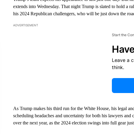
extends into Wednesday. That night Trump is slated to hold a rally
his 2024 Republican challengers, who will be just down the road
ADVERTISEMENT
Start the Co
Have
Leave a 
think.
As Trump makes his third run for the White House, his legal and p
scheduling headaches and uncertainty for both his lawyers and 
over the next year, as the 2024 election swings into full gear ju