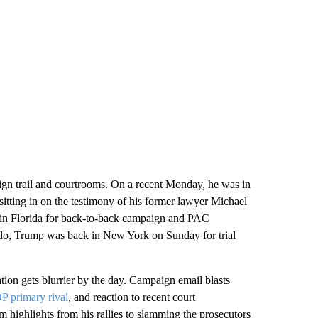
gn trail and courtrooms. On a recent Monday, he was in
itting in on the testimony of his former lawyer Michael
 in Florida for back-to-back campaign and PAC
ndo, Trump was back in New York on Sunday for trial
tion gets blurrier by the day. Campaign email blasts
P primary rival
, and reaction to recent court
 highlights from his rallies to slamming the prosecutors