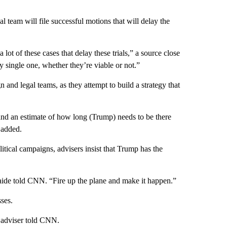
al team will file successful motions that will delay the
a lot of these cases that delay these trials,” a source close
 single one, whether they’re viable or not.”
 and legal teams, as they attempt to build a strategy that
 and an estimate of how long (Trump) needs to be there
 added.
itical campaigns, advisers insist that Trump has the
 aide told CNN. “Fire up the plane and make it happen.”
ses.
 adviser told CNN.