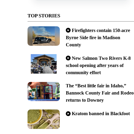
TOP STORIES
Firefighters contain 150-acre
Byrne Side fire in Madison
County
New Salmon Two Rivers K-8
school opening after years of
community effort
The “Best little fair in Idaho,”
Bannock County Fair and Rodeo
returns to Downey
Kratom banned in Blackfoot