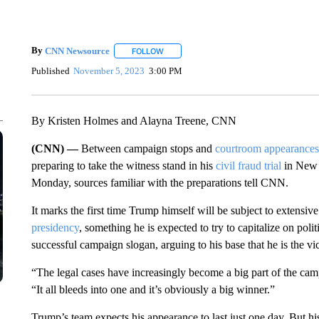
By
CNN Newsource
FOLLOW
FOLLOW "" TO RECEIVE NOTIFICATIONS 
Published
November 5, 2023
3:00 PM
By Kristen Holmes and Alayna Treene, CNN
(CNN) —
Between campaign stops and
courtroom appearances
preparing to take the witness stand in his
civil fraud trial
in New Y
Monday, sources familiar with the preparations tell CNN.
It marks the first time Trump himself will be subject to extensi
presidency
, something he is expected to try to capitalize on polit
successful campaign slogan, arguing to his base that he is the vic
“The legal cases have increasingly become a big part of the c
“It all bleeds into one and it’s obviously a big winner.”
Trump’s team expects his appearance to last just one day. But hi