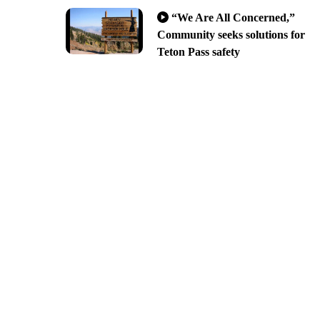
“We Are All Concerned,”
Community seeks solutions for
Teton Pass safety