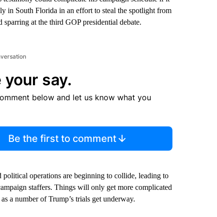
 in South Florida in an effort to steal the spotlight from
 sparring at the third GOP presidential debate.
nversation
 your say.
comment below and let us know what you
Be the first to comment
olitical operations are beginning to collide, leading to
campaign staffers. Things will only get more complicated
st as a number of Trump’s trials get underway.