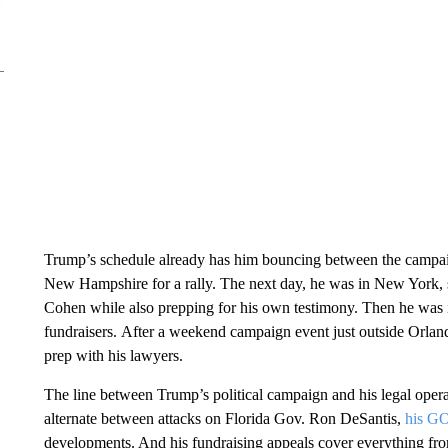
Trump’s schedule already has him bouncing between the campai
New Hampshire for a rally. The next day, he was in New York, s
Cohen while also prepping for his own testimony. Then he was
fundraisers. After a weekend campaign event just outside Orla
prep with his lawyers.
The line between Trump’s political campaign and his legal opera
alternate between attacks on Florida Gov. Ron DeSantis,
his GO
developments. And his fundraising appeals cover everything from