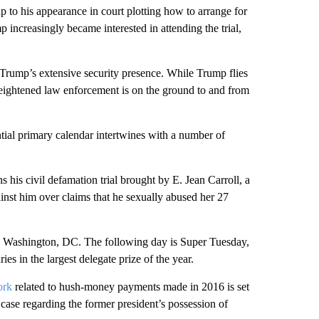
 up to his appearance in court plotting how to arrange for
 increasingly became interested in attending the trial,
Trump’s extensive security presence. While Trump flies
d heightened law enforcement is on the ground to and from
ntial primary calendar intertwines with a number of
his civil defamation trial brought by E. Jean Carroll, a
inst him over claims that he sexually abused her 27
 Washington, DC. The following day is Super Tuesday,
es in the largest delegate prize of the year.
ork
related to hush-money payments made in 2016 is set
 case regarding the former president’s possession of