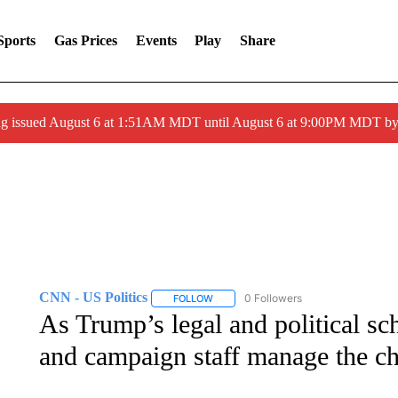
Sports
Gas Prices
Events
Play
Share
ng issued August 6 at 1:51AM MDT until August 6 at 9:00PM MDT 
CNN - US Politics
0 Followers
FOLLOW
FOLLOW "CNN - US POLITICS" TO RECE
As Trump’s legal and political sc
and campaign staff manage the c