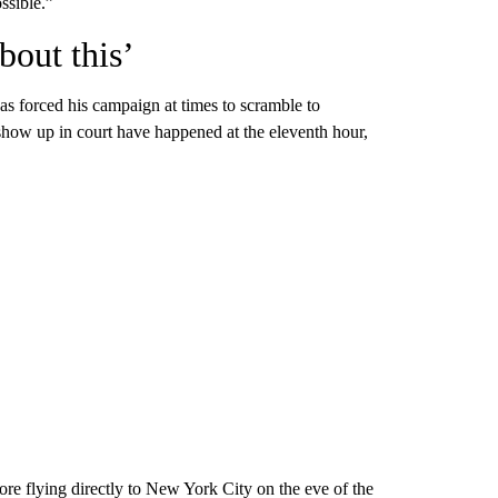
ssible.”
bout this’
has forced his campaign at times to scramble to
how up in court have happened at the eleventh hour,
re flying directly to New York City on the eve of the