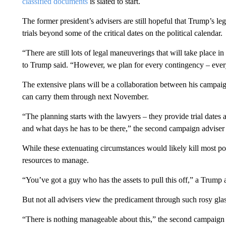
classified documents
is slated to start.
The former president’s advisers are still hopeful that Trump’s leg
trials beyond some of the critical dates on the political calendar.
“There are still lots of legal maneuverings that will take place in 
to Trump said. “However, we plan for every contingency – every
The extensive plans will be a collaboration between his campaign
can carry them through next November.
“The planning starts with the lawyers – they provide trial dates
and what days he has to be there,” the second campaign adviser
While these extenuating circumstances would likely kill most pol
resources to manage.
“You’ve got a guy who has the assets to pull this off,” a Trump
But not all advisers view the predicament through such rosy glas
“There is nothing manageable about this,” the second campaign