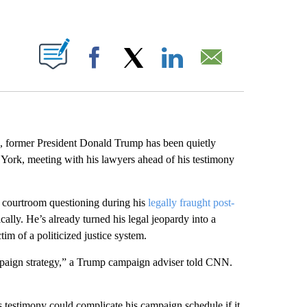
ABOUT NEW PAGES ON "".
Facebook
X
LinkedIn
Email
, former President Donald Trump has been quietly
ork, meeting with his lawyers ahead of his testimony
ve courtroom questioning during his
legally fraught post-
ically. He’s already turned his legal jeopardy into a
tim of a politicized justice system.
ampaign strategy,” a Trump campaign adviser told CNN.
s testimony could complicate his campaign schedule if it