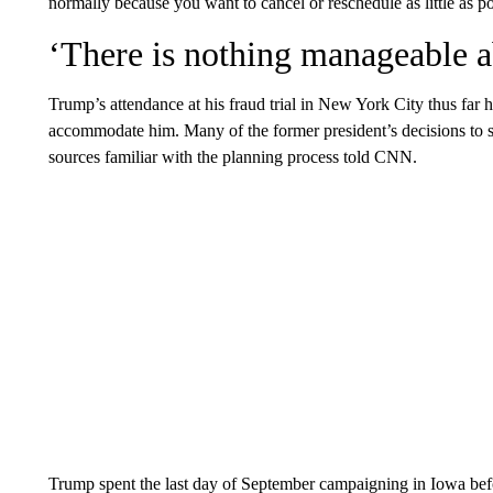
normally because you want to cancel or reschedule as little as po
‘There is nothing manageable a
Trump’s attendance at his fraud trial in New York City thus far 
accommodate him. Many of the former president’s decisions to s
sources familiar with the planning process told CNN.
Trump spent the last day of September campaigning in Iowa befo