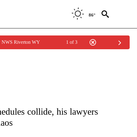
86°
by NWS Riverton WY
1 of 3
IVE NOTIFICATIONS ABOUT NEW PAGES ON "CNN - US POLITICS".
hedules collide, his lawyers
haos