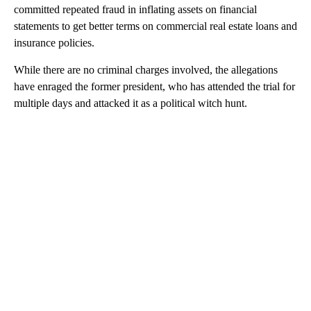
committed repeated fraud in inflating assets on financial
statements to get better terms on commercial real estate loans and
insurance policies.
While there are no criminal charges involved, the allegations
have enraged the former president, who has attended the trial for
multiple days and attacked it as a political witch hunt.
A
D
V
E
R
TI
S
E
M
E
N
T