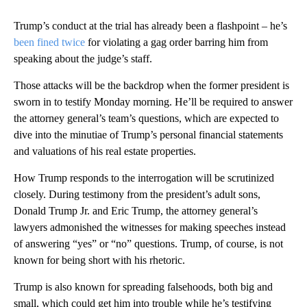
Trump’s conduct at the trial has already been a flashpoint – he’s
been fined twice
for violating a gag order barring him from
speaking about the judge’s staff.
Those attacks will be the backdrop when the former president is
sworn in to testify Monday morning. He’ll be required to answer
the attorney general’s team’s questions, which are expected to
dive into the minutiae of Trump’s personal financial statements
and valuations of his real estate properties.
How Trump responds to the interrogation will be scrutinized
closely. During testimony from the president’s adult sons,
Donald Trump Jr. and Eric Trump, the attorney general’s
lawyers admonished the witnesses for making speeches instead
of answering “yes” or “no” questions. Trump, of course, is not
known for being short with his rhetoric.
Trump is also known for spreading falsehoods, both big and
small, which could get him into trouble while he’s testifying