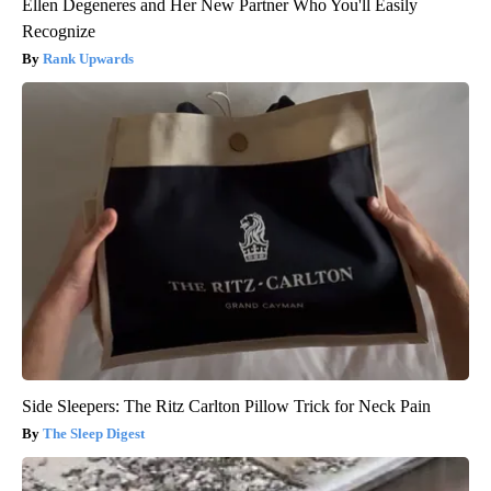
Ellen Degeneres and Her New Partner Who You'll Easily
Recognize
Rank Upwards
Side Sleepers: The Ritz Carlton Pillow Trick for Neck Pain
The Sleep Digest