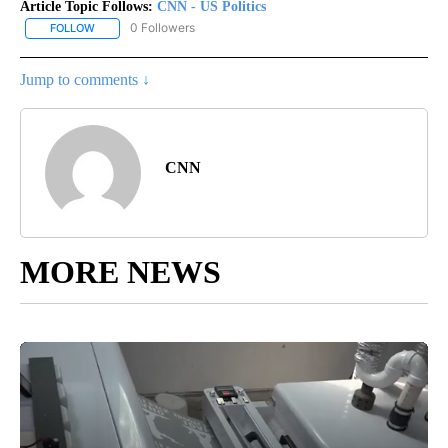
Article Topic Follows:
CNN - US Politics
0 Followers
FOLLOW
FOLLOW "CNN - US POLITICS" TO RECEIVE NOTIFICATIONS ABOUT
Jump to comments ↓
CNN
MORE NEWS