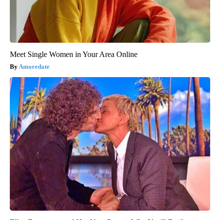
Meet Single Women in Your Area Online
Amoredate