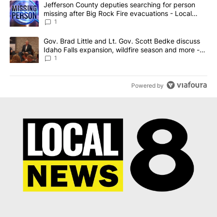
A trending article titled "Jefferson County deputies searching fo
Jefferson County deputies searching for person
missing after Big Rock Fire evacuations - Local
News 8
1
A trending article titled "Gov. Brad Little and Lt. Gov. Scott Be
Gov. Brad Little and Lt. Gov. Scott Bedke discuss
Idaho Falls expansion, wildfire season and more -
Local News 8
1
Powered by