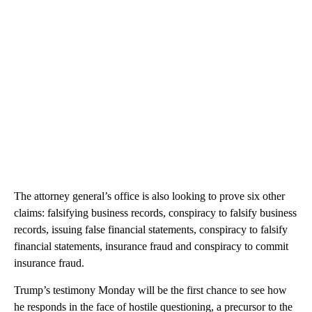
The attorney general’s office is also looking to prove six other
claims: falsifying business records, conspiracy to falsify business
records, issuing false financial statements, conspiracy to falsify
financial statements, insurance fraud and conspiracy to commit
insurance fraud.
Trump’s testimony Monday will be the first chance to see how
he responds in the face of hostile questioning, a precursor to the