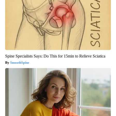
Spine Specialists Says: Do This for 15min to Relieve Sciatica
SmoothSpine