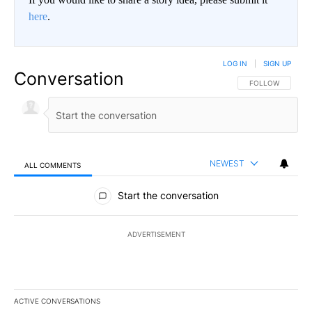
here
.
LOG IN
|
SIGN UP
Conversation
FOLLOW THIS CO
FOLLOW
NEWEST
ALL COMMENTS
All Comments
Start the conversation
ADVERTISEMENT
ACTIVE CONVERSATIONS
The following is a list of the most commented articles in the last 7