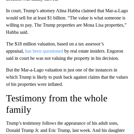
In court, Trump’s attorney Alina Habba claimed that Mar-a-Lago
would sell for at least $1 billion. “The value is what someone is
willing to pay. The Trump properties are Mona Lisa properties,”
Habba said.
The $18 million valuation, based on a tax assessor’s
appraisal,
has been questioned
by real estate insiders. Engoron
said in court he was not valuing the property in his decision.
But the Mar-a-Lago valuation is just one of the instances in
which Trump is likely to push back against claims that the values
of his properties were inflated.
Testimony from the whole
family
Trump’s testimony follows the appearance of his adult sons,
Donald Trump Jr. and Eric Trump, last week. And his daughter