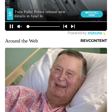
Around the Web