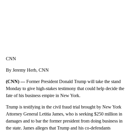
CNN
By Jeremy Herb, CNN
(CNN) —
Former President Donald Trump will take the stand
Monday to give high-stakes testimony that could help decide the
fate of his business empire in New York.
Trump is testifying in the civil fraud trial brought by New York
Attorney General Letitia James, who is seeking $250 million in
damages and to bar the former president from doing business in
the state. James alleges that Trump and his co-defendants