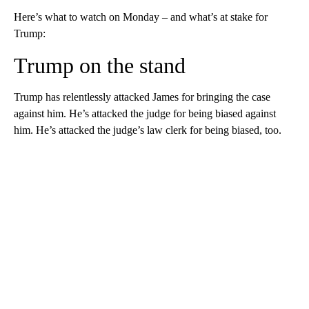
Here’s what to watch on Monday – and what’s at stake for
Trump:
Trump on the stand
Trump has relentlessly attacked James for bringing the case
against him. He’s attacked the judge for being biased against
him. He’s attacked the judge’s law clerk for being biased, too.