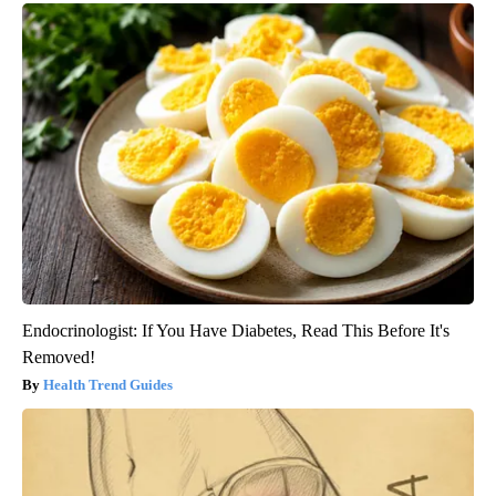
Endocrinologist: If You Have Diabetes, Read This Before It's
Removed!
Health Trend Guides