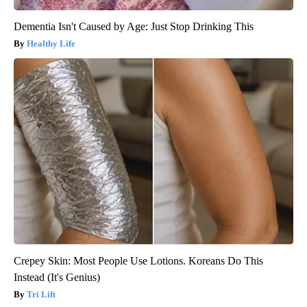
Dementia Isn't Caused by Age: Just Stop Drinking This
Healthy Life
Crepey Skin: Most People Use Lotions. Koreans Do This
Instead (It's Genius)
Tri Lift