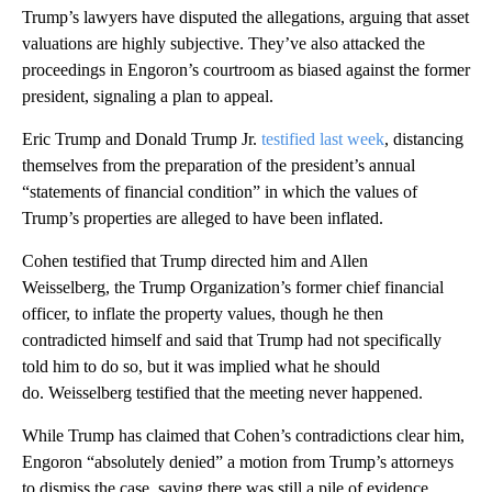
Trump’s lawyers have disputed the allegations, arguing that asset
valuations are highly subjective. They’ve also attacked the
proceedings in Engoron’s courtroom as biased against the former
president, signaling a plan to appeal.
Eric Trump and Donald Trump Jr.
testified last week
, distancing
themselves from the preparation of the president’s annual
“statements of financial condition” in which the values of
Trump’s properties are alleged to have been inflated.
Cohen testified that Trump directed him and Allen
Weisselberg, the Trump Organization’s former chief financial
officer, to inflate the property values, though he then
contradicted himself and said that Trump had not specifically
told him to do so, but it was implied what he should
do. Weisselberg testified that the meeting never happened.
While Trump has claimed that Cohen’s contradictions clear him,
Engoron “absolutely denied” a motion from Trump’s attorneys
to dismiss the case, saying there was still a pile of evidence