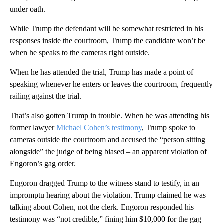
under oath.
While Trump the defendant will be somewhat restricted in his
responses inside the courtroom, Trump the candidate won’t be
when he speaks to the cameras right outside.
When he has attended the trial, Trump has made a point of
speaking whenever he enters or leaves the courtroom, frequently
railing against the trial.
That’s also gotten Trump in trouble. When he was attending his
former lawyer
Michael Cohen’s testimony
, Trump spoke to
cameras outside the courtroom and accused the “person sitting
alongside” the judge of being biased – an apparent violation of
Engoron’s gag order.
Engoron dragged Trump to the witness stand to testify, in an
impromptu hearing about the violation. Trump claimed he was
talking about Cohen, not the clerk. Engoron responded his
testimony was “not credible,” fining him $10,000 for the gag