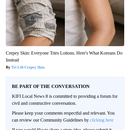
Crepey Skin: Everyone Tries Lotions. Here's What Koreans Do
Instead
Tri Lift Crepey Skin
BE PART OF THE CONVERSATION
KIFI Local News 8 is committed to providing a forum for
civil and constructive conversation.
Please keep your comments respectful and relevant. You
can review our Community Guidelines by
clicking here
If you would like to share a story idea, please submit it