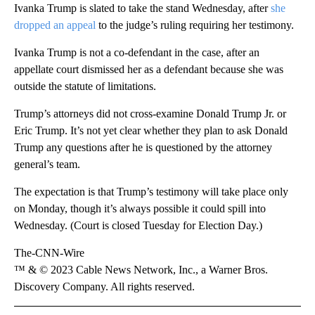
Ivanka Trump is slated to take the stand Wednesday, after
she
dropped an appeal
to the judge’s ruling requiring her testimony.
Ivanka Trump is not a co-defendant in the case, after an
appellate court dismissed her as a defendant because she was
outside the statute of limitations.
Trump’s attorneys did not cross-examine Donald Trump Jr. or
Eric Trump. It’s not yet clear whether they plan to ask Donald
Trump any questions after he is questioned by the attorney
general’s team.
The expectation is that Trump’s testimony will take place only
on Monday, though it’s always possible it could spill into
Wednesday. (Court is closed Tuesday for Election Day.)
The-CNN-Wire
™ & © 2023 Cable News Network, Inc., a Warner Bros.
Discovery Company. All rights reserved.