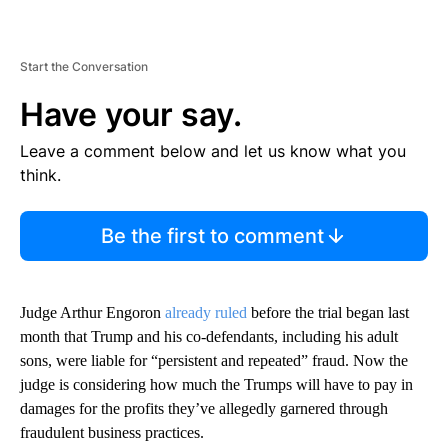
Start the Conversation
Have your say.
Leave a comment below and let us know what you
think.
Be the first to comment
Judge Arthur Engoron
already ruled
before the trial began last
month that Trump and his co-defendants, including his adult
sons, were liable
for “persistent and repeated” fraud. Now the
judge is considering how much the Trumps will have to pay in
damages for the profits they’ve allegedly garnered through
fraudulent business practices.