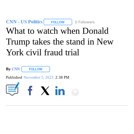
CNN - US Politics
0 Followers
FOLLOW
FOLLOW "CNN - US POLITICS" TO RECEIVE 
What to watch when Donald
Trump takes the stand in New
York civil fraud trial
By
CNN
FOLLOW
FOLLOW "" TO RECEIVE NOTIFICATIONS ABOUT NEW PAGE
Published
November 5, 2023
2:38 PM
Show More
Facebook
X
LinkedIn
SOFT SERVE BEER SERVED UP AT STATE FAIR
CNN, WTMJ