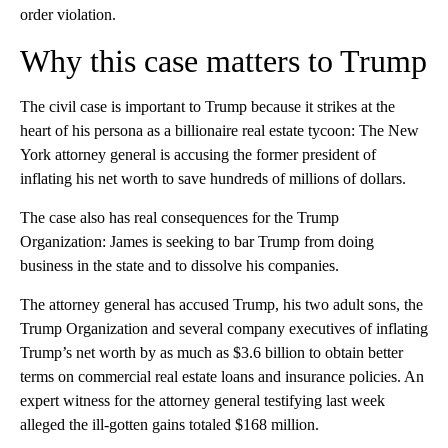
order violation.
Why this case matters to Trump
The civil case is important to Trump because it strikes at the
heart of his persona as a billionaire real estate tycoon: The New
York attorney general is accusing the former president of
inflating his net worth to save hundreds of millions of dollars.
The case also has real consequences for the Trump
Organization: James is seeking to bar Trump from doing
business in the state and to dissolve his companies.
The attorney general has accused Trump, his two adult sons, the
Trump Organization and several company executives of inflating
Trump’s net worth by as much as $3.6 billion to obtain better
terms on commercial real estate loans and insurance policies. An
expert witness for the attorney general testifying last week
alleged the ill-gotten gains totaled $168 million.