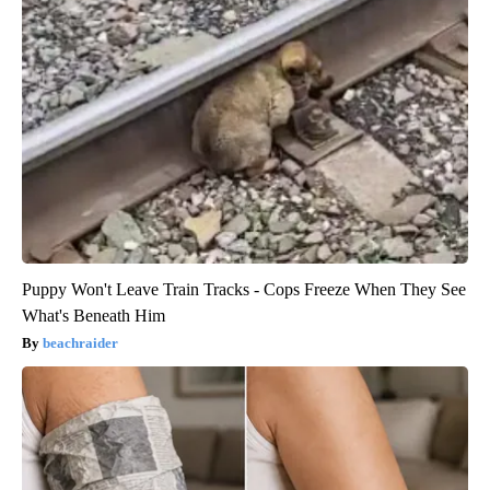
Puppy Won't Leave Train Tracks - Cops Freeze When They See
What's Beneath Him
beachraider