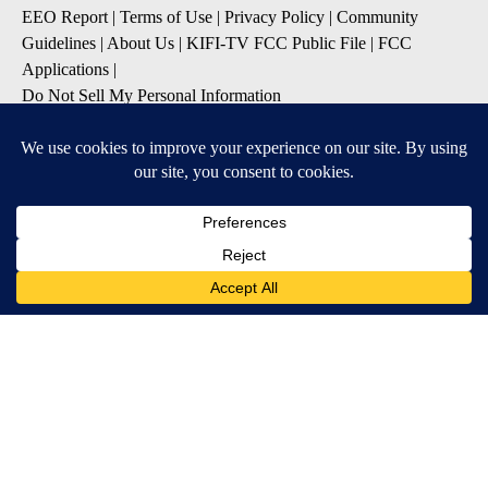
EEO Report
|
Terms of Use
|
Privacy Policy
|
Community
Guidelines
|
About Us
|
KIFI-TV FCC Public File
|
FCC
Applications
|
Do Not Sell My Personal Information
SUBSCRIBE TO OUR EMAIL NEWSLETTERS
Daily News Update
Breaking News Alert
Daily Weather Forecast
Severe Weather Alert
Contests and Promotions
DOWNLOAD OUR APPS
Available for iOS and Android