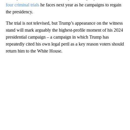
four criminal trials
he faces next year as he campaigns to regain
the presidency.
The trial is not televised, but Trump’s appearance on the witness
stand will mark arguably the highest-profile moment of his 2024
presidential campaign – a campaign in which Trump has
repeatedly cited his own legal peril as a key reason voters should
return him to the White House.