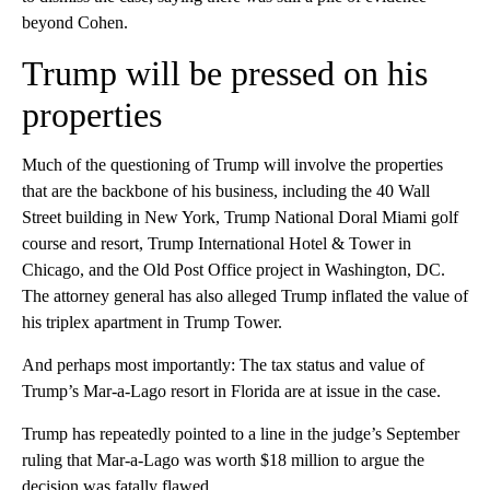
beyond Cohen.
Trump will be pressed on his
properties
Much of the questioning of Trump will involve the properties
that are the backbone of his business, including the 40 Wall
Street building in New York, Trump National Doral Miami golf
course and resort, Trump International Hotel & Tower in
Chicago, and the Old Post Office project in Washington, DC.
The attorney general has also alleged Trump inflated the value of
his triplex apartment in Trump Tower.
And perhaps most importantly: The tax status and value of
Trump’s Mar-a-Lago resort in Florida are at issue in the case.
Trump has repeatedly pointed to a line in the judge’s September
ruling that Mar-a-Lago was worth $18 million to argue the
decision was fatally flawed.