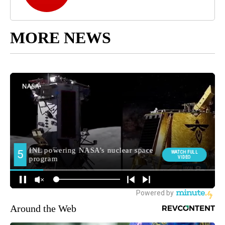
MORE NEWS
Around the Web