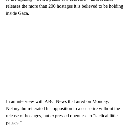
releases the more than 200 hostages it is believed to be holding
inside Gaza.
In an interview with ABC News that aired on Monday,
Netanyahu reiterated his opposition to a ceasefire without the
release of hostages, but expressed openness to “tactical little
pauses.”