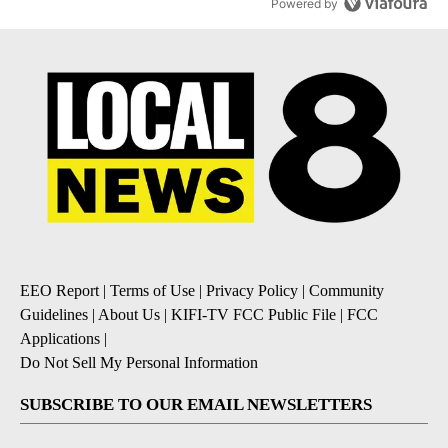
Powered by
EEO Report
|
Terms of Use
|
Privacy Policy
|
Community
Guidelines
|
About Us
|
KIFI-TV FCC Public File
|
FCC
Applications
|
Do Not Sell My Personal Information
SUBSCRIBE TO OUR EMAIL NEWSLETTERS