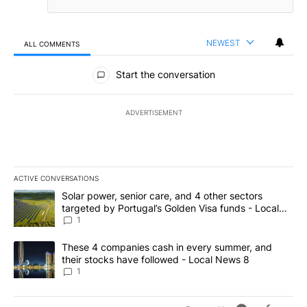
NEWEST
ALL COMMENTS
All Comments
Start the conversation
ADVERTISEMENT
ACTIVE CONVERSATIONS
The following is a list of the most commented articles in the last 7
A trending article titled "Solar power, senior care, and 4 other 
Solar power, senior care, and 4 other sectors
targeted by Portugal’s Golden Visa funds - Local
News 8
1
A trending article titled "These 4 companies cash in every summe
These 4 companies cash in every summer, and
their stocks have followed - Local News 8
1