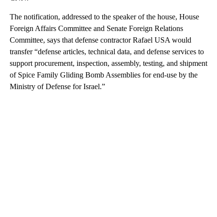
The notification, addressed to the speaker of the house, House
Foreign Affairs Committee and Senate Foreign Relations
Committee, says that defense contractor Rafael USA would
transfer “defense articles, technical data, and defense services to
support procurement, inspection, assembly, testing, and shipment
of Spice Family Gliding Bomb Assemblies for end-use by the
Ministry of Defense for Israel.”
A
D
V
E
R
TI
S
E
M
E
N
T