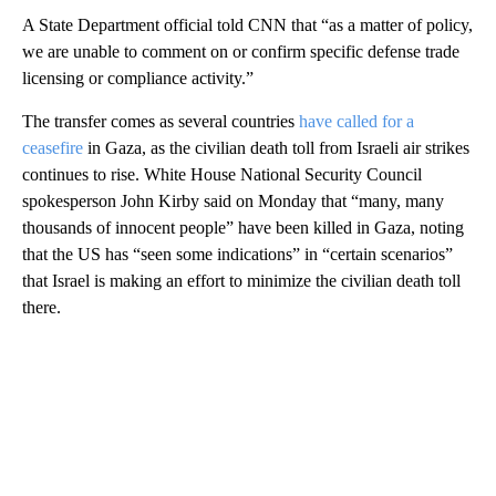
A State Department official told CNN that “as a matter of policy,
we are unable to comment on or confirm specific defense trade
licensing or compliance activity.”
The transfer comes as several countries
have called for a
ceasefire
in Gaza, as the civilian death toll from Israeli air strikes
continues to rise. White House National Security Council
spokesperson John Kirby said on Monday that “many, many
thousands of innocent people” have been killed in Gaza, noting
that the US has “seen some indications” in “certain scenarios”
that Israel is making an effort to minimize the civilian death toll
there.