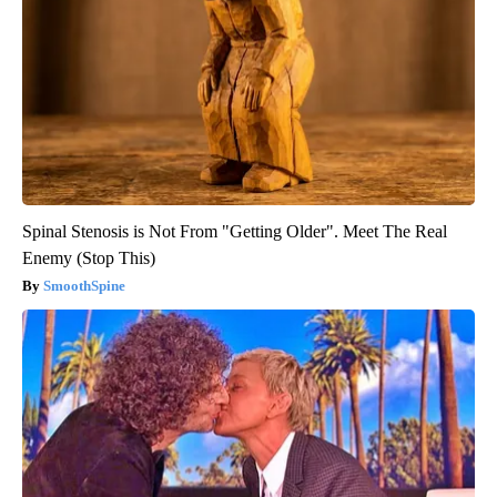
Spinal Stenosis is Not From "Getting Older". Meet The Real
Enemy (Stop This)
SmoothSpine