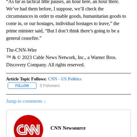
“As far as tactical little pauses, an hour here, an hour there.
We’ve had them before, I suppose, we’ll check the
circumstances in order to enable goods, humanitarian goods to
come in, or our hostages, individual hostages to leave,” the
prime minister said, “But I don’t think there’s going to be a
general ceasefire.”
The-CNN-Wire
™ & © 2023 Cable News Network, Inc., a Warner Bros.
Discovery Company. All rights reserved.
Article Topic Follows:
CNN - US Politics
0 Followers
FOLLOW
FOLLOW "CNN - US POLITICS" TO RECEIVE NOTIFICATIONS ABOUT
Jump to comments ↓
CNN Newsource