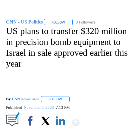
CNN - US Politics
0 Followers
FOLLOW
FOLLOW "CNN - US POLITICS" TO RECEIVE 
US plans to transfer $320 million
in precision bomb equipment to
Israel in sale approved earlier this
year
By
CNN Newsource
FOLLOW
FOLLOW "" TO RECEIVE NOTIFICATIONS ABOU
Published
November 6, 2023
7:13 PM
Show More
Facebook
X
LinkedIn