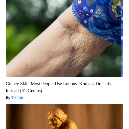
Crepey Skin: Most People Use Lotions. Koreans Do This
Instead (It's Genius)
Tri Lift