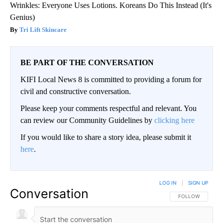
Wrinkles: Everyone Uses Lotions. Koreans Do This Instead (It's
Genius)
Tri Lift Skincare
BE PART OF THE CONVERSATION
KIFI Local News 8 is committed to providing a forum for
civil and constructive conversation.
Please keep your comments respectful and relevant. You
can review our Community Guidelines by
clicking here
If you would like to share a story idea, please submit it
here
.
LOG IN
|
SIGN UP
Conversation
FOLLOW THIS CO
FOLLOW