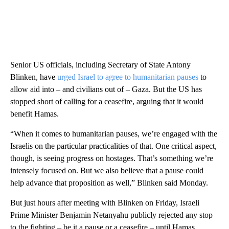
Senior US officials, including Secretary of State Antony
Blinken, have
urged Israel to agree to humanitarian pauses
to
allow aid into – and civilians out of – Gaza. But the US has
stopped short of calling for a ceasefire, arguing that it would
benefit Hamas.
“When it comes to humanitarian pauses, we’re engaged with the
Israelis on the particular practicalities of that. One critical aspect,
though, is seeing progress on hostages. That’s something we’re
intensely focused on. But we also believe that a pause could
help advance that proposition as well,” Blinken said Monday.
But just hours after meeting with Blinken on Friday, Israeli
Prime Minister Benjamin Netanyahu publicly rejected any stop
to the fighting – be it a pause or a ceasefire – until Hamas