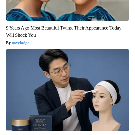
9 Years Ago Most Beautiful Twins. Their Appearance Today
Will Shock You
novelodge