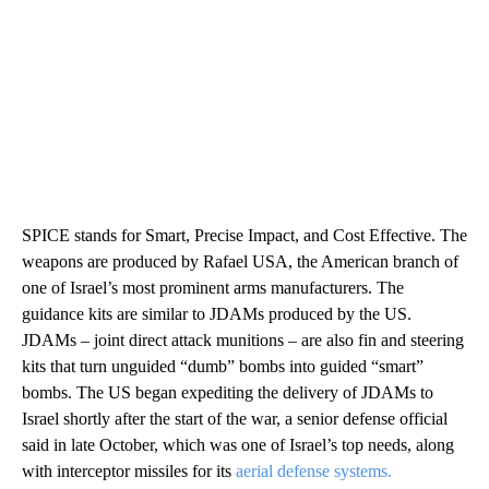
SPICE stands for Smart, Precise Impact, and Cost Effective. The
weapons are produced by Rafael USA, the American branch of
one of Israel’s most prominent arms manufacturers. The
guidance kits are similar to JDAMs produced by the US.
JDAMs – joint direct attack munitions – are also fin and steering
kits that turn unguided “dumb” bombs into guided “smart”
bombs. The US began expediting the delivery of JDAMs to
Israel shortly after the start of the war, a senior defense official
said in late October, which was one of Israel’s top needs, along
with interceptor missiles for its
aerial defense systems.