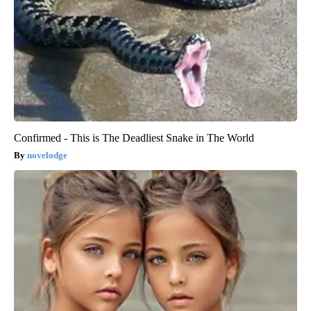
Confirmed - This is The Deadliest Snake in The World
novelodge