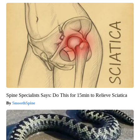
Spine Specialists Says: Do This for 15min to Relieve Sciatica
SmoothSpine