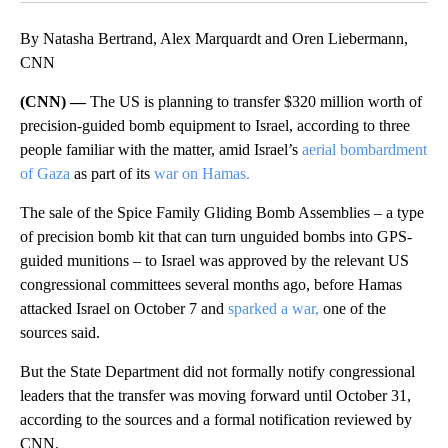
By Natasha Bertrand, Alex Marquardt and Oren Liebermann,
CNN
(CNN) —
The US is planning to transfer $320 million worth of
precision-guided bomb equipment to Israel, according to three
people familiar with the matter, amid Israel’s
aerial bombardment
of Gaza
as part of its
war on Hamas.
The sale of the Spice Family Gliding Bomb Assemblies – a type
of precision bomb kit that can turn unguided bombs into GPS-
guided munitions – to Israel was approved by the relevant US
congressional committees several months ago, before Hamas
attacked Israel on October 7 and
sparked a war,
one of the
sources said.
But the State Department did not formally notify congressional
leaders that the transfer was moving forward until October 31,
according to the sources and a formal notification reviewed by
CNN.