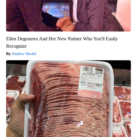
Ellen Degeneres And Her New Partner Who You'll Easily
Recognize
Outlier Model