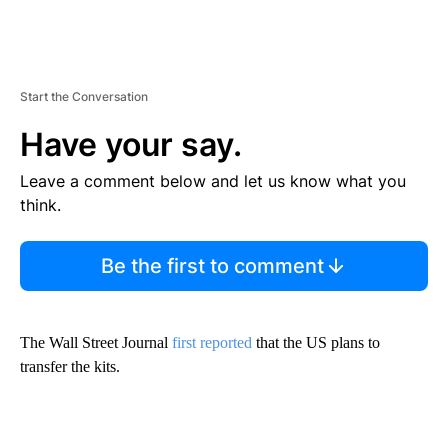
Start the Conversation
Have your say.
Leave a comment below and let us know what you
think.
Be the first to comment
The Wall Street Journal
first reported
that the US plans to
transfer the kits.