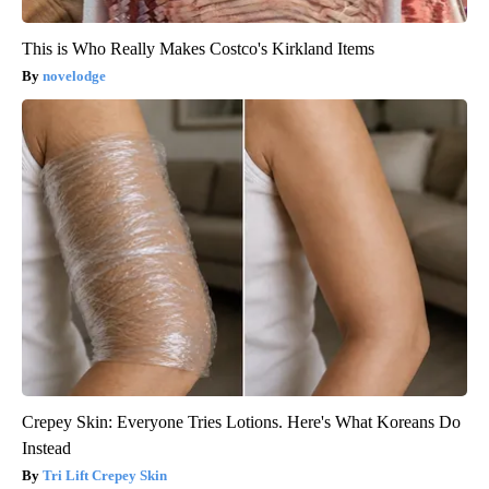
This is Who Really Makes Costco's Kirkland Items
novelodge
Crepey Skin: Everyone Tries Lotions. Here's What Koreans Do
Instead
Tri Lift Crepey Skin