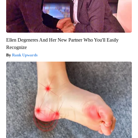
Ellen Degeneres And Her New Partner Who You'll Easily
Recognize
Rank Upwards