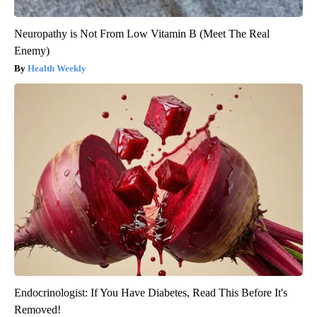
Neuropathy is Not From Low Vitamin B (Meet The Real
Enemy)
Health Weekly
Endocrinologist: If You Have Diabetes, Read This Before It's
Removed!