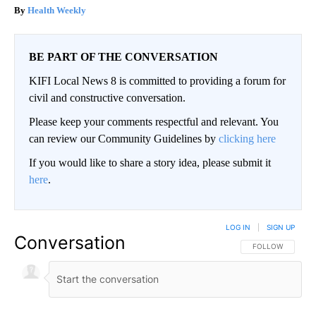
Health Weekly
BE PART OF THE CONVERSATION
KIFI Local News 8 is committed to providing a forum for
civil and constructive conversation.
Please keep your comments respectful and relevant. You
can review our Community Guidelines by
clicking here
If you would like to share a story idea, please submit it
here
.
LOG IN
|
SIGN UP
Conversation
FOLLOW THIS CO
FOLLOW