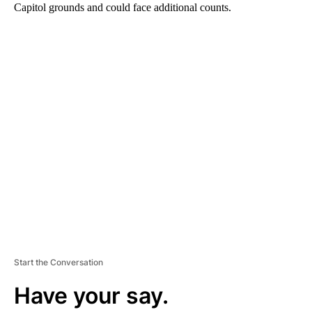
Capitol grounds and could face additional counts.
A
D
V
E
R
TI
S
E
M
E
N
T
Start the Conversation
Have your say.