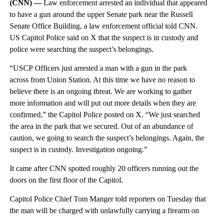
(CNN) —
Law enforcement arrested an individual that appeared
to have a gun around the upper Senate park near the Russell
Senate Office Building, a law enforcement official told CNN.
US Capitol Police said on X that the suspect is in custody and
police were searching the suspect’s belongings.
“USCP Officers just arrested a man with a gun in the park
across from Union Station. At this time we have no reason to
believe there is an ongoing threat. We are working to gather
more information and will put out more details when they are
confirmed,” the Capitol Police posted on X. “We just searched
the area in the park that we secured. Out of an abundance of
caution, we going to search the suspect’s belongings. Again, the
suspect is in custody. Investigation ongoing.”
It came after CNN spotted roughly 20 officers running out the
doors on the first floor of the Capitol.
Capitol Police Chief Tom Manger told reporters on Tuesday that
the man will be charged with unlawfully carrying a firearm on