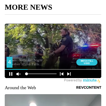
MORE NEWS
Around the Web