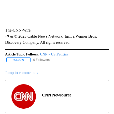
The-CNN-Wire
™ & © 2023 Cable News Network, Inc., a Warner Bros.
Discovery Company. All rights reserved.
Article Topic Follows:
CNN - US Politics
0 Followers
FOLLOW
FOLLOW "CNN - US POLITICS" TO RECEIVE NOTIFICATIONS ABOUT
Jump to comments ↓
CNN Newsource