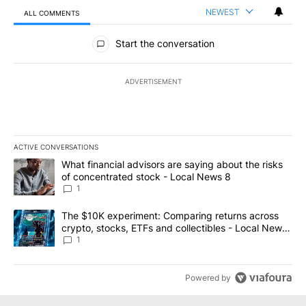
NEWEST
ALL COMMENTS
All Comments
Start the conversation
ADVERTISEMENT
ACTIVE CONVERSATIONS
The following is a list of the most commented articles in the last 7
A trending article titled "What financial advisors are saying abo
What financial advisors are saying about the risks
of concentrated stock - Local News 8
1
A trending article titled "The $10K experiment: Comparing return
The $10K experiment: Comparing returns across
crypto, stocks, ETFs and collectibles - Local News
8
1
Powered by