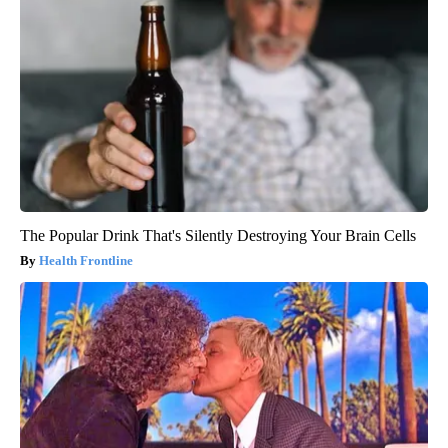
The Popular Drink That's Silently Destroying Your Brain Cells
Health Frontline