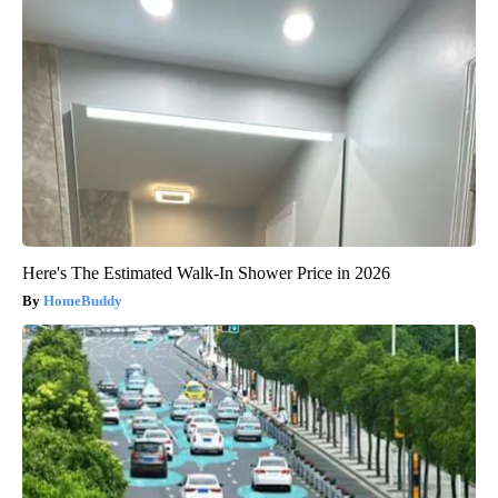
Here's The Estimated Walk-In Shower Price in 2026
HomeBuddy