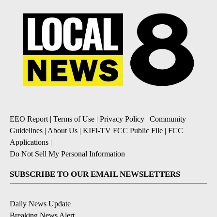
EEO Report
|
Terms of Use
|
Privacy Policy
|
Community
Guidelines
|
About Us
|
KIFI-TV FCC Public File
|
FCC
Applications
|
Do Not Sell My Personal Information
SUBSCRIBE TO OUR EMAIL NEWSLETTERS
Daily News Update
Breaking News Alert