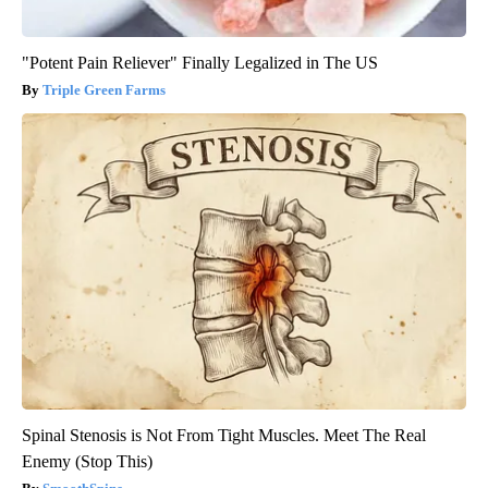
"Potent Pain Reliever" Finally Legalized in The US
Triple Green Farms
Spinal Stenosis is Not From Tight Muscles. Meet The Real
Enemy (Stop This)