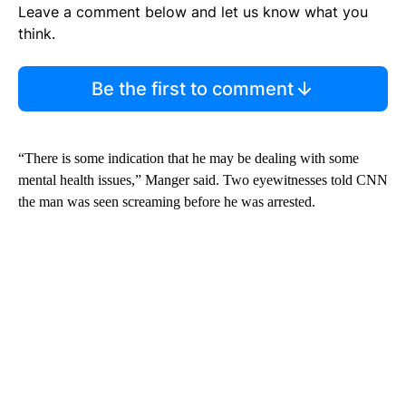
Leave a comment below and let us know what you
think.
Be the first to comment
“There is some indication that he may be dealing with some
mental health issues,” Manger said. Two eyewitnesses told CNN
the man was seen screaming before he was arrested.