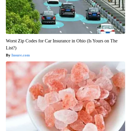
Worst Zip Codes for Car Insurance in Ohio (Is Yours on The
List?)
Insure.com