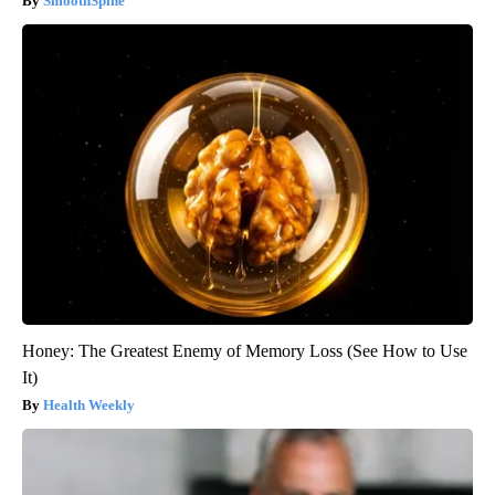
SmoothSpine
Honey: The Greatest Enemy of Memory Loss (See How to Use
It)
Health Weekly