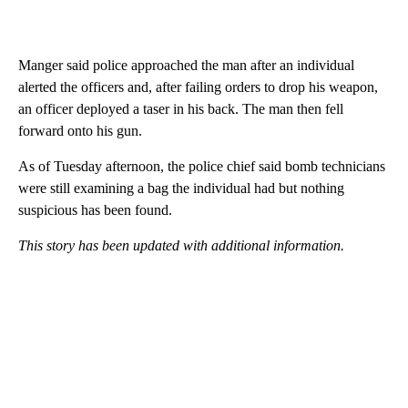
Manger said police approached the man after an individual
alerted the officers and, after failing orders to drop his weapon,
an officer deployed a taser in his back. The man then fell
forward onto his gun.
As of Tuesday afternoon, the police chief said bomb technicians
were still examining a bag the individual had but nothing
suspicious has been found.
This story has been updated with additional information.