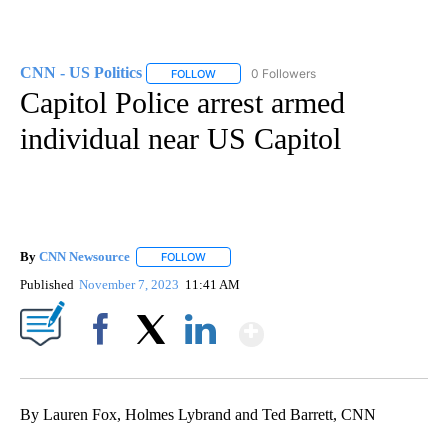
CNN - US Politics
0 Followers
FOLLOW
FOLLOW "CNN - US POLITICS" TO RECEIVE 
Capitol Police arrest armed
individual near US Capitol
By
CNN Newsource
FOLLOW
FOLLOW "" TO RECEIVE NOTIFICATIONS ABOU
Published
November 7, 2023
11:41 AM
Show More
Facebook
X
LinkedIn
By Lauren Fox, Holmes Lybrand and Ted Barrett, CNN