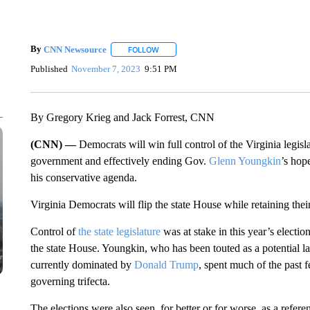
By
CNN Newsource
FOLLOW
FOLLOW "" TO RECEIVE NOTIFICATIONS 
Published
November 7, 2023
9:51 PM
By Gregory Krieg and Jack Forrest, CNN
(CNN) —
Democrats will win full control of the Virginia legisl
government and effectively ending Gov.
Glenn Youngkin
’s hop
his conservative agenda.
Virginia Democrats will flip the state House while retaining their
Control of
the state legislature
was at stake in this year’s electi
the state House. Youngkin, who has been touted as a potential la
currently dominated by
Donald Trump
, spent much of the past
governing trifecta.
The elections were also seen, for better or for worse, as a r