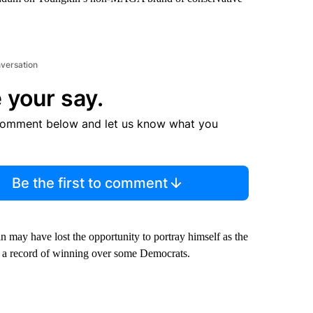
nversation
 your say.
comment below and let us know what you
Be the first to comment
n may have lost the opportunity to portray himself as the
a record of winning over some Democrats.