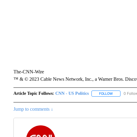
The-CNN-Wire
™ & © 2023 Cable News Network, Inc., a Warner Bros. Discove
Article Topic Follows:
CNN - US Politics
0 Follo
FOLLOW
FOLLOW "CNN 
Jump to comments ↓