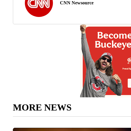
CNN Newsource
MORE NEWS