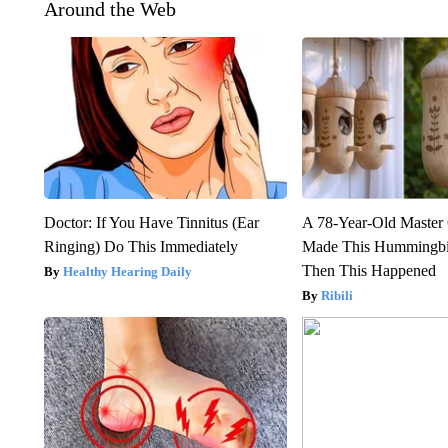
Around the Web
Doctor: If You Have Tinnitus (Ear
A 78-Year-Old Master
Ringing) Do This Immediately
Made This Hummingbi
Then This Happened
Healthy Hearing Daily
Ribili