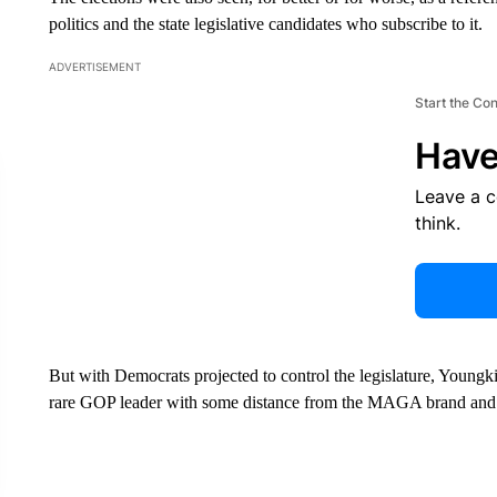
politics and the state legislative candidates who subscribe to it.
ADVERTISEMENT
Start the Co
Have
Leave a 
think.
But with Democrats projected to control the legislature, Youngki
rare GOP leader with some distance from the MAGA brand and 