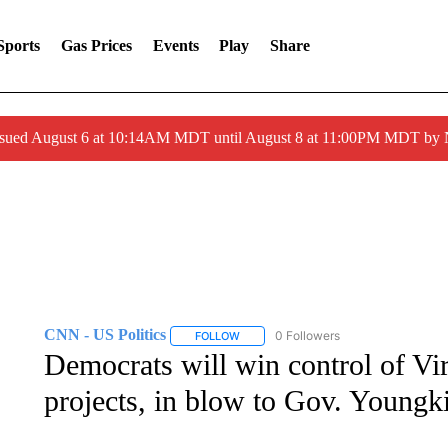
Sports
Gas Prices
Events
Play
Share
ssued August 6 at 10:14AM MDT until August 8 at 11:00PM MDT by
CNN - US Politics
0 Followers
FOLLOW
FOLLOW "CNN - US POLITICS" TO RECE
Democrats will win control of Vi
projects, in blow to Gov. Youngk