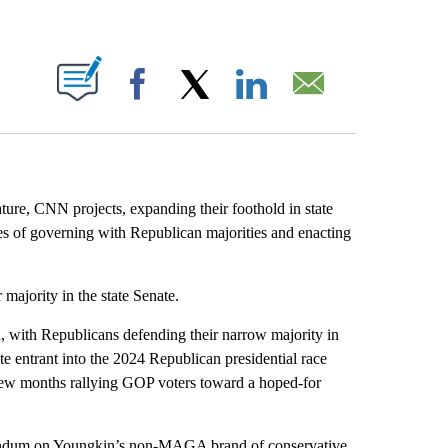
ABOUT NEW PAGES ON "".
Facebook
X
LinkedIn
Email
ature, CNN projects, expanding their foothold in state
es of governing with Republican majorities and enacting
 majority in the state Senate.
on, with Republicans defending their narrow majority in
te entrant into the 2024 Republican presidential race
 few months rallying GOP voters toward a hoped-for
eferendum on Youngkin’s non-MAGA brand of conservative