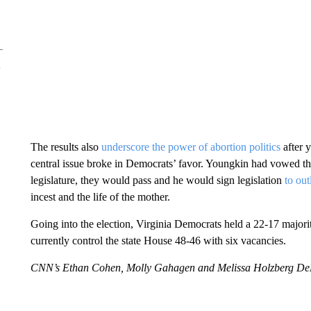
The results also
underscore the power of abortion politics
after 
central issue broke in Democrats’ favor. Youngkin had vowed tha
legislature, they would pass and he would sign legislation
to ou
incest and the life of the mother.
Going into the election, Virginia Democrats held a 22-17 majori
currently control the state House 48-46 with six vacancies.
CNN’s Ethan Cohen, Molly Gahagen and Melissa Holzberg DePal