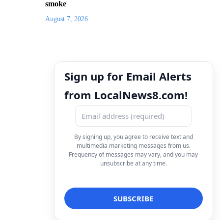
smoke
August 7, 2026
Sign up for Email Alerts
from LocalNews8.com!
By signing up, you agree to receive text and
multimedia marketing messages from us.
Frequency of messages may vary, and you may
unsubscribe at any time.