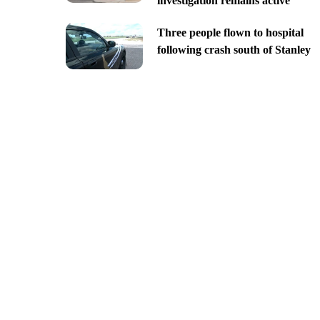
investigation remains active
Three people flown to hospital
following crash south of Stanley