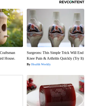
 Craftsman
Surgeons: This Simple Trick Will End
rd House.
Knee Pain & Arthritis Quickly (Try It)
Health Weekly