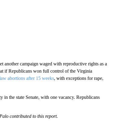
yet another campaign waged with reproductive rights as a
t if Republicans won full control of the Virginia
tlaw abortions after 15 weeks
, with exceptions for rape,
ty in the state Senate, with one vacancy. Republicans
o contributed to this report.