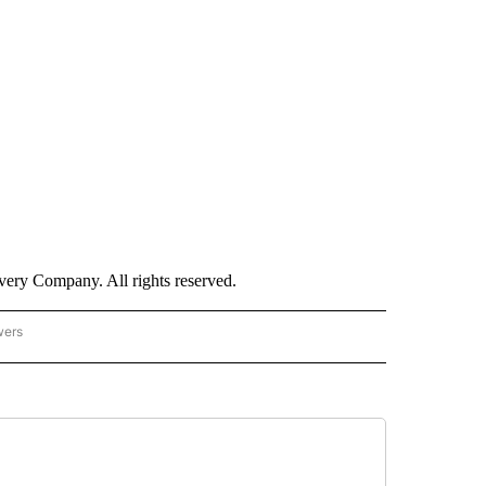
ry Company. All rights reserved.
wers
- US POLITICS" TO RECEIVE NOTIFICATIONS ABOUT NEW PAGES ON "CNN - US POLIT