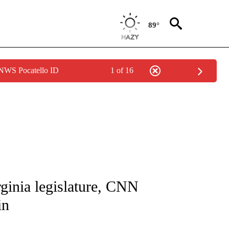
89°
 NWS Pocatello ID
1 of 16
IVE NOTIFICATIONS ABOUT NEW PAGES ON "CNN - US POLITICS".
rginia legislature, CNN
in