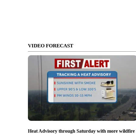
VIDEO FORECAST
Heat Advisory through Saturday with more wildfire