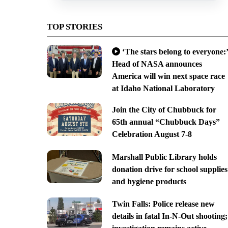
TOP STORIES
‘The stars belong to everyone:’
Head of NASA announces
America will win next space race
at Idaho National Laboratory
Join the City of Chubbuck for
65th annual “Chubbuck Days”
Celebration August 7-8
Marshall Public Library holds
donation drive for school supplies
and hygiene products
Twin Falls: Police release new
details in fatal In-N-Out shooting;