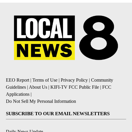
EEO Report
|
Terms of Use
|
Privacy Policy
|
Community
Guidelines
|
About Us
|
KIFI-TV FCC Public File
|
FCC
Applications
|
Do Not Sell My Personal Information
SUBSCRIBE TO OUR EMAIL NEWSLETTERS
Daily News Update