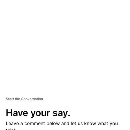
A
D
V
E
R
TI
S
E
M
E
N
T
Start the Conversation
Have your say.
Leave a comment below and let us know what you