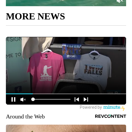
MORE NEWS
Around the Web