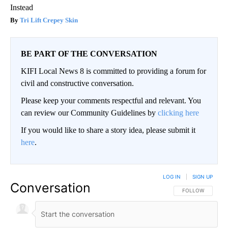
Instead
Tri Lift Crepey Skin
BE PART OF THE CONVERSATION
KIFI Local News 8 is committed to providing a forum for
civil and constructive conversation.
Please keep your comments respectful and relevant. You
can review our Community Guidelines by
clicking here
If you would like to share a story idea, please submit it
here
.
LOG IN
|
SIGN UP
Conversation
FOLLOW THIS CO
FOLLOW