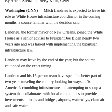
By Arlette Saenz and Betsy Klein, CNN
Washington (CNN) —
Mitch Landrieu is expected to leave his
role as White House infrastructure coordinator in the coming
months, a source familiar with the decision said.
Landrieu, the former mayor of New Orleans, joined the White
House as a senior adviser to President Joe Biden nearly two
years ago and was tasked with implementing the bipartisan
infrastructure law.
Landrieu may leave by the end of the year, but the source
cautioned on the exact timing.
Landrieu and his 15-person team have spent the better part of
two years traveling the country looking for ways to fix
America’s crumbling infrastructure and attempting to set up a
system that collaborates
with local communities to provide
investments in roads and bridges, airports, waterways, clean air
and safe water.