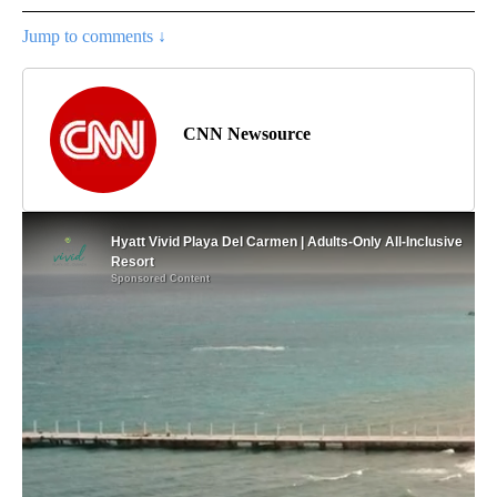
Jump to comments ↓
CNN Newsource