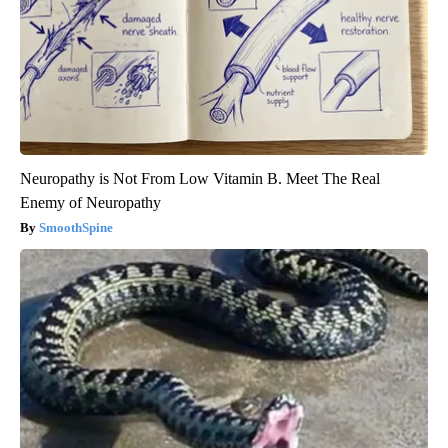
Neuropathy is Not From Low Vitamin B. Meet The Real
Enemy of Neuropathy
SmoothSpine