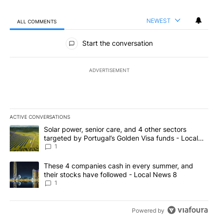
NEWEST
ALL COMMENTS
All Comments
Start the conversation
ADVERTISEMENT
ACTIVE CONVERSATIONS
The following is a list of the most commented articles in the last 7
A trending article titled "Solar power, senior care, and 4 other 
Solar power, senior care, and 4 other sectors
targeted by Portugal’s Golden Visa funds - Local
News 8
1
A trending article titled "These 4 companies cash in every summe
These 4 companies cash in every summer, and
their stocks have followed - Local News 8
1
Powered by