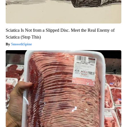
Sciatica Is Not from a Slipped Disc. Meet the Real Enemy of
Sciatica (Stop This)
SmoothSpine