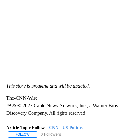
This story is breaking and will be updated.
The-CNN-Wire
™ & © 2023 Cable News Network, Inc., a Warner Bros.
Discovery Company. All rights reserved.
Article Topic Follows:
CNN - US Politics
0 Followers
FOLLOW
FOLLOW "CNN - US POLITICS" TO RECEIVE NOTIFICATIONS ABOUT