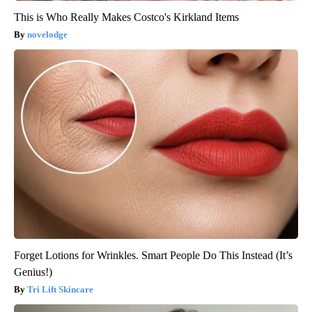
This is Who Really Makes Costco's Kirkland Items
novelodge
Forget Lotions for Wrinkles. Smart People Do This Instead (It’s
Genius!)
Tri Lift Skincare