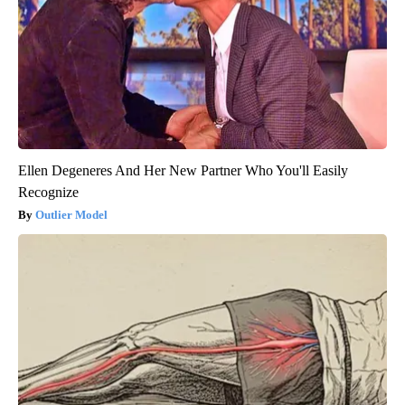
Ellen Degeneres And Her New Partner Who You'll Easily
Recognize
Outlier Model