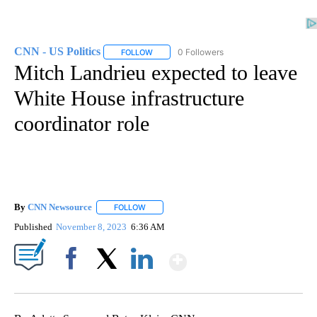
CNN - US Politics
0 Followers
FOLLOW
FOLLOW "CNN - US POLITICS" TO RECEIVE 
Mitch Landrieu expected to leave
White House infrastructure
coordinator role
By
CNN Newsource
FOLLOW
FOLLOW "" TO RECEIVE NOTIFICATIONS ABOU
Published
November 8, 2023
6:36 AM
Show More
Facebook
X
LinkedIn