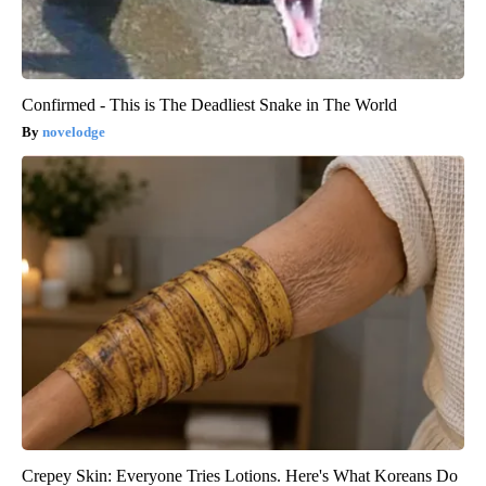
Confirmed - This is The Deadliest Snake in The World
novelodge
Crepey Skin: Everyone Tries Lotions. Here's What Koreans Do