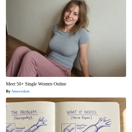
Meet 50+ Single Women Online
Amoredate