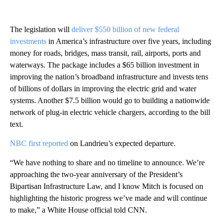
The legislation will
deliver $550 billion of new federal
investments
in America’s infrastructure over five years, including
money for roads, bridges, mass transit, rail, airports, ports and
waterways. The package includes a $65 billion investment in
improving the nation’s broadband infrastructure and invests tens
of billions of dollars in improving the electric grid and water
systems. Another $7.5 billion would go to building a nationwide
network of plug-in electric vehicle chargers, according to the bill
text.
NBC first reported
on Landrieu’s expected departure.
“We have nothing to share and no timeline to announce. We’re
approaching the two-year anniversary of the President’s
Bipartisan Infrastructure Law, and I know Mitch is focused on
highlighting the historic progress we’ve made and will continue
to make,” a White House official told CNN.