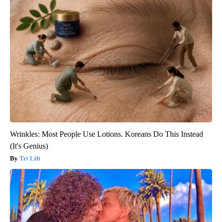
Wrinkles: Most People Use Lotions. Koreans Do This Instead
(It's Genius)
Tri Lift