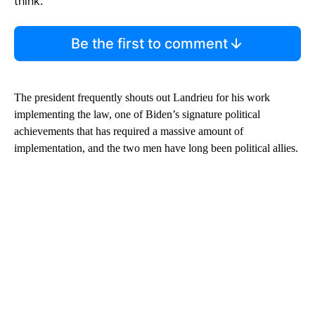
think.
Be the first to comment
The president frequently shouts out Landrieu for his work
implementing the law, one of Biden’s signature political
achievements that has required a massive amount of
implementation, and the two men have long been political allies.