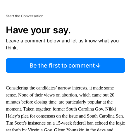
Start the Conversation
Have your say.
Leave a comment below and let us know what you
think.
Be the first to comment
Considering the candidates’ narrow interests, it made some
sense. None of their views on abortion, which came out 20
minutes before closing time, are particularly popular at the
moment. Taken together, former South Carolina Gov. Nikki
Haley’s plea for consensus on the issue and South Carolina Sen.
Tim Scott’s insistence on a 15-week federal ban echoed the logic
set forth by Virginia Gov. Glenn Youngkin in the days and