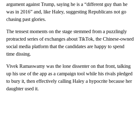
argument against Trump, saying he is a “different guy than he
was in 2016” and, like Haley, suggesting Republicans not go
chasing past glories.
The tensest moments on the stage stemmed from a puzzlingly
protracted series of exchanges about TikTok, the Chinese-owned
social media platform that the candidates are happy to spend
time dissing.
Vivek Ramaswamy was the lone dissenter on that front, talking
up his use of the app as a campaign tool while his rivals pledged
to bury it, then effectively calling Haley a hypocrite because her
daughter used it.