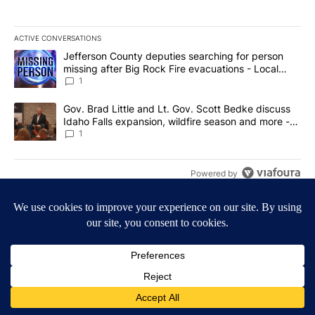
ACTIVE CONVERSATIONS
The following is a list of the most commented articles in the last 7
A trending article titled "Jefferson County deputies searching fo
Jefferson County deputies searching for person
missing after Big Rock Fire evacuations - Local
News 8
1
A trending article titled "Gov. Brad Little and Lt. Gov. Scott Be
Gov. Brad Little and Lt. Gov. Scott Bedke discuss
Idaho Falls expansion, wildfire season and more -
Local News 8
1
Powered by