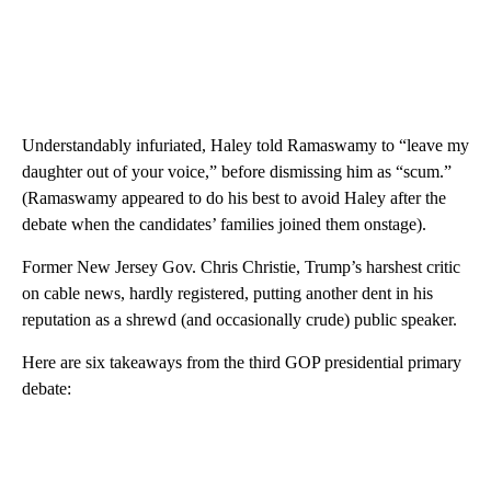
Understandably infuriated, Haley told Ramaswamy to “leave my
daughter out of your voice,” before dismissing him as “scum.”
(Ramaswamy appeared to do his best to avoid Haley after the
debate when the candidates’ families joined them onstage).
Former New Jersey Gov. Chris Christie, Trump’s harshest critic
on cable news, hardly registered, putting another dent in his
reputation as a shrewd (and occasionally crude) public speaker.
Here are six takeaways from the third GOP presidential primary
debate: