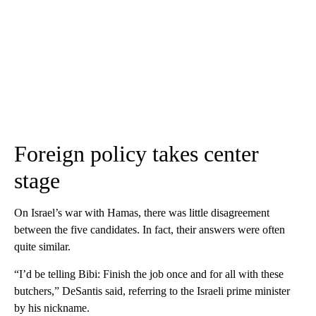
Foreign policy takes center
stage
On Israel’s war with Hamas, there was little disagreement
between the five candidates. In fact, their answers were often
quite similar.
“I’d be telling Bibi: Finish the job once and for all with these
butchers,” DeSantis said, referring to the Israeli prime minister
by his nickname.