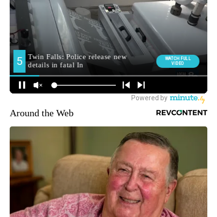
Around the Web