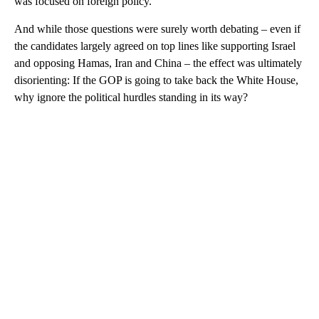
was focused on foreign policy.
And while those questions were surely worth debating – even if
the candidates largely agreed on top lines like supporting Israel
and opposing Hamas, Iran and China – the effect was ultimately
disorienting: If the GOP is going to take back the White House,
why ignore the political hurdles standing in its way?
A
D
V
E
R
TI
S
E
M
E
N
T