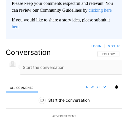
Please keep your comments respectful and relevant. You
can review our Community Guidelines by
clicking here
If you would like to share a story idea, please submit it
here
.
LOG IN
|
SIGN UP
Conversation
FOLLOW THIS CO
FOLLOW
NEWEST
ALL COMMENTS
All Comments
Start the conversation
ADVERTISEMENT