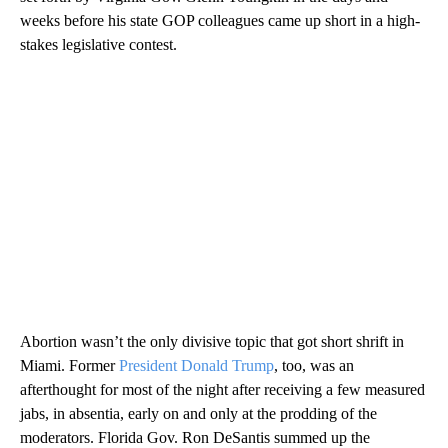
weeks before his state GOP colleagues came up short in a high-
stakes legislative contest.
Abortion wasn’t the only divisive topic that got short shrift in
Miami. Former
President Donald Trump
, too, was an
afterthought for most of the night after receiving a few measured
jabs, in absentia, early on and only at the prodding of the
moderators. Florida Gov. Ron DeSantis summed up the