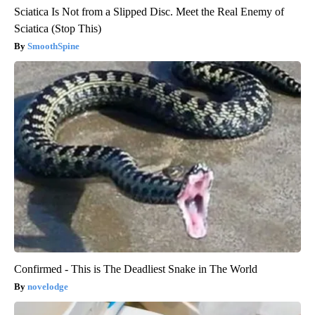
Sciatica Is Not from a Slipped Disc. Meet the Real Enemy of
Sciatica (Stop This)
SmoothSpine
Confirmed - This is The Deadliest Snake in The World
novelodge