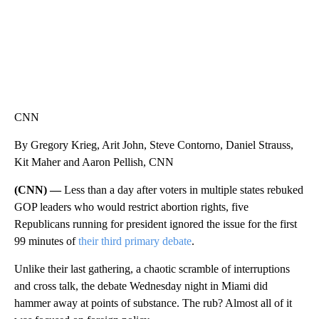
CNN
By Gregory Krieg, Arit John, Steve Contorno, Daniel Strauss,
Kit Maher and Aaron Pellish, CNN
(CNN) —
Less than a day after voters in multiple states rebuked
GOP leaders who would restrict abortion rights, five
Republicans running for president ignored the issue for the first
99 minutes of
their third primary debate
.
Unlike their last gathering, a chaotic scramble of interruptions
and cross talk, the debate Wednesday night in Miami did
hammer away at points of substance. The rub? Almost all of it