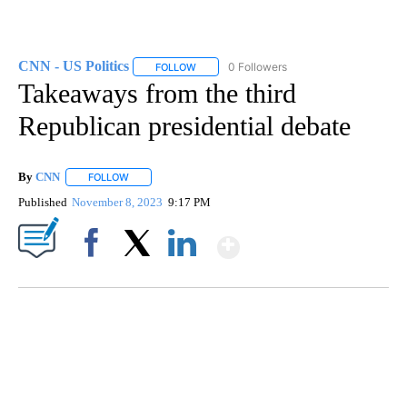
CNN - US Politics
0 Followers
FOLLOW
FOLLOW "CNN - US POLITICS" TO RECEIVE 
Takeaways from the third
Republican presidential debate
By
CNN
FOLLOW
FOLLOW "" TO RECEIVE NOTIFICATIONS ABOUT NEW PAGE
Published
November 8, 2023
9:17 PM
Show More
Facebook
X
LinkedIn
SOFT SERVE BEER SERVED UP AT STATE FAIR
CNN, WTMJ