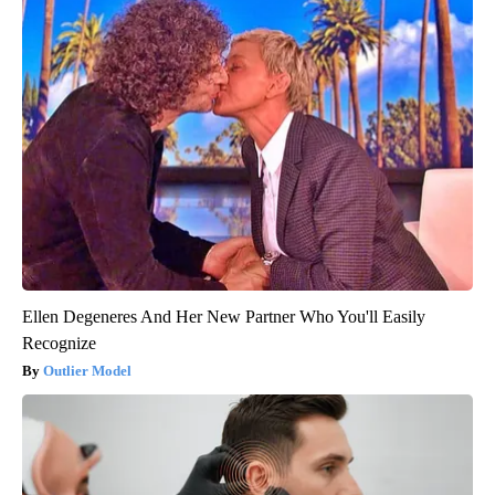
Ellen Degeneres And Her New Partner Who You'll Easily
Recognize
Outlier Model