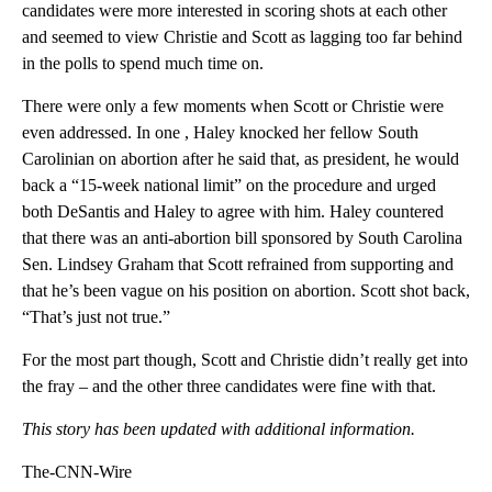
candidates were more interested in scoring shots at each other
and seemed to view Christie and Scott as lagging too far behind
in the polls to spend much time on.
There were only a few moments when Scott or Christie were
even addressed. In one , Haley knocked her fellow South
Carolinian on abortion after he said that, as president, he would
back a “15-week national limit” on the procedure and urged
both DeSantis and Haley to agree with him. Haley countered
that there was an anti-abortion bill sponsored by South Carolina
Sen. Lindsey Graham that Scott refrained from supporting and
that he’s been vague on his position on abortion. Scott shot back,
“That’s just not true.”
For the most part though, Scott and Christie didn’t really get into
the fray – and the other three candidates were fine with that.
This story has been updated with additional information.
The-CNN-Wire