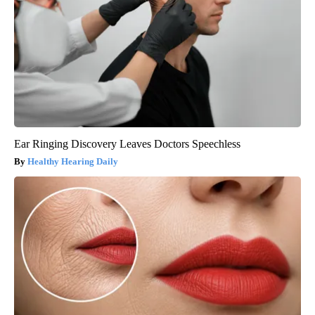
Ear Ringing Discovery Leaves Doctors Speechless
Healthy Hearing Daily