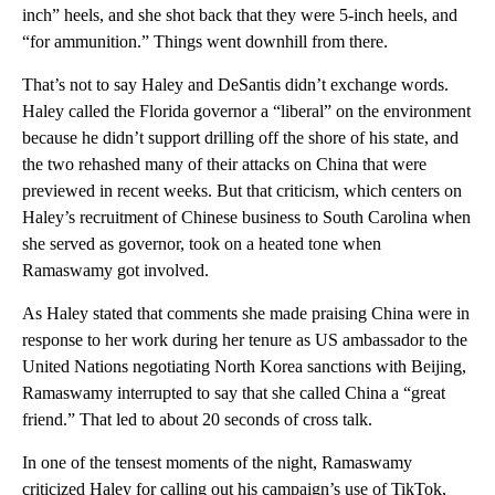
inch” heels, and she shot back that they were 5-inch heels, and
“for ammunition.” Things went downhill from there.
That’s not to say Haley and DeSantis didn’t exchange words.
Haley called the Florida governor a “liberal” on the environment
because he didn’t support drilling off the shore of his state, and
the two rehashed many of their attacks on China that were
previewed in recent weeks. But that criticism, which centers on
Haley’s recruitment of Chinese business to South Carolina when
she served as governor, took on a heated tone when
Ramaswamy got involved.
As Haley stated that comments she made praising China were in
response to her work during her tenure as US ambassador to the
United Nations negotiating North Korea sanctions with Beijing,
Ramaswamy interrupted to say that she called China a “great
friend.” That led to about 20 seconds of cross talk.
In one of the tensest moments of the night, Ramaswamy
criticized Haley for calling out his campaign’s use of TikTok,