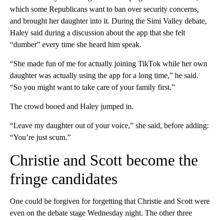
which some Republicans want to ban over security concerns,
and brought her daughter into it. During the Simi Valley debate,
Haley said during a discussion about the app that she felt
“dumber” every time she heard him speak.
“She made fun of me for actually joining TikTok while her own
daughter was actually using the app for a long time,” he said.
“So you might want to take care of your family first.”
The crowd booed and Haley jumped in.
“Leave my daughter out of your voice,” she said, before adding:
“You’re just scum.”
Christie and Scott become the
fringe candidates
One could be forgiven for forgetting that Christie and Scott were
even on the debate stage Wednesday night. The other three