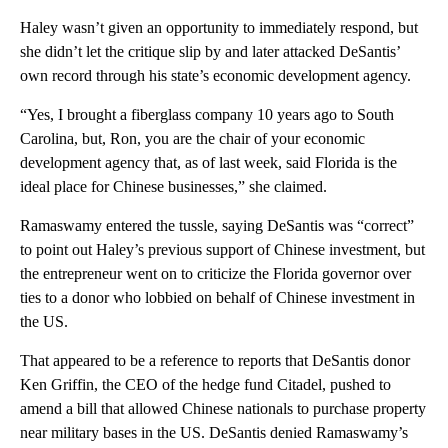
Haley wasn’t given an opportunity to immediately respond, but
she didn’t let the critique slip by and later attacked DeSantis’
own record through his state’s economic development agency.
“Yes, I brought a fiberglass company 10 years ago to South
Carolina, but, Ron, you are the chair of your economic
development agency that, as of last week, said Florida is the
ideal place for Chinese businesses,” she claimed.
Ramaswamy entered the tussle, saying DeSantis was “correct”
to point out Haley’s previous support of Chinese investment, but
the entrepreneur went on to criticize the Florida governor over
ties to a donor who lobbied on behalf of Chinese investment in
the US.
That appeared to be a reference to reports that DeSantis donor
Ken Griffin, the CEO of the hedge fund Citadel, pushed to
amend a bill that allowed Chinese nationals to purchase property
near military bases in the US. DeSantis denied Ramaswamy’s