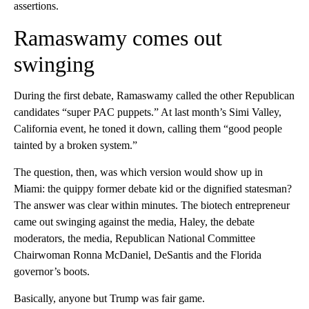
assertions.
Ramaswamy comes out
swinging
During the first debate, Ramaswamy called the other Republican
candidates “super PAC puppets.” At last month’s Simi Valley,
California event, he toned it down, calling them “good people
tainted by a broken system.”
The question, then, was which version would show up in
Miami: the quippy former debate kid or the dignified statesman?
The answer was clear within minutes. The biotech entrepreneur
came out swinging against the media, Haley, the debate
moderators, the media, Republican National Committee
Chairwoman Ronna McDaniel, DeSantis and the Florida
governor’s boots.
Basically, anyone but Trump was fair game.