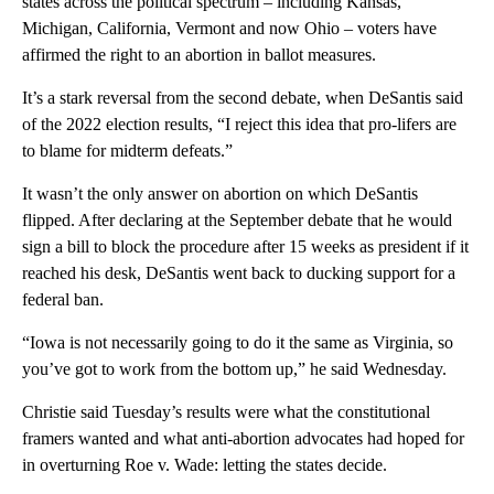
states across the political spectrum – including Kansas,
Michigan, California, Vermont and now Ohio – voters have
affirmed the right to an abortion in ballot measures.
It’s a stark reversal from the second debate, when DeSantis said
of the 2022 election results, “I reject this idea that pro-lifers are
to blame for midterm defeats.”
It wasn’t the only answer on abortion on which DeSantis
flipped. After declaring at the September debate that he would
sign a bill to block the procedure after 15 weeks as president if it
reached his desk, DeSantis went back to ducking support for a
federal ban.
“Iowa is not necessarily going to do it the same as Virginia, so
you’ve got to work from the bottom up,” he said Wednesday.
Christie said Tuesday’s results were what the constitutional
framers wanted and what anti-abortion advocates had hoped for
in overturning Roe v. Wade: letting the states decide.