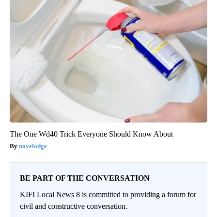
The One Wd40 Trick Everyone Should Know About
novelodge
BE PART OF THE CONVERSATION
KIFI Local News 8 is committed to providing a forum for
civil and constructive conversation.