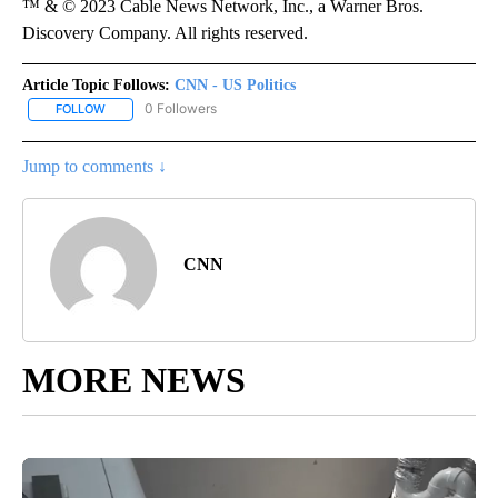
™ & © 2023 Cable News Network, Inc., a Warner Bros.
Discovery Company. All rights reserved.
Article Topic Follows:
CNN - US Politics
0 Followers
FOLLOW
FOLLOW "CNN - US POLITICS" TO RECEIVE NOTIFICATIONS ABOUT
Jump to comments ↓
CNN
MORE NEWS