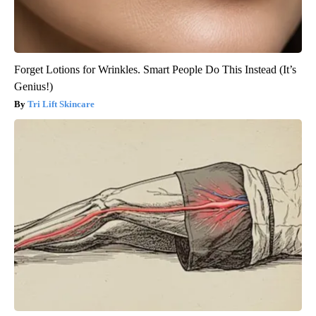
Forget Lotions for Wrinkles. Smart People Do This Instead (It’s
Genius!)
Tri Lift Skincare