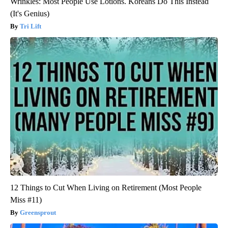
Wrinkles: Most People Use Lotions. Koreans Do This Instead
(It's Genius)
Tri Lift
12 Things to Cut When Living on Retirement (Most People
Miss #11)
Greensprout