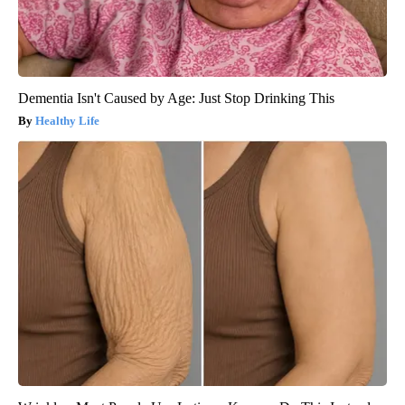
Dementia Isn't Caused by Age: Just Stop Drinking This
Healthy Life