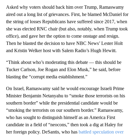
Asked why voters should back him over Trump, Ramaswamy
aired out a long list of grievances. First, he blamed McDaniel for
the string of losses Republicans have suffered since 2017, when
she was elected RNC chair (but also, notably, when Trump took
office), and gave her the option to come onstage and resign.
Then he blasted the decision to have NBC News’ Lester Holt
and Kristin Welker host with Salem Radio’s Hugh Hewitt.
“Think about who’s moderating this debate — this should be
Tucker Carlson, Joe Rogan and Elon Musk,” he said, before
blasting the “corrupt media establishment.”
On Israel, Ramaswamy said he would encourage Israeli Prime
Minister Benjamin Netanyahu to “smoke those terrorists on his
southern border” while the presidential candidate would be
“smoking the terrorists on our southern border.” Ramaswamy,
who has sought to distinguish himself as an America First
candidate in a field of “neocons,” then took a dig at Haley for
her foreign policy. DeSantis, who has
battled speculation over