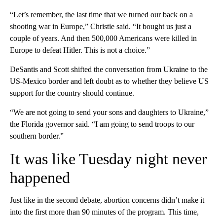
“Let’s remember, the last time that we turned our back on a
shooting war
in Europe,” Christie said. “It bought us just a
couple of years. And then 500,000 Americans were killed in
Europe to defeat Hitler. This is not a choice.”
DeSantis and Scott shifted the conversation from Ukraine to the
US-Mexico border and left doubt as to whether they believe US
support for the country should continue.
“We are not going to send your sons and daughters to Ukraine,”
the Florida governor said. “I am going to send troops to our
southern border.”
It was like Tuesday night never
happened
Just like in the second debate, abortion concerns didn’t make it
into the first more than 90 minutes of the program. This time,