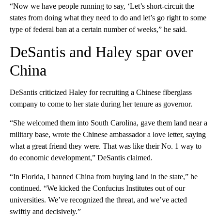
“Now we have people running to say, ‘Let’s short-circuit the
states from doing what they need to do and let’s go right to some
type of federal ban at a certain number of weeks,” he said.
DeSantis and Haley spar over
China
DeSantis criticized Haley for recruiting a Chinese fiberglass
company to come to her state during her tenure as governor.
“She welcomed them into South Carolina, gave them land near a
military base, wrote the Chinese ambassador a love letter, saying
what a great friend they were. That was like their No. 1 way to
do economic development,” DeSantis claimed.
“In Florida, I banned China from buying land in the state,” he
continued. “We kicked the Confucius Institutes out of our
universities. We’ve recognized the threat, and we’ve acted
swiftly and decisively.”