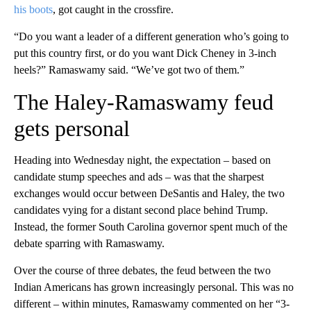
his boots
, got caught in the crossfire.
“Do you want a leader of a different generation who’s going to
put this country first, or do you want Dick Cheney in 3-inch
heels?” Ramaswamy said. “We’ve got two of them.”
The Haley-Ramaswamy feud
gets personal
Heading into Wednesday night, the expectation – based on
candidate stump speeches and ads – was that the sharpest
exchanges would occur between DeSantis and Haley, the two
candidates vying for a distant second place behind Trump.
Instead, the former South Carolina governor spent much of the
debate sparring with Ramaswamy.
Over the course of three debates, the feud between the two
Indian Americans has grown increasingly personal. This was no
different – within minutes, Ramaswamy commented on her “3-