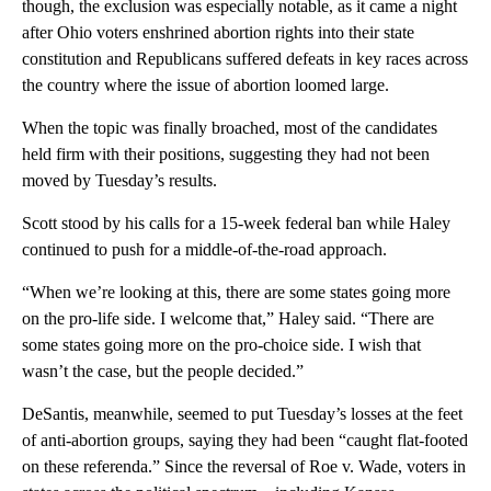
though, the exclusion was especially notable, as it came a night
after Ohio voters enshrined abortion rights into their state
constitution and Republicans suffered defeats in key races across
the country where the issue of abortion loomed large.
When the topic was finally broached, most of the candidates
held firm with their positions, suggesting they had not been
moved by Tuesday’s results.
Scott stood by his calls for a 15-week federal ban while Haley
continued to push for a middle-of-the-road approach.
“When we’re looking at this, there are some states going more
on the pro-life side. I welcome that,” Haley said. “There are
some states going more on the pro-choice side. I wish that
wasn’t the case, but the people decided.”
DeSantis, meanwhile, seemed to put Tuesday’s losses at the feet
of anti-abortion groups, saying they had been “caught flat-footed
on these referenda.” Since the reversal of Roe v. Wade, voters in