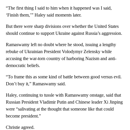
“The first thing I said to him when it happened was I said,
‘Finish them,’” Haley said moments later.
But there were sharp divisions over whether the United States
should continue to support Ukraine against Russia’s aggression.
Ramaswamy left no doubt where he stood, issuing a lengthy
rebuke of Ukrainian President Volodymyr Zelensky while
accusing the war-torn country of harboring Nazism and anti-
democratic beliefs.
“To frame this as some kind of battle between good versus evil.
Don’t buy it,” Ramaswamy said.
Haley, continuing to tussle with Ramaswamy onstage, said that
Russian President Vladimir Putin and Chinese leader Xi Jinping
were “salivating at the thought that someone like that could
become president.”
Christie agreed.