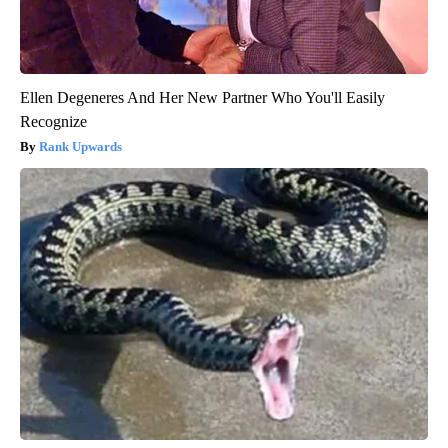
Ellen Degeneres And Her New Partner Who You'll Easily
Recognize
Rank Upwards