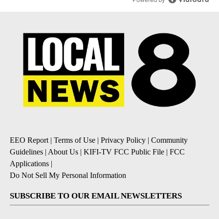
EEO Report
|
Terms of Use
|
Privacy Policy
|
Community
Guidelines
|
About Us
|
KIFI-TV FCC Public File
|
FCC
Applications
|
Do Not Sell My Personal Information
SUBSCRIBE TO OUR EMAIL NEWSLETTERS