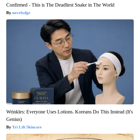
Confirmed - This is The Deadliest Snake in The World
novelodge
Wrinkles: Everyone Uses Lotions. Koreans Do This Instead (It's
Genius)
Tri Lift Skincare