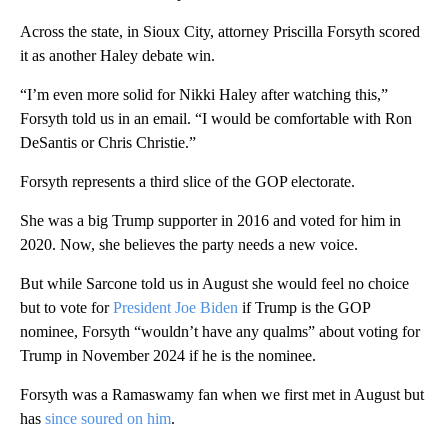
Across the state, in Sioux City, attorney Priscilla Forsyth scored
it as another Haley debate win.
“I’m even more solid for Nikki Haley after watching this,”
Forsyth told us in an email. “I would be comfortable with Ron
DeSantis or Chris Christie.”
Forsyth represents a third slice of the GOP electorate.
She was a big Trump supporter in 2016 and voted for him in
2020. Now, she believes the party needs a new voice.
But while Sarcone told us in August she would feel no choice
but to vote for
President Joe Biden
if Trump is the GOP
nominee, Forsyth “wouldn’t have any qualms” about voting for
Trump in November 2024 if he is the nominee.
Forsyth was a Ramaswamy fan when we first met in August but
has
since soured on him
.