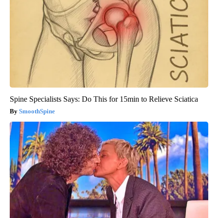
Spine Specialists Says: Do This for 15min to Relieve Sciatica
SmoothSpine