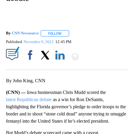
By
CNN Newsource
FOLLOW
FOLLOW "" TO RECEIVE NOTIFICATIONS ABOU
Published
November 9, 2023
12:45 PM
Show More
Facebook
X
LinkedIn
By John King, CNN
(CNN) —
Iowa businessman Chris Mudd scored the
latest Republican debate
as a win for Ron DeSantis,
highlighting the Florida governor’s pledge to order troops to the
border and to shoot “stone cold dead” anyone trying to smuggle
fentanyl into the United States if he’s elected president.
But Mudd’s debate scorecard came with a caveat.