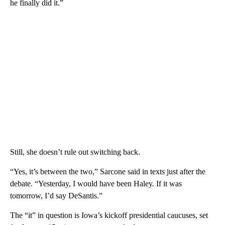
he finally did it.”
Still, she doesn’t rule out switching back.
“Yes, it’s between the two,” Sarcone said in texts just after the
debate. “Yesterday, I would have been Haley. If it was
tomorrow, I’d say DeSantis.”
The “it” in question is Iowa’s kickoff presidential caucuses, set