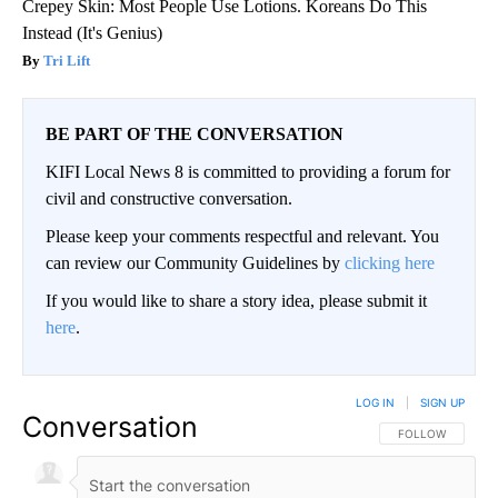
Crepey Skin: Most People Use Lotions. Koreans Do This
Instead (It's Genius)
Tri Lift
BE PART OF THE CONVERSATION
KIFI Local News 8 is committed to providing a forum for
civil and constructive conversation.
Please keep your comments respectful and relevant. You
can review our Community Guidelines by
clicking here
If you would like to share a story idea, please submit it
here
.
LOG IN
|
SIGN UP
Conversation
FOLLOW THIS CO
FOLLOW