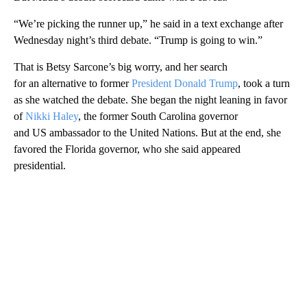
“We’re picking the runner up,” he said in a text exchange after
Wednesday night’s third debate. “Trump is going to win.”
That is Betsy Sarcone’s big worry, and her search
for an alternative to former
President Donald Trump
, took a turn
as she watched the debate. She began the night leaning in favor
of
Nikki Haley
, the former South Carolina governor
and US ambassador to the United Nations. But at the end, she
favored the Florida governor, who she said appeared
presidential.
A
D
V
E
R
TI
S
E
M
E
N
T