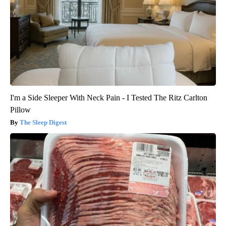
I'm a Side Sleeper With Neck Pain - I Tested The Ritz Carlton
Pillow
The Sleep Digest