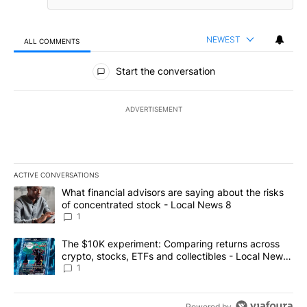
NEWEST
ALL COMMENTS
All Comments
Start the conversation
ADVERTISEMENT
ACTIVE CONVERSATIONS
The following is a list of the most commented articles in the last 7
A trending article titled "What financial advisors are saying abo
What financial advisors are saying about the risks
of concentrated stock - Local News 8
1
A trending article titled "The $10K experiment: Comparing return
The $10K experiment: Comparing returns across
crypto, stocks, ETFs and collectibles - Local News
8
1
Powered by