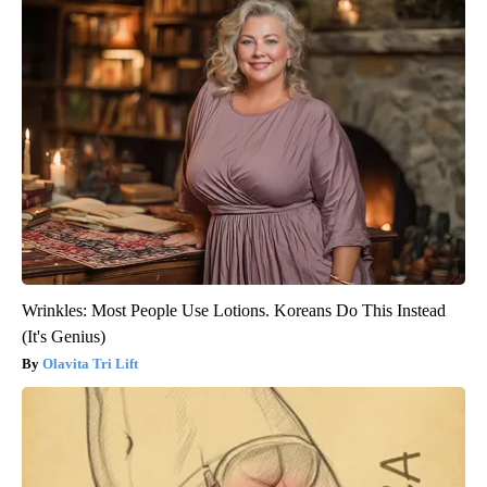
Wrinkles: Most People Use Lotions. Koreans Do This Instead
(It's Genius)
Olavita Tri Lift