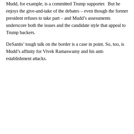
Mudd, for example, is a committed Trump supporter. But he
enjoys the give-and-take of the debates – even though the former
president refuses to take part – and Mudd’s assessments
underscore both the issues and the candidate style that appeal to
Trump backers.
DeSantis’ tough talk on the border is a case in point. So, too, is
Mudd’s affinity for Vivek Ramaswamy and his anti-
establishment attacks.