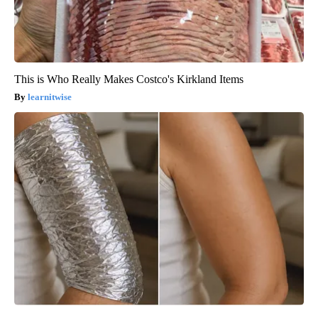
This is Who Really Makes Costco's Kirkland Items
learnitwise