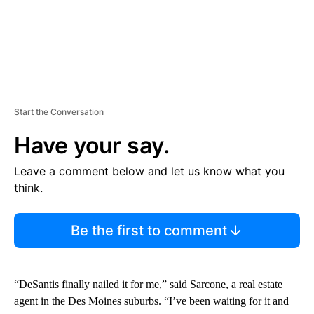
Start the Conversation
Have your say.
Leave a comment below and let us know what you
think.
Be the first to comment
“DeSantis finally nailed it for me,” said Sarcone, a real estate
agent in the Des Moines suburbs. “I’ve been waiting for it and