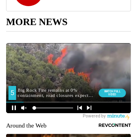
MORE NEWS
Around the Web