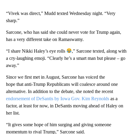
“Vivek was direct,” Mudd texted Wednesday night. “Very
sharp.”
Sarcone, who has said she could never vote for Trump again,
has a very different take on Ramaswamy.
“I share Nikki Haley’s eye rolls
,” Sarcone texted, along with
a cry-laughing emoji. “Clearly he’s a smart man but please – go
away.”
Since we first met in August, Sarcone has voiced the
hope that anti-Trump Republicans will coalesce around one
alternative. In addition to the debate, she noted the recent
endorsement of DeSantis by Iowa Gov. Kim Reynolds
as a
factor, at least for now, in DeSantis moving ahead of Haley on
her list.
“It gives some hope of him surging and giving someone
momentum to rival Trump,” Sarcone said.