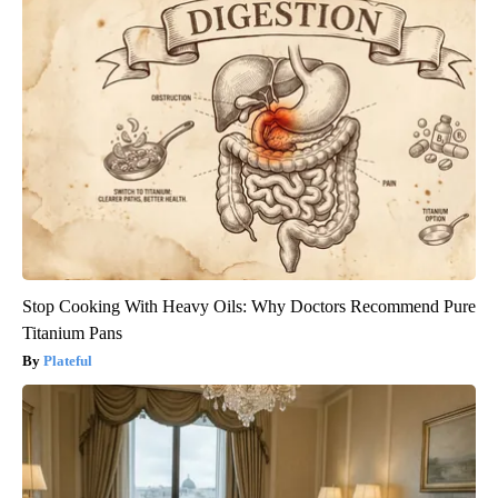
Stop Cooking With Heavy Oils: Why Doctors Recommend Pure
Titanium Pans
Plateful