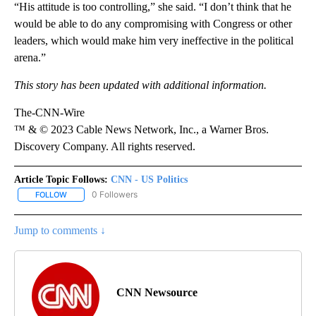
“His attitude is too controlling,” she said. “I don’t think that he
would be able to do any compromising with Congress or other
leaders, which would make him very ineffective in the political
arena.”
This story has been updated with additional information.
The-CNN-Wire
™ & © 2023 Cable News Network, Inc., a Warner Bros.
Discovery Company. All rights reserved.
Article Topic Follows:
CNN - US Politics
0 Followers
FOLLOW
FOLLOW "CNN - US POLITICS" TO RECEIVE NOTIFICATIONS ABOUT
Jump to comments ↓
CNN Newsource