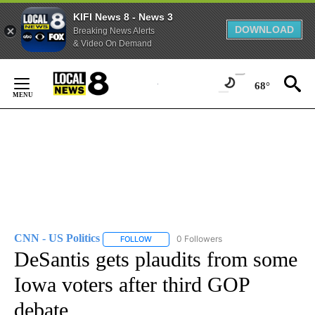
KIFI News 8 - News 3
DOWNLOAD
Breaking News Alerts
& Video On Demand
Skip
to
68°
Content
CNN - US Politics
0 Followers
FOLLOW
FOLLOW "CNN - US POLITICS" TO RECEIVE 
DeSantis gets plaudits from some
Iowa voters after third GOP
debate