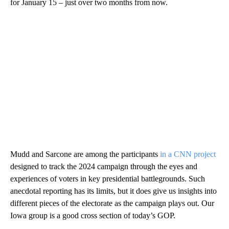
for January 15 – just over two months from now.
Mudd and Sarcone are among the participants
in a CNN project
designed to track the 2024 campaign through the eyes and
experiences of voters in key presidential battlegrounds. Such
anecdotal reporting has its limits, but it does give us insights into
different pieces of the electorate as the campaign plays out. Our
Iowa group is a good cross section of today’s GOP.