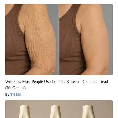
Wrinkles: Most People Use Lotions. Koreans Do This Instead
(It's Genius)
Tri Lift