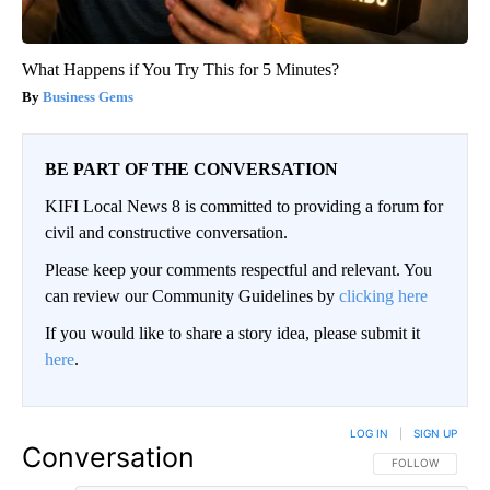
What Happens if You Try This for 5 Minutes?
Business Gems
BE PART OF THE CONVERSATION
KIFI Local News 8 is committed to providing a forum for
civil and constructive conversation.
Please keep your comments respectful and relevant. You
can review our Community Guidelines by
clicking here
If you would like to share a story idea, please submit it
here
.
LOG IN
|
SIGN UP
Conversation
FOLLOW THIS CO
FOLLOW