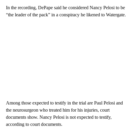
In the recording, DePape said he considered Nancy Pelosi to be
“the leader of the pack” in a conspiracy he likened to Watergate.
Among those expected to testify in the trial are Paul Pelosi and
the neurosurgeon who treated him for his injuries, court
documents show. Nancy Pelosi is not expected to testify,
according to court documents.