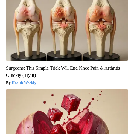
Surgeons: This Simple Trick Will End Knee Pain & Arthritis
Quickly (Try It)
Health Weekly