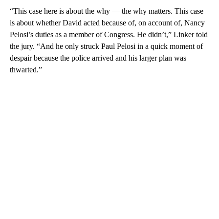
“This case here is about the why — the why matters. This case
is about whether David acted because of, on account of, Nancy
Pelosi’s duties as a member of Congress. He didn’t,” Linker told
the jury. “And he only struck Paul Pelosi in a quick moment of
despair because the police arrived and his larger plan was
thwarted.”
A
D
V
E
R
TI
S
E
M
E
N
T