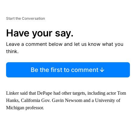
Start the Conversation
Have your say.
Leave a comment below and let us know what you
think.
Be the first to comment
Linker said that DePape had other targets, including actor Tom
Hanks, California Gov. Gavin Newsom and a University of
Michigan professor.