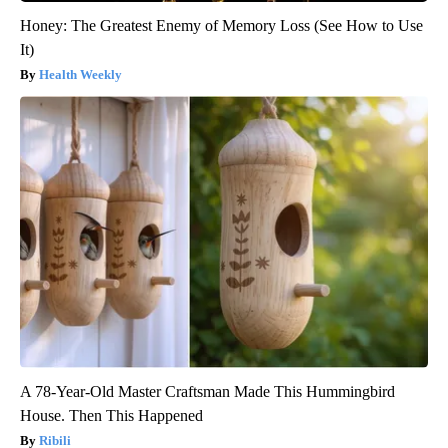
Honey: The Greatest Enemy of Memory Loss (See How to Use
It)
Health Weekly
A 78-Year-Old Master Craftsman Made This Hummingbird
House. Then This Happened
Ribili