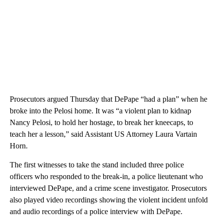
Prosecutors argued Thursday that DePape “had a plan” when he
broke into the Pelosi home. It was “a violent plan to kidnap
Nancy Pelosi, to hold her hostage, to break her kneecaps, to
teach her a lesson,” said Assistant US Attorney Laura Vartain
Horn.
The first witnesses to take the stand included three police
officers who responded to the break-in, a police lieutenant who
interviewed DePape, and a crime scene investigator. Prosecutors
also played video recordings showing the violent incident unfold
and audio recordings of a police interview with DePape.