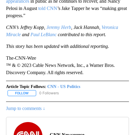
appearances
in public as he continues to recover, and Nancy
Pelosi in August
told CNN
’s Jake Tapper he was “making great
progress.”
CNN’s Jeffrey Kopp,
Jeremy Herb
, Jack Hannah,
Veronica
Miracle
and
Paul LeBlanc
contributed to this report.
This story has been updated with additional reporting.
The-CNN-Wire
™ & © 2023 Cable News Network, Inc., a Warner Bros.
Discovery Company. All rights reserved.
Article Topic Follows:
CNN - US Politics
0 Followers
FOLLOW
FOLLOW "CNN - US POLITICS" TO RECEIVE NOTIFICATIONS ABOUT
Jump to comments ↓
CNN Newsource