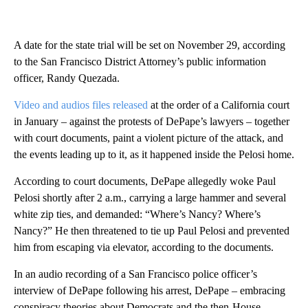
A date for the state trial will be set on November 29, according
to the San Francisco District Attorney’s public information
officer, Randy Quezada.
Video and audios files released
at the order of a California court
in January – against the protests of DePape’s lawyers – together
with court documents, paint a violent picture of the attack, and
the events leading up to it, as it happened inside the Pelosi home.
According to court documents, DePape allegedly woke Paul
Pelosi shortly after 2 a.m., carrying a large hammer and several
white zip ties, and demanded: “Where’s Nancy? Where’s
Nancy?” He then threatened to tie up Paul Pelosi and prevented
him from escaping via elevator, according to the documents.
In an audio recording of a San Francisco police officer’s
interview of DePape following his arrest, DePape – embracing
conspiracy theories about Democrats and the then-House