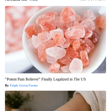
"Potent Pain Reliever" Finally Legalized in The US
Triple Green Farms