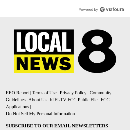
Powered by
EEO Report
|
Terms of Use
|
Privacy Policy
|
Community
Guidelines
|
About Us
|
KIFI-TV FCC Public File
|
FCC
Applications
|
Do Not Sell My Personal Information
SUBSCRIBE TO OUR EMAIL NEWSLETTERS