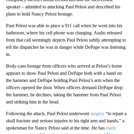
speaker – admitted to attacking Paul Pelosi and described his
plans to hold Nancy Pelosi hostage.
Paul Pelosi was able to place a 911 call when he went into his
bathroom, where his cell phone was charging. Audio released
from that call seemingly depicts Paul Pelosi subtly attempting to
tell the dispatcher he was in danger while DePape was listening
in.
Body-cam footage from officers who arrived at Pelosi’s home
appears to show Paul Pelosi and DePape both with a hand on
the hammer and DePape holding Paul Pelosi’s arm when the
officers opened the door. When officers demand DePape drop
the hammer, he declines, taking the hammer from Paul Pelosi
and striking him in the head.
Following the attack, Paul Pelosi underwent
surgery
“to repair a
skull fracture and serious injuries to his right arm and hands,” a
spokesman for Nancy Pelosi said at the time. He has
made