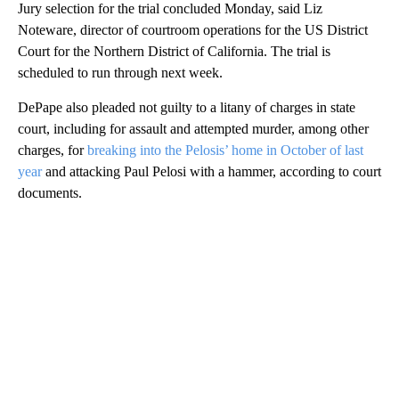
Jury selection for the trial concluded Monday, said Liz
Noteware, director of courtroom operations for the US District
Court for the Northern District of California. The trial is
scheduled to run through next week.
DePape also pleaded not guilty to a litany of charges in state
court, including for assault and attempted murder, among other
charges, for
breaking into the Pelosis’ home in October of last
year
and attacking Paul Pelosi with a hammer, according to court
documents.