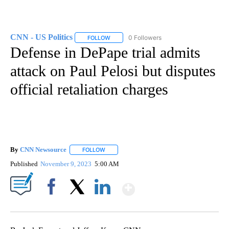
CNN - US Politics
0 Followers
FOLLOW
FOLLOW "CNN - US POLITICS" TO RECEIVE 
Defense in DePape trial admits
attack on Paul Pelosi but disputes
official retaliation charges
By
CNN Newsource
FOLLOW
FOLLOW "" TO RECEIVE NOTIFICATIONS ABOU
Published
November 9, 2023
5:00 AM
Show More
Facebook
X
LinkedIn