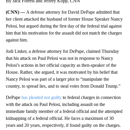
By Jack Forrest and Jeffrey Kopp, CNN
(CNN) —
A defense attorney for David DePape admitted that
her client attacked the husband of former House Speaker Nancy
Pelosi, but argued during the first day of the federal trial against
him that his motivation for the assault did not match the charges
against him.
Jodi Linker, a defense attorney for DePape, claimed Thursday
that his attack on Paul Pelosi was not in response to Nancy
Pelosi’s actions in her official capacity as then-speaker of the
House. Rather, she argued, it was motivated by his belief that
Nancy Pelosi was part of a larger plot to “manipulate the
country, to spread lies, and to steal votes from Donald Trump.”
DePape
has pleaded not guilty
to federal charges in connection
with the attack on Paul Pelosi, including assault on the
immediate family member of a federal official and the attempted
kidnapping of a federal official. He faces a maximum of 30
years and 20 years, respectively, if found guilty on the charges.