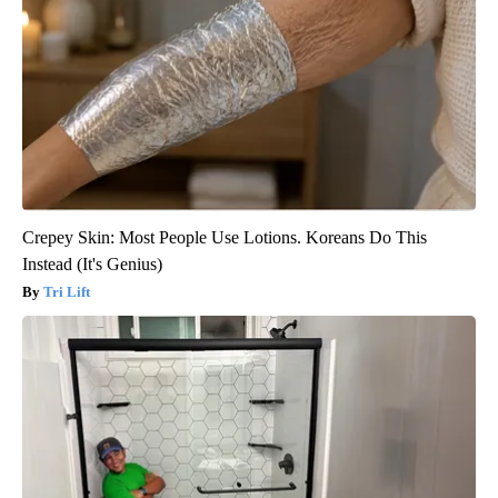
Crepey Skin: Most People Use Lotions. Koreans Do This
Instead (It's Genius)
Tri Lift