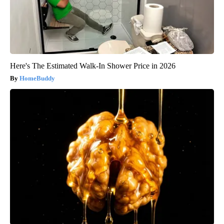
Here's The Estimated Walk-In Shower Price in 2026
HomeBuddy