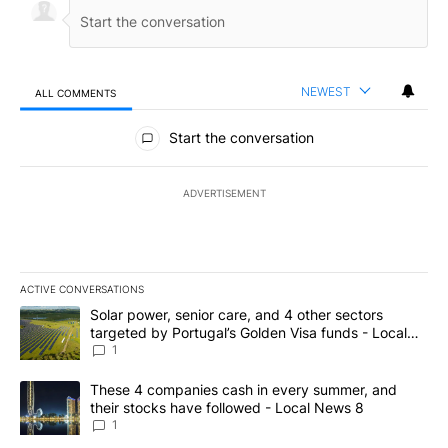
NEWEST
ALL COMMENTS
All Comments
Start the conversation
ADVERTISEMENT
ACTIVE CONVERSATIONS
The following is a list of the most commented articles in the last 7
A trending article titled "Solar power, senior care, and 4 other 
Solar power, senior care, and 4 other sectors
targeted by Portugal’s Golden Visa funds - Local
News 8
1
A trending article titled "These 4 companies cash in every summe
These 4 companies cash in every summer, and
their stocks have followed - Local News 8
1