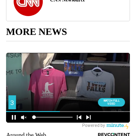
MORE NEWS
Around the Web