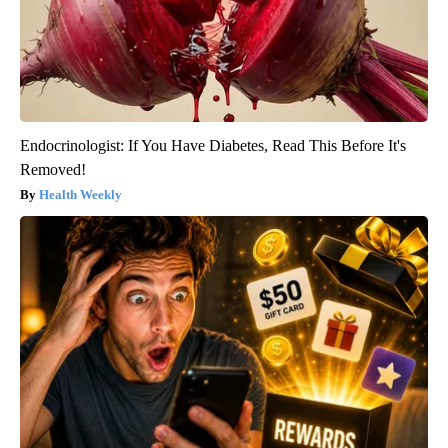
Endocrinologist: If You Have Diabetes, Read This Before It's
Removed!
Health Weekly